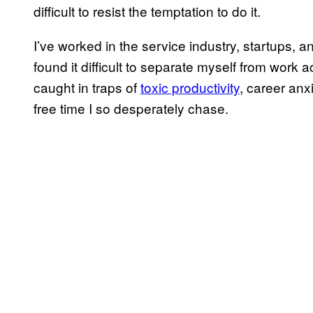
difficult to resist the temptation to do it.
I’ve worked in the service industry, startups, an
found it difficult to separate myself from work 
caught in traps of
toxic productivity
, career anx
free time I so desperately chase.