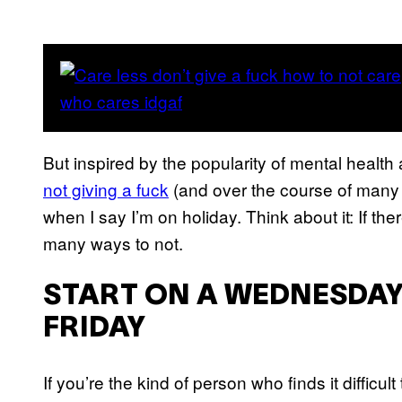
But inspired by the popularity of mental heal
not giving a fuck
(and over the course of many d
when I say I’m on holiday. Think about it: If t
many ways to not.
START ON A WEDNESDAY
FRIDAY
If you’re the kind of person who finds it difficu