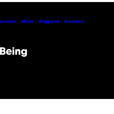
unchies
Music
Waypoint
Members
 Being