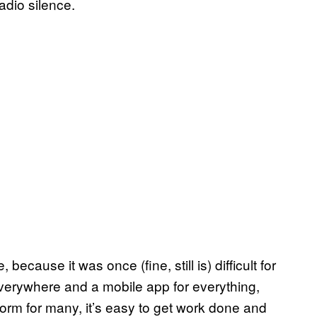
radio silence.
 because it was once (fine, still is) difficult for
verywhere and a mobile app for everything,
orm for many, it’s easy to get work done and