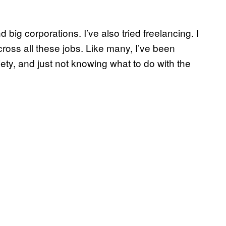
d big corporations. I’ve also tried freelancing. I
across all these jobs. Like many, I’ve been
iety, and just not knowing what to do with the