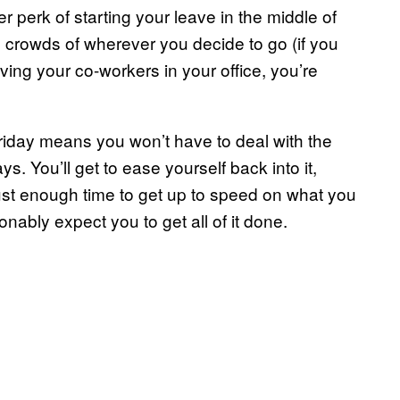
her perk of starting your leave in the middle of
 crowds of wherever you decide to go (if you
ing your co-workers in your office, you’re
riday means you won’t have to deal with the
s. You’ll get to ease yourself back into it,
 just enough time to get up to speed on what you
nably expect you to get all of it done.