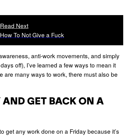
Read Next
How To Not Give a Fuck
th awareness, anti-work movements, and simply
ays off), I’ve learned a few ways to mean it
here are many ways to work, there must also be
 AND GET BACK ON A
lt to get any work done on a Friday because it’s