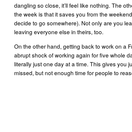
dangling so close, it’ll feel like nothing. The ot
the week is that it saves you from the weekend
decide to go somewhere). Not only are you leav
leaving everyone else in theirs, too.
On the other hand, getting back to work on a F
abrupt shock of working again for five whole day
literally just one day at a time. This gives you
missed, but not enough time for people to reaso