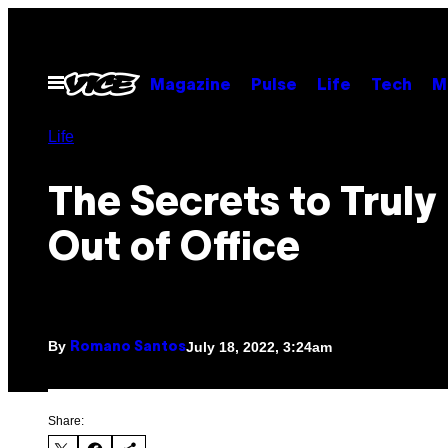
Skip
to
content
Open
Magazine
Pulse
Life
Tech
M
Menu
Life
The Secrets to Truly
Out of Office
By
July 18, 2022, 3:24am
Romano Santos
Share: