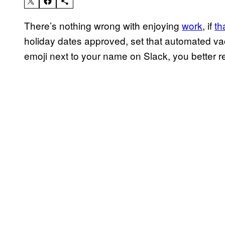
There’s nothing wrong with enjoying
work
, if
th
holiday dates approved, set that automated va
emoji next to your name on Slack, you better rea