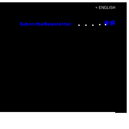
+ ENGLISH
Instagram
TikTok
YouTube
Google
Goog
Subscribe
Newsletter
Discove
Top
Posts