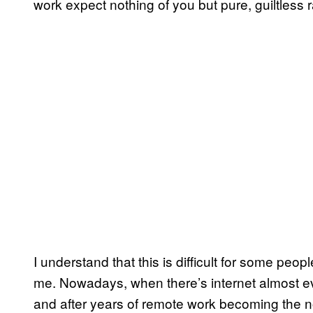
work expect nothing of you but pure, guiltless 
I understand that this is difficult for some people,
me. Nowadays, when there’s internet almost e
and after years of remote work becoming the n