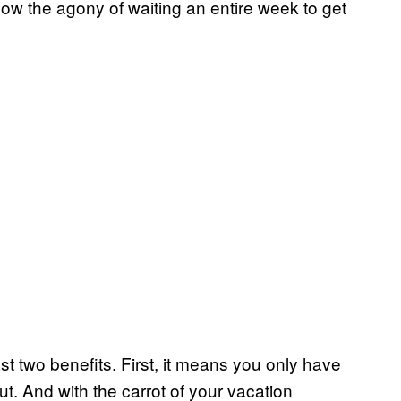
ow the agony of waiting an entire week to get
t two benefits. First, it means you only have
t. And with the carrot of your vacation