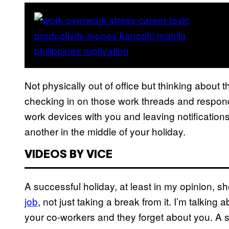
Not physically out of office but thinking about 
checking in on those work threads and respon
work devices with you and leaving notifications
another in the middle of your holiday.
VIDEOS BY VICE
A successful holiday, at least in my opinion, s
job
, not just taking a break from it. I’m talking
your co-workers and they forget about you. A s