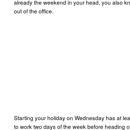
already the weekend in your head, you also kn
out of the office.
Starting your holiday on Wednesday has at leas
to work two days of the week before heading ou