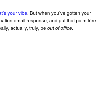
at’s your vibe
. But when you’ve gotten your
cation email response, and put that palm tree
lly, actually, truly, be
out of office.