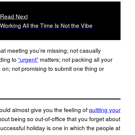
Read Next
Working All the Time Is Not the Vibe
that meeting you’re missing; not casually
ding to
“urgent”
matters; not packing all your
 on; not promising to submit one thing or
hould almost give you the feeling of
quitting your
 about being so out-of-office that you forget about
uccessful holiday is one in which the people at