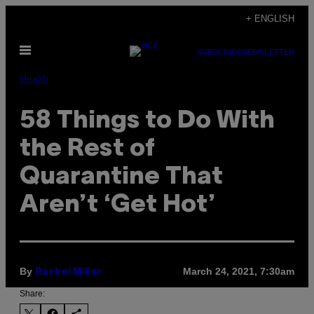
Skip
+ ENGLISH
to
Open
content
SUBSCRIBE
NEWSLETTER
Menu
Health
58 Things to Do With
the Rest of
Quarantine That
Aren’t ‘Get Hot’
By
March 24, 2021, 7:30am
Rachel Miller
Share: