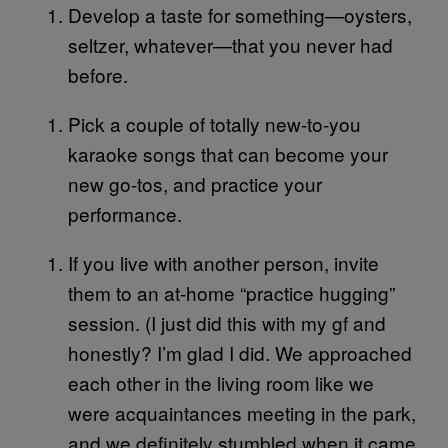
Develop a taste for something—oysters,
seltzer, whatever—that you never had
before.
Pick a couple of totally new-to-you
karaoke songs that can become your
new go-tos, and practice your
performance.
If you live with another person, invite
them to an at-home “practice hugging”
session. (I just did this with my gf and
honestly? I’m glad I did. We approached
each other in the living room like we
were acquaintances meeting in the park,
and we definitely stumbled when it came