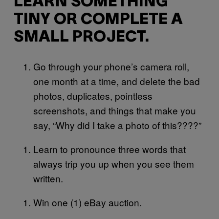
LEARN SOMETHING
TINY OR COMPLETE A
SMALL PROJECT.
Go through your phone’s camera roll,
one month at a time, and delete the bad
photos, duplicates, pointless
screenshots, and things that make you
say, “Why did I take a photo of this????”
Learn to pronounce three words that
always trip you up when you see them
written.
Win one (1) eBay auction.