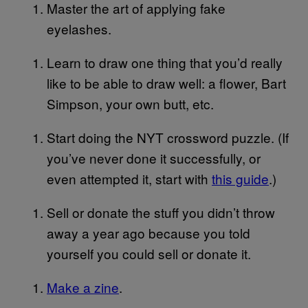
Master the art of applying fake
eyelashes.
Learn to draw one thing that you’d really
like to be able to draw well: a flower, Bart
Simpson, your own butt, etc.
Start doing the NYT crossword puzzle. (If
you’ve never done it successfully, or
even attempted it, start with
this guide
.)
Sell or donate the stuff you didn’t throw
away a year ago because you told
yourself you could sell or donate it.
Make a zine
.