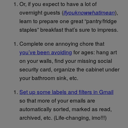
Or, if you expect to have a lot of
overnight guests (
),
ifyouknowwhatimean
learn to prepare one great “pantry/fridge
staples” breakfast that’s sure to impress.
Complete one annoying chore that
you’ve been avoiding
for ages: hang art
on your walls, find your missing social
security card, organize the cabinet under
your bathroom sink, etc.
Set up some labels and filters in Gmail
so that more of your emails are
automatically sorted, marked as read,
archived, etc. (Life-changing, imo!!!)