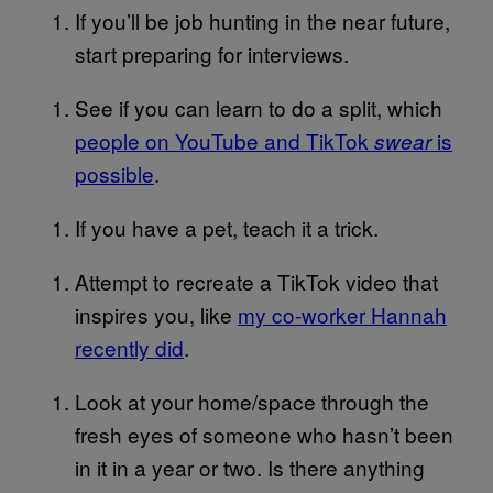
If you’ll be job hunting in the near future,
start preparing for interviews.
See if you can learn to do a split, which
people on YouTube and TikTok
is
swear
possible
.
If you have a pet, teach it a trick.
Attempt to recreate a TikTok video that
inspires you, like
my co-worker Hannah
recently did
.
Look at your home/space through the
fresh eyes of someone who hasn’t been
in it in a year or two. Is there anything