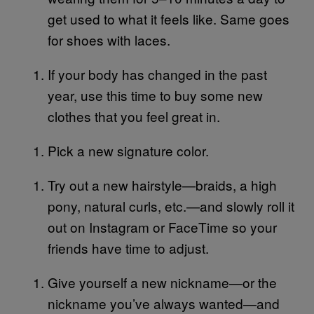
get used to what it feels like. Same goes
for shoes with laces.
If your body has changed in the past
year, use this time to buy some new
clothes that you feel great in.
Pick a new signature color.
Try out a new hairstyle—braids, a high
pony, natural curls, etc.—and slowly roll it
out on Instagram or FaceTime so your
friends have time to adjust.
Give yourself a new nickname—or the
nickname you’ve always wanted—and