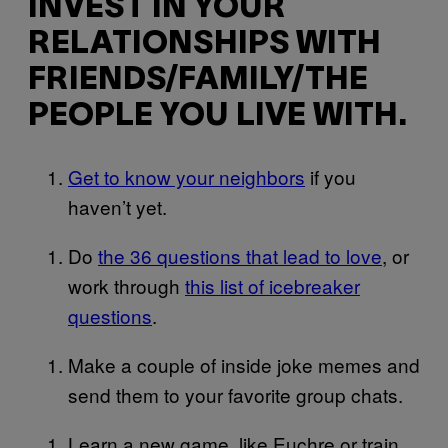
INVEST IN YOUR
RELATIONSHIPS WITH
FRIENDS/FAMILY/THE
PEOPLE YOU LIVE WITH.
Get to know your neighbors
if you
haven’t yet.
Do
the 36 questions that lead to love
, or
work through
this list of icebreaker
questions
.
Make a couple of inside joke memes and
send them to your favorite group chats.
Learn a new game, like Euchre or train