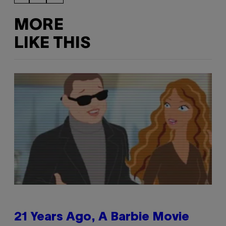
MORE
LIKE THIS
21 Years Ago, A Barbie Movie