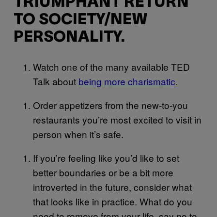
TRIUMPHANT RETURN
TO SOCIETY/NEW
PERSONALITY.
Watch one of the many available TED
Talk about
being more charismatic
.
Order appetizers from the new-to-you
restaurants you’re most excited to visit in
person when it’s safe.
If you’re feeling like you’d like to set
better boundaries or be a bit more
introverted in the future, consider what
that looks like in practice. What do you
need to remove from your life, say no to,