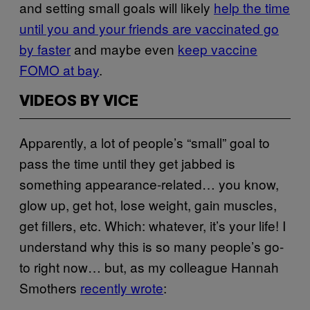
and setting small goals will likely
help the time
until you and your friends are vaccinated go
by faster
and maybe even
keep vaccine
FOMO at bay
.
VIDEOS BY VICE
Apparently, a lot of people’s “small” goal to
pass the time until they get jabbed is
something appearance-related… you know,
glow up, get hot, lose weight, gain muscles,
get fillers, etc. Which: whatever, it’s your life! I
understand why this is so many people’s go-
to right now… but, as my colleague Hannah
Smothers
recently wrote
: