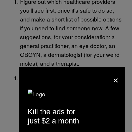
Figure out which healthcare providers
you’ll see first, once it’s safe to do so,
and make a short list of possible options
if you need to find someone new. A few
suggestions, for your consideration: a
general practitioner, an eye doctor, an
OBGYN, a dermatologist (for your weird
moles), and a therapist.
×
Make a point to track any bothersome
ailments or symptoms you experience
regularly. So if you’ve been getting a lot
of headaches or having irregular periods
Kill the ads for
or experiencing weird knee pain, enter
just $2 a month
each instance in some kind of tracker
app, calendar, etc. Then, when you are