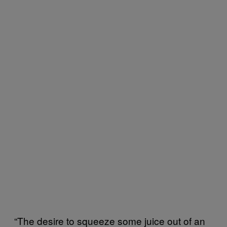
“The desire to squeeze some juice out of an