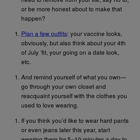
or be more honest about to make that
happen?
Plan a few outfits
: your vaccine looks,
obviously, but also think about your 4th
of July ‘fit, your going on a date look,
etc.
And remind yourself of what you own—
go through your own closet and
reacquaint yourself with the clothes you
used to love wearing.
If you think you’d like to wear hard pants
or even jeans later this year, start
wearing them for 5–10 minutes a day to