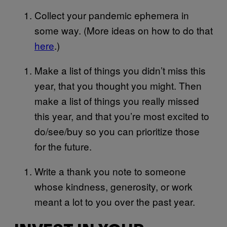
Collect your pandemic ephemera in
some way. (More ideas on how to do that
here
.)
Make a list of things you didn’t miss this
year, that you thought you might. Then
make a list of things you really missed
this year, and that you’re most excited to
do/see/buy so you can prioritize those
for the future.
Write a thank you note to someone
whose kindness, generosity, or work
meant a lot to you over the past year.