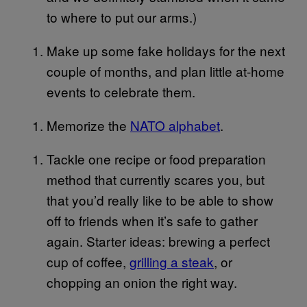
to where to put our arms.)
Make up some fake holidays for the next
couple of months, and plan little at-home
events to celebrate them.
Memorize the
NATO alphabet
.
Tackle one recipe or food preparation
method that currently scares you, but
that you’d really like to be able to show
off to friends when it’s safe to gather
again. Starter ideas: brewing a perfect
cup of coffee,
grilling a steak
, or
chopping an onion the right way.