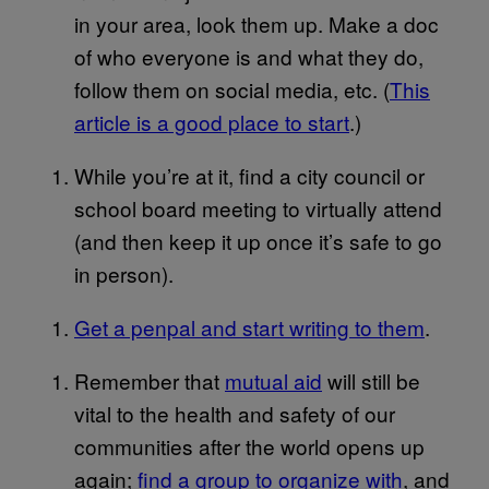
in your area, look them up. Make a doc
of who everyone is and what they do,
follow them on social media, etc. (
This
article is a good place to start
.)
While you’re at it, find a city council or
school board meeting to virtually attend
(and then keep it up once it’s safe to go
in person).
Get a penpal and start writing to them
.
Remember that
mutual aid
will still be
vital to the health and safety of our
communities after the world opens up
again;
find a group to organize with
, and