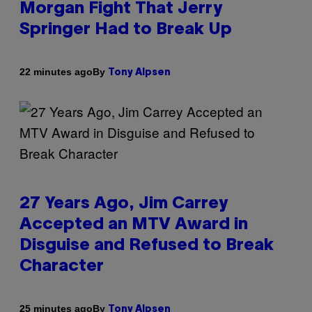
Morgan Fight That Jerry
Springer Had to Break Up
By
22 minutes ago
Tony Alpsen
27 Years Ago, Jim Carrey
Accepted an MTV Award in
Disguise and Refused to Break
Character
By
25 minutes ago
Tony Alpsen