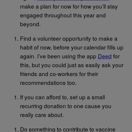
make a plan for now for how you’ll stay
engaged throughout this year and
beyond.
Find a volunteer opportunity to make a
habit of now, before your calendar fills up
again. I’ve been using the app
Deed
for
this, but you could just as easily ask your
friends and co-workers for their
recommendations too.
If you can afford to, set up a small
recurring donation to one cause you
really care about.
Do something to contribute to vaccine