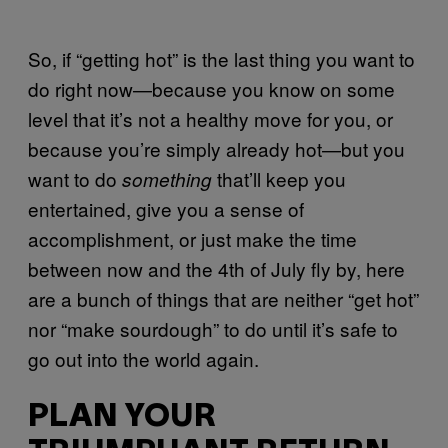
So, if “getting hot” is the last thing you want to
do right now—because you know on some
level that it’s not a healthy move for you, or
because you’re simply already hot—but you
want to do
that’ll keep you
something
entertained, give you a sense of
accomplishment, or just make the time
between now and the 4th of July fly by, here
are a bunch of things that are neither “get hot”
nor “make sourdough” to do until it’s safe to
go out into the world again.
PLAN YOUR