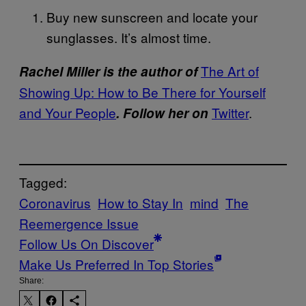
Buy new sunscreen and locate your
sunglasses. It’s almost time.
The Art of
Rachel Miller is the author of
Showing Up: How to Be There for Yourself
and Your People
Twitter
.
. Follow her on
Tagged:
Coronavirus
How to Stay In
mind
The
Reemergence Issue
Follow Us On Discover
Make Us Preferred In Top Stories
Share: