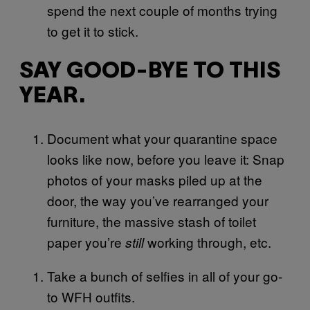
spend the next couple of months trying
to get it to stick.
SAY GOOD-BYE TO THIS
YEAR.
Document what your quarantine space
looks like now, before you leave it: Snap
photos of your masks piled up at the
door, the way you’ve rearranged your
furniture, the massive stash of toilet
paper you’re
working through, etc.
still
Take a bunch of selfies in all of your go-
to WFH outfits.