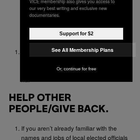
VICE membership also gives you access to
able to see a professional about the
our very best writing and exclusive new
documentaries.
problem, you’ll have a better sense of
how often it’s happening, the potential
Support for $2
triggers, etc.
See All Membership Plans
Start flossing. Just remember not to
show up to a Zoom call with bloody teeth
like I definitely did not do last week ha ha
Or, continue for free
ha.
HELP OTHER
PEOPLE/GIVE BACK.
If you aren’t already familiar with the
names and jobs of local elected officials