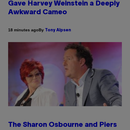
Gave Harvey Weinstein a Deeply
Awkward Cameo
By
18 minutes ago
Tony Alpsen
The Sharon Osbourne and Piers