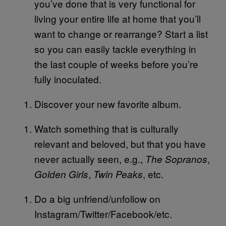
you’ve done that is very functional for
living your entire life at home that you’ll
want to change or rearrange? Start a list
so you can easily tackle everything in
the last couple of weeks before you’re
fully inoculated.
Discover your new favorite album.
Watch something that is culturally
relevant and beloved, but that you have
never actually seen, e.g.,
,
The Sopranos
,
, etc.
Golden Girls
Twin Peaks
Do a big unfriend/unfollow on
Instagram/Twitter/Facebook/etc.