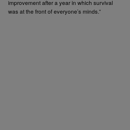
improvement after a year in which survival
was at the front of everyone’s minds.”