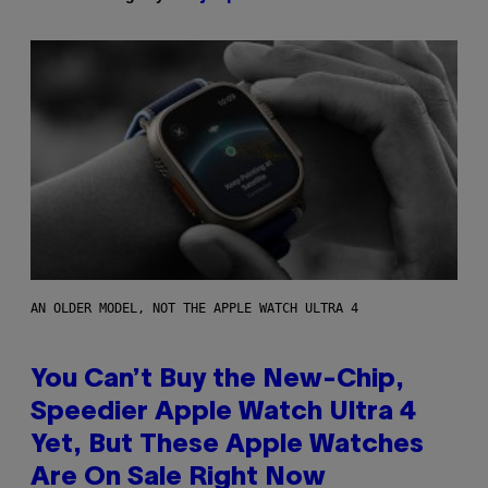
AN OLDER MODEL, NOT THE APPLE WATCH ULTRA 4
You Can’t Buy the New-Chip,
Speedier Apple Watch Ultra 4
Yet, But These Apple Watches
Are On Sale Right Now