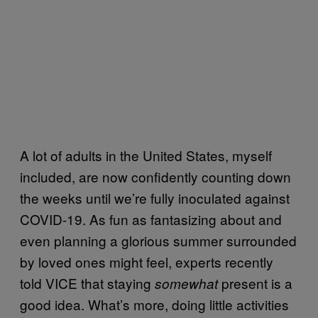
A lot of adults in the United States, myself
included, are now confidently counting down
the weeks until we’re fully inoculated against
COVID-19. As fun as fantasizing about and
even planning a glorious summer surrounded
by loved ones might feel, experts recently
told VICE that staying
present is a
somewhat
good idea. What’s more, doing little activities