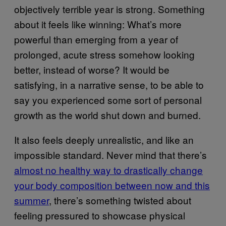
objectively terrible year is strong. Something
about it feels like winning: What’s more
powerful than emerging from a year of
prolonged, acute stress somehow looking
better, instead of worse? It would be
satisfying, in a narrative sense, to be able to
say you experienced some sort of personal
growth as the world shut down and burned.
It also feels deeply unrealistic, and like an
impossible standard. Never mind that there’s
almost no healthy way to drastically change
your body composition between now and this
summer
, there’s something twisted about
feeling pressured to showcase physical