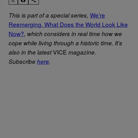
We’re
This is part of a special series,
Reemerging
What Does the World Look Like
.
Now?
, which considers in real time how we
cope while living through a historic time. It’s
VICE
also in the latest
magazine.
Subscribe
here
.