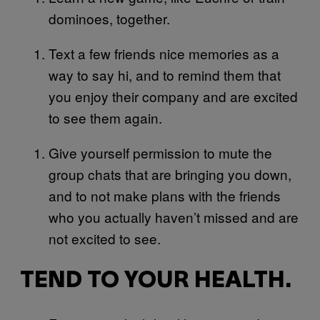
dominoes, together.
Text a few friends nice memories as a
way to say hi, and to remind them that
you enjoy their company and are excited
to see them again.
Give yourself permission to mute the
group chats that are bringing you down,
and to not make plans with the friends
who you actually haven’t missed and are
not excited to see.
TEND TO YOUR HEALTH.