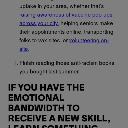
uptake in your area, whether that’s
raising awareness of vaccine pop-ups
across your city
, helping seniors make
their appointments online, transporting
folks to vax sites, or
volunteering on-
site
.
Finish reading those anti-racism books
you bought last summer.
IF YOU HAVE THE
EMOTIONAL
BANDWIDTH TO
RECEIVE A NEW SKILL,