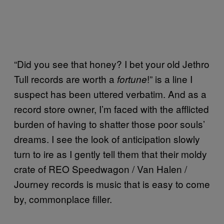
“Did you see that honey? I bet your old Jethro
Tull records are worth a
!” is a line I
fortune
suspect has been uttered verbatim. And as a
record store owner, I’m faced with the afflicted
burden of having to shatter those poor souls’
dreams. I see the look of anticipation slowly
turn to ire as I gently tell them that their moldy
crate of REO Speedwagon / Van Halen /
Journey records is music that is easy to come
by, commonplace filler.