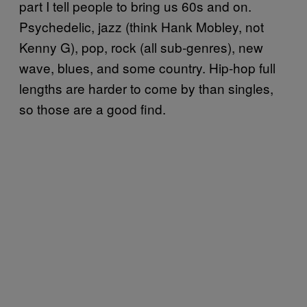
part I tell people to bring us 60s and on.
Psychedelic, jazz (think Hank Mobley, not
Kenny G), pop, rock (all sub-genres), new
wave, blues, and some country. Hip-hop full
lengths are harder to come by than singles,
so those are a good find.