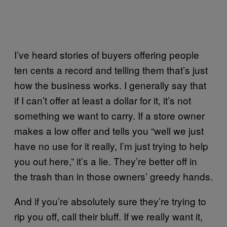
I’ve heard stories of buyers offering people
ten cents a record and telling them that’s just
how the business works. I generally say that
if I can’t offer at least a dollar for it, it’s not
something we want to carry. If a store owner
makes a low offer and tells you “well we just
have no use for it really, I’m just trying to help
you out here,” it’s a lie. They’re better off in
the trash than in those owners’ greedy hands.
And if you’re absolutely sure they’re trying to
rip you off, call their bluff. If we really want it,