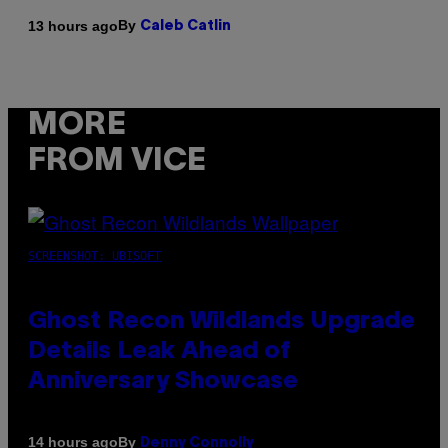
By
13 hours ago
Caleb Catlin
MORE
FROM VICE
SCREENSHOT: UBISOFT
Ghost Recon Wildlands Upgrade
Details Leak Ahead of
Anniversary Showcase
By
14 hours ago
Denny Connolly