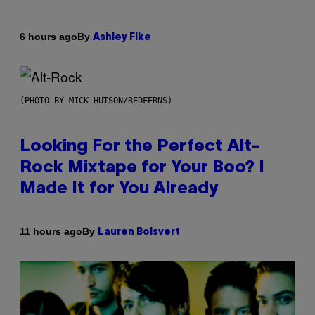
By
6 hours ago
Ashley Fike
(PHOTO BY MICK HUTSON/REDFERNS)
Looking For the Perfect Alt-
Rock Mixtape for Your Boo? I
Made It for You Already
By
11 hours ago
Lauren Boisvert