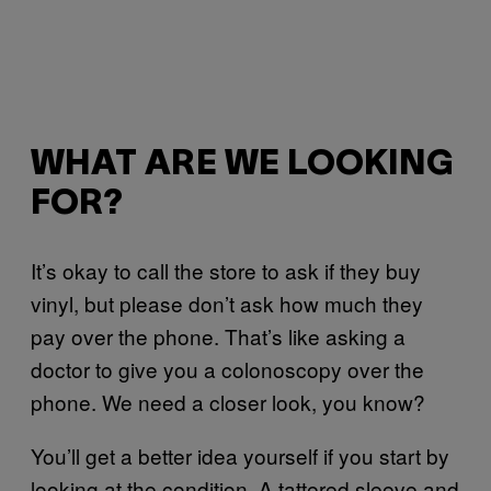
WHAT ARE WE LOOKING
FOR?
It’s okay to call the store to ask if they buy
vinyl, but please don’t ask how much they
pay over the phone. That’s like asking a
doctor to give you a colonoscopy over the
phone. We need a closer look, you know?
You’ll get a better idea yourself if you start by
looking at the condition. A tattered sleeve and