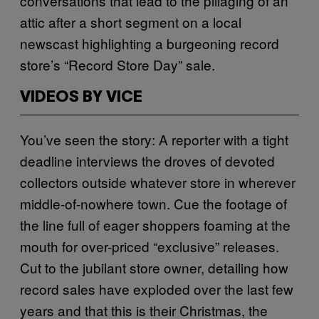
conversations that lead to the pillaging of an
attic after a short segment on a local
newscast highlighting a burgeoning record
store’s “Record Store Day” sale.
VIDEOS BY VICE
You’ve seen the story: A reporter with a tight
deadline interviews the droves of devoted
collectors outside whatever store in wherever
middle-of-nowhere town. Cue the footage of
the line full of eager shoppers foaming at the
mouth for over-priced “exclusive” releases.
Cut to the jubilant store owner, detailing how
record sales have exploded over the last few
years and that this is their Christmas, the