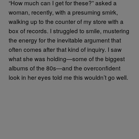
“How much can I get for these?” asked a
woman, recently, with a presuming smirk,
walking up to the counter of my store with a
box of records. I struggled to smile, mustering
the energy for the inevitable argument that
often comes after that kind of inquiry. I saw
what she was holding—some of the biggest
albums of the 80s—and the overconfident
look in her eyes told me this wouldn’t go well.