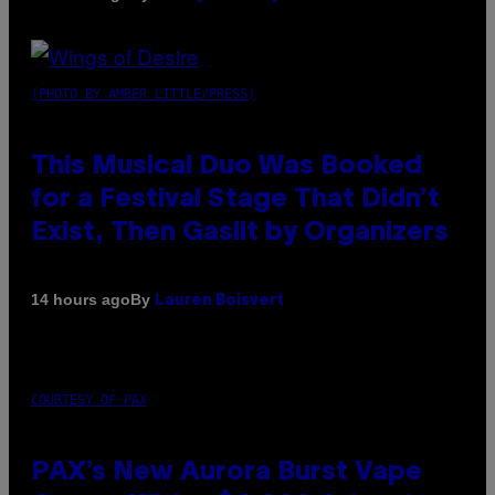
(PHOTO BY AMBER LITTLE/PRESS)
This Musical Duo Was Booked
for a Festival Stage That Didn’t
Exist, Then Gaslit by Organizers
By
14 hours ago
Lauren Boisvert
COURTESY OF PAX
PAX’s New Aurora Burst Vape