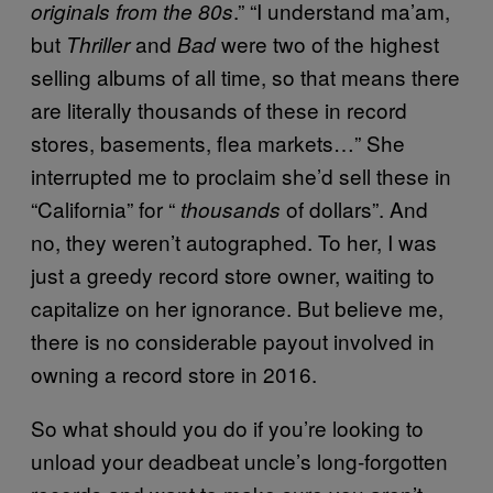
.” “I understand ma’am,
originals from the 80s
but
and
were two of the highest
Thriller
Bad
selling albums of all time, so that means there
are literally thousands of these in record
stores, basements, flea markets…” She
interrupted me to proclaim she’d sell these in
“California” for “
of dollars”. And
thousands
no, they weren’t autographed. To her, I was
just a greedy record store owner, waiting to
capitalize on her ignorance. But believe me,
there is no considerable payout involved in
owning a record store in 2016.
So what should you do if you’re looking to
unload your deadbeat uncle’s long-forgotten