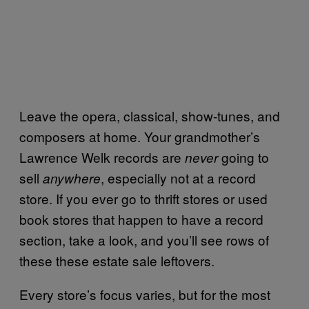
Leave the opera, classical, show-tunes, and
composers at home. Your grandmother’s
Lawrence Welk records are
going to
never
sell
, especially not at a record
anywhere
store. If you ever go to thrift stores or used
book stores that happen to have a record
section, take a look, and you’ll see rows of
these these estate sale leftovers.
Every store’s focus varies, but for the most