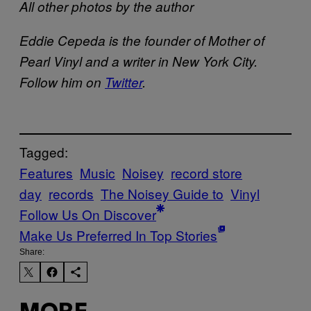
All other photos by the author
Eddie Cepeda is the founder of Mother of
Pearl Vinyl and a writer in New York City.
Follow him on
Twitter
.
Tagged:
Features
Music
Noisey
record store
day
records
The Noisey Guide to
Vinyl
Follow Us On Discover
Make Us Preferred In Top Stories
Share: