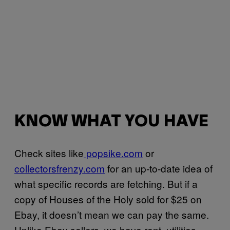
KNOW WHAT YOU HAVE
Check sites like
popsike.com
or
collectorsfrenzy.com
for an up-to-date idea of
what specific records are fetching. But if a
copy of Houses of the Holy sold for $25 on
Ebay, it doesn’t mean we can pay the same.
Unlike Ebay sellers, we have rent, utilities,