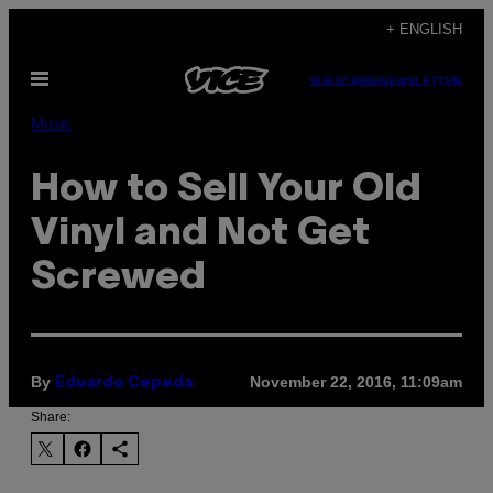
Skip
+ ENGLISH
to
Open
content
SUBSCRIBE
NEWSLETTER
Menu
Music
How to Sell Your Old
Vinyl and Not Get
Screwed
By
November 22, 2016, 11:09am
Eduardo Cepeda
Share: