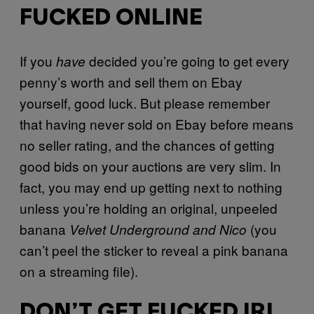
FUCKED ONLINE
If you
decided you’re going to get every
have
penny’s worth and sell them on Ebay
yourself, good luck. But please remember
that having never sold on Ebay before means
no seller rating, and the chances of getting
good bids on your auctions are very slim. In
fact, you may end up getting next to nothing
unless you’re holding an original, unpeeled
banana
(you
Velvet Underground and Nico
can’t peel the sticker to reveal a pink banana
on a streaming file).
DON’T GET FUCKED IRL