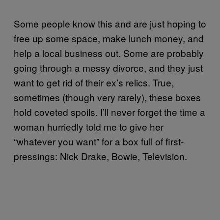
Some people know this and are just hoping to
free up some space, make lunch money, and
help a local business out. Some are probably
going through a messy divorce, and they just
want to get rid of their ex’s relics. True,
sometimes (though very rarely), these boxes
hold coveted spoils. I’ll never forget the time a
woman hurriedly told me to give her
“whatever you want” for a box full of first-
pressings: Nick Drake, Bowie, Television.