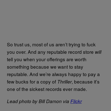
So trust us, most of us aren’t trying to fuck
you over. And any reputable record store
will
tell you when your offerings are worth
something because we want to stay
reputable. And we’re always happy to pay a
few bucks for a copy of
, because it’s
Thriller
one of the sickest records ever made.
Lead photo by Bill Damon via
Flickr