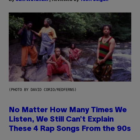
(PHOTO BY DAVID CORIO/REDFERNS)
No Matter How Many Times We
Listen, We Still Can’t Explain
These 4 Rap Songs From the 90s