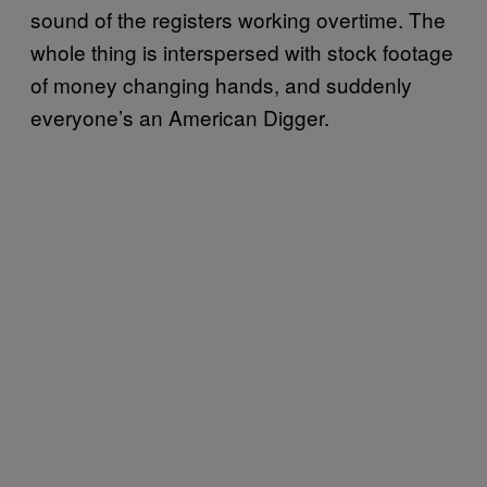
sound of the registers working overtime. The
whole thing is interspersed with stock footage
of money changing hands, and suddenly
everyone’s an American Digger.