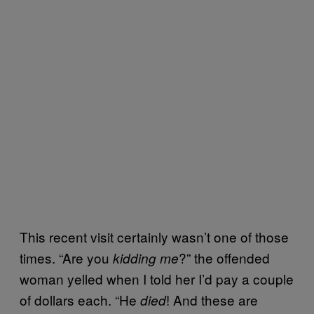
This recent visit certainly wasn’t one of those
times. “Are you
?” the offended
kidding me
woman yelled when I told her I’d pay a couple
of dollars each. “He
! And these are
died