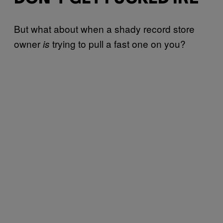
But what about when a shady record store
owner
trying to pull a fast one on you?
is