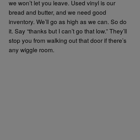
we won’t let you leave. Used vinyl is our
bread and butter, and we need good
inventory. We’ll go as high as we can. So do
it. Say “thanks but I can’t go that low.” They’ll
stop you from walking out that door if there’s
any wiggle room.