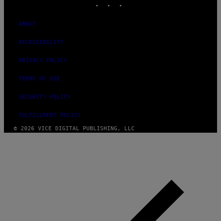
ABOUT
ACCESSIBILITY
PRIVACY POLICY
TERMS OF USE
SECURITY POLICY
FULFILLMENT POLICY
© 2026 VICE DIGITAL PUBLISHING, LLC