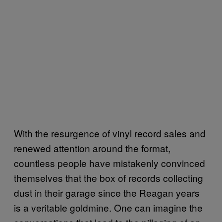
With the resurgence of vinyl record sales and
renewed attention around the format,
countless people have mistakenly convinced
themselves that the box of records collecting
dust in their garage since the Reagan years
is a veritable goldmine. One can imagine the