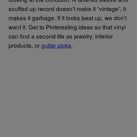
scuffed up record doesn’t make it “vintage”, it
makes it garbage. If it looks beat up, we don’t
want it. Get to Pinteresting ideas so that vinyl
can find a second life as jewelry, interior
products, or
guitar picks
.