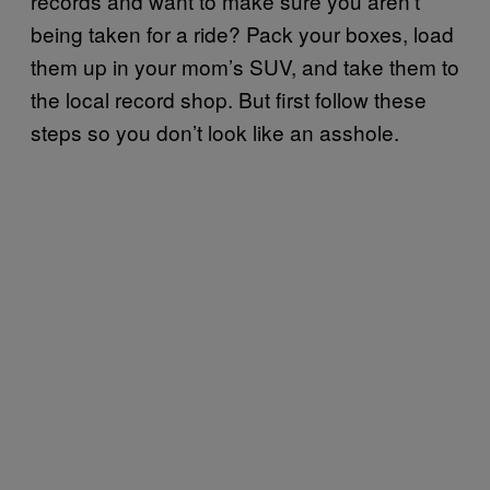
records and want to make sure you aren’t
being taken for a ride? Pack your boxes, load
them up in your mom’s SUV, and take them to
the local record shop. But first follow these
steps so you don’t look like an asshole.