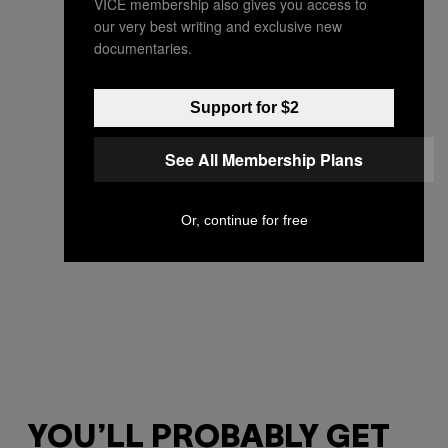
VICE membership also gives you access to
our very best writing and exclusive new
documentaries.
Support for $2
See All Membership Plans
Or, continue for free
YOU’LL PROBABLY GET