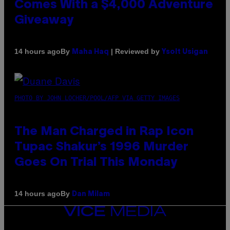
Comes With a $4,000 Adventure
Giveaway
By
| Reviewed by
14 hours ago
Maha Haq
Ysolt Usigan
PHOTO BY JOHN LOCHER/POOL/AFP VIA GETTY IMAGES
The Man Charged in Rap Icon
Tupac Shakur’s 1996 Murder
Goes On Trial This Monday
By
14 hours ago
Dan Milam
VICE
MEDIA
INSTAGRAM
TIKTOK
YOUTUBE