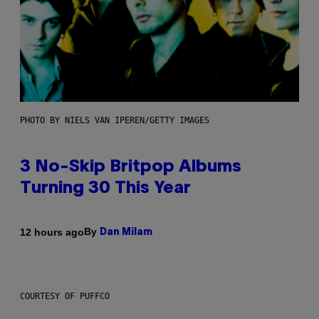
PHOTO BY NIELS VAN IPEREN/GETTY IMAGES
3 No-Skip Britpop Albums
Turning 30 This Year
By
12 hours ago
Dan Milam
COURTESY OF PUFFCO