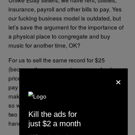
insurance, payroll and other bills to pay. Yes
our fucking business model is outdated, but
let’s save the argument for the importance of
a physical place to congregate and buy
music for another time, OK?
For us to sell the same record for $25
(because the savvy customer can check our
×
prices against the internet, too) we need to
pay substantially less for it. As a result, it
makes more sense to bring us 100 records
so we can buy plenty than to show up with
Kill the ads for
two records and leave with maybe $5 in your
just $2 a month
hand.