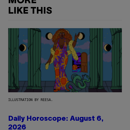
MORE
LIKE THIS
ILLUSTRATION BY REESA.
Daily Horoscope: August 6,
2026