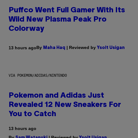
Puffco Went Full Gamer With Its
Wild New Plasma Peak Pro
Colorway
By
| Reviewed by
13 hours ago
Maha Haq
Ysolt Usigan
VIA POKEMON/ADIDAS/NINTENDO
Pokemon and Adidas Just
Revealed 12 New Sneakers For
You to Catch
13 hours ago
By
| Reviewed by
Sam Watanuki
Ysolt Usigan