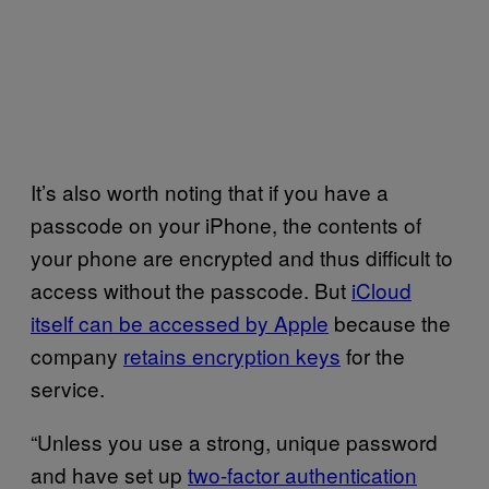
It’s also worth noting that if you have a
passcode on your iPhone, the contents of
your phone are encrypted and thus difficult to
access without the passcode. But
iCloud
itself can be accessed by Apple
because the
company
retains encryption keys
for the
service.
“Unless you use a strong, unique password
and have set up
two-factor authentication