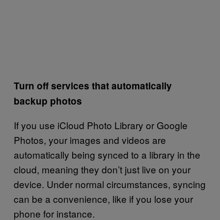
Turn off services that automatically
backup photos
If you use iCloud Photo Library or Google
Photos, your images and videos are
automatically being synced to a library in the
cloud, meaning they don’t just live on your
device. Under normal circumstances, syncing
can be a convenience, like if you lose your
phone for instance.