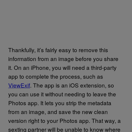
Thankfully, it’s fairly easy to remove this
information from an image before you share
it. On an iPhone, you will need a third-party
app to complete the process, such as
ViewExif
. The app is an iOS extension, so
you can use it without needing to leave the
Photos app. It lets you strip the metadata
from an image, and save the new clean
version right to your Photos app. That way, a
sexting partner will be unable to know where