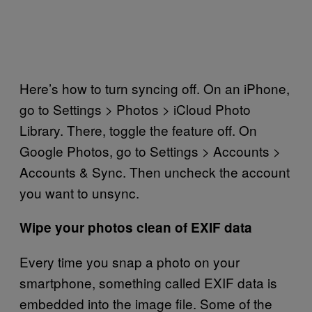
Here’s how to turn syncing off. On an iPhone,
go to Settings > Photos > iCloud Photo
Library. There, toggle the feature off. On
Google Photos, go to Settings > Accounts >
Accounts & Sync. Then uncheck the account
you want to unsync.
Wipe your photos clean of EXIF data
Every time you snap a photo on your
smartphone, something called EXIF data is
embedded into the image file. Some of the