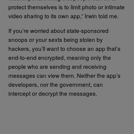
protect themselves is to limit photo or intimate
video sharing to its own app,” Irwin told me.
If you’re worried about state-sponsored
snoops or your sexts being stolen by
hackers, you’ll want to choose an app that’s
end-to-end encrypted, meaning only the
people who are sending and receiving
messages can view them. Neither the app’s
developers, nor the government, can
intercept or decrypt the messages.