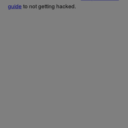
guide
to not getting hacked.