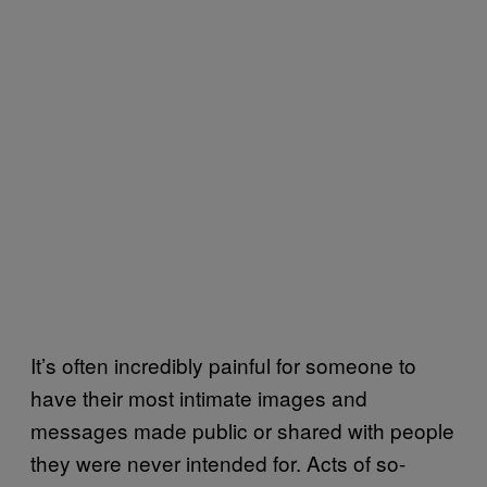
It’s often incredibly painful for someone to
have their most intimate images and
messages made public or shared with people
they were never intended for. Acts of so-