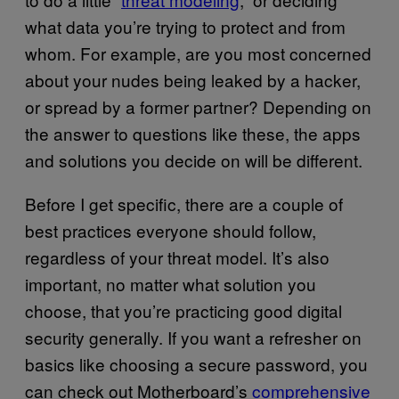
what data you’re trying to protect and from
whom. For example, are you most concerned
about your nudes being leaked by a hacker,
or spread by a former partner? Depending on
the answer to questions like these, the apps
and solutions you decide on will be different.
Before I get specific, there are a couple of
best practices everyone should follow,
regardless of your threat model. It’s also
important, no matter what solution you
choose, that you’re practicing good digital
security generally. If you want a refresher on
basics like choosing a secure password, you
can check out Motherboard’s
comprehensive