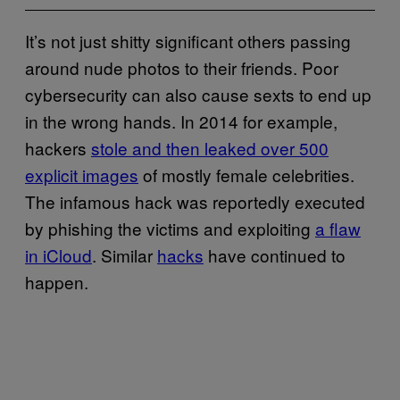
It’s not just shitty significant others passing
around nude photos to their friends. Poor
cybersecurity can also cause sexts to end up
in the wrong hands. In 2014 for example,
hackers
stole and then leaked over 500
explicit images
of mostly female celebrities.
The infamous hack was reportedly executed
by phishing the victims and exploiting
a flaw
in iCloud
. Similar
hacks
have continued to
happen.