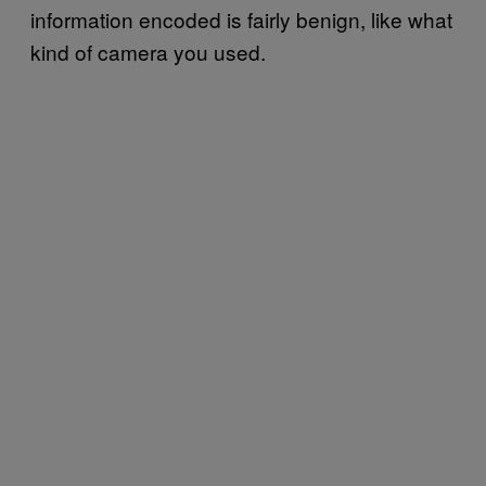
information encoded is fairly benign, like what
kind of camera you used.