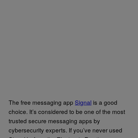
The free messaging app
Signal
is a good
choice. It’s considered to be one of the most
trusted secure messaging apps by
cybersecurity experts. If you’ve never used