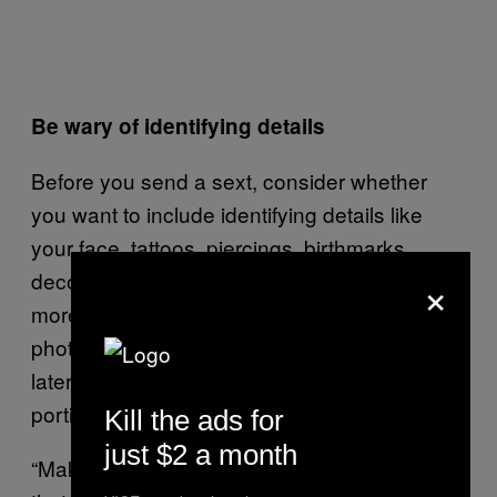
Be wary of identifying details
Before you send a sext, consider whether
you want to include identifying details like
your face, tattoos, piercings, birthmarks,
×
decorations (like posters), and furniture. It’s
more secure to leave these details out of the
photo in the first place, rather than blur them
later. It’s
not impossible
to recreate blurred
portions of images.
Kill the ads for
just $2 a month
“Making sure that one’s face is obscured, or