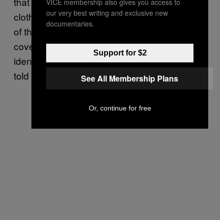
that identifying features like tattoos, piercings,
VICE membership also gives you access to
our very best writing and exclusive new
clothing, and even home furnishings are out
documentaries.
of the frame is important because if they are
covered or out of frame, they can’t be used to
Support for $2
identify you if the image is made public,” Irwin
told me.
See All Membership Plans
Or, continue for free