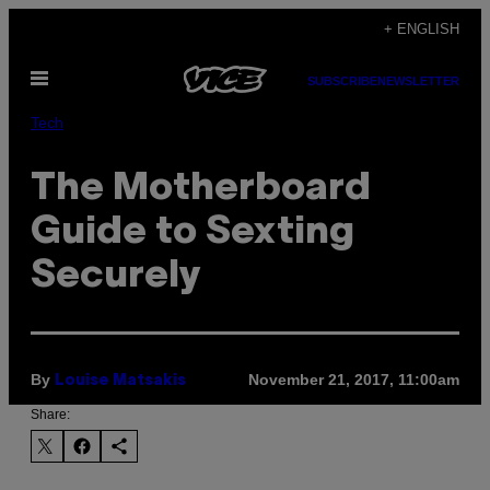
Skip
+ ENGLISH
to
Open
content
SUBSCRIBE
NEWSLETTER
Menu
Tech
The Motherboard
Guide to Sexting
Securely
By
November 21, 2017, 11:00am
Louise Matsakis
Share: