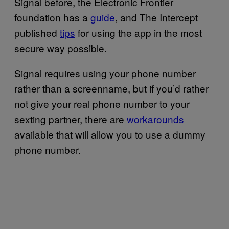
Signal before, the Electronic Frontier
foundation has a
guide
, and The Intercept
published
tips
for using the app in the most
secure way possible.
Signal requires using your phone number
rather than a screenname, but if you’d rather
not give your real phone number to your
sexting partner, there are
workarounds
available that will allow you to use a dummy
phone number.