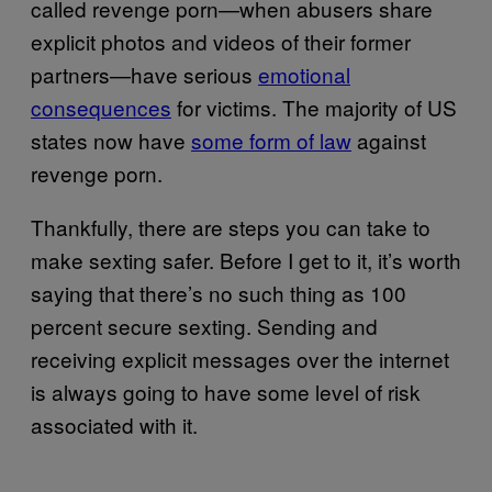
called revenge porn—when abusers share
explicit photos and videos of their former
partners—have serious
emotional
consequences
for victims. The majority of US
states now have
some form of law
against
revenge porn.
Thankfully, there are steps you can take to
make sexting safer. Before I get to it, it’s worth
saying that there’s no such thing as 100
percent secure sexting. Sending and
receiving explicit messages over the internet
is always going to have some level of risk
associated with it.