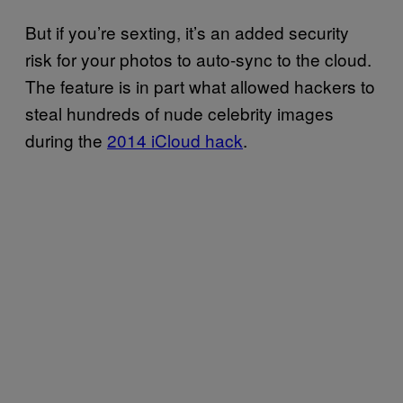
But if you’re sexting, it’s an added security
risk for your photos to auto-sync to the cloud.
The feature is in part what allowed hackers to
steal hundreds of nude celebrity images
during the
2014 iCloud hack
.