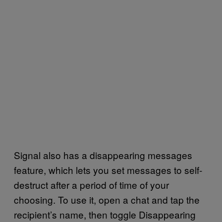
Signal also has a disappearing messages
feature, which lets you set messages to self-
destruct after a period of time of your
choosing. To use it, open a chat and tap the
recipient’s name, then toggle Disappearing