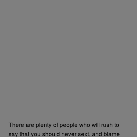
There are plenty of people who will rush to
say that you should never sext, and blame