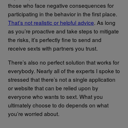
those who face negative consequences for
participating in the behavior in the first place.
That’s not realistic or helpful advice
. As long
as you’re proactive and take steps to mitigate
the risks, it’s perfectly fine to send and
receive sexts with partners you trust.
There’s also no perfect solution that works for
everybody. Nearly all of the experts I spoke to
stressed that there’s not a single application
or website that can be relied upon by
everyone who wants to sext. What you
ultimately choose to do depends on what
you’re worried about.