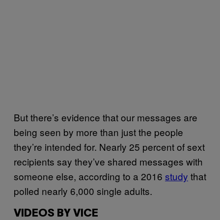
But there’s evidence that our messages are
being seen by more than just the people
they’re intended for. Nearly 25 percent of sext
recipients say they’ve shared messages with
someone else, according to a 2016
study
that
polled nearly 6,000 single adults.
VIDEOS BY VICE