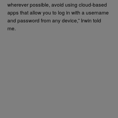
wherever possible, avoid using cloud-based
apps that allow you to log in with a username
and password from any device,” Irwin told
me.