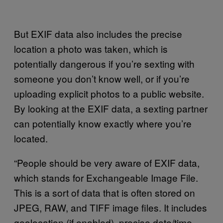
But EXIF data also includes the precise
location a photo was taken, which is
potentially dangerous if you’re sexting with
someone you don’t know well, or if you’re
uploading explicit photos to a public website.
By looking at the EXIF data, a sexting partner
can potentially know exactly where you’re
located.
“People should be very aware of EXIF data,
which stands for Exchangeable Image File.
This is a sort of data that is often stored on
JPEG, RAW, and TIFF image files. It includes
geolocation (if enabled), precise date/time