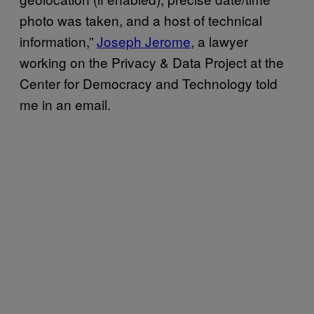
photo was taken, and a host of technical
information,”
Joseph Jerome
, a lawyer
working on the Privacy & Data Project at the
Center for Democracy and Technology told
me in an email.