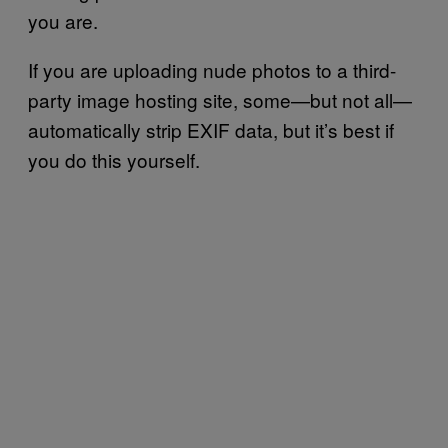
you are.
If you are uploading nude photos to a third-
party image hosting site, some—but not all—
automatically strip EXIF data, but it’s best if
you do this yourself.