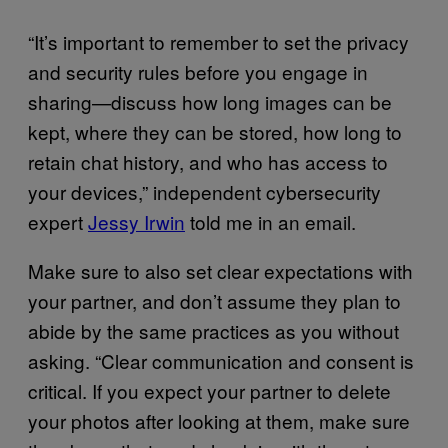
“It’s important to remember to set the privacy
and security rules before you engage in
sharing—discuss how long images can be
kept, where they can be stored, how long to
retain chat history, and who has access to
your devices,” independent cybersecurity
expert
Jessy Irwin
told me in an email.
Make sure to also set clear expectations with
your partner, and don’t assume they plan to
abide by the same practices as you without
asking. “Clear communication and consent is
critical. If you expect your partner to delete
your photos after looking at them, make sure