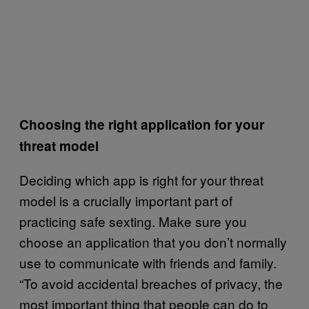
Choosing the right application for your
threat model
Deciding which app is right for your threat
model is a crucially important part of
practicing safe sexting. Make sure you
choose an application that you don’t normally
use to communicate with friends and family.
“To avoid accidental breaches of privacy, the
most important thing that people can do to