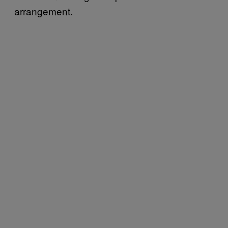
arrangement.