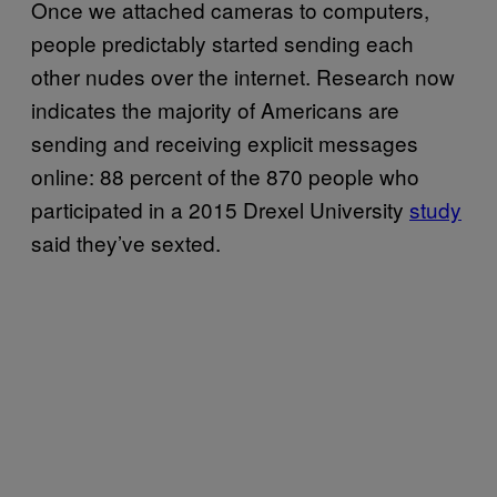
Once we attached cameras to computers,
people predictably started sending each
other nudes over the internet. Research now
indicates the majority of Americans are
sending and receiving explicit messages
online: 88 percent of the 870 people who
participated in a 2015 Drexel University
study
said they’ve sexted.