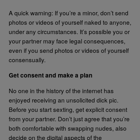
A quick warning: If you’re a minor, don’t send
photos or videos of yourself naked to anyone,
under any circumstances. It’s possible you or
your partner may face legal consequences,
even if you send photos or videos of yourself
consensually.
Get consent and make a plan
No one in the history of the internet has
enjoyed receiving an unsolicited dick pic.
Before you start sexting, get explicit consent
from your partner. Don’t just agree that you’re
both comfortable with swapping nudes, also
decide on the digital aspects of the