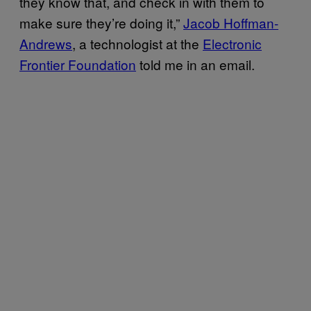
they know that, and check in with them to
make sure they’re doing it,”
Jacob Hoffman-
Andrews
, a technologist at the
Electronic
Frontier Foundation
told me in an email.