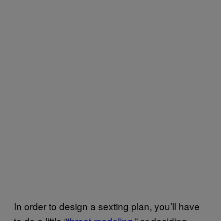
In order to design a sexting plan, you’ll have
to do a little “
threat modeling
,” or deciding