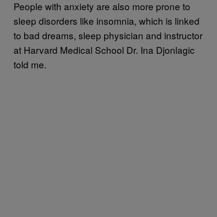
People with anxiety are also more prone to
sleep disorders like insomnia, which is linked
to bad dreams, sleep physician and instructor
at Harvard Medical School Dr. Ina Djonlagic
told me.