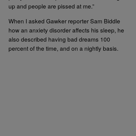
up and people are pissed at me.”
When I asked Gawker reporter Sam Biddle
how an anxiety disorder affects his sleep, he
also described having bad dreams 100
percent of the time, and on a nightly basis.