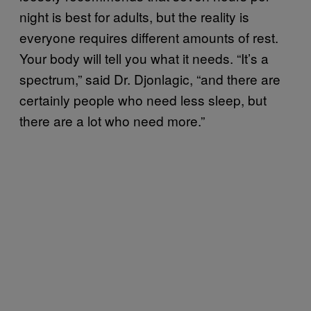
night is best for adults, but the reality is
everyone requires different amounts of rest.
Your body will tell you what it needs. “It’s a
spectrum,” said Dr. Djonlagic, “and there are
certainly people who need less sleep, but
there are a lot who need more.”