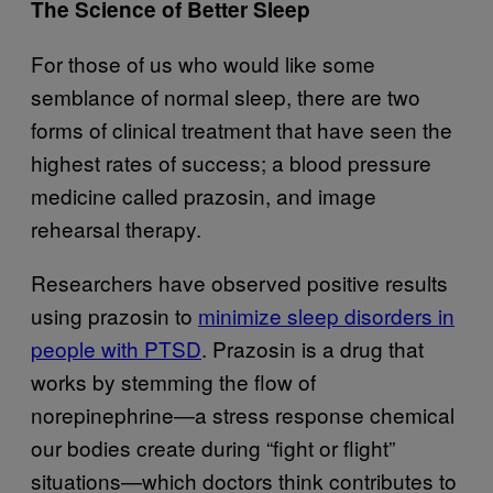
The Science of Better Sleep
For those of us who would like some
semblance of normal sleep, there are two
forms of clinical treatment that have seen the
highest rates of success; a blood pressure
medicine called prazosin, and image
rehearsal therapy.
Researchers have observed positive results
using prazosin to
minimize sleep disorders in
people with PTSD
. Prazosin is a drug that
works by stemming the flow of
norepinephrine—a stress response chemical
our bodies create during “fight or flight”
situations—which doctors think contributes to