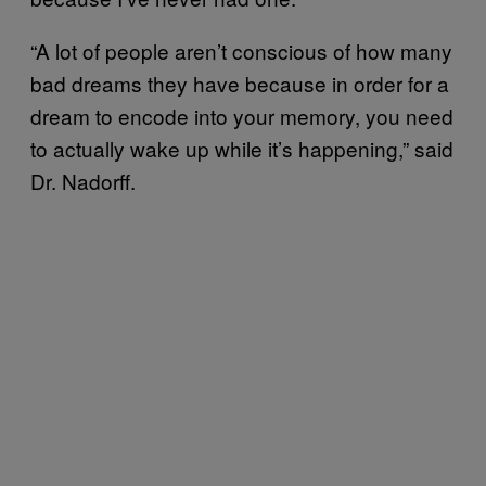
“A lot of people aren’t conscious of how many
bad dreams they have because in order for a
dream to encode into your memory, you need
to actually wake up while it’s happening,” said
Dr. Nadorff.