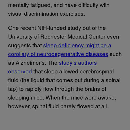
mentally fatigued, and have difficulty with
visual discrimination exercises.
One recent NIH-funded study out of the
University of Rochester Medical Center even
suggests that
sleep deficiency might be a
corollary of neurodegenerative diseases
such
as Alzheimer’s. The
study’s authors
observed
that sleep allowed cerebrospinal
fluid (the liquid that comes out during a spinal
tap) to rapidly flow through the brains of
sleeping mice. When the mice were awake,
however, spinal fluid barely flowed at all.