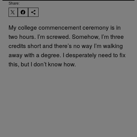
Share:
My college commencement ceremony is in
two hours. I’m screwed. Somehow, I’m three
credits short and there’s no way I’m walking
away with a degree. I desperately need to fix
this, but I don’t know how.