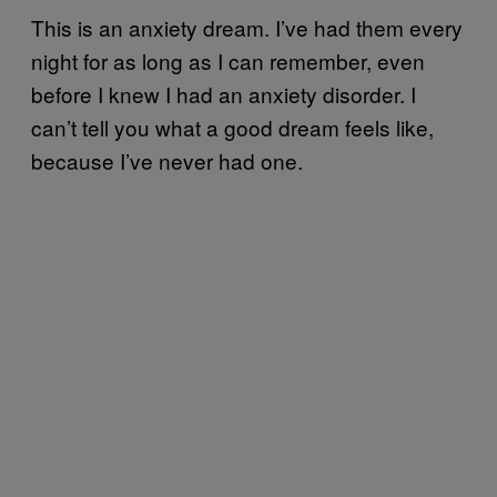
This is an anxiety dream. I’ve had them every
night for as long as I can remember, even
before I knew I had an anxiety disorder. I
can’t tell you what a good dream feels like,
because I’ve never had one.