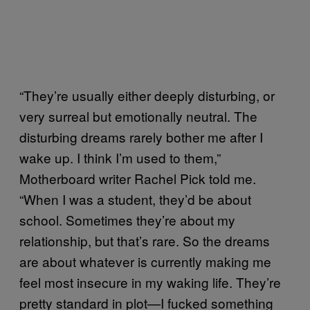
“They’re usually either deeply disturbing, or
very surreal but emotionally neutral. The
disturbing dreams rarely bother me after I
wake up. I think I’m used to them,”
Motherboard writer Rachel Pick told me.
“When I was a student, they’d be about
school. Sometimes they’re about my
relationship, but that’s rare. So the dreams
are about whatever is currently making me
feel most insecure in my waking life. They’re
pretty standard in plot—I fucked something