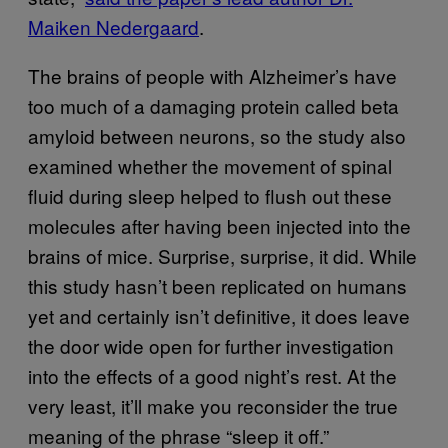
Maiken Nedergaard
.
The brains of people with Alzheimer’s have
too much of a damaging protein called beta
amyloid between neurons, so the study also
examined whether the movement of spinal
fluid during sleep helped to flush out these
molecules after having been injected into the
brains of mice. Surprise, surprise, it did. While
this study hasn’t been replicated on humans
yet and certainly isn’t definitive, it does leave
the door wide open for further investigation
into the effects of a good night’s rest. At the
very least, it’ll make you reconsider the true
meaning of the phrase “sleep it off.”