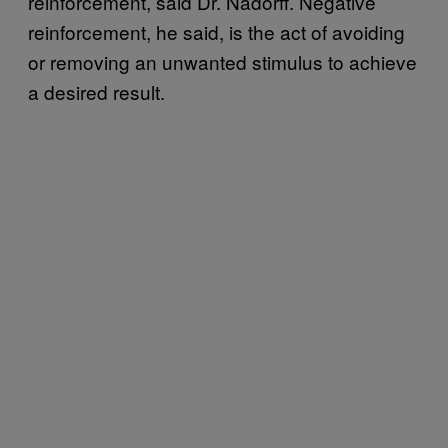
reinforcement, said Dr. Nadorff. Negative
reinforcement, he said, is the act of avoiding
or removing an unwanted stimulus to achieve
a desired result.