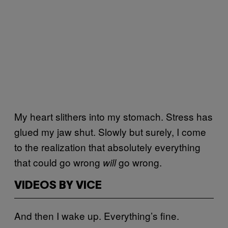
My heart slithers into my stomach. Stress has
glued my jaw shut. Slowly but surely, I come
to the realization that absolutely everything
that could go wrong
go wrong.
will
VIDEOS BY VICE
And then I wake up. Everything’s fine.