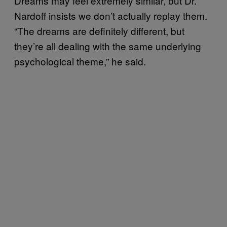
Dreams may feel extremely similar, but Dr.
Nardoff insists we don’t actually replay them.
“The dreams are definitely different, but
they’re all dealing with the same underlying
psychological theme,” he said.