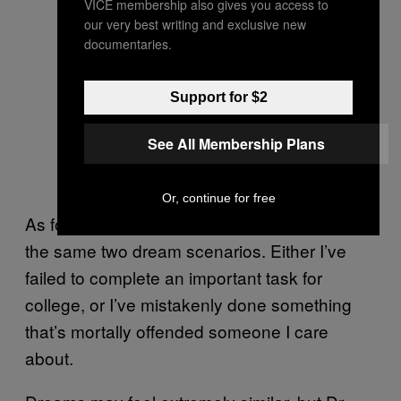
VICE membership also gives you access to
our very best writing and exclusive new
documentaries.
Support for $2
See All Membership Plans
Or, continue for free
As for me, I almost exclusively cycle through
the same two dream scenarios. Either I’ve
failed to complete an important task for
college, or I’ve mistakenly done something
that’s mortally offended someone I care
about.