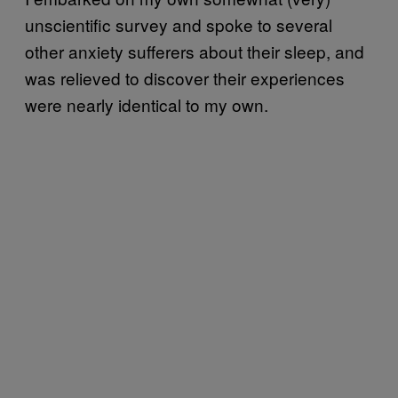
unscientific survey and spoke to several
other anxiety sufferers about their sleep, and
was relieved to discover their experiences
were nearly identical to my own.