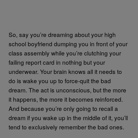
So, say you’re dreaming about your high
school boyfriend dumping you in front of your
class assembly while you’re clutching your
failing report card in nothing but your
underwear. Your brain knows all it needs to
do is wake you up to force-quit the bad
dream. The act is unconscious, but the more
it happens, the more it becomes reinforced.
And because you’re only going to recall a
dream if you wake up in the middle of it, you’ll
tend to exclusively remember the bad ones.