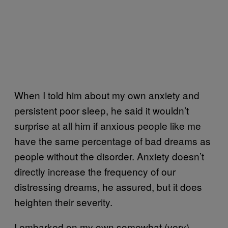
When I told him about my own anxiety and
persistent poor sleep, he said it wouldn’t
surprise at all him if anxious people like me
have the same percentage of bad dreams as
people without the disorder. Anxiety doesn’t
directly increase the frequency of our
distressing dreams, he assured, but it does
heighten their severity.
I embarked on my own somewhat (very)