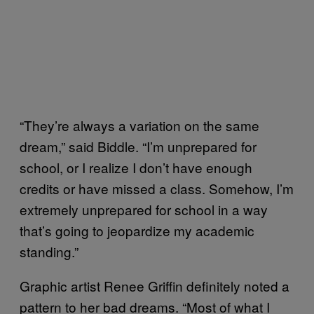
“They’re always a variation on the same
dream,” said Biddle. “I’m unprepared for
school, or I realize I don’t have enough
credits or have missed a class. Somehow, I’m
extremely unprepared for school in a way
that’s going to jeopardize my academic
standing.”
Graphic artist Renee Griffin definitely noted a
pattern to her bad dreams. “Most of what I