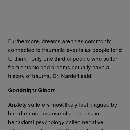
Furthermore, dreams aren’t as commonly
connected to traumatic events as people tend
to think—only one third of people who suffer
from chronic bad dreams actually have a
history of trauma, Dr. Nardoff said.
Goodnight Gloom
Anxiety sufferers most likely feel plagued by
bad dreams because of a process in
behavioral psychology called negative