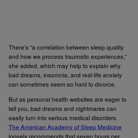
There’s “a correlation between sleep quality
and how we process traumatic experiences,”
she added, which may help to explain why
bad dreams, insomnia, and real-life anxiety
can sometimes seem so hard to divorce.
But as personal health websites are eager to
tell you, bad dreams and nightmares can
easily turn into serious medical disorders.
The American Academy of Sleep Medicine
loosely recommends that seven hours per