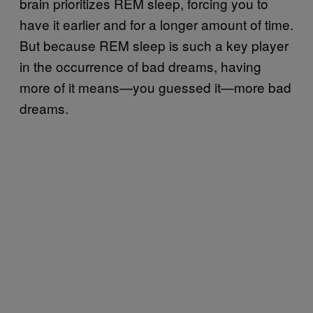
brain prioritizes REM sleep, forcing you to
have it earlier and for a longer amount of time.
But because REM sleep is such a key player
in the occurrence of bad dreams, having
more of it means—you guessed it—more bad
dreams.