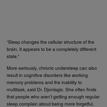
“Sleep changes the cellular structure of the
brain. It appears to be a completely different
state.”
More seriously, chronic undersleep can also
result in cognitive disorders like working
memory problems and the inability to
multitask, said Dr. Djonlagic. She often finds
that people who aren’t getting enough regular
sleep complain about being more forgetful,