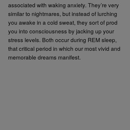
associated with waking anxiety. They’re very
similar to nightmares, but instead of lurching
you awake in a cold sweat, they sort of prod
you into consciousness by jacking up your
stress levels. Both occur during REM sleep,
that critical period in which our most vivid and
memorable dreams manifest.