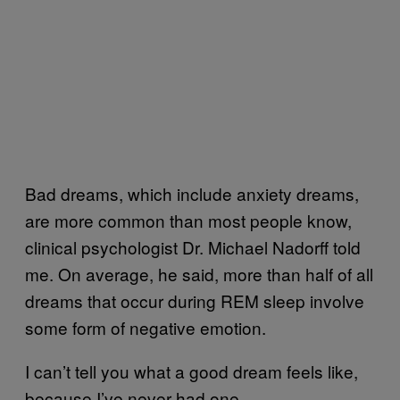
Bad dreams, which include anxiety dreams,
are more common than most people know,
clinical psychologist Dr. Michael Nadorff told
me. On average, he said, more than half of all
dreams that occur during REM sleep involve
some form of negative emotion.
I can’t tell you what a good dream feels like,
because I’ve never had one.