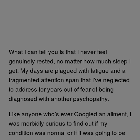
What I can tell you is that I never feel
genuinely rested, no matter how much sleep I
get. My days are plagued with fatigue and a
fragmented attention span that I’ve neglected
to address for years out of fear of being
diagnosed with another psychopathy.
Like anyone who’s ever Googled an ailment, I
was morbidly curious to find out if my
condition was normal or if it was going to be