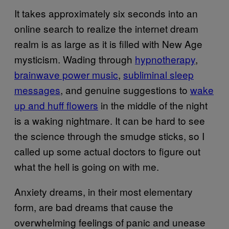
It takes approximately six seconds into an
online search to realize the internet dream
realm is as large as it is filled with New Age
mysticism. Wading through
hypnotherapy
,
brainwave power music
,
subliminal sleep
messages
, and genuine suggestions to
wake
up and huff flowers
in the middle of the night
is a waking nightmare. It can be hard to see
the science through the smudge sticks, so I
called up some actual doctors to figure out
what the hell is going on with me.
Anxiety dreams, in their most elementary
form, are bad dreams that cause the
overwhelming feelings of panic and unease