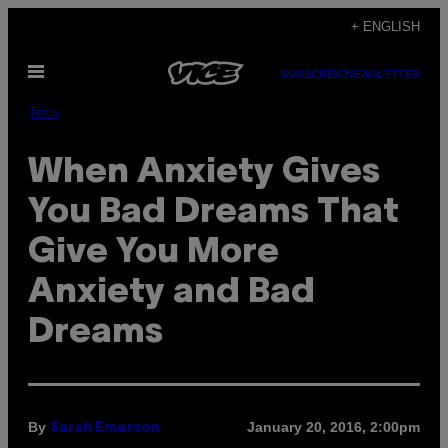
Skip
+ ENGLISH
to
Open
content
SUBSCRIBE
NEWSLETTER
Menu
Tech
When Anxiety Gives
You Bad Dreams That
Give You More
Anxiety and Bad
Dreams
By
January 20, 2016, 2:00pm
Sarah Emerson