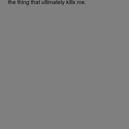
the thing that ultimately kills me.