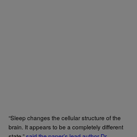
“Sleep changes the cellular structure of the
brain. It appears to be a completely different
state,”
said the paper’s lead author Dr.