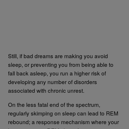
Still, if bad dreams are making you avoid
sleep, or preventing you from being able to
fall back asleep, you run a higher risk of
developing any number of disorders
associated with chronic unrest.
On the less fatal end of the spectrum,
regularly skimping on sleep can lead to REM
rebound; a response mechanism where your