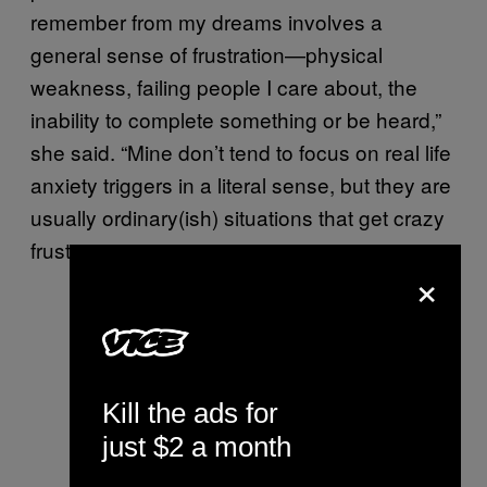
remember from my dreams involves a
general sense of frustration—physical
weakness, failing people I care about, the
inability to complete something or be heard,”
she said. “Mine don’t tend to focus on real life
anxiety triggers in a literal sense, but they are
usually ordinary(ish) situations that get crazy
frustrating.”
×
Kill the ads for
just $2 a month