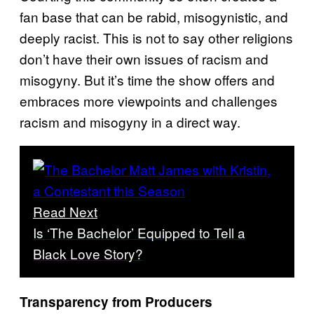
fan base that can be rabid, misogynistic, and
deeply racist. This is not to say other religions
don’t have their own issues of racism and
misogyny. But it’s time the show offers and
embraces more viewpoints and challenges
racism and misogyny in a direct way.
Read Next
Is ‘The Bachelor’ Equipped to Tell a
Black Love Story?
Transparency from Producers