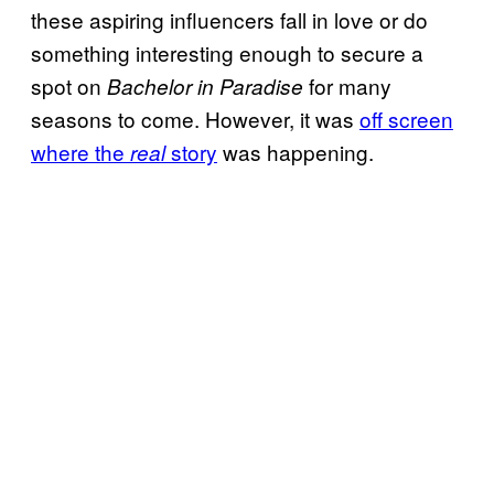
these aspiring influencers fall in love or do
something interesting enough to secure a
spot on
for many
Bachelor in Paradise
seasons to come. However, it was
off screen
where the
story
was happening.
real