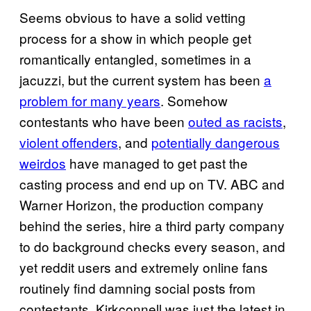
Seems obvious to have a solid vetting
process for a show in which people get
romantically entangled, sometimes in a
jacuzzi, but the current system has been
a
problem for many years
. Somehow
contestants who have been
outed as racists
,
violent offenders
, and
potentially dangerous
weirdos
have managed to get past the
casting process and end up on TV. ABC and
Warner Horizon, the production company
behind the series, hire a third party company
to do background checks every season, and
yet reddit users and extremely online fans
routinely find damning social posts from
contestants. Kirkconnell was just the latest in