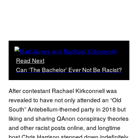
Read Next
Can ‘The Bachelor’ Ever Not Be Racist?
After contestant Rachael Kirkconnell was
revealed to have not only attended an “Old
South” Antebellum-themed party in 2018 but
liking and sharing QAnon conspiracy theories
and other racist posts online, and longtime
host Chris Harrison stepped down indefinitely