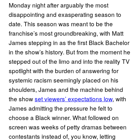
Monday night after arguably the most
disappointing and exasperating season to
date. This season was meant to be the
franchise’s most groundbreaking, with Matt
James stepping in as the first Black Bachelor
in the show’s history. But from the moment he
stepped out of the limo and into the reality TV
spotlight with the burden of answering for
systemic racism seemingly placed on his
shoulders, James and the machine behind
the show
set viewers’ expectations low
, with
James admitting the pressure he felt to
choose a Black winner. What followed on
screen was weeks of petty dramas between
contestants instead of, you know, letting