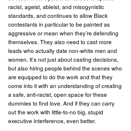
racist, ageist, ableist, and misogynistic
standards, and continues to allow Black
contestants in particular to be painted as
aggressive or mean when they’re defending
themselves. They also need to cast more
leads who actually date non-white men and
women. It’s not just about casting decisions,
but also hiring people behind the scenes who
are equipped to do the work and that they
come into it with an understanding of creating
a safe, anti-racist, open space for these
dummies to find love. And if they can carry
out the work with little-to-no big, stupid
executive interference, even better.