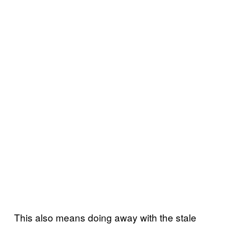
This also means doing away with the stale