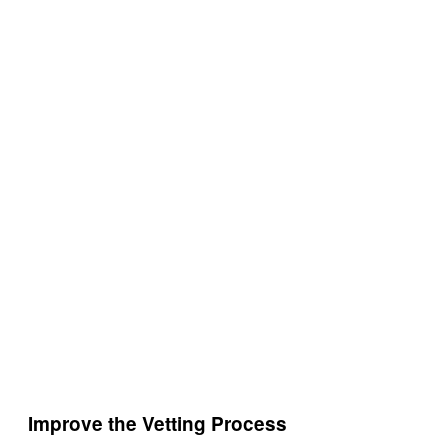
Improve the Vetting Process