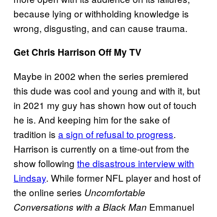
because lying or withholding knowledge is
wrong, disgusting, and can cause trauma.
Get Chris Harrison Off My TV
Maybe in 2002 when the series premiered
this dude was cool and young and with it, but
in 2021 my guy has shown how out of touch
he is. And keeping him for the sake of
tradition is
a sign of refusal to progress
.
Harrison is currently on a time-out from the
show following
the disastrous interview with
Lindsay
. While former NFL player and host of
the online series
Uncomfortable
Emmanuel
Conversations with a Black Man