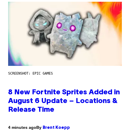
SCREENSHOT: EPIC GAMES
8 New Fortnite Sprites Added in
August 6 Update – Locations &
Release Time
By
4 minutes ago
Brent Koepp