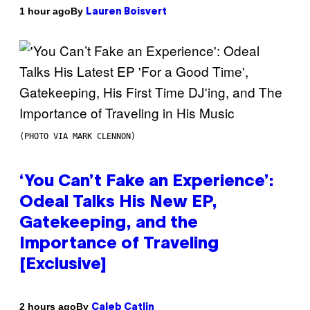
By
1 hour ago
Lauren Boisvert
(PHOTO VIA MARK CLENNON)
‘You Can’t Fake an Experience’:
Odeal Talks His New EP,
Gatekeeping, and the
Importance of Traveling
[Exclusive]
By
2 hours ago
Caleb Catlin