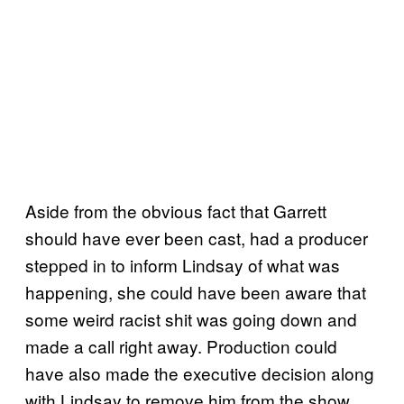
Aside from the obvious fact that Garrett
should have ever been cast, had a producer
stepped in to inform Lindsay of what was
happening, she could have been aware that
some weird racist shit was going down and
made a call right away. Production could
have also made the executive decision along
with Lindsay to remove him from the show