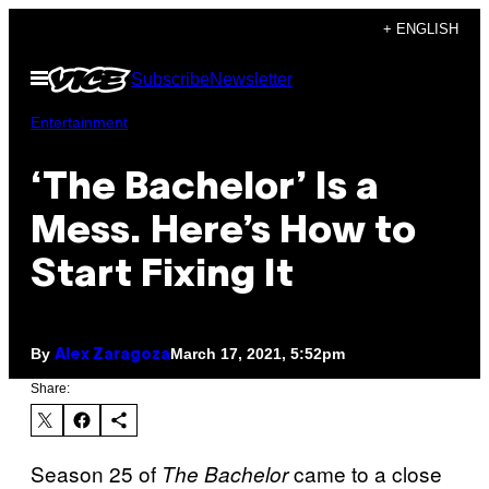
Skip
+ ENGLISH
to
Open
Subscribe
Newsletter
content
Menu
Entertainment
‘The Bachelor’ Is a
Mess. Here’s How to
Start Fixing It
By
March 17, 2021, 5:52pm
Alex Zaragoza
Share:
Season 25 of
came to a close
The Bachelor