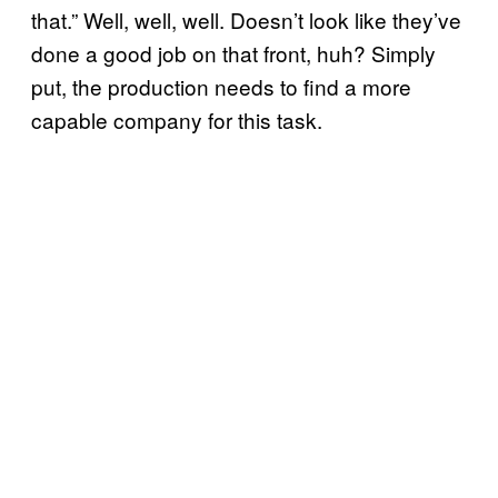
that.” Well, well, well. Doesn’t look like they’ve
done a good job on that front, huh? Simply
put, the production needs to find a more
capable company for this task.