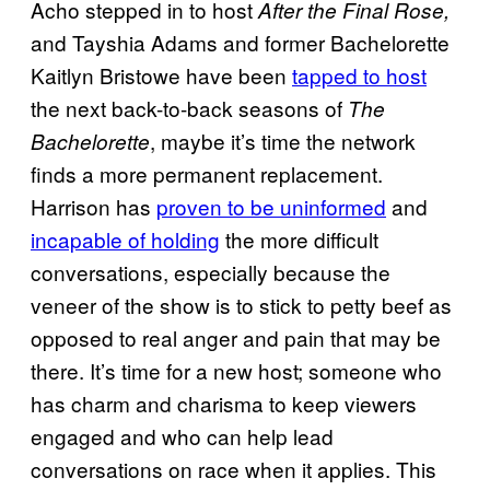
Acho stepped in to host
After the Final Rose,
and Tayshia Adams and former Bachelorette
Kaitlyn Bristowe have been
tapped to host
the next back-to-back seasons of
The
, maybe it’s time the network
Bachelorette
finds a more permanent replacement.
Harrison has
proven to be uninformed
and
incapable of holding
the more difficult
conversations, especially because the
veneer of the show is to stick to petty beef as
opposed to real anger and pain that may be
there. It’s time for a new host; someone who
has charm and charisma to keep viewers
engaged and who can help lead
conversations on race when it applies. This