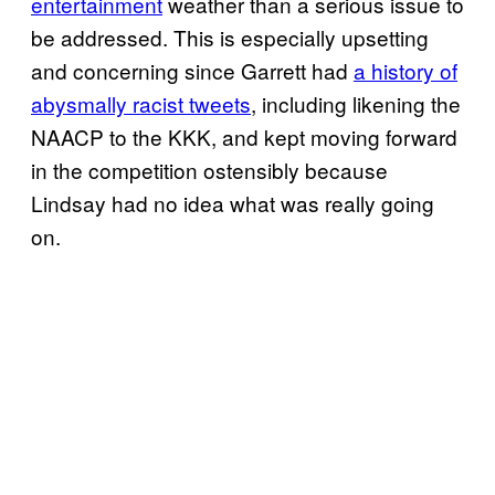
entertainment
weather than a serious issue to
be addressed. This is especially upsetting
and concerning since Garrett had
a history of
abysmally racist tweets
, including likening the
NAACP to the KKK, and kept moving forward
in the competition ostensibly because
Lindsay had no idea what was really going
on.