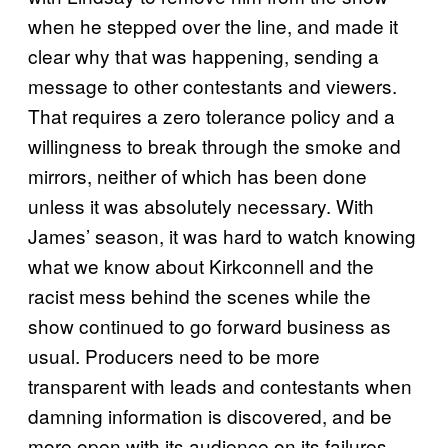
when he stepped over the line, and made it
clear why that was happening, sending a
message to other contestants and viewers.
That requires a zero tolerance policy and a
willingness to break through the smoke and
mirrors, neither of which has been done
unless it was absolutely necessary. With
James’ season, it was hard to watch knowing
what we know about Kirkconnell and the
racist mess behind the scenes while the
show continued to go forward business as
usual. Producers need to be more
transparent with leads and contestants when
damning information is discovered, and be
more open with its audience on its failures,