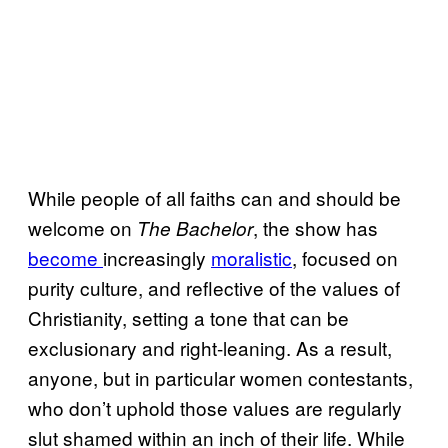
While people of all faiths can and should be
welcome on
, the show has
The Bachelor
become
increasingly
moralistic
, focused on
purity culture, and reflective of the values of
Christianity, setting a tone that can be
exclusionary and right-leaning. As a result,
anyone, but in particular women contestants,
who don’t uphold those values are regularly
slut shamed within an inch of their life. While