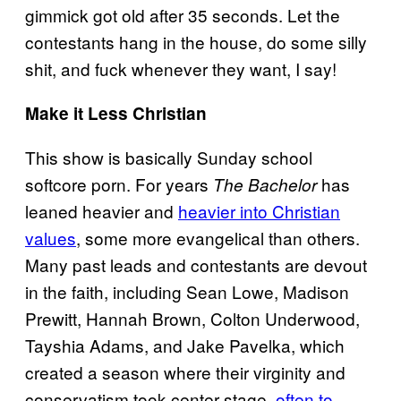
gimmick got old after 35 seconds. Let the
contestants hang in the house, do some silly
shit, and fuck whenever they want, I say!
Make it Less Christian
This show is basically Sunday school
softcore porn. For years
has
The Bachelor
leaned heavier and
heavier into Christian
values
, some more evangelical than others.
Many past leads and contestants are devout
in the faith, including Sean Lowe, Madison
Prewitt, Hannah Brown, Colton Underwood,
Tayshia Adams, and Jake Pavelka, which
created a season where their virginity and
conservatism took center stage,
often to