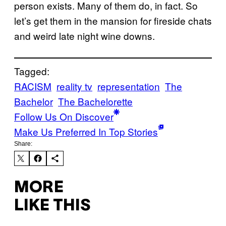
person exists. Many of them do, in fact. So
let’s get them in the mansion for fireside chats
and weird late night wine downs.
Tagged:
RACISM
reality tv
representation
The
Bachelor
The Bachelorette
Follow Us On Discover
Make Us Preferred In Top Stories
Share:
MORE
LIKE THIS