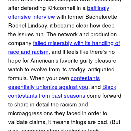
after defending Kirkconnell in a
bafflingly
offensive interview
with former Bachelorette
Rachel Lindsay, it became clear how deep
the issues run. The network and production
company
failed miserably with its handling of
race and racism
, and it feels like there’s no
hope for American’s favorite guilty pleasure
watch to evolve from its stodgy, antiquated
formula. When your own
contestants
essentially unionize against you
, and
Black
contestants from past seasons
come forward
to share in detail the racism and
microaggressions they faced in order to
validate claims, it means things are bad. (But
also, everyone should unionize their