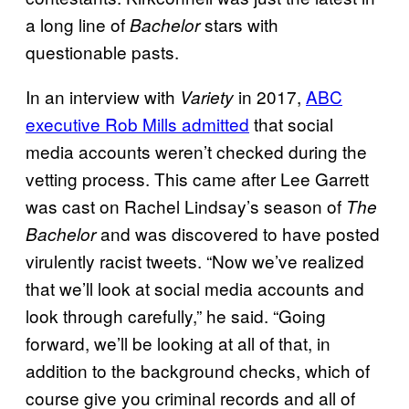
a long line of
stars with
Bachelor
questionable pasts.
In an interview with
in 2017,
ABC
Variety
executive Rob Mills admitted
that social
media accounts weren’t checked during the
vetting process. This came after Lee Garrett
was cast on Rachel Lindsay’s season of
The
and was discovered to have posted
Bachelor
virulently racist tweets. “Now we’ve realized
that we’ll look at social media accounts and
look through carefully,” he said. “Going
forward, we’ll be looking at all of that, in
addition to the background checks, which of
course give you criminal records and all of