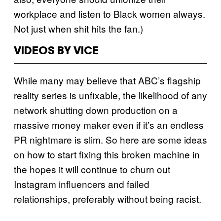
workplace and listen to Black women always.
Not just when shit hits the fan.)
VIDEOS BY VICE
While many may believe that ABC’s flagship
reality series is unfixable, the likelihood of any
network shutting down production on a
massive money maker even if it’s an endless
PR nightmare is slim. So here are some ideas
on how to start fixing this broken machine in
the hopes it will continue to churn out
Instagram influencers and failed
relationships, preferably without being racist.