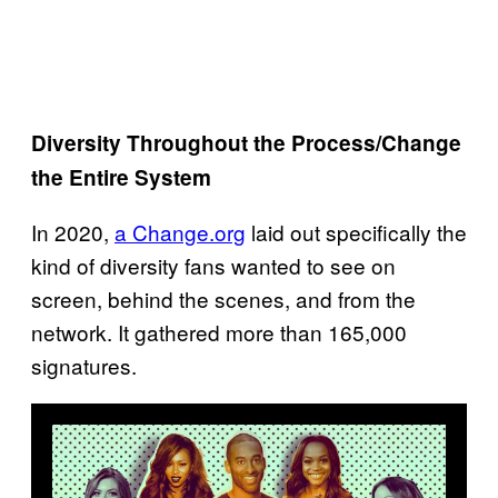
Diversity Throughout the Process/Change
the Entire System
In 2020,
a Change.org
laid out specifically the
kind of diversity fans wanted to see on
screen, behind the scenes, and from the
network. It gathered more than 165,000
signatures.