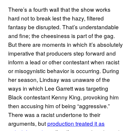
There’s a fourth wall that the show works
hard not to break lest the hazy, filtered
fantasy be disrupted. That’s understandable
and fine; the cheesiness is part of the gag.
But there are moments in which it’s absolutely
imperative that producers step forward and
inform a lead or other contestant when racist
or misogynistic behavior is occurring. During
her season, Lindsay was unaware of the
ways in which Lee Garrett was targeting
Black contestant Kenny King, provoking him
then accusing him of being “aggressive.”
There was a racist undertone to their
arguments, but
production treated it as