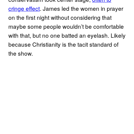
cringe effect
. James led the women in prayer
on the first night without considering that
maybe some people wouldn’t be comfortable
with that, but no one batted an eyelash. Likely
because Christianity is the tacit standard of
the show.