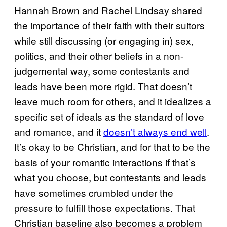
Hannah Brown and Rachel Lindsay shared
the importance of their faith with their suitors
while still discussing (or engaging in) sex,
politics, and their other beliefs in a non-
judgemental way, some contestants and
leads have been more rigid. That doesn’t
leave much room for others, and it idealizes a
specific set of ideals as the standard of love
and romance, and it
doesn’t always end well
.
It’s okay to be Christian, and for that to be the
basis of your romantic interactions if that’s
what you choose, but contestants and leads
have sometimes crumbled under the
pressure to fulfill those expectations. That
Christian baseline also becomes a problem