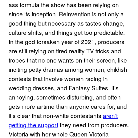
ass formula the show has been relying on
since its inception. Reinvention is not only a
good thing but necessary as tastes change,
culture shifts, and things get too predictable.
In the god forsaken year of 2021, producers
are still relying on tired reality TV tricks and
tropes that no one wants on their screen, like
inciting petty dramas among women, childish
contests that involve women racing in
wedding dresses, and Fantasy Suites. It’s
annoying, sometimes disturbing, and often
gets more airtime than anyone cares for, and
it’s clear that non-white contestants
aren’t
getting the support
they need from producers.
Victoria with her whole Queen Victoria