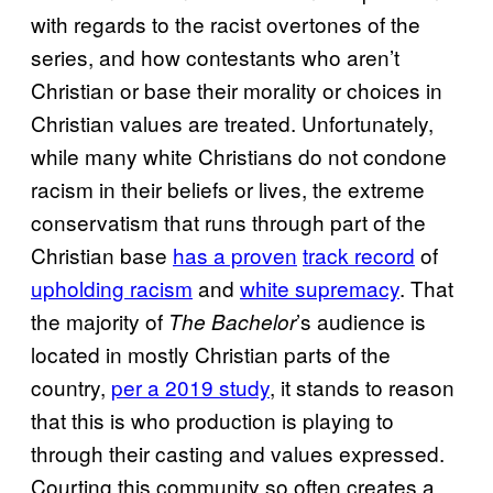
with regards to the racist overtones of the
series, and how contestants who aren’t
Christian or base their morality or choices in
Christian values are treated. Unfortunately,
while many white Christians do not condone
racism in their beliefs or lives, the extreme
conservatism that runs through part of the
Christian base
has a proven
track record
of
upholding racism
and
white supremacy
. That
the majority of
’s audience is
The Bachelor
located in mostly Christian parts of the
country,
per a 2019 study
, it stands to reason
that this is who production is playing to
through their casting and values expressed.
Courting this community so often creates a