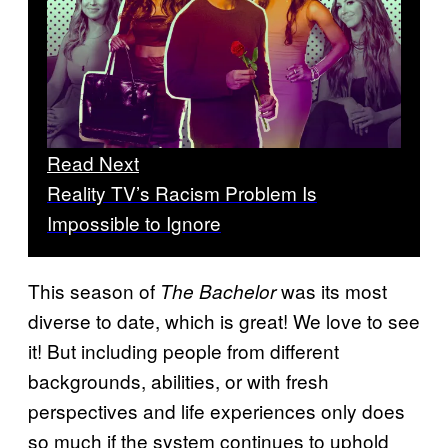
Read Next
Reality TV’s Racism Problem Is
Impossible to Ignore
This season of
was its most
The Bachelor
diverse to date, which is great! We love to see
it! But including people from different
backgrounds, abilities, or with fresh
perspectives and life experiences only does
so much if the system continues to uphold