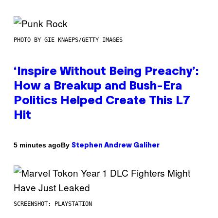
PHOTO BY GIE KNAEPS/GETTY IMAGES
‘Inspire Without Being Preachy’:
How a Breakup and Bush-Era
Politics Helped Create This L7
Hit
By
5 minutes ago
Stephen Andrew Galiher
SCREENSHOT: PLAYSTATION