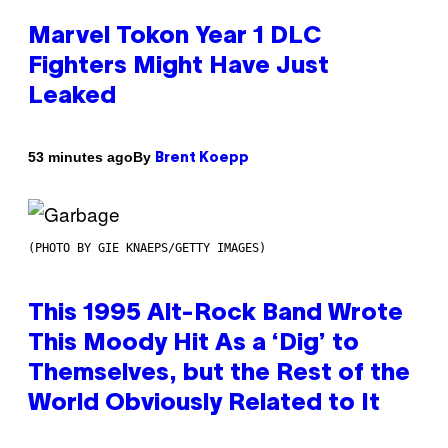
Marvel Tokon Year 1 DLC
Fighters Might Have Just
Leaked
By
53 minutes ago
Brent Koepp
(PHOTO BY GIE KNAEPS/GETTY IMAGES)
This 1995 Alt-Rock Band Wrote
This Moody Hit As a ‘Dig’ to
Themselves, but the Rest of the
World Obviously Related to It