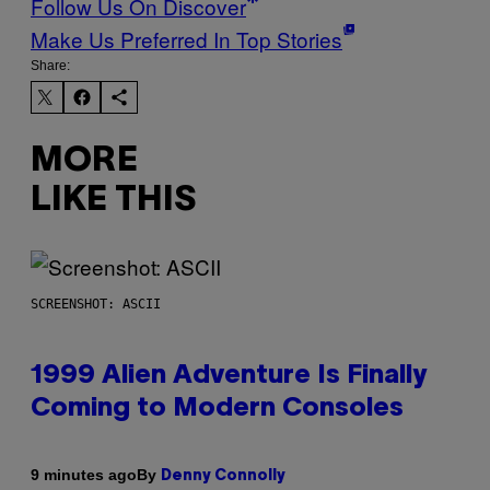
Follow Us On Discover
Make Us Preferred In Top Stories
Share:
MORE
LIKE THIS
SCREENSHOT: ASCII
1999 Alien Adventure Is Finally
Coming to Modern Consoles
By
9 minutes ago
Denny Connolly