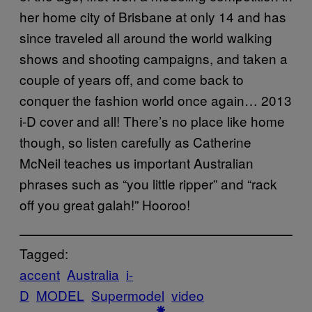
her home city of Brisbane at only 14 and has
since traveled all around the world walking
shows and shooting campaigns, and taken a
couple of years off, and come back to
conquer the fashion world once again… 2013
i-D cover and all! There’s no place like home
though, so listen carefully as Catherine
McNeil teaches us important Australian
phrases such as “you little ripper” and “rack
off you great galah!” Hooroo!
Tagged:
accent
Australia
i-
D
MODEL
Supermodel
video