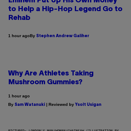
Eminem Put Up His Own Money
to Help a Hip-Hop Legend Go to
Rehab
By
1 hour ago
Stephen Andrew Galiher
Why Are Athletes Taking
Mushroom Gummies?
1 hour ago
By
| Reviewed by
Sam Watanuki
Ysolt Usigan
PICTURED: LONDON'S MAN/WOMAN/CHAINSAW (ILLUSTRATION BY