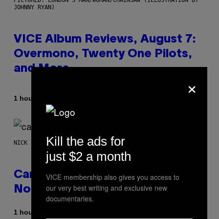
JOHNNY RYAN)
VICE Album Reviews, August 7:
Overmono, Twenty One Pilots,
and More
×
By
1 hour ago
Adam Christopher Smith
Kill the ads for
NICK STOCKTON FOR VICE
just $2 a month
Cann 0mg Made Me Happy (But
VICE membership also gives you access to
our very best writing and exclusive new
Not In the Way It’s Supposed To)
documentaries.
1 hour ago