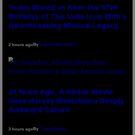
Today Would’ve Been the 57th
Birthday of This Indie Icon With a
Heartbreaking Musical Legacy
By
2 hours ago
Lauren Boisvert
21 Years Ago, A Barbie Movie
Gave Harvey Weinstein a Deeply
Awkward Cameo
By
3 hours ago
Tony Alpsen