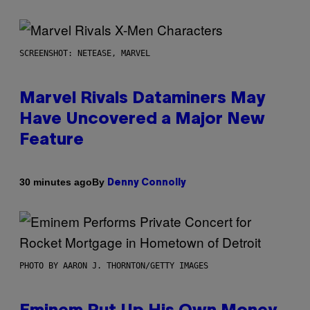
SCREENSHOT: NETEASE, MARVEL
Marvel Rivals Dataminers May
Have Uncovered a Major New
Feature
By
30 minutes ago
Denny Connolly
PHOTO BY AARON J. THORNTON/GETTY IMAGES