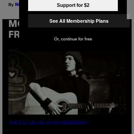
By
| Reviewed by
Support for $2
Nick Stockton
Ysolt Usigan
See All Membership Plans
MORE
FROM VICE
Or, continue for free
(PHOTO BY LEX VAN ROSSEN/MAI/REDFERNS)