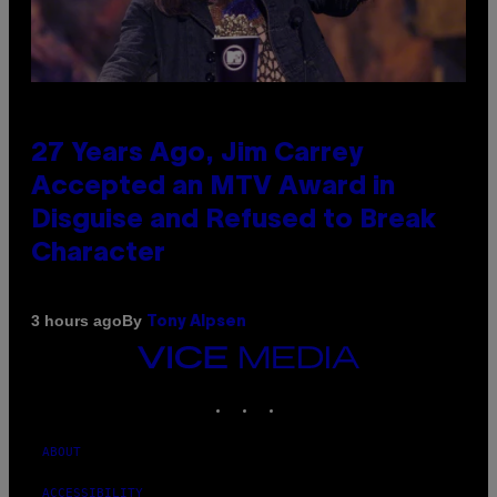
27 Years Ago, Jim Carrey
Accepted an MTV Award in
Disguise and Refused to Break
Character
By
3 hours ago
Tony Alpsen
VICE
MEDIA
INSTAGRAM
TIKTOK
YOUTUBE
ABOUT
ACCESSIBILITY