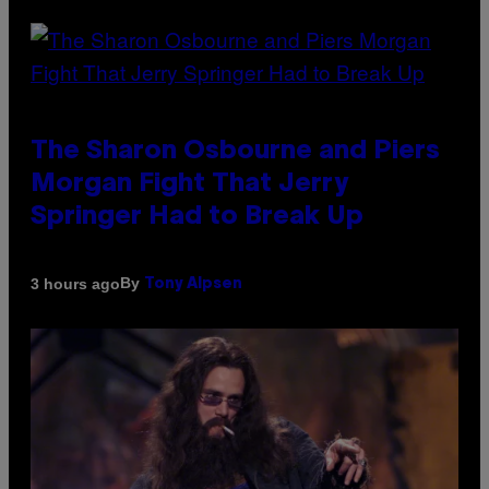
The Sharon Osbourne and Piers
Morgan Fight That Jerry
Springer Had to Break Up
By
3 hours ago
Tony Alpsen