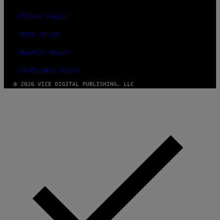
PRIVACY POLICY
TERMS OF USE
SECURITY POLICY
FULFILLMENT POLICY
© 2026 VICE DIGITAL PUBLISHING, LLC