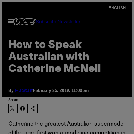
Skip
+ ENGLISH
to
Open
Subscribe
Newsletter
content
Menu
How to Speak
Australian with
Catherine McNeil
By
February 25, 2019, 11:00pm
i-D Staff
Share:
Catherine the greatest Australian supermodel
of the age, first won a modeling competition in