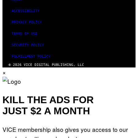
ACCESSIBILITY
PRIVACY POLICY
TERMS OF USE
SECURITY POLICY
FULFILLMENT POLICY
© 2026 VICE DIGITAL PUBLISHING, LLC
×
KILL THE ADS FOR
JUST $2 A MONTH
VICE membership also gives you access to our