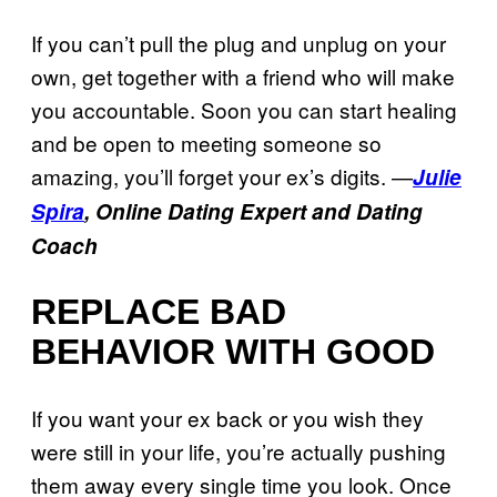
If you can’t pull the plug and unplug on your
own, get together with a friend who will make
you accountable. Soon you can start healing
and be open to meeting someone so
amazing, you’ll forget your ex’s digits. —
Julie
Spira
, Online Dating Expert and Dating
Coach
REPLACE BAD
BEHAVIOR WITH GOOD
If you want your ex back or you wish they
were still in your life, you’re actually pushing
them away every single time you look. Once