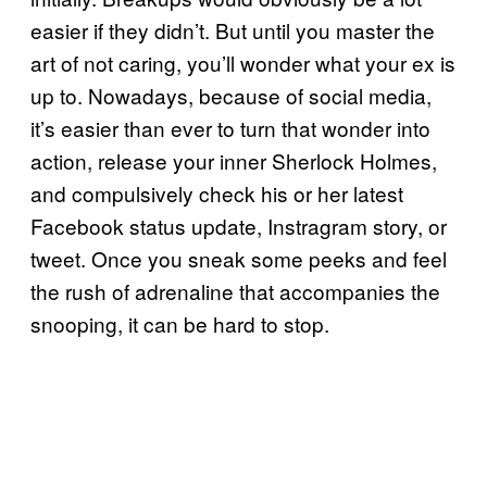
easier if they didn’t. But until you master the
art of not caring, you’ll wonder what your ex is
up to. Nowadays, because of social media,
it’s easier than ever to turn that wonder into
action, release your inner Sherlock Holmes,
and compulsively check his or her latest
Facebook status update, Instragram story, or
tweet. Once you sneak some peeks and feel
the rush of adrenaline that accompanies the
snooping, it can be hard to stop.