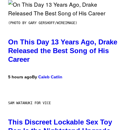
(PHOTO BY GARY GERSHOFF/WIREIMAGE)
On This Day 13 Years Ago, Drake
Released the Best Song of His
Career
5 hours ago
By
Caleb Catlin
SAM WATANUKI FOR VICE
This Discreet Lockable Sex Toy