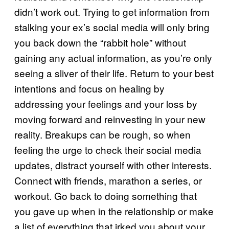
didn’t work out. Trying to get information from
stalking your ex’s social media will only bring
you back down the “rabbit hole” without
gaining any actual information, as you’re only
seeing a sliver of their life. Return to your best
intentions and focus on healing by
addressing your feelings and your loss by
moving forward and reinvesting in your new
reality. Breakups can be rough, so when
feeling the urge to check their social media
updates, distract yourself with other interests.
Connect with friends, marathon a series, or
workout. Go back to doing something that
you gave up when in the relationship or make
a list of everything that irked you about your