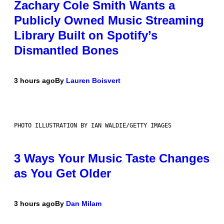
Zachary Cole Smith Wants a
Publicly Owned Music Streaming
Library Built on Spotify’s
Dismantled Bones
3 hours ago
By
Lauren Boisvert
PHOTO ILLUSTRATION BY IAN WALDIE/GETTY IMAGES
3 Ways Your Music Taste Changes
as You Get Older
3 hours ago
By
Dan Milam