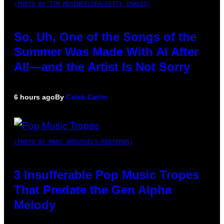
(PHOTO BY TIM MOSENFELDER/GETTY IMAGES)
So, Uh, One of the Songs of the
Summer Was Made With AI After
All—and the Artist Is Not Sorry
6 hours ago
By
Caleb Catlin
(PHOTO BY MARC BROUSSELY/REDFERNS)
3 Insufferable Pop Music Tropes
That Predate the Gen Alpha
Melody