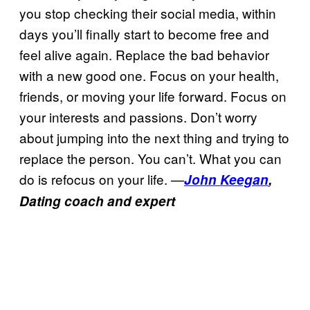
you stop checking their social media, within
days you’ll finally start to become free and
feel alive again. Replace the bad behavior
with a new good one. Focus on your health,
friends, or moving your life forward. Focus on
your interests and passions. Don’t worry
about jumping into the next thing and trying to
replace the person. You can’t. What you can
do is refocus on your life. —
John Keegan
,
Dating coach and expert