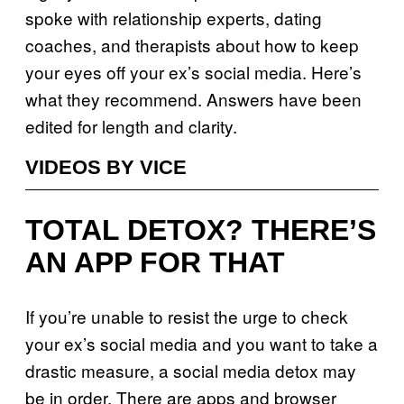
spoke with relationship experts, dating
coaches, and therapists about how to keep
your eyes off your ex’s social media. Here’s
what they recommend. Answers have been
edited for length and clarity.
VIDEOS BY VICE
TOTAL DETOX? THERE’S
AN APP FOR THAT
If you’re unable to resist the urge to check
your ex’s social media and you want to take a
drastic measure, a social media detox may
be in order. There are apps and browser