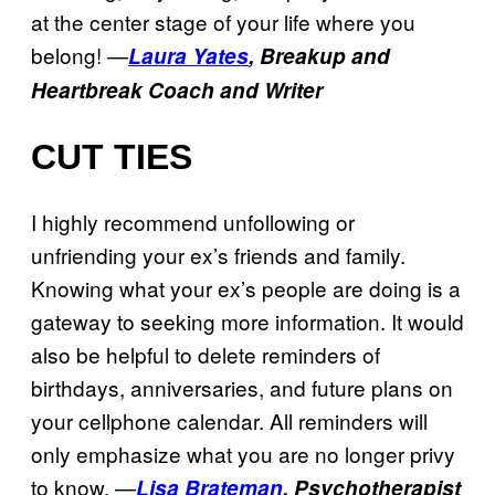
at the center stage of your life where you
belong! —
Laura Yates
, Breakup and
Heartbreak Coach and Writer
CUT TIES
I highly recommend unfollowing or
unfriending your ex’s friends and family.
Knowing what your ex’s people are doing is a
gateway to seeking more information. It would
also be helpful to delete reminders of
birthdays, anniversaries, and future plans on
your cellphone calendar. All reminders will
only emphasize what you are no longer privy
to know. —
Lisa Brateman
,
Psychotherapist