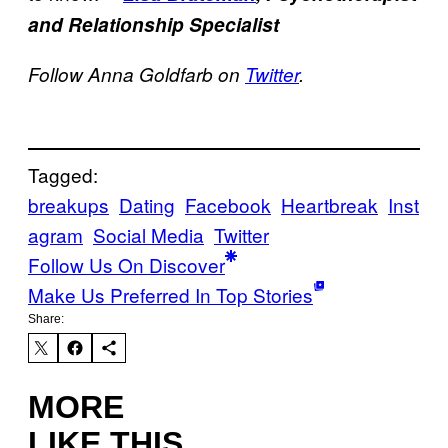
and Relationship Specialist
Follow Anna Goldfarb on
Twitter
.
Tagged:
breakups
Dating
Facebook
Heartbreak
Inst
agram
Social Media
Twitter
Follow Us On Discover
Make Us Preferred In Top Stories
Share:
MORE
LIKE THIS