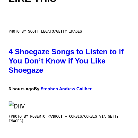
PHOTO BY SCOTT LEGATO/GETTY IMAGES
4 Shoegaze Songs to Listen to if
You Don’t Know if You Like
Shoegaze
3 hours ago
By
Stephen Andrew Galiher
(PHOTO BY ROBERTO PANUCCI – CORBIS/CORBIS VIA GETTY
IMAGES)