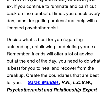
ex. If you continue to ruminate and can’t cut
back on the number of times you check every
day, consider getting professional help with a
licensed psychotherapist.
Decide what is best for you regarding
unfriending, unfollowing, or deleting your ex.
Remember, friends will offer a lot of advice
but at the end of the day, you need to do what
is best for you to heal and recover from the
breakup. Create the boundaries that are best
for you. —
Sarah Mandel
, R.N., L.C.S.W.,
Psychotherapist and Relationship Expert