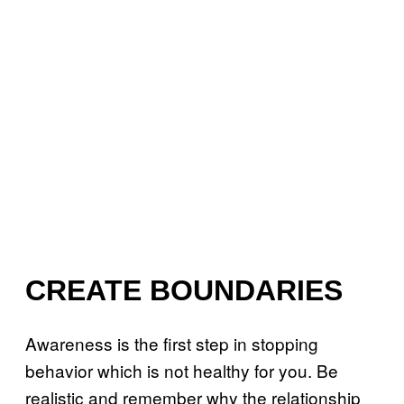
CREATE BOUNDARIES
Awareness is the first step in stopping
behavior which is not healthy for you. Be
realistic and remember why the relationship