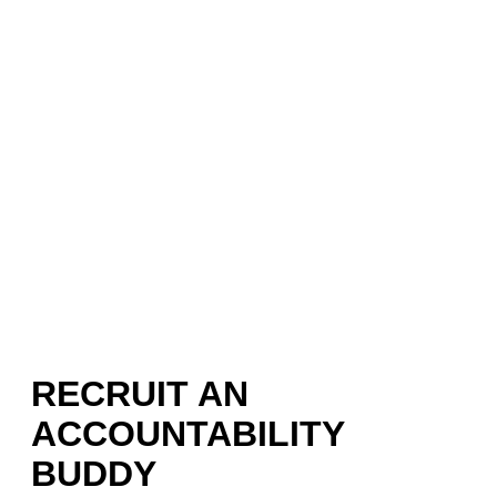
RECRUIT AN
ACCOUNTABILITY
BUDDY