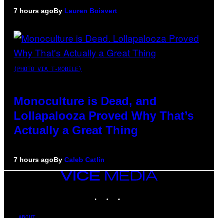
7 hours ago
By
Lauren Boisvert
(PHOTO VIA T-MOBILE)
Monoculture is Dead, and
Lollapalooza Proved Why That’s
Actually a Great Thing
7 hours ago
By
Caleb Catlin
VICE
MEDIA
INSTAGRAM
TIKTOK
YOUTUBE
ABOUT