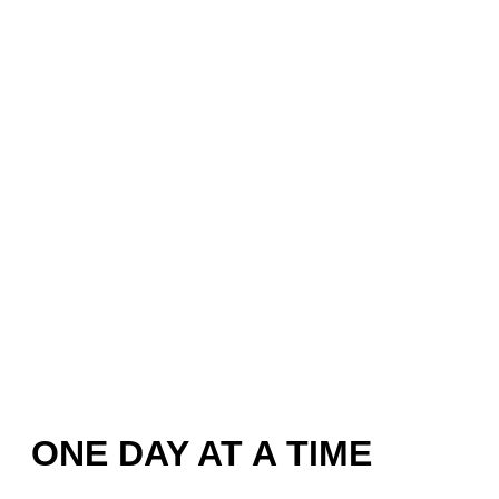
ONE DAY AT A TIME