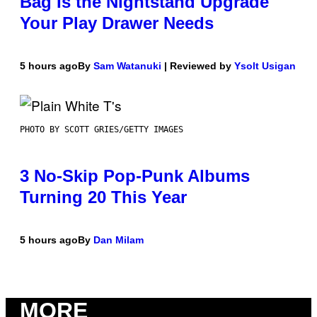
Bag Is the Nightstand Upgrade
Your Play Drawer Needs
5 hours ago
By
Sam Watanuki
| Reviewed by
Ysolt Usigan
PHOTO BY SCOTT GRIES/GETTY IMAGES
3 No-Skip Pop-Punk Albums
Turning 20 This Year
5 hours ago
By
Dan Milam
MORE