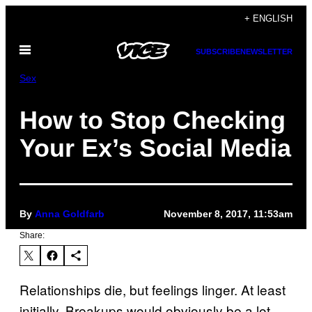
Skip
+ ENGLISH
to
Open
content
SUBSCRIBE
NEWSLETTER
Menu
Sex
How to Stop Checking
Your Ex’s Social Media
By
Anna Goldfarb
November 8, 2017, 11:53am
Share:
Relationships die, but feelings linger. At least
initially. Breakups would obviously be a lot