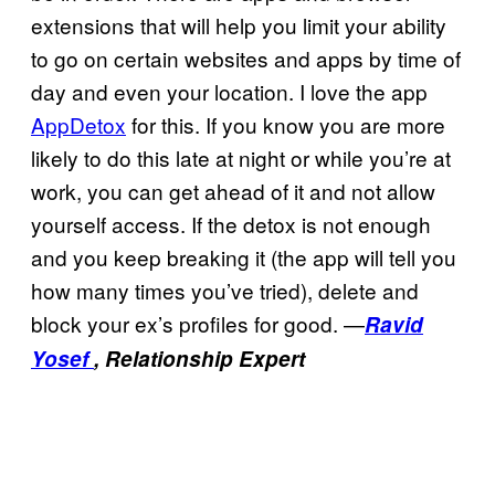
extensions that will help you limit your ability
to go on certain websites and apps by time of
day and even your location. I love the app
AppDetox
for this. If you know you are more
likely to do this late at night or while you’re at
work, you can get ahead of it and not allow
yourself access. If the detox is not enough
and you keep breaking it (the app will tell you
how many times you’ve tried), delete and
block your ex’s profiles for good. —
Ravid
Yosef
, Relationship Expert