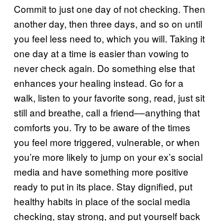
Commit to just one day of not checking. Then
another day, then three days, and so on until
you feel less need to, which you will. Taking it
one day at a time is easier than vowing to
never check again. Do something else that
enhances your healing instead. Go for a
walk, listen to your favorite song, read, just sit
still and breathe, call a friend––anything that
comforts you. Try to be aware of the times
you feel more triggered, vulnerable, or when
you’re more likely to jump on your ex’s social
media and have something more positive
ready to put in its place. Stay dignified, put
healthy habits in place of the social media
checking, stay strong, and put yourself back