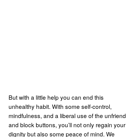
But with a little help you can end this
unhealthy habit. With some self-control,
mindfulness, and a liberal use of the unfriend
and block buttons, you’ll not only regain your
dignity but also some peace of mind. We