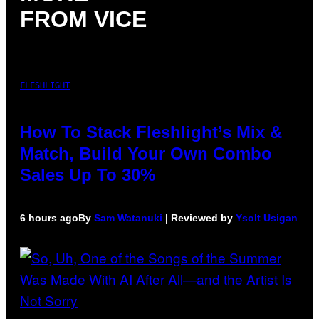
FROM VICE
FLESHLIGHT
How To Stack Fleshlight’s Mix &
Match, Build Your Own Combo
Sales Up To 30%
6 hours ago
By
Sam Watanuki
| Reviewed by
Ysolt Usigan