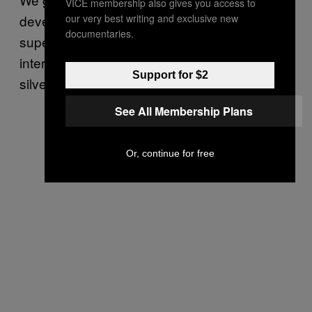
VICE membership also gives you access to
our very best writing and exclusive new
develop a seed AI that ensures future
documentaries.
superintelligences are aligned with human
interests, all may be saved. Still, with this
Support for $2
silver lining comes a cloud.
See All Membership Plans
Or, continue for free