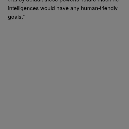
intelligences would have any human-friendly
goals.”