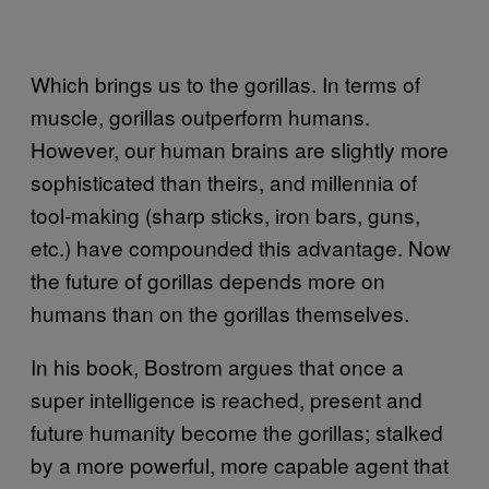
Which brings us to the gorillas. In terms of
muscle, gorillas outperform humans.
However, our human brains are slightly more
sophisticated than theirs, and millennia of
tool-making (sharp sticks, iron bars, guns,
etc.) have compounded this advantage. Now
the future of gorillas depends more on
humans than on the gorillas themselves.
In his book, Bostrom argues that once a
super intelligence is reached, present and
future humanity become the gorillas; stalked
by a more powerful, more capable agent that