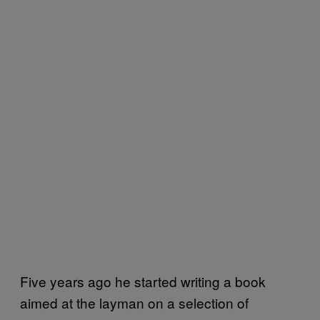
Five years ago he started writing a book
aimed at the layman on a selection of