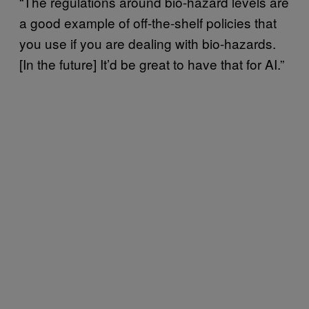
“The regulations around bio-hazard levels are
a good example of off-the-shelf policies that
you use if you are dealing with bio-hazards.
[In the future] It’d be great to have that for AI.”