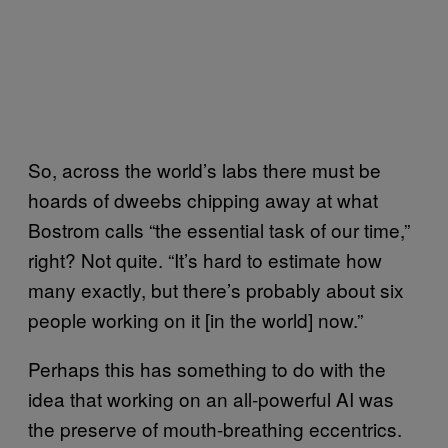
So, across the world’s labs there must be
hoards of dweebs chipping away at what
Bostrom calls “the essential task of our time,”
right? Not quite. “It’s hard to estimate how
many exactly, but there’s probably about six
people working on it [in the world] now.”
Perhaps this has something to do with the
idea that working on an all-powerful AI was
the preserve of mouth-breathing eccentrics.