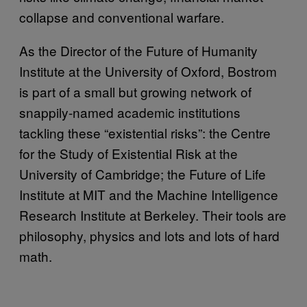
collapse and conventional warfare.
As the Director of the Future of Humanity
Institute at the University of Oxford, Bostrom
is part of a small but growing network of
snappily-named academic institutions
tackling these “existential risks”: the Centre
for the Study of Existential Risk at the
University of Cambridge; the Future of Life
Institute at MIT and the Machine Intelligence
Research Institute at Berkeley. Their tools are
philosophy, physics and lots and lots of hard
math.