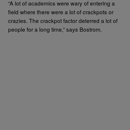
“A lot of academics were wary of entering a
field where there were a lot of crackpots or
crazies. The crackpot factor deterred a lot of
people for a long time,” says Bostrom.