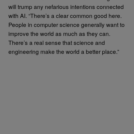
will trump any nefarious intentions connected
with AI. “There’s a clear common good here.
People in computer science generally want to
improve the world as much as they can.
There’s a real sense that science and
engineering make the world a better place.”