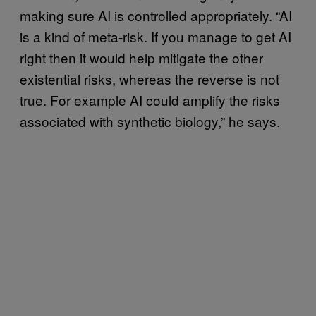
making sure AI is controlled appropriately. “AI
is a kind of meta-risk. If you manage to get AI
right then it would help mitigate the other
existential risks, whereas the reverse is not
true. For example AI could amplify the risks
associated with synthetic biology,” he says.