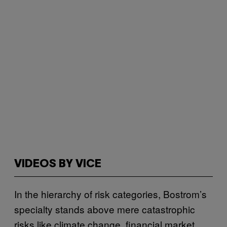
VIDEOS BY VICE
In the hierarchy of risk categories, Bostrom’s
specialty stands above mere catastrophic
risks like climate change, financial market