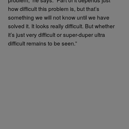
how difficult this problem is, but that’s
something we will not know until we have
solved it. It looks really difficult. But whether
it’s just very difficult or super-duper ultra
difficult remains to be seen.”