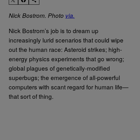
Nick Bostrom. Photo
via.
Nick Bostrom’s job is to dream up
increasingly lurid scenarios that could wipe
out the human race: Asteroid strikes; high-
energy physics experiments that go wrong;
global plagues of genetically-modified
superbugs; the emergence of all-powerful
computers with scant regard for human life—
that sort of thing.