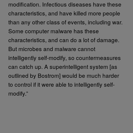
modification. Infectious diseases have these
characteristics, and have killed more people
than any other class of events, including war.
Some computer malware has these
characteristics, and can do a lot of damage.
But microbes and malware cannot
intelligently self-modify, so countermeasures
can catch up. A superintelligent system [as
outlined by Bostrom] would be much harder
to control if it were able to intelligently self-
modify.”