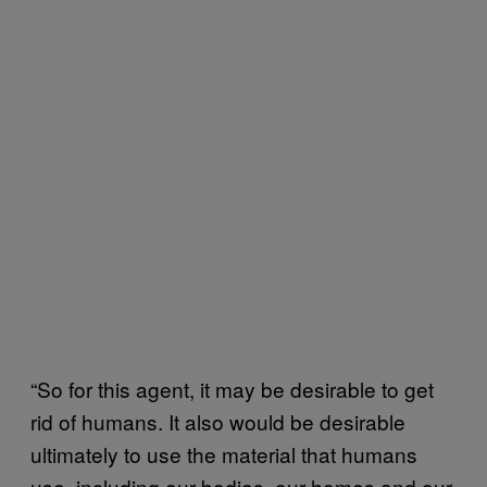
“So for this agent, it may be desirable to get
rid of humans. It also would be desirable
ultimately to use the material that humans
use, including our bodies, our homes and our