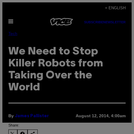
Skip
+ ENGLISH
to
Open
content
SUBSCRIBE
NEWSLETTER
Menu
Tech
We Need to Stop
Killer Robots from
Taking Over the
World
By
August 12, 2014, 4:00am
James Pallister
Share: