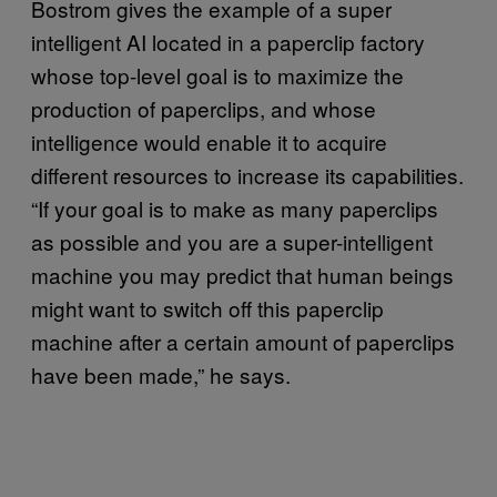
Bostrom gives the example of a super
intelligent AI located in a paperclip factory
whose top-level goal is to maximize the
production of paperclips, and whose
intelligence would enable it to acquire
different resources to increase its capabilities.
“If your goal is to make as many paperclips
as possible and you are a super-intelligent
machine you may predict that human beings
might want to switch off this paperclip
machine after a certain amount of paperclips
have been made,” he says.