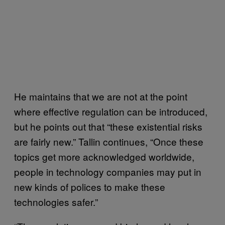
He maintains that we are not at the point
where effective regulation can be introduced,
but he points out that “these existential risks
are fairly new.” Tallin continues, “Once these
topics get more acknowledged worldwide,
people in technology companies may put in
new kinds of polices to make these
technologies safer.”