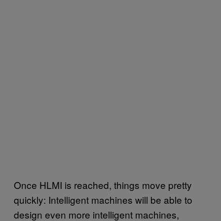
Once HLMI is reached, things move pretty
quickly: Intelligent machines will be able to
design even more intelligent machines,