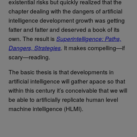
existential risks but quickly realized that the
chapter dealing with the dangers of artificial
intelligence development growth was getting
fatter and fatter and deserved a book of its
own. The result is
Superintelligence: Paths,
It makes compelling—if
Dangers, Strategies
.
scary—reading.
The basic thesis is that developments in
artificial intelligence will gather apace so that
within this century it’s conceivable that we will
be able to artificially replicate human level
machine intelligence (HLMI).