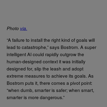
Photo
via.
“A failure to install the right kind of goals will
lead to catastrophe,” says Bostrom. A super
intelligent AI could rapidly outgrow the
human-designed context it was initially
designed for, slip the leash and adopt
extreme measures to achieve its goals. As
Bostrom puts it, there comes a pivot point:
“when dumb, smarter is safer; when smart,
smarter is more dangerous.”