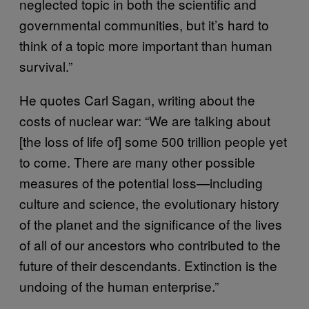
neglected topic in both the scientific and
governmental communities, but it’s hard to
think of a topic more important than human
survival.”
He quotes Carl Sagan, writing about the
costs of nuclear war: “We are talking about
[the loss of life of] some 500 trillion people yet
to come. There are many other possible
measures of the potential loss—including
culture and science, the evolutionary history
of the planet and the significance of the lives
of all of our ancestors who contributed to the
future of their descendants. Extinction is the
undoing of the human enterprise.”