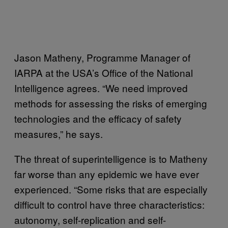
Jason Matheny, Programme Manager of
IARPA at the USA’s Office of the National
Intelligence agrees. “We need improved
methods for assessing the risks of emerging
technologies and the efficacy of safety
measures,” he says.
The threat of superintelligence is to Matheny
far worse than any epidemic we have ever
experienced. “Some risks that are especially
difficult to control have three characteristics:
autonomy, self-replication and self-