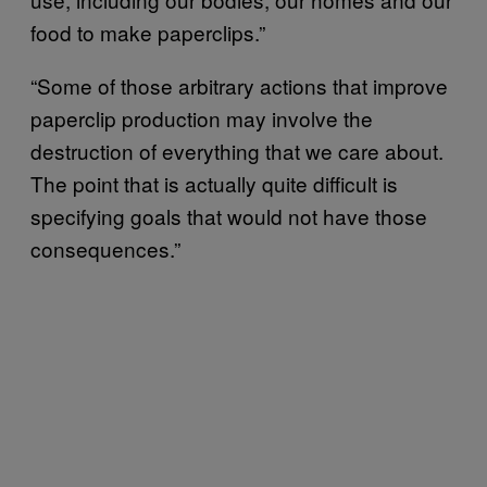
food to make paperclips.”
“Some of those arbitrary actions that improve
paperclip production may involve the
destruction of everything that we care about.
The point that is actually quite difficult is
specifying goals that would not have those
consequences.”