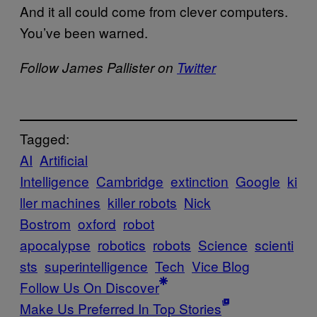
And it all could come from clever computers.
You’ve been warned.
Follow James Pallister on
Twitter
Tagged:
AI
Artificial
Intelligence
Cambridge
extinction
Google
ki
ller machines
killer robots
Nick
Bostrom
oxford
robot
apocalypse
robotics
robots
Science
scienti
sts
superintelligence
Tech
Vice Blog
Follow Us On Discover
Make Us Preferred In Top Stories