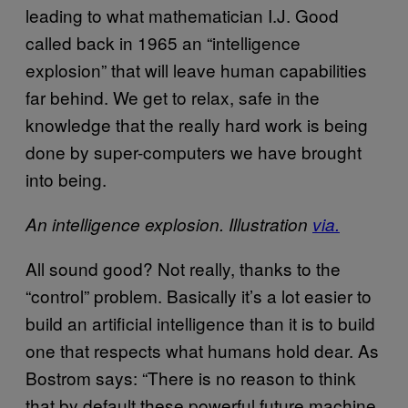
leading to what mathematician I.J. Good
called back in 1965 an “intelligence
explosion” that will leave human capabilities
far behind. We get to relax, safe in the
knowledge that the really hard work is being
done by super-computers we have brought
into being.
An intelligence explosion. Illustration
via.
All sound good? Not really, thanks to the
“control” problem. Basically it’s a lot easier to
build an artificial intelligence than it is to build
one that respects what humans hold dear. As
Bostrom says: “There is no reason to think
that by default these powerful future machine