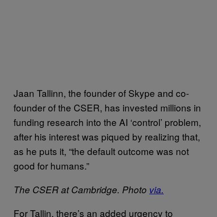
Jaan Tallinn, the founder of Skype and co-
founder of the CSER, has invested millions in
funding research into the AI ‘control’ problem,
after his interest was piqued by realizing that,
as he puts it, “the default outcome was not
good for humans.”
The CSER at Cambridge. Photo
via.
For Tallin, there’s an added urgency to