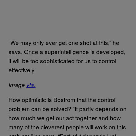
“We may only ever get one shot at this,” he
says. Once a superintelligence is developed,
it will be too sophisticated for us to control
effectively.
Image
via.
How optimistic is Bostrom that the control
problem can be solved? “It partly depends on
how much we get our act together and how
many of the cleverest people will work on this
problem,” he says. “Part of it depends just