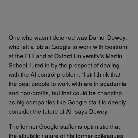
One who wasn’t deterred was Daniel Dewey,
who left a job at Google to work with Bostrom
at the FHI and at Oxford University’s Martin
School, lured in by the prospect of dealing
with the AI control problem. “I still think that
the best people to work with are in academia
and non-profits, but that could be changing,
as big companies like Google start to deeply
consider the future of AI” says Dewey.
The former Google staffer is optimistic that
the altruistic nature of his former colleagues