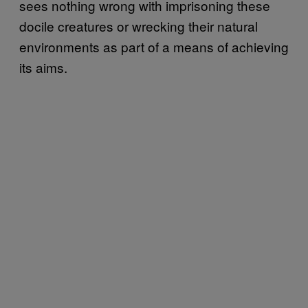
sees nothing wrong with imprisoning these
docile creatures or wrecking their natural
environments as part of a means of achieving
its aims.