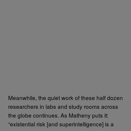
Meanwhile, the quiet work of these half dozen
researchers in labs and study rooms across
the globe continues. As Matheny puts it:
“existential risk [and superintelligence] is a