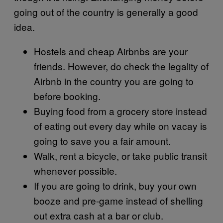
going out of the country is generally a good
idea.
Hostels and cheap Airbnbs are your
friends. However, do check the legality of
Airbnb in the country you are going to
before booking.
Buying food from a grocery store instead
of eating out every day while on vacay is
going to save you a fair amount.
Walk, rent a bicycle, or take public transit
whenever possible.
If you are going to drink, buy your own
booze and pre-game instead of shelling
out extra cash at a bar or club.