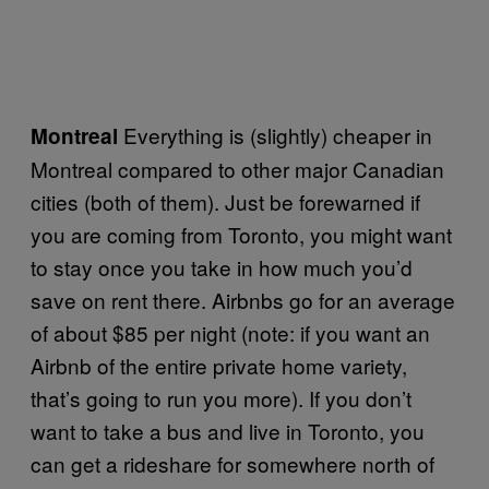
Everything is (slightly) cheaper in
Montreal
Montreal compared to other major Canadian
cities (both of them). Just be forewarned if
you are coming from Toronto, you might want
to stay once you take in how much you’d
save on rent there. Airbnbs go for an average
of about $85 per night (note: if you want an
Airbnb of the entire private home variety,
that’s going to run you more). If you don’t
want to take a bus and live in Toronto, you
can get a rideshare for somewhere north of