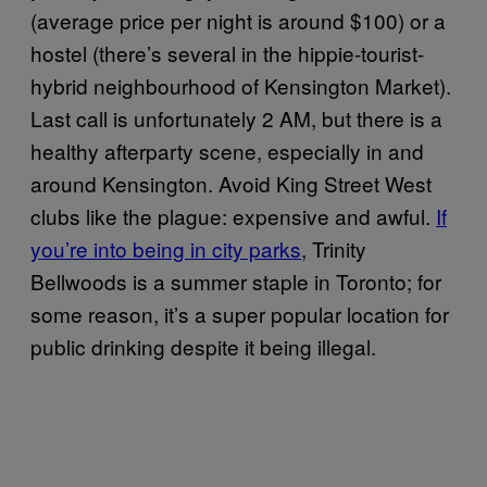
(average price per night is around $100) or a
hostel (there’s several in the hippie-tourist-
hybrid neighbourhood of Kensington Market).
Last call is unfortunately 2 AM, but there is a
healthy afterparty scene, especially in and
around Kensington. Avoid King Street West
clubs like the plague: expensive and awful.
If
you’re into being in city parks
, Trinity
Bellwoods is a summer staple in Toronto; for
some reason, it’s a super popular location for
public drinking despite it being illegal.