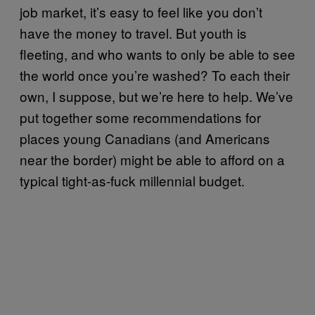
job market, it’s easy to feel like you don’t
have the money to travel. But youth is
fleeting, and who wants to only be able to see
the world once you’re washed? To each their
own, I suppose, but we’re here to help. We’ve
put together some recommendations for
places young Canadians (and Americans
near the border) might be able to afford on a
typical tight-as-fuck millennial budget.