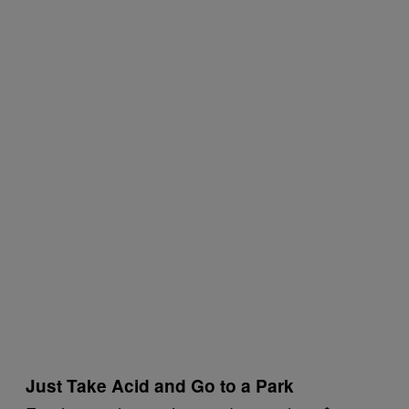
Just Take Acid and Go to a Park