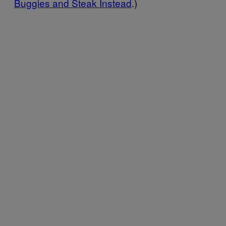
Buggies and Steak Instead
.)