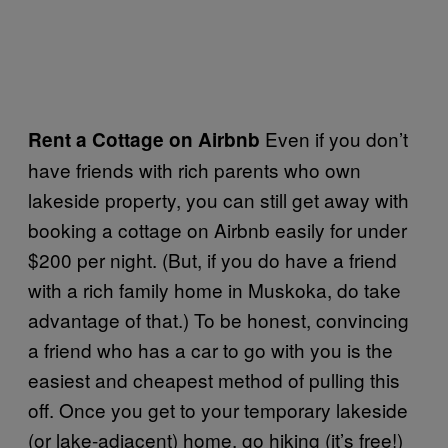
Even if you don’t
Rent a Cottage on Airbnb
have friends with rich parents who own
lakeside property, you can still get away with
booking a cottage on Airbnb easily for under
$200 per night. (But, if you do have a friend
with a rich family home in Muskoka, do take
advantage of that.) To be honest, convincing
a friend who has a car to go with you is the
easiest and cheapest method of pulling this
off. Once you get to your temporary lakeside
(or lake-adjacent) home, go hiking (it’s free!)