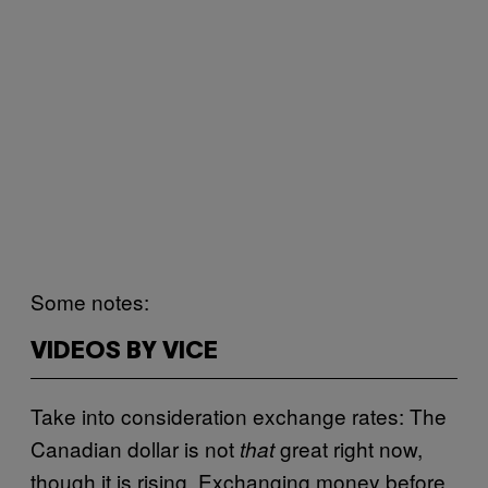
Some notes:
VIDEOS BY VICE
Take into consideration exchange rates: The
Canadian dollar is not
great right now,
that
though it is rising. Exchanging money before