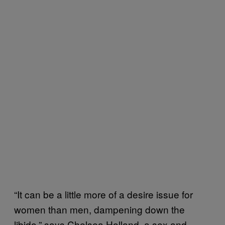
“It can be a little more of a desire issue for
women than men, dampening down the
libido,” says Chelsea Holland, a sex and