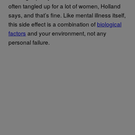
often tangled up for a lot of women, Holland
says, and that’s fine. Like mental illness itself,
this side effect is a combination of
biological
factors
and your environment, not any
personal failure.