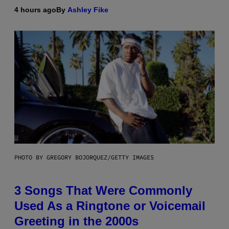
4 hours ago
By
Ashley Fike
PHOTO BY GREGORY BOJORQUEZ/GETTY IMAGES
3 Songs That Were Commonly
Used As a Ringtone or Voicemail
Greeting in the 2000s