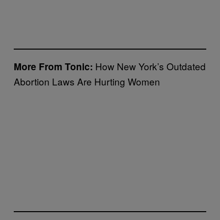
How New York’s Outdated
More From Tonic:
Abortion Laws Are Hurting Women