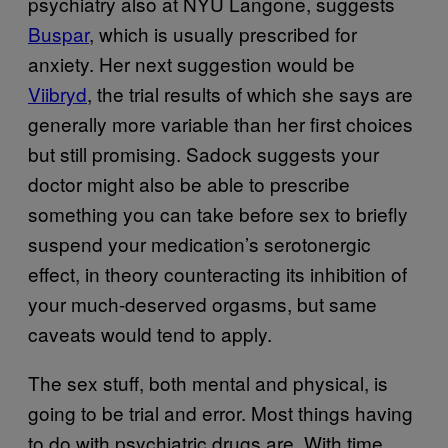
psychiatry also at NYU Langone, suggests
Buspar
, which is usually prescribed for
anxiety. Her next suggestion would be
Viibryd
, the trial results of which she says are
generally more variable than her first choices
but still promising. Sadock suggests your
doctor might also be able to prescribe
something you can take before sex to briefly
suspend your medication’s serotonergic
effect, in theory counteracting its inhibition of
your much-deserved orgasms, but same
caveats would tend to apply.
The sex stuff, both mental and physical, is
going to be trial and error. Most things having
to do with psychiatric drugs are. With time