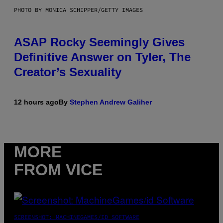
PHOTO BY MONICA SCHIPPER/GETTY IMAGES
ASAP Rocky Seemingly Gives
Definitive Answer on Tyler, The
Creator’s Sexuality
12 hours ago
By
Stephen Andrew Galiher
MORE
FROM VICE
SCREENSHOT: MACHINEGAMES/ID SOFTWARE