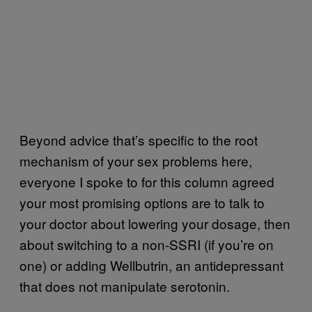
Beyond advice that’s specific to the root
mechanism of your sex problems here,
everyone I spoke to for this column agreed
your most promising options are to talk to
your doctor about lowering your dosage, then
about switching to a non-SSRI (if you’re on
one) or adding Wellbutrin, an antidepressant
that does not manipulate serotonin.