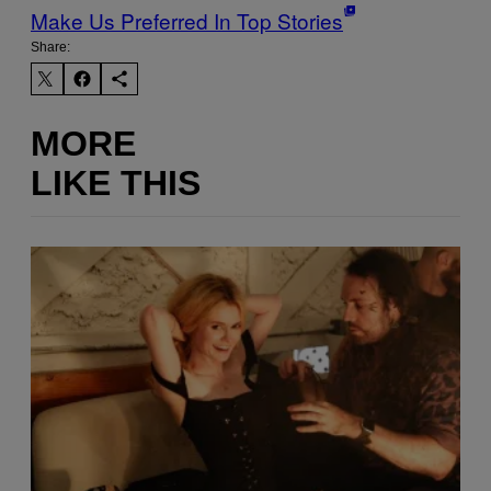
Make Us Preferred In Top Stories
Share:
MORE
LIKE THIS