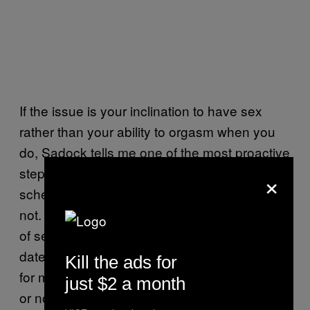
If the issue is your inclination to have sex
rather than your ability to orgasm when you
do, Sadock tells me one of the most proactive
steps you can take is (when possible) to
×
schedule it, whether you initially feel like it or
not. Holland doubles down on the scheduling
of sex dates with the scheduling of date
dates, something she says she recommends
Kill the ads for
for most couples she works with, medicated
just $2 a month
or not.