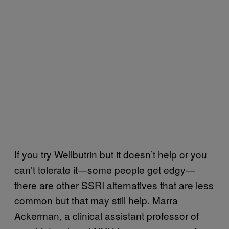
If you try Wellbutrin but it doesn’t help or you
can’t tolerate it—some people get edgy—
there are other SSRI alternatives that are less
common but that may still help. Marra
Ackerman, a clinical assistant professor of