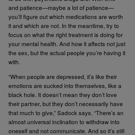
and patience—maybe a lot of patience—
you’ll figure out which medications are worth
it and which are not. In the meantime, try to
focus on what the right treatment is doing for
your mental health. And how it affects not just
the sex, but the actual people you’re having it
with.
“When people are depressed, it’s like their
emotions are sucked into themselves, like a
black hole. It doesn’t mean they don’t love
their partner, but they don’t necessarily have
that much to give,” Sadock says. “There’s an
almost universal inclination to withdraw into
oneself and not communicate. And so it’s still