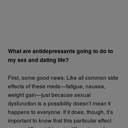
What are antidepressants going to do to
my sex and dating life?
First, some good news: Like all common side
effects of these meds—fatigue, nausea,
weight gain—just because sexual
dysfunction is a possibility doesn’t mean it
happens to everyone. If it does, though, it’s
important to know that this particular effect