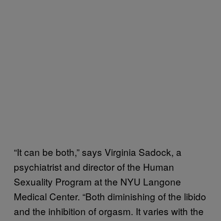
“It can be both,” says Virginia Sadock, a
psychiatrist and director of the Human
Sexuality Program at the NYU Langone
Medical Center. “Both diminishing of the libido
and the inhibition of orgasm. It varies with the