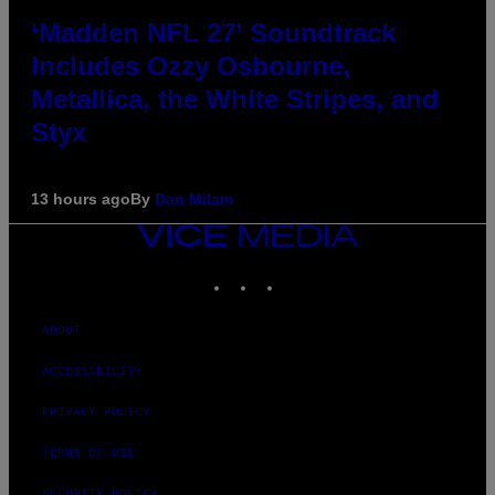
‘Madden NFL 27’ Soundtrack
Includes Ozzy Osbourne,
Metallica, the White Stripes, and
Styx
13 hours ago
By
Dan Milam
VICE
MEDIA
INSTAGRAM
TIKTOK
YOUTUBE
ABOUT
ACCESSIBILITY
PRIVACY POLICY
TERMS OF USE
SECURITY POLICY