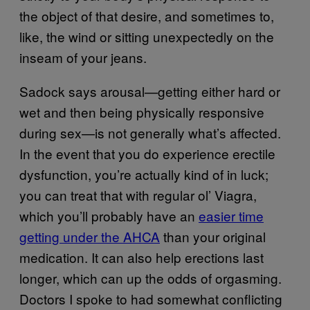
the object of that desire, and sometimes to,
like, the wind or sitting unexpectedly on the
inseam of your jeans.
Sadock says arousal—getting either hard or
wet and then being physically responsive
during sex—is not generally what’s affected.
In the event that you do experience erectile
dysfunction, you’re actually kind of in luck;
you can treat that with regular ol’ Viagra,
which you’ll probably have an
easier time
getting under the AHCA
than your original
medication. It can also help erections last
longer, which can up the odds of orgasming.
Doctors I spoke to had somewhat conflicting