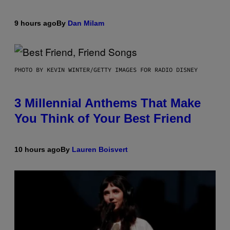
9 hours ago
By
Dan Milam
PHOTO BY KEVIN WINTER/GETTY IMAGES FOR RADIO DISNEY
3 Millennial Anthems That Make
You Think of Your Best Friend
10 hours ago
By
Lauren Boisvert