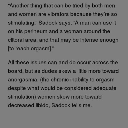
“Another thing that can be tried by both men
and women are vibrators because they’re so
stimulating,” Sadock says. “A man can use it
on his perineum and a woman around the
clitoral area, and that may be intense enough
[to reach orgasm].”
All these issues can and do occur across the
board, but as dudes skew a little more toward
anorgasmia, (the chronic inability to orgasm
despite what would be considered adequate
stimulation) women skew more toward
decreased libido, Sadock tells me.