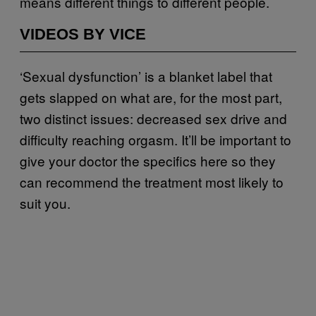
means different things to different people.
VIDEOS BY VICE
‘Sexual dysfunction’ is a blanket label that
gets slapped on what are, for the most part,
two distinct issues: decreased sex drive and
difficulty reaching orgasm. It’ll be important to
give your doctor the specifics here so they
can recommend the treatment most likely to
suit you.