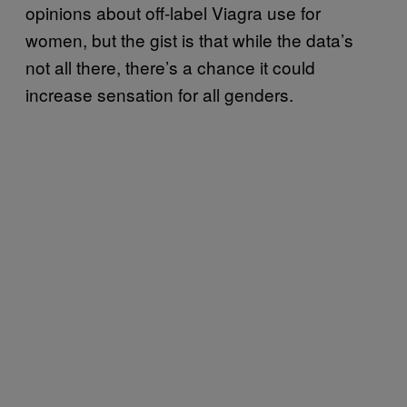
opinions about off-label Viagra use for
women, but the gist is that while the data’s
not all there, there’s a chance it could
increase sensation for all genders.