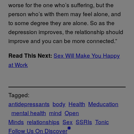
worse for the one who’s suffering, but the
person who’s with them may feel alone, and
to some degree they are alone. So as the
depression improves, the relationship should
improve and you can be more connected.”
Sex Will Make You Happy
Read This Next:
at Work
Tagged:
antidepressants
body
Health
Meducation
mental health
mind
Open
Minds
relationships
Sex
SSRIs
Tonic
Follow Us On Discover