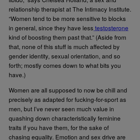
relationship therapist at The Intimacy Institute.
“Women tend to be more sensitive to blocks
in general, since they have less
testosterone
kind of boosting them past that.” (Aside from
that, none of this stuff is much affected by
gender identity, sexual orientation, and so
forth; mostly comes down to what bits you
have.)
Women are all supposed to now be chill and
precisely as adapted for fucking-for-sport as
men, but I’ve never seen much value in
quashing down characteristically feminine
traits if you have them, for the sake of
chasing equality. Emotion and sex drive are