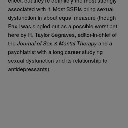
effect, but they’re definitely the most strongly
associated with it. Most SSRIs bring sexual
dysfunction in about equal measure (though
Paxil was singled out as a possible worst bet
here by R. Taylor Segraves, editor-in-chief of
the
and a
Journal of Sex & Marital Therapy
psychiatrist with a long career studying
sexual dysfunction and its relationship to
antidepressants).