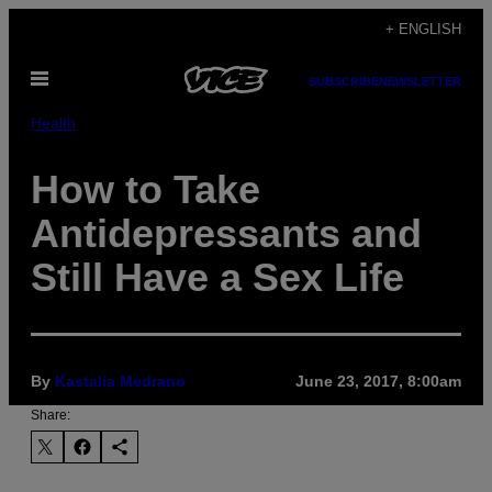
Skip
+ ENGLISH
to
Open
content
SUBSCRIBE
NEWSLETTER
Menu
Health
How to Take
Antidepressants and
Still Have a Sex Life
By
Kastalia Medrano
June 23, 2017, 8:00am
Share: