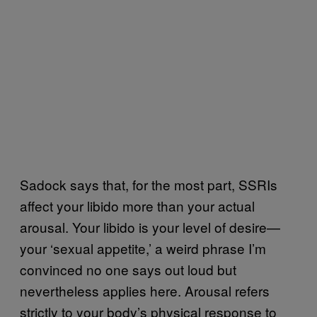
Sadock says that, for the most part, SSRIs
affect your libido more than your actual
arousal. Your libido is your level of desire—
your ‘sexual appetite,’ a weird phrase I’m
convinced no one says out loud but
nevertheless applies here. Arousal refers
strictly to your body’s physical response to