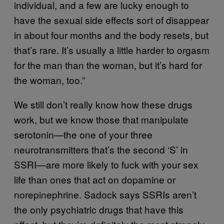
individual, and a few are lucky enough to
have the sexual side effects sort of disappear
in about four months and the body resets, but
that’s rare. It’s usually a little harder to orgasm
for the man than the woman, but it’s hard for
the woman, too.”
We still don’t really know how these drugs
work, but we know those that manipulate
serotonin—the one of your three
neurotransmitters that’s the second ‘S’ in
SSRI—are more likely to fuck with your sex
life than ones that act on dopamine or
norepinephrine. Sadock says SSRIs aren’t
the only psychiatric drugs that have this