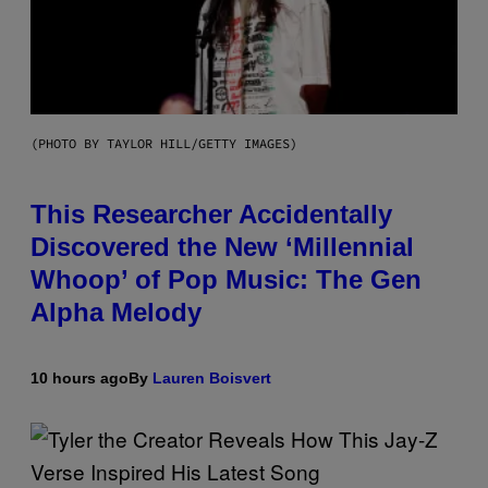
(PHOTO BY TAYLOR HILL/GETTY IMAGES)
This Researcher Accidentally
Discovered the New ‘Millennial
Whoop’ of Pop Music: The Gen
Alpha Melody
10 hours ago
By
Lauren Boisvert