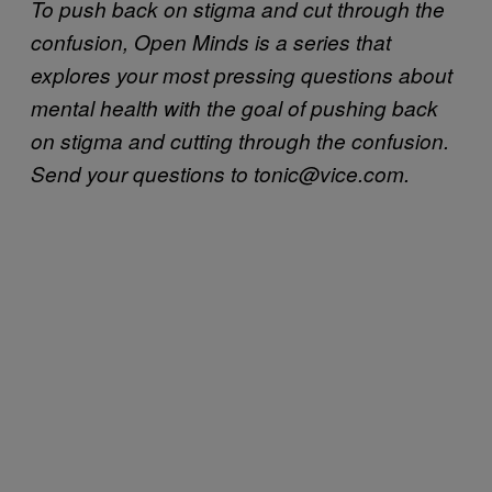
To push back on stigma and cut through the
confusion, Open Minds is a series that
explores your most pressing questions about
mental health
with the goal of pushing back
on stigma and cutting through the confusion.
Send your questions to tonic@vice.com.