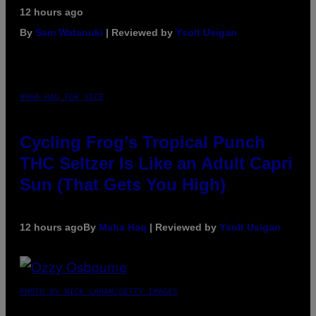
12 hours ago
By
Sam Watanuki
| Reviewed by
Ysolt Usigan
MAHA HAQ FOR VICE
Cycling Frog’s Tropical Punch
THC Seltzer Is Like an Adult Capri
Sun (That Gets You High)
12 hours ago
By
Maha Haq
| Reviewed by
Ysolt Usigan
PHOTO BY NICK LAHAM/GETTY IMAGES