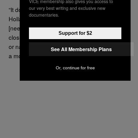
VICE membership also gives you access to
our very best writing and exclusive new
“It does sound cliche, but life isn’t a movie,”
documentaries.
Holland says. “And it doesn’t necessarily
[need to be] sex—it might just mean
Support for $2
closeness, it might mean showering together
or naked cuddling or cuddling while watching
See All Membership Plans
a movie.”
Or, continue for free