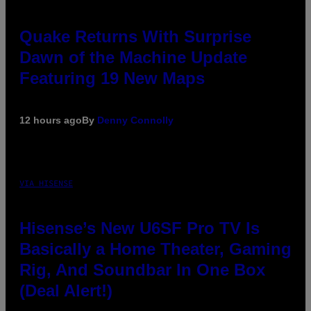
Quake Returns With Surprise
Dawn of the Machine Update
Featuring 19 New Maps
12 hours ago
By
Denny Connolly
VIA HISENSE
Hisense’s New U6SF Pro TV Is
Basically a Home Theater, Gaming
Rig, And Soundbar In One Box
(Deal Alert!)