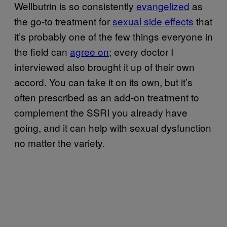
Wellbutrin is so consistently
evangelized
as
the go-to treatment for
sexual side effects
that
it’s probably one of the few things everyone in
the field can
agree on
; every doctor I
interviewed also brought it up of their own
accord. You can take it on its own, but it’s
often prescribed as an add-on treatment to
complement the SSRI you already have
going, and it can help with sexual dysfunction
no matter the variety.