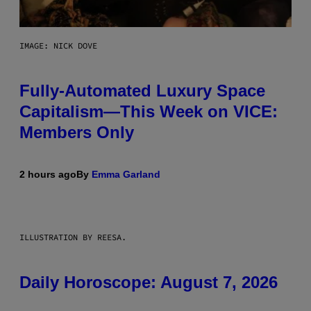
IMAGE: NICK DOVE
Fully-Automated Luxury Space
Capitalism—This Week on VICE:
Members Only
2 hours ago
By
Emma Garland
ILLUSTRATION BY REESA.
Daily Horoscope: August 7, 2026