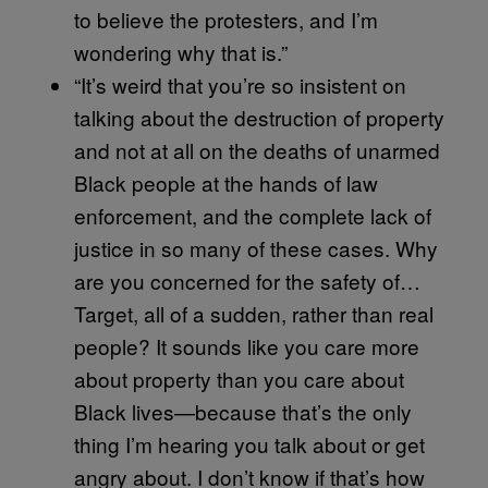
to believe the protesters, and I’m
wondering why that is.”
“It’s weird that you’re so insistent on
talking about the destruction of property
and not at all on the deaths of unarmed
Black people at the hands of law
enforcement, and the complete lack of
justice in so many of these cases. Why
are you concerned for the safety of…
Target, all of a sudden, rather than real
people? It sounds like you care more
about property than you care about
Black lives—because that’s the only
thing I’m hearing you talk about or get
angry about. I don’t know if that’s how