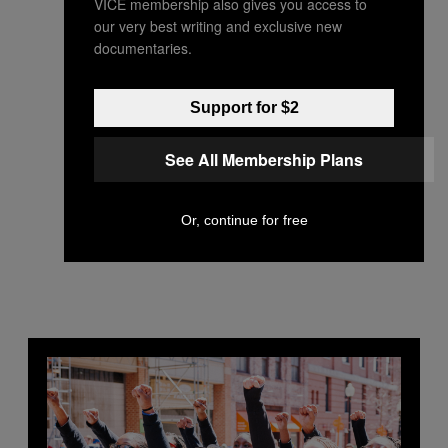
VICE membership also gives you access to
our very best writing and exclusive new
documentaries.
Support for $2
See All Membership Plans
Or, continue for free