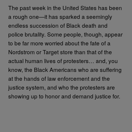
The past week in the United States has been
a rough one—it has sparked a seemingly
endless succession of Black death and
police brutality. Some people, though, appear
to be far more worried about the fate of a
Nordstrom or Target store than that of the
actual human lives of protesters… and, you
know, the Black Americans who are suffering
at the hands of law enforcement and the
justice system, and who the protesters are
showing up to honor and demand justice for.