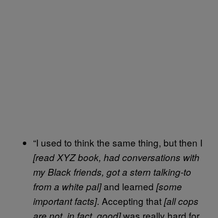
“I used to think the same thing, but then I
[read XYZ book, had conversations with
my Black friends, got a stern talking-to
and learned
from a white pal]
[some
. Accepting that
important facts]
[all cops
was really hard for
are not, in fact, good]