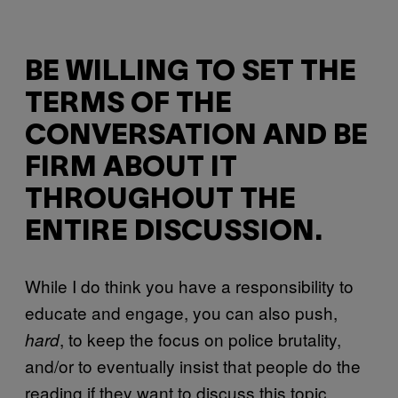
BE WILLING TO SET THE
TERMS OF THE
CONVERSATION AND BE
FIRM ABOUT IT
THROUGHOUT THE
ENTIRE DISCUSSION.
While I do think you have a responsibility to
educate and engage, you can also push,
, to keep the focus on police brutality,
hard
and/or to eventually insist that people do the
reading if they want to discuss this topic