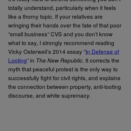
totally understand, particularly when it feels
like a thorny topic. If your relatives are
wringing their hands over the fate of that poor
“small business” CVS and you don’t know
what to say, I strongly recommend reading
Vicky Osterweil’s 2014 essay “
In Defense of
Looting
” in
. It corrects the
The New Republic
myth that peaceful protest is the only way to
successfully fight for civil rights, and explains
the connection between property, anti-looting
discourse, and white supremacy.