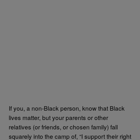
If you, a non-Black person, know that Black
lives matter, but your parents or other
relatives (or friends, or chosen family) fall
squarely into the camp of, “I support their right