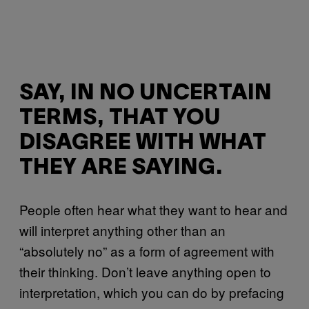
SAY, IN NO UNCERTAIN
TERMS, THAT YOU
DISAGREE WITH WHAT
THEY ARE SAYING.
People often hear what they want to hear and
will interpret anything other than an
“absolutely no” as a form of agreement with
their thinking. Don’t leave anything open to
interpretation, which you can do by prefacing