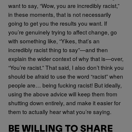
want to say, “Wow, you are incredibly racist,”
in these moments, that is not necessarily
going to get you the results you want. If
you’re genuinely trying to affect change, go
with something like, “Yikes, that’s an
incredibly racist thing to say”—and then
explain the wider context of why that is—over,
“You’re racist.” That said, I also don’t think you
should be afraid to use the word “racist” when
people are… being fucking racist! But ideally,
using the above advice will keep them from
shutting down entirely, and make it easier for
them to actually hear what you’re saying.
BE WILLING TO SHARE