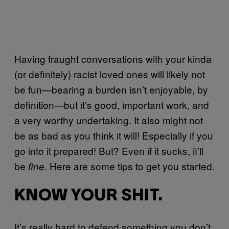
Having fraught conversations with your kinda
(or definitely) racist loved ones will likely not
be fun—bearing a burden isn’t enjoyable, by
definition—but it’s good, important work, and
a very worthy undertaking. It also might not
be as bad as you think it will! Especially if you
go into it prepared! But? Even if it sucks, it’ll
be
. Here are some tips to get you started.
fine
KNOW YOUR SHIT.
It’s really hard to defend something you don’t