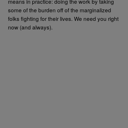
means in practice: doing the work by taking
some of the burden off of the marginalized
folks fighting for their lives. We need you right
now (and always).