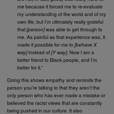
me because it forced me to re-evaluate
my understanding of the world and of my
own life, but I’m ultimately really grateful
that
was able to get through to
[person]
me. As painful as that experience was, it
made it possible for me to
[behave X
instead of
. Now I am a
way]
[Y way]
better friend to Black people, and I’m
better for it.”
Doing this shows empathy and reminds the
person you’re talking to that they aren’t the
only person who has ever made a mistake or
believed the racist views that are constantly
being pushed in our culture. It also