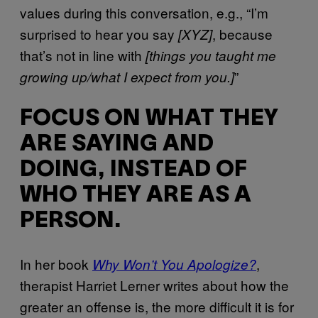
values during this conversation, e.g., “I’m
surprised to hear you say
, because
[XYZ]
that’s not in line with
[things you taught me
”
growing up/what I expect from you.]
FOCUS ON WHAT THEY
ARE SAYING AND
DOING, INSTEAD OF
WHO THEY ARE AS A
PERSON.
In her book
,
Why Won’t You Apologize?
therapist Harriet Lerner writes about how the
greater an offense is, the more difficult it is for