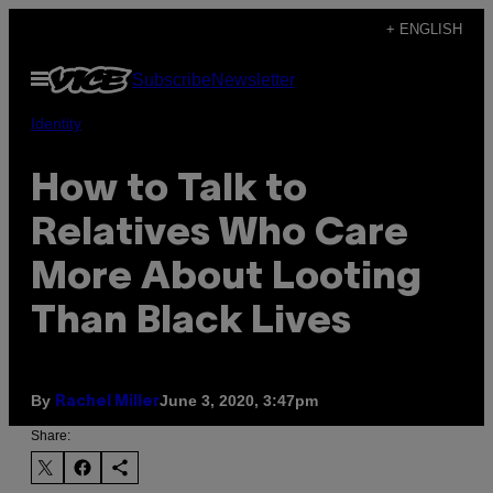
Skip
+ ENGLISH
to
Open
Subscribe
Newsletter
content
Menu
Identity
How to Talk to
Relatives Who Care
More About Looting
Than Black Lives
By
June 3, 2020, 3:47pm
Rachel Miller
Share: