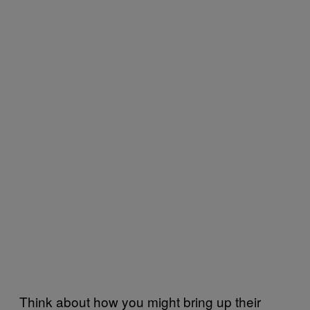
Think about how you might bring up their