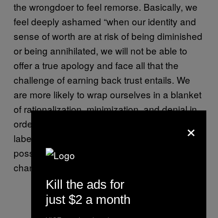
the wrongdoer to feel remorse. Basically, we
feel deeply ashamed “when our identity and
sense of worth are at risk of being diminished
or being annihilated, we will not be able to
offer a true apology and face all that the
challenge of earning back trust entails. We
are more likely to wrap ourselves in a blanket
of rationalization, minimization, and denial in
×
order to survive.” Later, she writes, “Once we
label and shame people, we narrow the
possibility of redemption and positive
change.”
Kill the ads for
just $2 a month