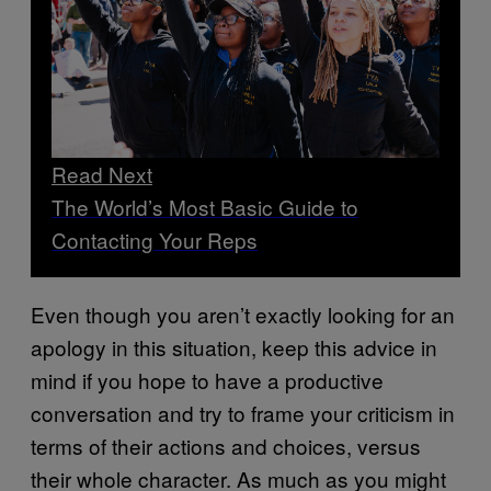
Read Next
The World’s Most Basic Guide to
Contacting Your Reps
Even though you aren’t exactly looking for an
apology in this situation, keep this advice in
mind if you hope to have a productive
conversation and try to frame your criticism in
terms of their actions and choices, versus
their whole character. As much as you might