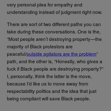
very personal plea for empathy and
understanding instead of judgment right now.
There are sort of two different paths you can
take during these conversations. One is the,
“Most people aren’t destroying property—the
majority of Black protestors are
peaceful/
outside agitators are the problem
”
path, and the other is, “Honestly, who gives a
fuck if Black people are destroying property?”
I, personally, think the latter is the move,
because I’d like us to move away from
respectability politics and the idea that just
being compliant will save Black people.