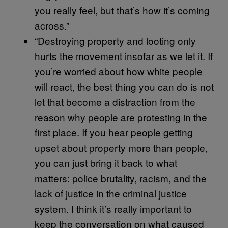
you really feel, but that’s how it’s coming
across.”
“Destroying property and looting only
hurts the movement insofar as we let it. If
you’re worried about how white people
will react, the best thing you can do is not
let that become a distraction from the
reason why people are protesting in the
first place. If you hear people getting
upset about property more than people,
you can just bring it back to what
matters: police brutality, racism, and the
lack of justice in the criminal justice
system. I think it’s really important to
keep the conversation on what caused