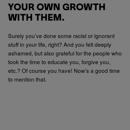
YOUR OWN GROWTH
WITH THEM.
Surely you’ve done some racist or ignorant
stuff in your life, right? And you felt deeply
ashamed, but also grateful for the people who
took the time to educate you, forgive you,
etc.? Of course you have! Now’s a good time
to mention that.