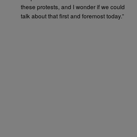
these protests, and I wonder if we could
talk about that first and foremost today.”