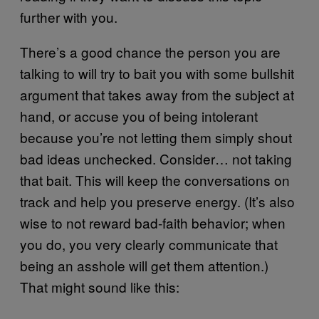
further with you.
There’s a good chance the person you are
talking to will try to bait you with some bullshit
argument that takes away from the subject at
hand, or accuse you of being intolerant
because you’re not letting them simply shout
bad ideas unchecked. Consider… not taking
that bait. This will keep the conversations on
track and help you preserve energy. (It’s also
wise to not reward bad-faith behavior; when
you do, you very clearly communicate that
being an asshole will get them attention.)
That might sound like this: