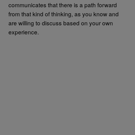
communicates that there is a path forward
from that kind of thinking, as you know and
are willing to discuss based on your own
experience.