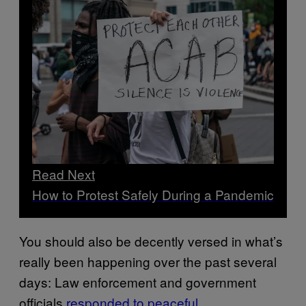
Read Next
How to Protest Safely During a Pandemic
You should also be decently versed in what’s
really been happening over the past several
days: Law enforcement and government
officials
responded to peaceful