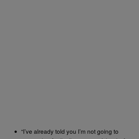
“I’ve already told you I’m not going to