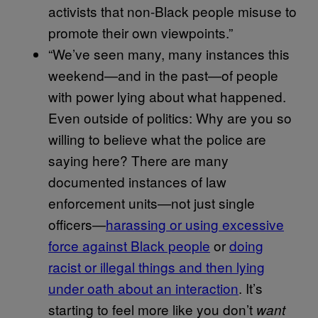
activists that non-Black people misuse to
promote their own viewpoints.”
“We’ve seen many, many instances this
weekend—and in the past—of people
with power lying about what happened.
Even outside of politics: Why are you so
willing to believe what the police are
saying here? There are many
documented instances of law
enforcement units—not just single
officers—
harassing or using excessive
force against Black people
or
doing
racist or illegal things and then lying
under oath about an interaction
. It’s
starting to feel more like you don’t
want