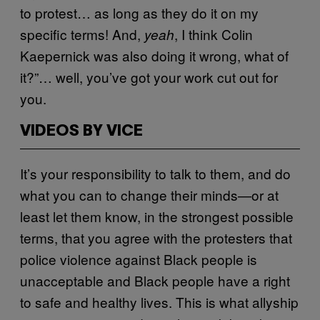
to protest… as long as they do it on my
specific terms! And,
, I think Colin
yeah
Kaepernick was also doing it wrong, what of
it?”… well, you’ve got your work cut out for
you.
VIDEOS BY VICE
It’s your responsibility to talk to them, and do
what you can to change their minds—or at
least let them know, in the strongest possible
terms, that you agree with the protesters that
police violence against Black people is
unacceptable and Black people have a right
to safe and healthy lives. This is what allyship