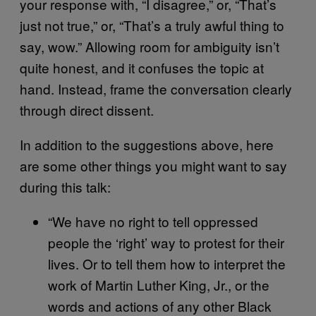
your response with, “I disagree,” or, “That’s
just not true,” or, “That’s a truly awful thing to
say, wow.” Allowing room for ambiguity isn’t
quite honest, and it confuses the topic at
hand. Instead, frame the conversation clearly
through direct dissent.
In addition to the suggestions above, here
are some other things you might want to say
during this talk:
“We have no right to tell oppressed
people the ‘right’ way to protest for their
lives. Or to tell them how to interpret the
work of Martin Luther King, Jr., or the
words and actions of any other Black