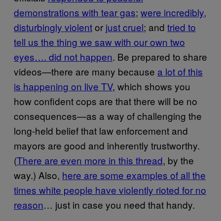
demonstrations with tear gas
;
were incredibly,
disturbingly violent
or
just cruel
; and
tried to
tell us the thing we saw with our own two
eyes…. did not happen
. Be prepared to share
videos—there are many because
a lot of this
is happening on live TV
, which shows you
how confident cops are that there will be no
consequences—as a way of challenging the
long-held belief that law enforcement and
mayors are good and inherently trustworthy.
(
There are even more in this thread
, by the
way.) Also,
here are some examples of all the
times white people have violently rioted for no
reason
… just in case you need that handy.