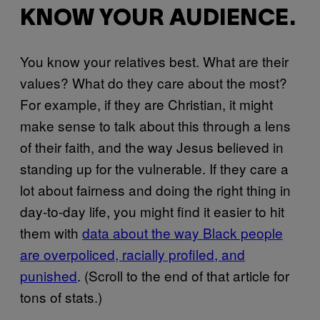
KNOW YOUR AUDIENCE.
You know your relatives best. What are their
values? What do they care about the most?
For example, if they are Christian, it might
make sense to talk about this through a lens
of their faith, and the way Jesus believed in
standing up for the vulnerable. If they care a
lot about fairness and doing the right thing in
day-to-day life, you might find it easier to hit
them with
data about the way Black people
are overpoliced, racially profiled, and
punished
. (Scroll to the end of that article for
tons of stats.)