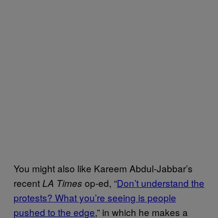
You might also like Kareem Abdul-Jabbar’s
recent
op-ed, “
Don’t understand the
LA Times
protests? What you’re seeing is people
pushed to the edge
,” in which he makes a