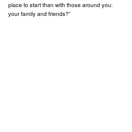
place to start than with those around you:
your family and friends?”