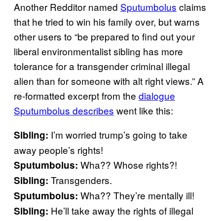
Another Redditor named
Sputumbolus
claims
that he tried to win his family over, but warns
other users to “be prepared to find out your
liberal environmentalist sibling has more
tolerance for a transgender criminal illegal
alien than for someone with alt right views.” A
re-formatted excerpt from the
dialogue
Sputumbolus describes
went like this:
I’m worried trump’s going to take
Sibling:
away people’s rights!
Wha?? Whose rights?!
Sputumbolus:
Transgenders.
Sibling:
Wha?? They’re mentally ill!
Sputumbolus
:
He’ll take away the rights of illegal
Sibling: