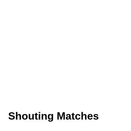
Shouting Matches