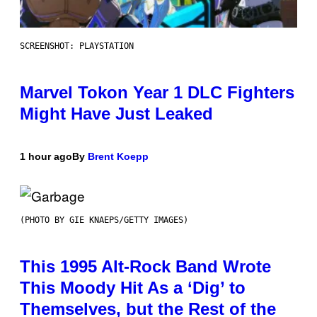
SCREENSHOT: PLAYSTATION
Marvel Tokon Year 1 DLC Fighters
Might Have Just Leaked
1 hour ago
By
Brent Koepp
(PHOTO BY GIE KNAEPS/GETTY IMAGES)
This 1995 Alt-Rock Band Wrote
This Moody Hit As a ‘Dig’ to
Themselves, but the Rest of the