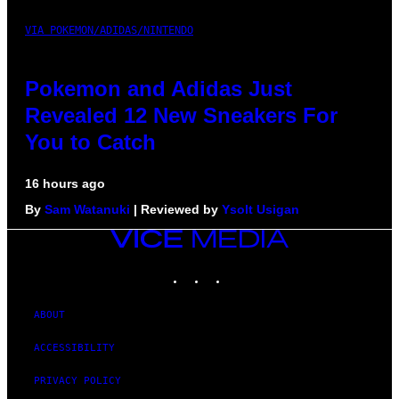
VIA POKEMON/ADIDAS/NINTENDO
Pokemon and Adidas Just
Revealed 12 New Sneakers For
You to Catch
16 hours ago
By
Sam Watanuki
| Reviewed by
Ysolt Usigan
VICE
MEDIA
INSTAGRAM
TIKTOK
YOUTUBE
ABOUT
ACCESSIBILITY
PRIVACY POLICY