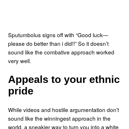
Sputumbolus signs off with “Good luck—
please do better than i did!!” So it doesn’t
sound like the combative approach worked
very well.
Appeals to your ethnic
pride
While videos and hostile argumentation don’t
sound like the winningest approach in the
world, a sneakier way to turn you into a white