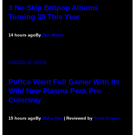
3 No-Skip Britpop Albums
Turning 30 This Year
14 hours ago
By
Dan Milam
COURTESY OF PUFFCO
Puffco Went Full Gamer With Its
Wild New Plasma Peak Pro
Colorway
15 hours ago
By
Maha Haq
| Reviewed by
Ysolt Usigan