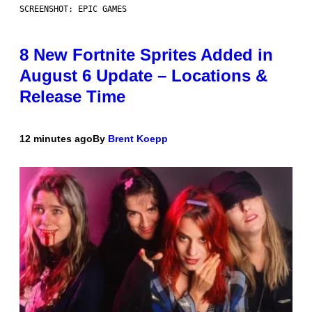
SCREENSHOT: EPIC GAMES
8 New Fortnite Sprites Added in
August 6 Update – Locations &
Release Time
12 minutes ago
By
Brent Koepp