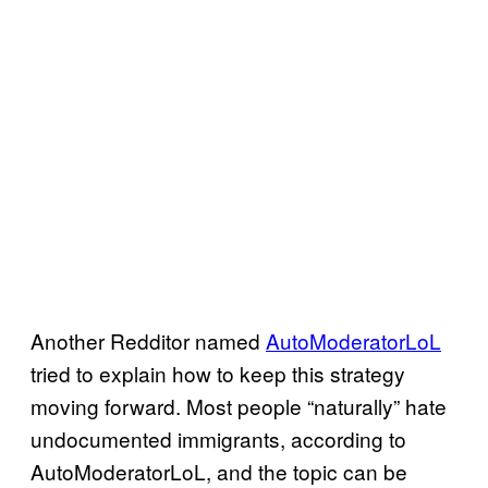
Another Redditor named
AutoModeratorLoL
tried to explain how to keep this strategy
moving forward. Most people “naturally” hate
undocumented immigrants, according to
AutoModeratorLoL, and the topic can be