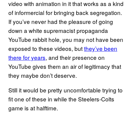
video with animation in it that works as a kind
of informercial for bringing back segregation.
If you’ve never had the pleasure of going
down a white supremacist propaganda
YouTube rabbit hole, you may not have been
exposed to these videos, but
they’ve been
there for years
, and their presence on
YouTube gives them an air of legitimacy that
they maybe don’t deserve.
Still it would be pretty uncomfortable trying to
fit one of these in while the Steelers-Colts
game is at halftime.