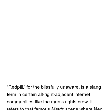
“Redpill,” for the blissfully unaware, is a slang
term in certain alt-right-adjacent internet
communities like the men’s rights crew. It
refers to that famous
scene where Neo
Matrix