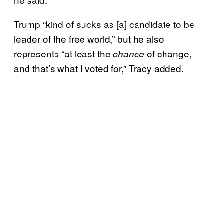
Trump “kind of sucks as [a] candidate to be
leader of the free world,” but he also
represents “at least the
of change,
chance
and that’s what I voted for,” Tracy added.