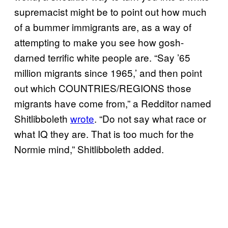
supremacist might be to point out how much
of a bummer immigrants are, as a way of
attempting to make you see how gosh-
darned terrific white people are. “Say ’65
million migrants since 1965,’ and then point
out which COUNTRIES/REGIONS those
migrants have come from,” a Redditor named
Shitlibboleth
wrote
. “Do not say what race or
what IQ they are. That is too much for the
Normie mind,” Shitlibboleth added.