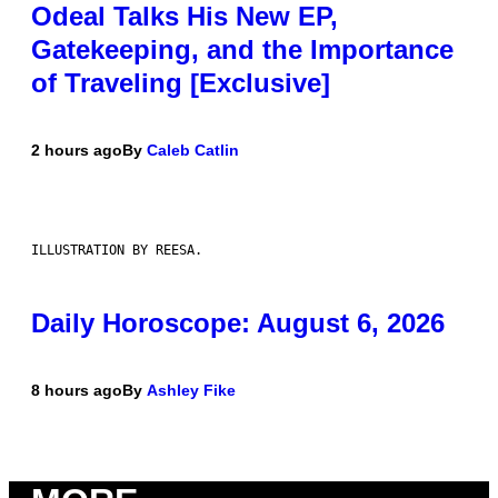
Odeal Talks His New EP,
Gatekeeping, and the Importance
of Traveling [Exclusive]
2 hours ago
By
Caleb Catlin
ILLUSTRATION BY REESA.
Daily Horoscope: August 6, 2026
8 hours ago
By
Ashley Fike