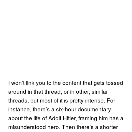
I won’t link you to the content that gets tossed
around in that thread, or in other, similar
threads, but most of it is pretty intense. For
instance, there’s a six-hour documentary
about the life of Adolf Hitler, framing him has a
misunderstood hero. Then there’s a shorter