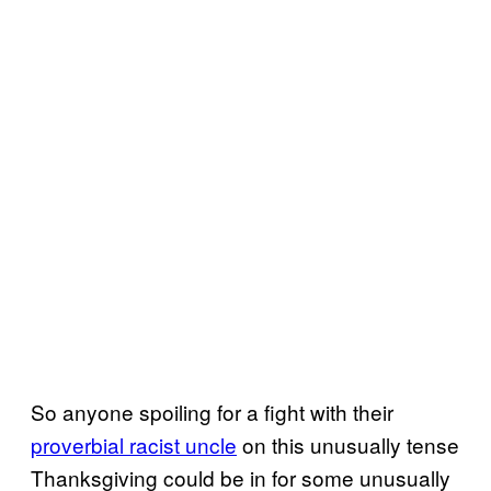
So anyone spoiling for a fight with their
proverbial racist uncle
on this unusually tense
Thanksgiving could be in for some unusually