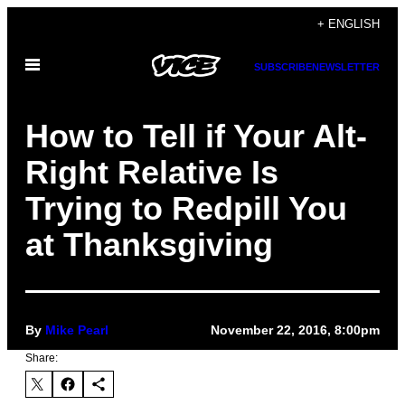
Skip
+ ENGLISH
to
Open
content
SUBSCRIBE
NEWSLETTER
Menu
How to Tell if Your Alt-
Right Relative Is
Trying to Redpill You
at Thanksgiving
By
Mike Pearl
November 22, 2016, 8:00pm
Share: