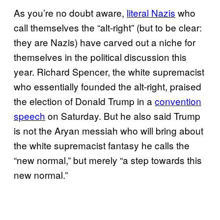
As you’re no doubt aware,
literal Nazis
who
call themselves the “alt-right” (but to be clear:
they are Nazis) have carved out a niche for
themselves in the political discussion this
year. Richard Spencer, the white supremacist
who essentially founded the alt-right, praised
the election of Donald Trump in a
convention
speech
on Saturday. But he also said Trump
is not the Aryan messiah who will bring about
the white supremacist fantasy he calls the
“new normal,” but merely “a step towards this
new normal.”