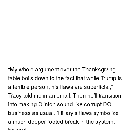
“My whole argument over the Thanksgiving
table boils down to the fact that while Trump is
a terrible person, his flaws are superficial,”
Tracy told me in an email. Then he’ll transition
into making Clinton sound like corrupt DC
business as usual. “Hillary’s flaws symbolize
a much deeper rooted break in the system,”
he said.