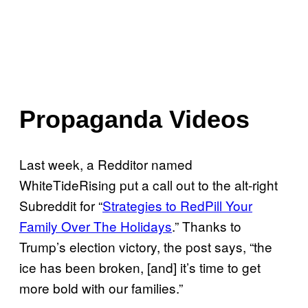
Propaganda Videos
Last week, a Redditor named
WhiteTideRising put a call out to the alt-right
Subreddit for “
Strategies to RedPill Your
Family Over The Holidays
.” Thanks to
Trump’s election victory, the post says, “the
ice has been broken, [and] it’s time to get
more bold with our families.”