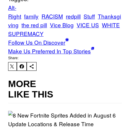
Alt-
Right
family
RACISM
redpill
Stuff
Thanksgi
ving
the red pill
Vice Blog
VICE US
WHITE
SUPREMACY
Follow Us On Discover
Make Us Preferred In Top Stories
Share:
MORE
LIKE THIS