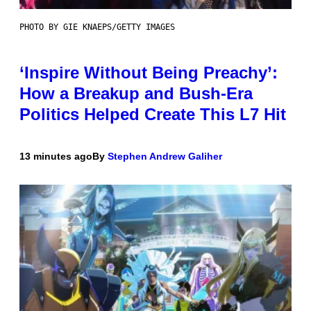
PHOTO BY GIE KNAEPS/GETTY IMAGES
‘Inspire Without Being Preachy’:
How a Breakup and Bush-Era
Politics Helped Create This L7 Hit
13 minutes ago
By
Stephen Andrew Galiher