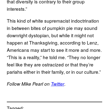
that diversity is contrary to their group
interests.”
This kind of white supremacist indoctrination
in between bites of pumpkin pie may sound
downright dystopian, but while it might not
happen at Thanksgiving, according to Lenz,
Americans may start to see it more and more.
“This is a reality,” he told me. “They no longer
feel like they are ostracized or that they’re
pariahs either in their family, or in our culture.”
.
Follow Mike Pearl on
Twitter
Tagged: