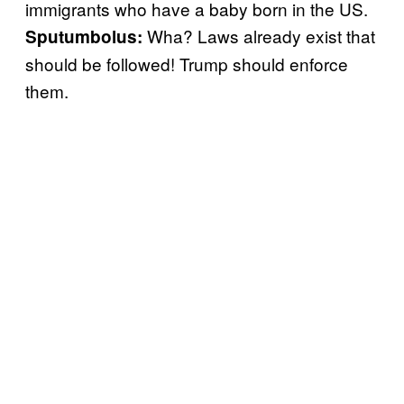
immigrants who have a baby born in the US.
Wha? Laws already exist that
Sputumbolus
:
should be followed! Trump should enforce
them.