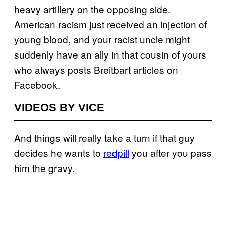
heavy artillery on the opposing side.
American racism just received an injection of
young blood, and your racist uncle might
suddenly have an ally in that cousin of yours
who always posts Breitbart articles on
Facebook.
VIDEOS BY VICE
And things will really take a turn if that guy
decides he wants to
redpill
you after you pass
him the gravy.