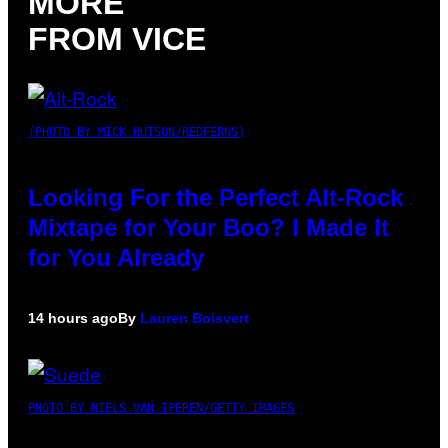
MORE
FROM VICE
(PHOTO BY MICK HUTSON/REDFERNS)
Looking For the Perfect Alt-Rock
Mixtape for Your Boo? I Made It
for You Already
14 hours ago
By
Lauren Boisvert
PHOTO BY NIELS VAN IPEREN/GETTY IMAGES