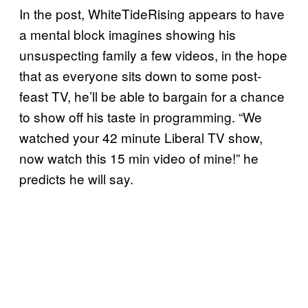
In the post, WhiteTideRising appears to have
a mental block imagines showing his
unsuspecting family a few videos, in the hope
that as everyone sits down to some post-
feast TV, he’ll be able to bargain for a chance
to show off his taste in programming. “We
watched your 42 minute Liberal TV show,
now watch this 15 min video of mine!” he
predicts he will say.