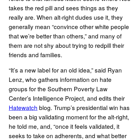
takes the red pill and sees things as they
really are. When alt-right dudes use it, they
generally mean “convince other white people
that we’re better than others,” and many of
them are not shy about trying to redpill their
friends and families.
“It’s a new label for an old idea,” said Ryan
Lenz, who gathers information on hate
groups for the Southern Poverty Law
Center’s Intelligence Project, and edits their
Hatewatch
blog. Trump’s presidential win has
been a big validating moment for the alt-right,
he told me, and, “once it feels validated, it
seeks to take on adherents, and what better