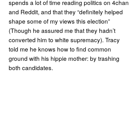
spends a lot of time reading politics on 4chan
and Reddit, and that they “definitely helped
shape some of my views this election”
(Though he assured me that they hadn’t
converted him to white supremacy). Tracy
told me he knows how to find common
ground with his hippie mother: by trashing
both candidates.