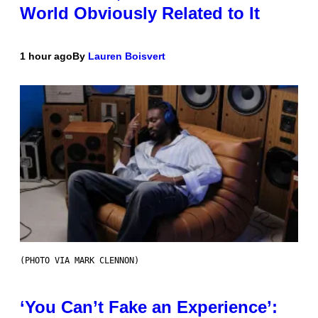
World Obviously Related to It
1 hour ago
By
Lauren Boisvert
(PHOTO VIA MARK CLENNON)
‘You Can’t Fake an Experience’: