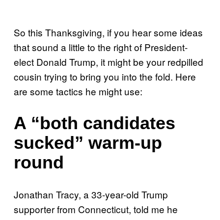
So this Thanksgiving, if you hear some ideas
that sound a little to the right of President-
elect Donald Trump, it might be your redpilled
cousin trying to bring you into the fold. Here
are some tactics he might use:
A “both candidates
sucked” warm-up
round
Jonathan Tracy, a 33-year-old Trump
supporter from Connecticut, told me he