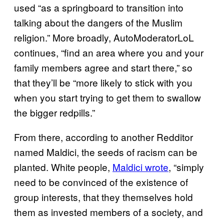
used “as a springboard to transition into
talking about the dangers of the Muslim
religion.” More broadly, AutoModeratorLoL
continues, “find an area where you and your
family members agree and start there,” so
that they’ll be “more likely to stick with you
when you start trying to get them to swallow
the bigger redpills.”
From there, according to another Redditor
named Maldici, the seeds of racism can be
planted. White people,
Maldici wrote
, “simply
need to be convinced of the existence of
group interests, that they themselves hold
them as invested members of a society, and