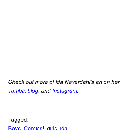
Check out more of Ida Neverdahl’s art on her
Tumblr
,
blog
, and
Instagram
.
Tagged:
Boys
Comics!
girls
ida