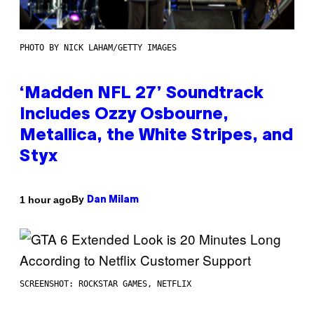
PHOTO BY NICK LAHAM/GETTY IMAGES
‘Madden NFL 27’ Soundtrack
Includes Ozzy Osbourne,
Metallica, the White Stripes, and
Styx
By
1 hour ago
Dan Milam
SCREENSHOT: ROCKSTAR GAMES, NETFLIX