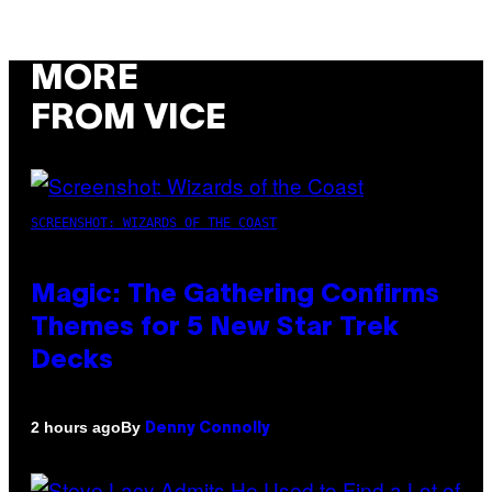
MORE
FROM VICE
SCREENSHOT: WIZARDS OF THE COAST
Magic: The Gathering Confirms
Themes for 5 New Star Trek
Decks
By
2 hours ago
Denny Connolly