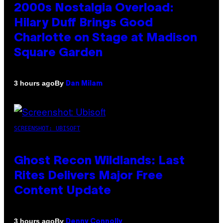
2000s Nostalgia Overload:
Hilary Duff Brings Good
Charlotte on Stage at Madison
Square Garden
By
3 hours ago
Dan Milam
SCREENSHOT: UBISOFT
Ghost Recon Wildlands: Last
Rites Delivers Major Free
Content Update
By
3 hours ago
Denny Connolly