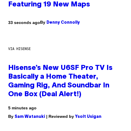
Featuring 19 New Maps
By
33 seconds ago
Denny Connolly
VIA HISENSE
Hisense’s New U6SF Pro TV Is
Basically a Home Theater,
Gaming Rig, And Soundbar In
One Box (Deal Alert!)
5 minutes ago
By
| Reviewed by
Sam Watanuki
Ysolt Usigan