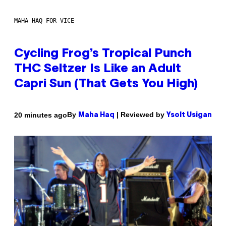
MAHA HAQ FOR VICE
Cycling Frog’s Tropical Punch
THC Seltzer Is Like an Adult
Capri Sun (That Gets You High)
By
| Reviewed by
20 minutes ago
Maha Haq
Ysolt Usigan