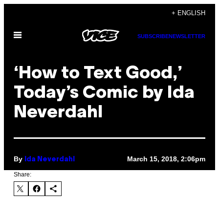
Skip
+ ENGLISH
to
Open
content
SUBSCRIBE
NEWSLETTER
Menu
‘How to Text Good,’
Today’s Comic by Ida
Neverdahl
By
March 15, 2018, 2:06pm
Ida Neverdahl
Share: