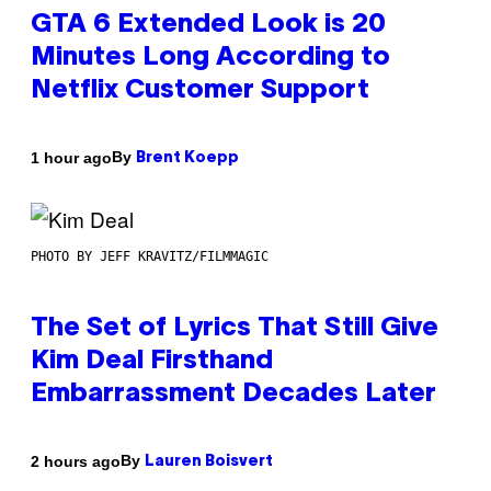
GTA 6 Extended Look is 20
Minutes Long According to
Netflix Customer Support
By
1 hour ago
Brent Koepp
PHOTO BY JEFF KRAVITZ/FILMMAGIC
The Set of Lyrics That Still Give
Kim Deal Firsthand
Embarrassment Decades Later
By
2 hours ago
Lauren Boisvert