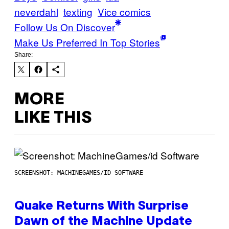
neverdahl
texting
Vice comics
Follow Us On Discover
Make Us Preferred In Top Stories
Share:
MORE
LIKE THIS
SCREENSHOT: MACHINEGAMES/ID SOFTWARE
Quake Returns With Surprise
Dawn of the Machine Update