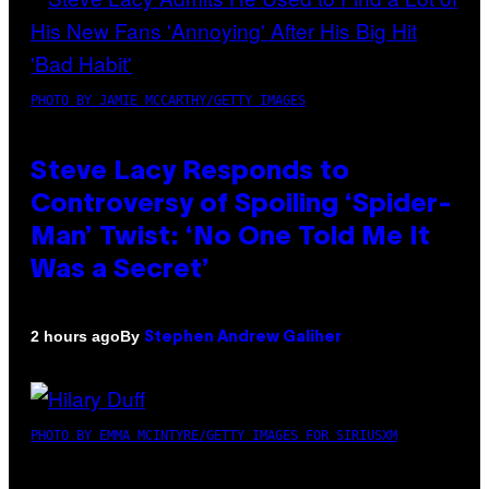
PHOTO BY JAMIE MCCARTHY/GETTY IMAGES
Steve Lacy Responds to
Controversy of Spoiling ‘Spider-
Man’ Twist: ‘No One Told Me It
Was a Secret’
By
2 hours ago
Stephen Andrew Galiher
PHOTO BY EMMA MCINTYRE/GETTY IMAGES FOR SIRIUSXM