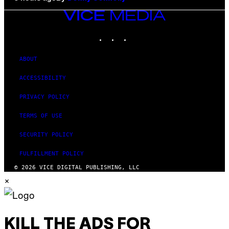
VICE
MEDIA
INSTAGRAM
TIKTOK
YOUTUBE
ABOUT
ACCESSIBILITY
PRIVACY POLICY
TERMS OF USE
SECURITY POLICY
FULFILLMENT POLICY
© 2026 VICE DIGITAL PUBLISHING, LLC
×
KILL THE ADS FOR