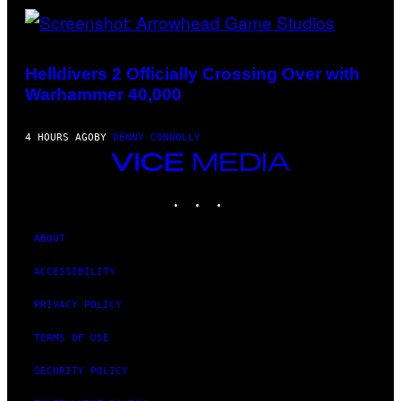
SCREENSHOT:
ARROWHEAD
GAME
Helldivers 2 Officially Crossing Over with
STUDIOS
Warhammer 40,000
4 HOURS AGO
BY
DENNY CONNOLLY
VICE
MEDIA
INSTAGRAM
TIKTOK
YOUTUBE
ABOUT
ACCESSIBILITY
PRIVACY POLICY
TERMS OF USE
SECURITY POLICY