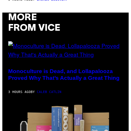
M
A
R
MORE
C
B
R
FROM VICE
O
U
S
S
E
L
Y
/
(PHOTO
R
VIA
E
T-
Monoculture is Dead, and Lollapalooza
D
MOBILE)
Proved Why That’s Actually a Great Thing
F
E
R
N
3 HOURS AGO
BY
CALEB CATLIN
S
)