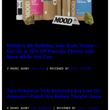
COURTESY
OF
MOOD
MOOD’s 4th Birthday Sale Ends Today—
Get Up to 25% Off Prerolls, Flower, and
More While You Can
3 HOURS AGO
BY
MAHA HAQ
| REVIEWED BY
YSOLT USIGAN
Two Pokemon TCG Restocks Are Live On
Amazon—Catch ‘Em Before They’re Gone
4 HOURS AGO
BY
SAM WATANUKI
| REVIEWED BY
YSOLT USIGAN