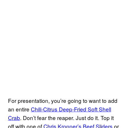
For presentation, you’re going to want to add
an entire
Chili-Citrus Deep-Fried Soft Shell
Crab
. Don’t fear the reaper. Just do it. Top it
off with one of
Chris Kronner’s Beef Sliders
or