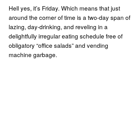
Hell yes, it’s Friday. Which means that just
around the corner of time is a two-day span of
lazing, day-drinking, and reveling in a
delightfully irregular eating schedule free of
obligatory “office salads” and vending
machine garbage.