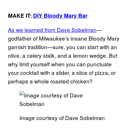
MAKE IT:
DIY Bloody Mary Bar
As we learned from Dave Sobelman
—
godfather of Milwaukee’s insane Bloody Mary
garnish tradition—sure, you can start with an
olive, a celery stalk, and a lemon wedge. But
why limit yourself when you can punctuate
your cocktail with a slider, a slice of pizza, or
perhaps a whole roasted chicken?
Image courtesy of Dave Sobelman