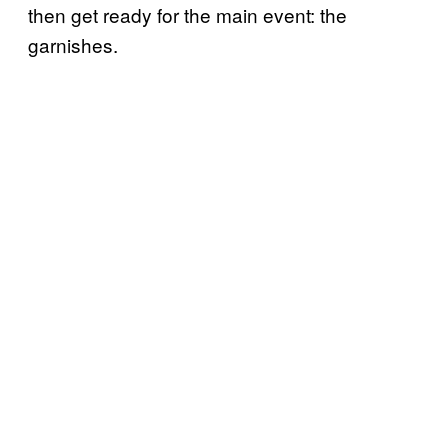
then get ready for the main event: the
garnishes.