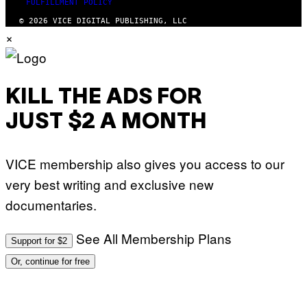
FULFILLMENT POLICY
© 2026 VICE DIGITAL PUBLISHING, LLC
×
KILL THE ADS FOR
JUST $2 A MONTH
VICE membership also gives you access to our
very best writing and exclusive new
documentaries.
See All Membership Plans
Support for $2
Or, continue for free