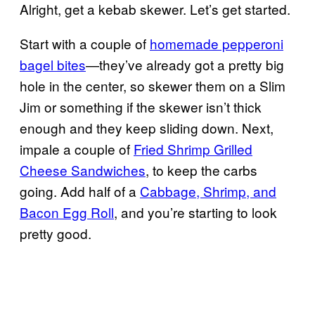
Alright, get a kebab skewer. Let’s get started.
Start with a couple of
homemade pepperoni
bagel bites
—they’ve already got a pretty big
hole in the center, so skewer them on a Slim
Jim or something if the skewer isn’t thick
enough and they keep sliding down. Next,
impale a couple of
Fried Shrimp Grilled
Cheese Sandwiches
, to keep the carbs
going. Add half of a
Cabbage, Shrimp, and
Bacon Egg Roll
, and you’re starting to look
pretty good.