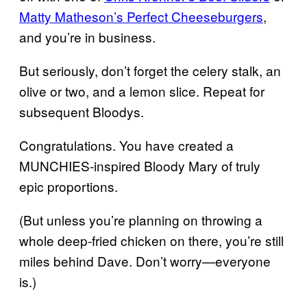
Matty Matheson’s Perfect Cheeseburgers
,
and you’re in business.
But seriously, don’t forget the celery stalk, an
olive or two, and a lemon slice. Repeat for
subsequent Bloodys.
Congratulations. You have created a
MUNCHIES-inspired Bloody Mary of truly
epic proportions.
(But unless you’re planning on throwing a
whole deep-fried chicken on there, you’re still
miles behind Dave. Don’t worry—everyone
is.)