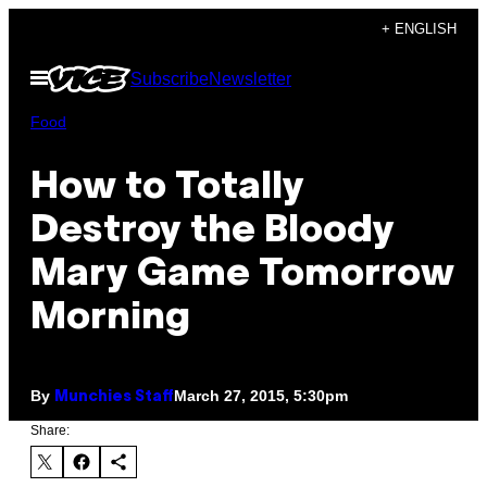
Skip
+ ENGLISH
to
Open
Subscribe
Newsletter
content
Menu
Food
How to Totally
Destroy the Bloody
Mary Game Tomorrow
Morning
By
March 27, 2015, 5:30pm
Munchies Staff
Share: