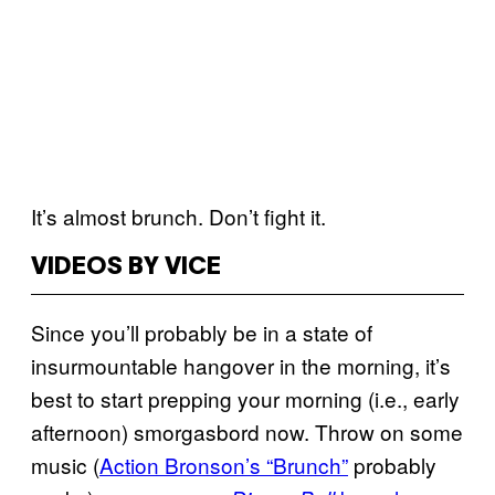
It’s almost brunch. Don’t fight it.
VIDEOS BY VICE
Since you’ll probably be in a state of
insurmountable hangover in the morning, it’s
best to start prepping your morning (i.e., early
afternoon) smorgasbord now. Throw on some
music (
Action Bronson’s “Brunch”
probably