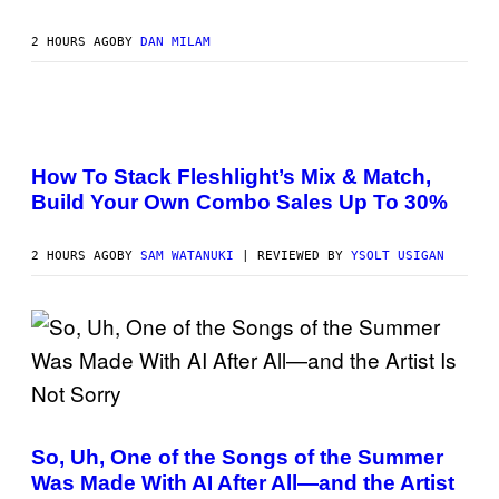
B
Y
S
2 HOURS AGO
BY
DAN MILAM
C
O
T
T
G
F
R
L
I
E
E
How To Stack Fleshlight’s Mix & Match,
S
S
Build Your Own Combo Sales Up To 30%
H
/
L
G
I
E
G
T
2 HOURS AGO
BY
SAM WATANUKI
| REVIEWED BY
YSOLT USIGAN
H
T
T
Y
I
M
A
G
E
S
(
P
H
So, Uh, One of the Songs of the Summer
O
Was Made With AI After All—and the Artist
T