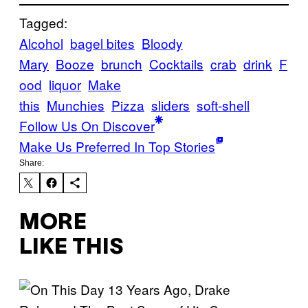
Tagged:
Alcohol
bagel bites
Bloody
Mary
Booze
brunch
Cocktails
crab
drink
F
ood
liquor
Make
this
Munchies
Pizza
sliders
soft-shell
Follow Us On Discover
Make Us Preferred In Top Stories
Share:
MORE
LIKE THIS