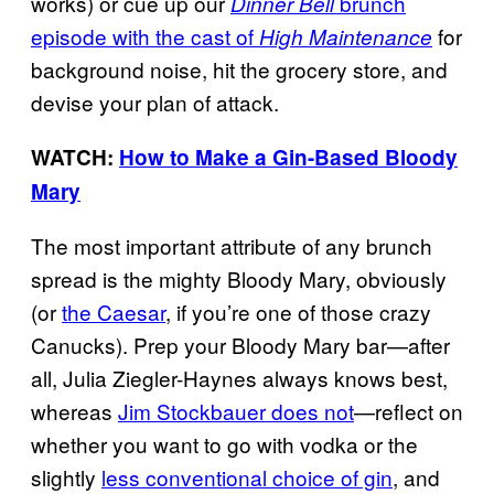
works) or cue up our
brunch
Dinner Bell
episode with the cast of
for
High Maintenance
background noise, hit the grocery store, and
devise your plan of attack.
WATCH:
How to Make a Gin-Based Bloody
Mary
The most important attribute of any brunch
spread is the mighty Bloody Mary, obviously
(or
the Caesar
, if you’re one of those crazy
Canucks). Prep your Bloody Mary bar—after
all, Julia Ziegler-Haynes always knows best,
whereas
Jim Stockbauer does not
—reflect on
whether you want to go with vodka or the
slightly
less conventional choice of gin
, and