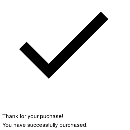
Thank for your puchase!
You have successfully purchased.