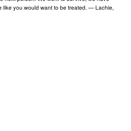
like you would want to be treated. — Lachie,