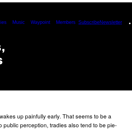
ies
Music
Waypoint
Members
Subscribe
Newsletter
,
s
 wakes up painfully early. That seems to be a
 public perception, tradies also tend to be pie-