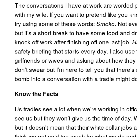
The conversations I have at work are worded pr
with my wife. If you want to pretend like you k
try using some of these words:
. Not ev
Smoko
but it’s a short break to have some food and dr
knock off work after finishing off one last job.
H
safety briefing that starts every day. I also us
girlfriends or wives and asking about how they 
don’t swear but I’m here to tell you that there’s 
bomb into a conversation with a tradie might d
Know the Facts
Us tradies see a lot when we’re working in offi
see us but they won’t give us the time of day. 
but it doesn’t mean that their white collar jobs a
think we get paid too much for what we do and