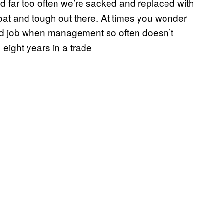
nd far too often we’re sacked and replaced with
oat and tough out there. At times you wonder
od job when management so often doesn’t
 eight years in a trade