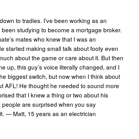
k down to tradies. I’ve been working as an
I’ve been studying to become a mortgage broker.
mate’s mates who knew that I was an
He started making small talk about footy even
 much about the game or care about it. But then
 up, this guy’s voice literally changed, and I
he biggest switch, but now when I think about
 about AFL! He thought he needed to sound more
sed that I knew a thing or two about his
es people are surprised when you say
. — Matt, 15 years as an electrician