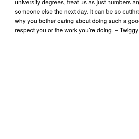
university degrees, treat us as just numbers a
someone else the next day. It can be so cutthr
why you bother caring about doing such a go
respect you or the work you’re doing. – Twiggy,