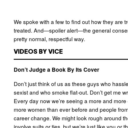
We spoke with a few to find out how they are tr
treated. And—spoiler alert—the general consens
pretty normal, respectful way.
VIDEOS BY VICE
Don’t Judge a Book By Its Cover
Don’t just think of us as these guys who hassle
sexist and who smoke flat-out. Don’t get me wro
Every day now we’re seeing a more and more di
more women than ever before and people from 
career change. We might look rough around t
involve suits or ties, but we’re just like you o