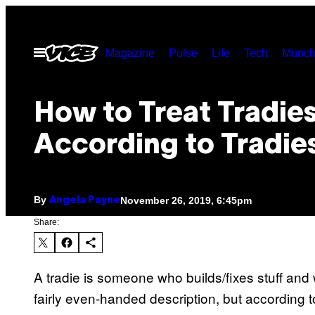
Skip
to
Open
Magazine
Pulse
Life
Tech
Munch
content
Menu
How to Treat Tradies
According to Tradie
By
November 26, 2019, 6:45pm
Angela Payne
Share:
A tradie is someone who builds/fixes stuff and
fairly even-handed description, but according to