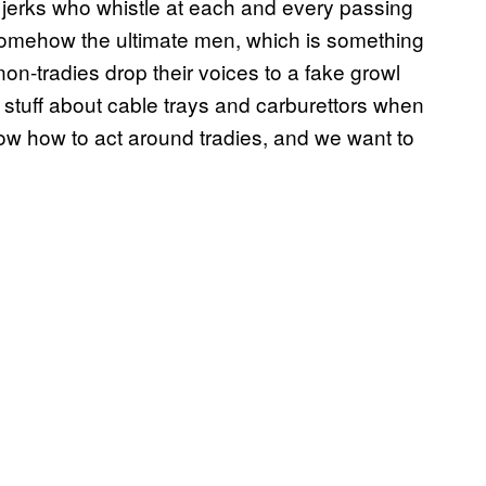
c jerks who whistle at each and every passing
 somehow the ultimate men, which is something
on-tradies drop their voices to a fake growl
 stuff about cable trays and carburettors when
know how to act around tradies, and we want to