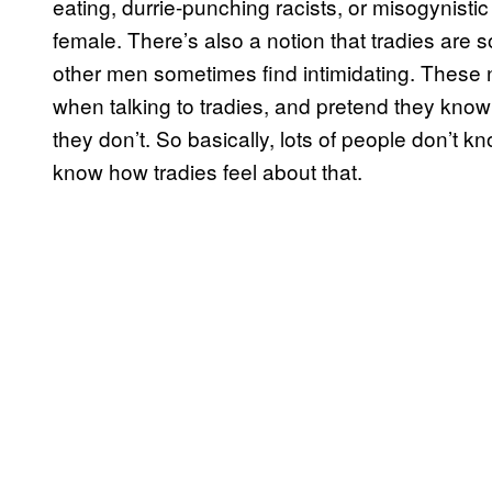
eating, durrie-punching racists, or misogynisti
female. There’s also a notion that tradies are
other men sometimes find intimidating. These n
when talking to tradies, and pretend they know
they don’t. So basically, lots of people don’t 
know how tradies feel about that.