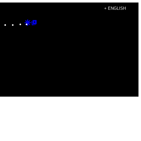
+ ENGLISH
Instagram
TikTok
YouTube
Google
Google
Discover
Top
Posts