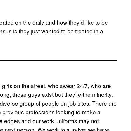
eated on the daily and how they’d like to be
us is they just wanted to be treated in a
 girls on the street, who swear 24/7, who are
ng, those guys exist but they’re the minority.
verse group of people on job sites. There are
previous professions looking to make a
he edges and our work uniforms may not
r the next person. We work to survive; we have