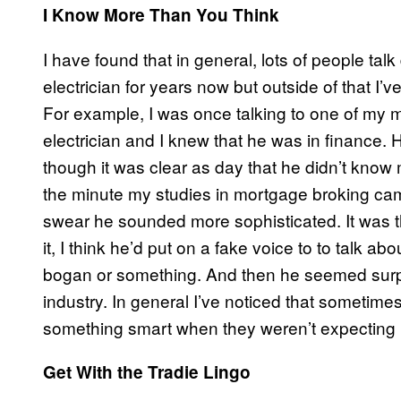
I Know More Than You Think
I have found that in general, lots of people tal
electrician for years now but outside of that 
For example, I was once talking to one of my 
electrician and I knew that he was in finance. 
though it was clear as day that he didn’t know
the minute my studies in mortgage broking came
swear he sounded more sophisticated. It was t
it, I think he’d put on a fake voice to to talk
bogan or something. And then he seemed surpri
industry. In general I’ve noticed that sometim
something smart when they weren’t expecting it
Get With the Tradie Lingo