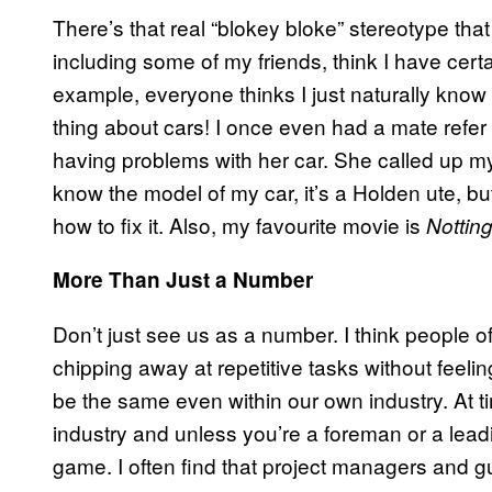
There’s that real “blokey bloke” stereotype th
including some of my friends, think I have certa
example, everyone thinks I just naturally know a
thing about cars! I once even had a mate refer
having problems with her car. She called up my 
know the model of my car, it’s a Holden ute, but
how to fix it. Also, my favourite movie is
Notting
More Than Just a Number
Don’t just see us as a number. I think people
chipping away at repetitive tasks without feeli
be the same even within our own industry. At t
industry and unless you’re a foreman or a lead
game. I often find that project managers and