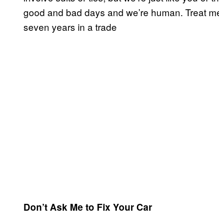
good and bad days and we’re human. Treat me 
seven years in a trade
Don’t Ask Me to Fix Your Car