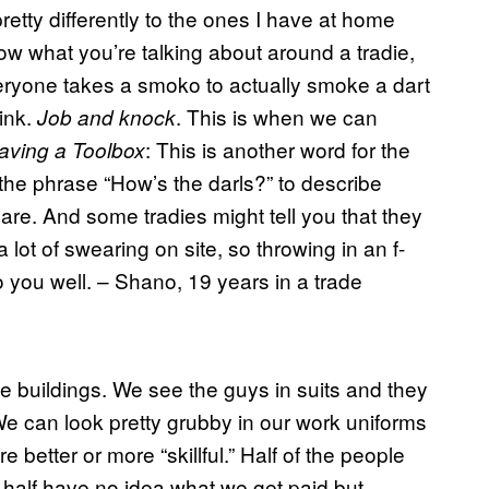
etty differently to the ones I have at home
now what you’re talking about around a tradie,
eryone takes a smoko to actually smoke a dart
ink.
. This is when we can
Job and knock
: This is another word for the
aving a Toolbox
e the phrase “How’s the darls?” to describe
are. And some tradies might tell you that they
a lot of swearing on site, so throwing in an f-
o you well. – Shano, 19 years in a trade
ce buildings. We see the guys in suits and they
We can look pretty grubby in our work uniforms
re better or more “skillful.” Half of the people
 half have no idea what we get paid but