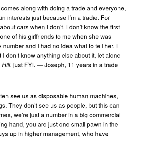
at comes along with doing a trade and everyone,
in interests just because I’m a tradie. For
bout cars when I don’t. I don’t know the first
 one of his girlfriends to me when she was
number and I had no idea what to tell her. I
 I don’t know anything else about it, let alone
, just FYI. — Joseph, 11 years in a trade
 Hill
 often see us as disposable human machines,
ngs. They don’t see us as people, but this can
imes, we’re just a number in a big commercial
ing hand, you are just one small pawn in the
 guys up in higher management, who have