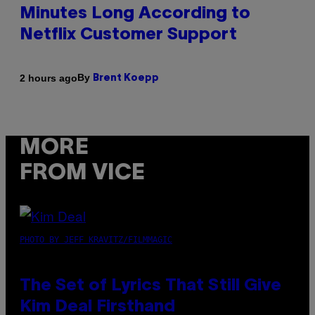
Minutes Long According to
Netflix Customer Support
By
2 hours ago
Brent Koepp
MORE
FROM VICE
PHOTO BY JEFF KRAVITZ/FILMMAGIC
The Set of Lyrics That Still Give
Kim Deal Firsthand