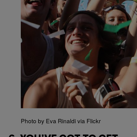
Photo by Eva Rinaldi via Flickr