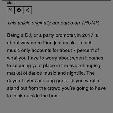
Share:
This article originally appeared on THUMP.
Being a DJ, or a party promoter, in 2017 is
about way more than just music. In fact,
music only accounts for about 7 percent of
what you have to worry about when it comes
to securing your place in the ever-changing
market of dance music and nightlife. The
days of flyers are long gone—if you want to
stand out from the crowd you’re going to have
to think outside the box!