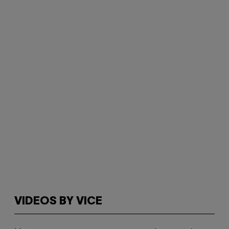
VIDEOS BY VICE