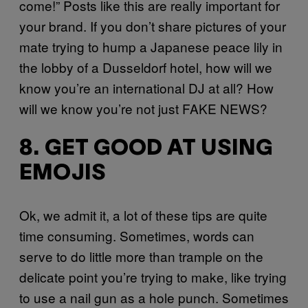
come!” Posts like this are really important for
your brand. If you don’t share pictures of your
mate trying to hump a Japanese peace lily in
the lobby of a Dusseldorf hotel, how will we
know you’re an international DJ at all? How
will we know you’re not just FAKE NEWS?
8. GET GOOD AT USING
EMOJIS
Ok, we admit it, a lot of these tips are quite
time consuming. Sometimes, words can
serve to do little more than trample on the
delicate point you’re trying to make, like trying
to use a nail gun as a hole punch. Sometimes