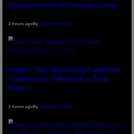
Embarrassment Decades Later
By
2 hours ago
Lauren Boisvert
SCREENSHOT: WIZARDS OF THE COAST
Magic: The Gathering Confirms
Themes for 5 New Star Trek
Decks
By
2 hours ago
Denny Connolly