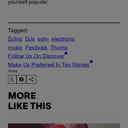
yourself popular.
Tagged:
DJing
DJs
edm
electronic
music
Festivals
Thump
Follow Us On Discover
Make Us Preferred In Top Stories
Share:
MORE
LIKE THIS