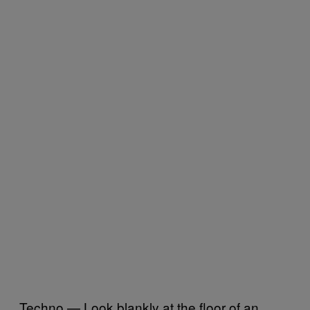
Techno — Look blankly at the floor of an