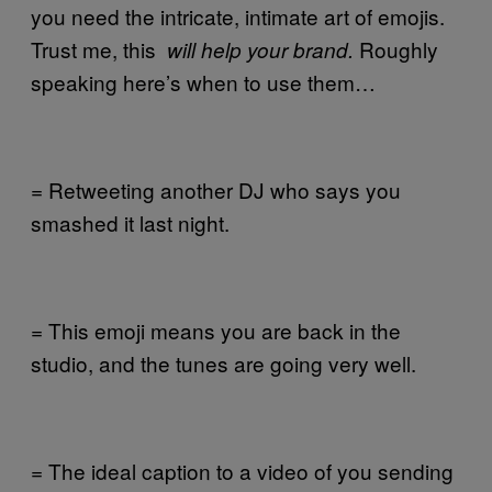
you need the intricate, intimate art of emojis.
Trust me, this
Roughly
will help your brand.
speaking here’s when to use them…
= Retweeting another DJ who says you
smashed it last night.
= This emoji means you are back in the
studio, and the tunes are going very well.
= The ideal caption to a video of you sending