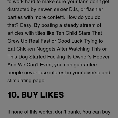
to work hard to make sure your fans don’t get
distracted by newer, sexier DJs, or flashier
parties with more confetti. How do you do
that? Easy. By posting a steady stream of
articles with titles like Ten Child Stars That
Grew Up Real Fast or Good Luck Trying to
Eat Chicken Nuggets After Watching This or
This Dog Started Fucking Its Owner’s Hoover
And We Can’t Even, you can guarantee
people never lose interest in your diverse and
stimulating page.
10. BUY LIKES
If none of this works, don’t panic. You can buy