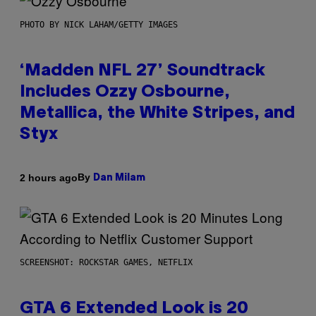
PHOTO BY NICK LAHAM/GETTY IMAGES
‘Madden NFL 27’ Soundtrack
Includes Ozzy Osbourne,
Metallica, the White Stripes, and
Styx
By
2 hours ago
Dan Milam
SCREENSHOT: ROCKSTAR GAMES, NETFLIX
GTA 6 Extended Look is 20