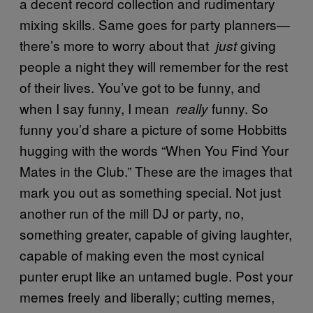
a decent record collection and rudimentary
mixing skills. Same goes for party planners—
there’s more to worry about that
giving
just
people a night they will remember for the rest
of their lives. You’ve got to be funny, and
when I say funny, I mean
funny. So
really
funny you’d share a picture of some Hobbitts
hugging with the words “When You Find Your
Mates in the Club.” These are the images that
mark you out as something special. Not just
another run of the mill DJ or party, no,
something greater, capable of giving laughter,
capable of making even the most cynical
punter erupt like an untamed bugle. Post your
memes freely and liberally; cutting memes,