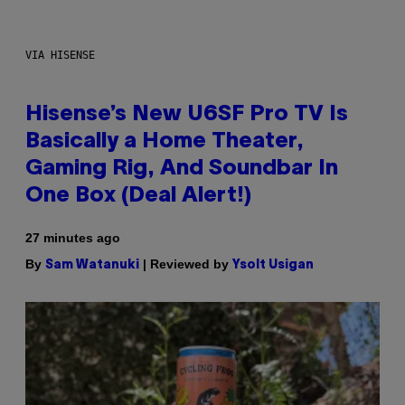
VIA HISENSE
Hisense’s New U6SF Pro TV Is
Basically a Home Theater,
Gaming Rig, And Soundbar In
One Box (Deal Alert!)
27 minutes ago
By
| Reviewed by
Sam Watanuki
Ysolt Usigan