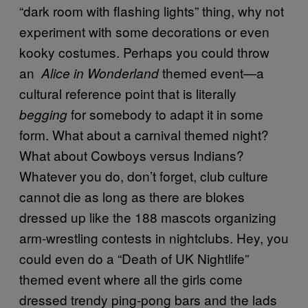
“dark room with flashing lights” thing, why not
experiment with some decorations or even
kooky costumes. Perhaps you could throw
an
themed event—a
Alice in Wonderland
cultural reference point that is literally
for somebody to adapt it in some
begging
form. What about a carnival themed night?
What about Cowboys versus Indians?
Whatever you do, don’t forget, club culture
cannot die as long as there are blokes
dressed up like the 188 mascots organizing
arm-wrestling contests in nightclubs. Hey, you
could even do a “Death of UK Nightlife”
themed event where all the girls come
dressed trendy ping-pong bars and the lads