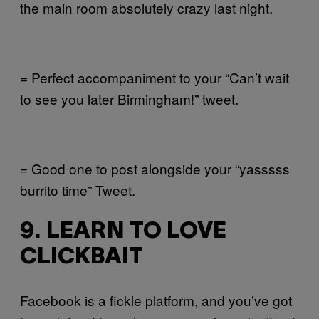
the main room absolutely crazy last night.
= Perfect accompaniment to your “Can’t wait
to see you later Birmingham!” tweet.
= Good one to post alongside your “yasssss
burrito time” Tweet.
9. LEARN TO LOVE
CLICKBAIT
Facebook is a fickle platform, and you’ve got