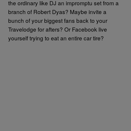
the ordinary like DJ an impromptu set from a
branch of Robert Dyas? Maybe invite a
bunch of your biggest fans back to your
Travelodge for afters? Or Facebook live
yourself trying to eat an entire car tire?