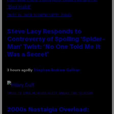
PHOTO BY JAMIE MCCARTHY/GETTY IMAGES
Steve Lacy Responds to
Controversy of Spoiling ‘Spider-
Man’ Twist: ‘No One Told Me It
Was a Secret’
By
3 hours ago
Stephen Andrew Galiher
PHOTO BY EMMA MCINTYRE/GETTY IMAGES FOR SIRIUSXM
2000s Nostalgia Overload: