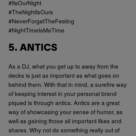
#ItsOurNight
#TheNightIsOurs
#NeverForgetTheFeeling
#NightTimeIsMeTime
5. ANTICS
As a DJ, what you get up to away from the
decks is just as important as what goes on
behind them. With that in mind, a surefire way
of keeping interest in your personal brand
piqued is through antics. Antics are a great
way of showcasing your sense of humor, as
well as gaining those all important likes and
shares. Why not do something really out of