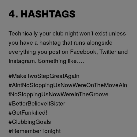
4. HASHTAGS
Technically your club night won’t exist unless
you have a hashtag that runs alongside
everything you post on Facebook, Twitter and
Instagram. Something like….
#MakeTwoStepGreatAgain
#AintNoStoppingUsNowWereOnTheMoveAin
tNoStoppingUsNowWereInTheGroove
#BetterBelieveItSister
#GetFunkified!
#ClubbingGoals
#RememberTonight