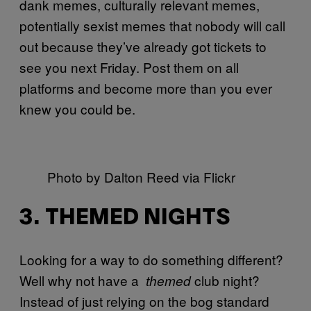
dank memes, culturally relevant memes,
potentially sexist memes that nobody will call
out because they’ve already got tickets to
see you next Friday. Post them on all
platforms and become more than you ever
knew you could be.
Photo by Dalton Reed via Flickr
3. THEMED NIGHTS
Looking for a way to do something different?
Well why not have a
club night?
themed
Instead of just relying on the bog standard