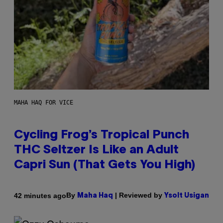
MAHA HAQ FOR VICE
Cycling Frog’s Tropical Punch
THC Seltzer Is Like an Adult
Capri Sun (That Gets You High)
By
| Reviewed by
42 minutes ago
Maha Haq
Ysolt Usigan