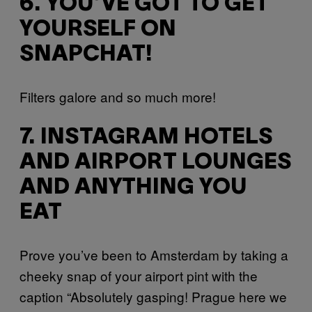
6. YOU’VE GOT TO GET
YOURSELF ON
SNAPCHAT!
Filters galore and so much more!
7. INSTAGRAM HOTELS
AND AIRPORT LOUNGES
AND ANYTHING YOU
EAT
Prove you’ve been to Amsterdam by taking a
cheeky snap of your airport pint with the
caption “Absolutely gasping! Prague here we