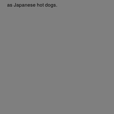
as Japanese hot dogs.