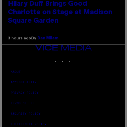
Hilary Duff Brings Good
Charlotte on Stage at Madison
Square Garden
By
3 hours ago
Dan Milam
VICE
MEDIA
INSTAGRAM
TIKTOK
YOUTUBE
ABOUT
ACCESSIBILITY
PRIVACY POLICY
TERMS OF USE
SECURITY POLICY
FULFILLMENT POLICY