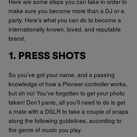
Here are some steps you can take in order to
make sure you become more than a DJ or a
party. Here’s what you can do to become a
internationally known, loved, and reputable
brand.
1. PRESS SHOTS
So you’ve got your name, and a passing
knowledge of how a Pioneer controller works,
but oh no! You’ve forgotten to get your photo
taken! Don’t panic, all you’ll need to do is get
a mate with a DSLR to take a couple of snaps
along the following guidelines, according to
the genre of music you play.