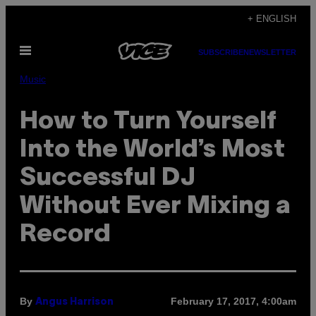
Skip
+ ENGLISH
to
Open
content
SUBSCRIBE
NEWSLETTER
Menu
Music
How to Turn Yourself
Into the World’s Most
Successful DJ
Without Ever Mixing a
Record
By
February 17, 2017, 4:00am
Angus Harrison