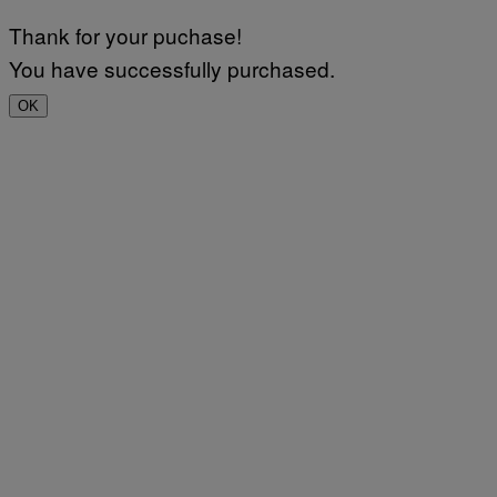
Thank for your puchase!
You have successfully purchased.
OK