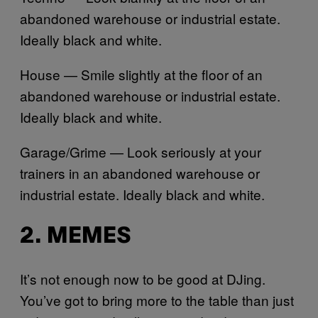
abandoned warehouse or industrial estate.
Ideally black and white.
House — Smile slightly at the floor of an
abandoned warehouse or industrial estate.
Ideally black and white.
Garage/Grime — Look seriously at your
trainers in an abandoned warehouse or
industrial estate. Ideally black and white.
2. MEMES
It’s not enough now to be good at DJing.
You’ve got to bring more to the table than just