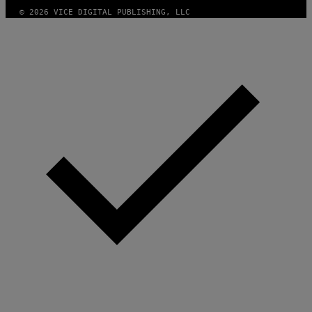
© 2026 VICE DIGITAL PUBLISHING, LLC