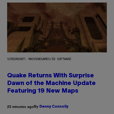
SCREENSHOT: MACHINEGAMES/ID SOFTWARE
Quake Returns With Surprise
Dawn of the Machine Update
Featuring 19 New Maps
By
23 minutes ago
Denny Connolly