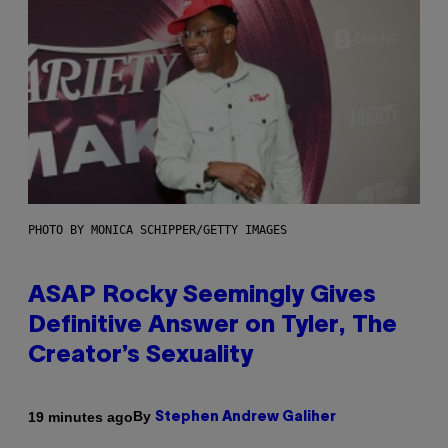
PHOTO BY MONICA SCHIPPER/GETTY IMAGES
ASAP Rocky Seemingly Gives
Definitive Answer on Tyler, The
Creator’s Sexuality
By
19 minutes ago
Stephen Andrew Galiher