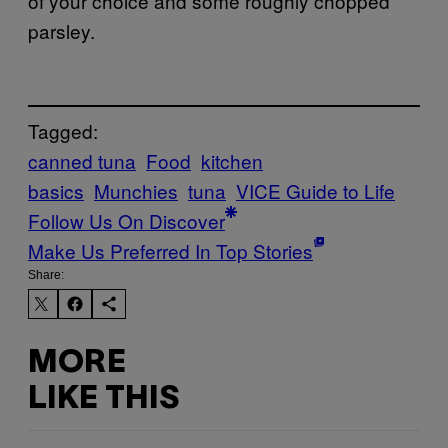
of your choice and some roughly chopped
parsley.
Tagged:
canned tuna
Food
kitchen
basics
Munchies
tuna
VICE Guide to Life
Follow Us On Discover
Make Us Preferred In Top Stories
Share:
MORE
LIKE THIS