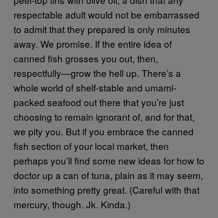
respectable adult would not be embarrassed
to admit that they prepared is only minutes
away. We promise. If the entire idea of
canned fish grosses you out, then,
respectfully—grow the hell up. There’s a
whole world of shelf-stable and umami-
packed seafood out there that you’re just
choosing to remain ignorant of, and for that,
we pity you. But if you embrace the canned
fish section of your local market, then
perhaps you’ll find some new ideas for how to
doctor up a can of tuna, plain as it may seem,
into something pretty great. (Careful with that
mercury, though. Jk. Kinda.)