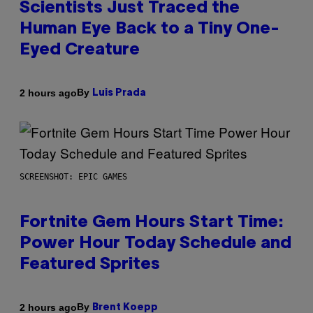
Scientists Just Traced the
Human Eye Back to a Tiny One-
Eyed Creature
By
2 hours ago
Luis Prada
SCREENSHOT: EPIC GAMES
Fortnite Gem Hours Start Time:
Power Hour Today Schedule and
Featured Sprites
By
2 hours ago
Brent Koepp