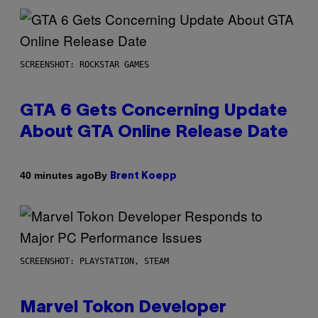
SCREENSHOT: ROCKSTAR GAMES
GTA 6 Gets Concerning Update
About GTA Online Release Date
By
40 minutes ago
Brent Koepp
SCREENSHOT: PLAYSTATION, STEAM
Marvel Tokon Developer