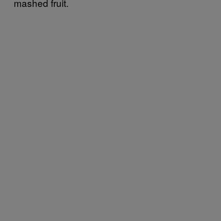
mashed fruit.