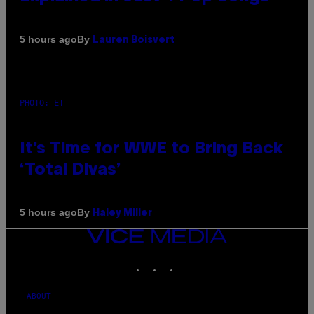
By
5 hours ago
Lauren Boisvert
PHOTO: E!
It’s Time for WWE to Bring Back
‘Total Divas’
By
5 hours ago
Haley Miller
VICE
MEDIA
INSTAGRAM
TIKTOK
YOUTUBE
ABOUT