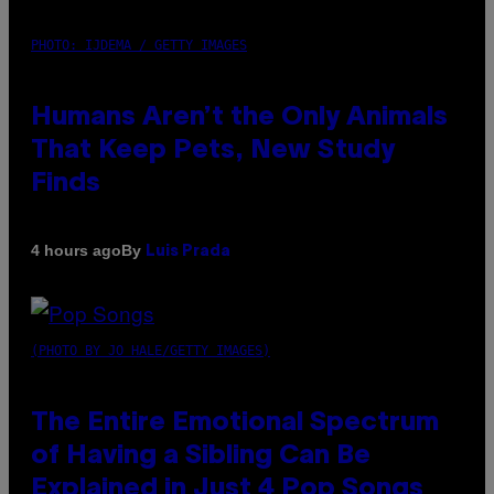
PHOTO: IJDEMA / GETTY IMAGES
Humans Aren’t the Only Animals
That Keep Pets, New Study
Finds
By
4 hours ago
Luis Prada
(PHOTO BY JO HALE/GETTY IMAGES)
The Entire Emotional Spectrum
of Having a Sibling Can Be
Explained in Just 4 Pop Songs