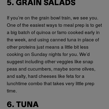
5. GRAIN SALADS
If you’re on the grain bowl train, we see you.
One of the easiest ways to meal prep is to get
a big batch of quinoa or farro cooked early in
the week, and using canned tuna in place of
other proteins just means a little bit less
cooking on Sunday nights for you. We’d
suggest including other veggies like snap
peas and cucumbers, maybe some olives,
and salty, hard cheeses like feta for a
lunchtime combo that takes very little prep
time.
6. TUNA