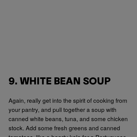
9. WHITE BEAN SOUP
Again, really get into the spirit of cooking from
your pantry, and pull together a soup with
canned white beans, tuna, and some chicken
stock. Add some fresh greens and canned
tomatoes, like a hearty kale for a Portuguese-