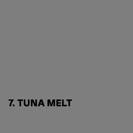
7. TUNA MELT