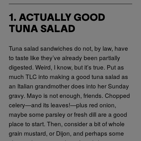
1. ACTUALLY GOOD
TUNA SALAD
Tuna salad sandwiches do not, by law, have
to taste like they’ve already been partially
digested. Weird, I know, but it’s true. Put as
much TLC into making a good tuna salad as
an Italian grandmother does into her Sunday
gravy. Mayo is not enough, friends. Chopped
celery—and its leaves!—plus red onion,
maybe some parsley or fresh dill are a good
place to start. Then, consider a bit of whole
grain mustard, or Dijon, and perhaps some