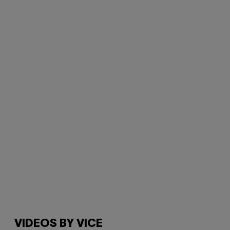
VIDEOS BY VICE