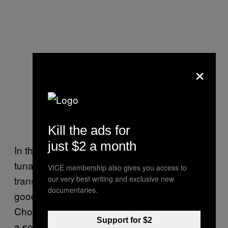
×
Kill the ads for
just $2 a month
In the vein of our previous statements about
tuna salad, a tuna melt can be truly
VICE membership also gives you access to
transcendent if executed properly. Like all
our very best writing and exclusive new
documentaries.
good sandwiches, the foundation matters.
Choose a hearty bread with some flavor like
Support for $2
a sourdough or rye. Be sure to use plenty of