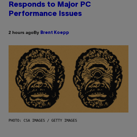
Responds to Major PC
Performance Issues
By
2 hours ago
Brent Koepp
PHOTO: CSA IMAGES / GETTY IMAGES