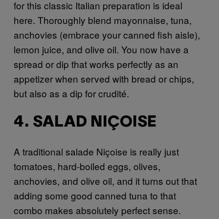
for this classic Italian preparation is ideal
here. Thoroughly blend mayonnaise, tuna,
anchovies (embrace your canned fish aisle),
lemon juice, and olive oil. You now have a
spread or dip that works perfectly as an
appetizer when served with bread or chips,
but also as a dip for crudité.
4. SALAD NIÇOISE
A traditional salade Niçoise is really just
tomatoes, hard-boiled eggs, olives,
anchovies, and olive oil, and it turns out that
adding some good canned tuna to that
combo makes absolutely perfect sense.