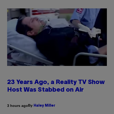
23 Years Ago, a Reality TV Show
Host Was Stabbed on Air
By
3 hours ago
Haley Miller