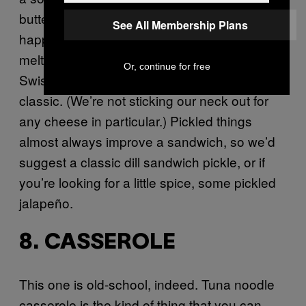
butter in the pan when the grilling actually
See All Membership Plans
happens. The cheese that belongs on a tuna
melt can be a divisive topic, but cheddar and
Or, continue for free
Swiss are perennial go-to’s for such a diner
classic. (We’re not sticking our neck out for
any cheese in particular.) Pickled things
almost always improve a sandwich, so we’d
suggest a classic dill sandwich pickle, or if
you’re looking for a little spice, some pickled
jalapeño.
8. CASSEROLE
This one is old-school, indeed. Tuna noodle
casserole is the kind of thing that you can