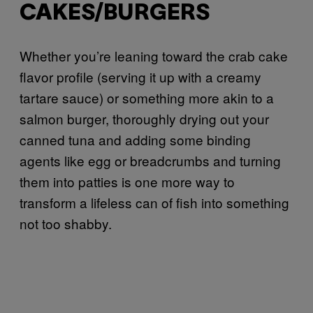
CAKES/BURGERS
Whether you’re leaning toward the crab cake
flavor profile (serving it up with a creamy
tartare sauce) or something more akin to a
salmon burger, thoroughly drying out your
canned tuna and adding some binding
agents like egg or breadcrumbs and turning
them into patties is one more way to
transform a lifeless can of fish into something
not too shabby.