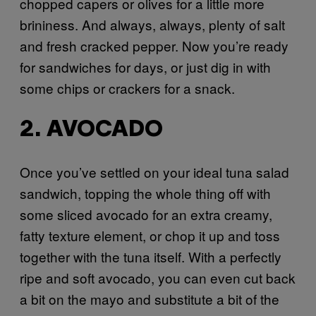
chopped capers or olives for a little more
brininess. And always, always, plenty of salt
and fresh cracked pepper. Now you’re ready
for sandwiches for days, or just dig in with
some chips or crackers for a snack.
2. AVOCADO
Once you’ve settled on your ideal tuna salad
sandwich, topping the whole thing off with
some sliced avocado for an extra creamy,
fatty texture element, or chop it up and toss
together with the tuna itself. With a perfectly
ripe and soft avocado, you can even cut back
a bit on the mayo and substitute a bit of the