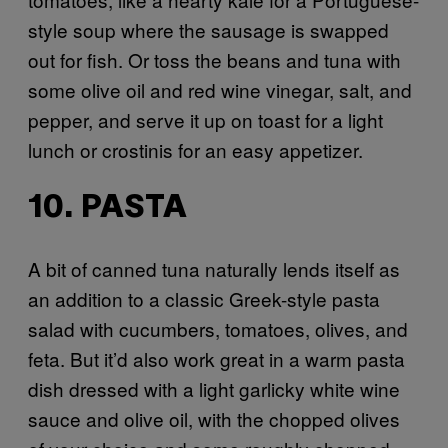
style soup where the sausage is swapped
out for fish. Or toss the beans and tuna with
some olive oil and red wine vinegar, salt, and
pepper, and serve it up on toast for a light
lunch or crostinis for an easy appetizer.
10. PASTA
A bit of canned tuna naturally lends itself as
an addition to a classic Greek-style pasta
salad with cucumbers, tomatoes, olives, and
feta. But it’d also work great in a warm pasta
dish dressed with a light garlicky white wine
sauce and olive oil, with the chopped olives