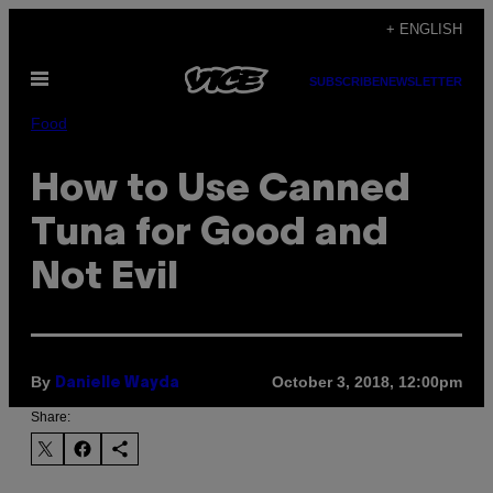
Skip
+ ENGLISH
to
Open
content
SUBSCRIBE
NEWSLETTER
Menu
Food
How to Use Canned
Tuna for Good and
Not Evil
By
October 3, 2018, 12:00pm
Danielle Wayda
Share: