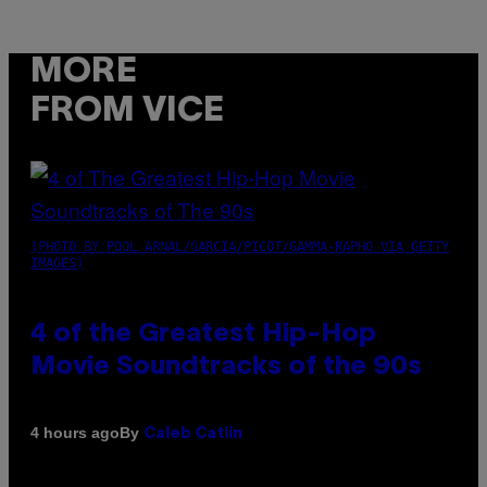
MORE
FROM VICE
(PHOTO BY POOL ARNAL/GARCIA/PICOT/GAMMA-RAPHO VIA GETTY
IMAGES)
4 of the Greatest Hip-Hop
Movie Soundtracks of the 90s
By
4 hours ago
Caleb Catlin