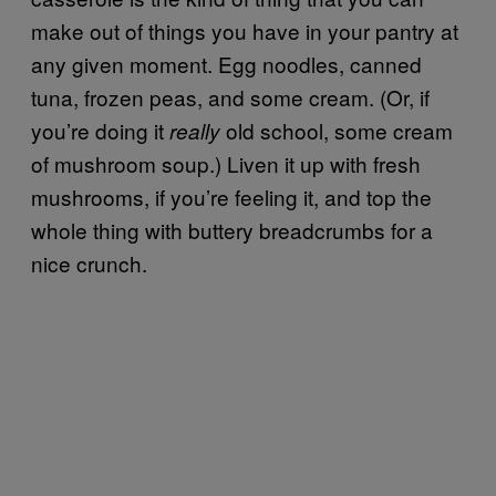
make out of things you have in your pantry at
any given moment. Egg noodles, canned
tuna, frozen peas, and some cream. (Or, if
you’re doing it
old school, some cream
really
of mushroom soup.) Liven it up with fresh
mushrooms, if you’re feeling it, and top the
whole thing with buttery breadcrumbs for a
nice crunch.