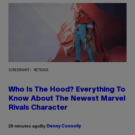
SCREENSHOT: NETEASE
Who Is The Hood? Everything To
Know About The Newest Marvel
Rivals Character
By
29 minutes ago
Denny Connolly