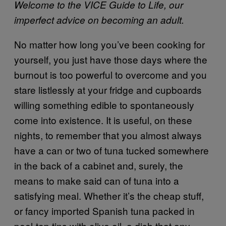
Welcome to the VICE Guide to Life, our
imperfect advice on becoming an adult.
No matter how long you’ve been cooking for
yourself, you just have those days where the
burnout is too powerful to overcome and you
stare listlessly at your fridge and cupboards
willing something edible to spontaneously
come into existence. It is useful, on these
nights, to remember that you almost always
have a can or two of tuna tucked somewhere
in the back of a cabinet and, surely, the
means to make said can of tuna into a
satisfying meal. Whether it’s the cheap stuff,
or fancy imported Spanish tuna packed in
peel-top tins with olive oil, a dish that any