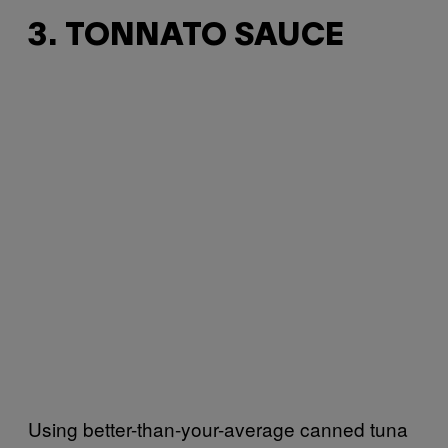
3. TONNATO SAUCE
Using better-than-your-average canned tuna