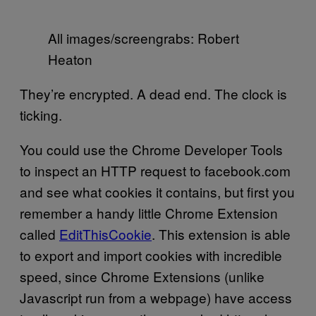
All images/screengrabs: Robert
Heaton
They’re encrypted. A dead end. The clock is
ticking.
You could use the Chrome Developer Tools
to inspect an HTTP request to facebook.com
and see what cookies it contains, but first you
remember a handy little Chrome Extension
called
EditThisCookie
. This extension is able
to export and import cookies with incredible
speed, since Chrome Extensions (unlike
Javascript run from a webpage) have access