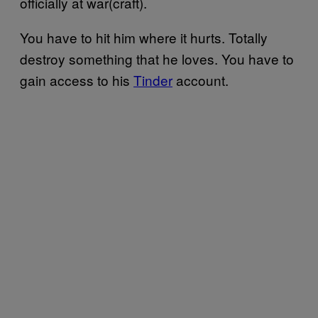
officially at war(craft).
You have to hit him where it hurts. Totally
destroy something that he loves. You have to
gain access to his
Tinder
account.