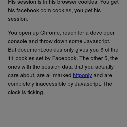
His session is in his browser cookies. You get
his facebook.com cookies, you get his
session.
You open up Chrome, reach for a developer
console and throw down some Javascript.
But document.cookies only gives you 6 of the
11 cookies set by Facebook. The other 5, the
ones with the session data that you actually
care about, are all marked
httponly
and are
completely inaccessible by Javascript. The
clock is ticking.