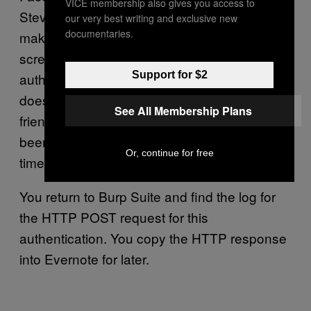
VICE membership also gives you access to
Steveington. Blissfully unaware that this
our very best writing and exclusive new
documentaries.
makes no sense, it shows the Facebook auth
screen, asking if Steve Steveington wants to
Support for $2
authorise Tinder. You know that he absolutely
does not. You pause and look up at your
See All Membership Plans
friend’s peanut butter-smeared face. You’ve
been through so much together. But this is no
Or, continue for free
time for sentimentality. You hit OK.
You return to Burp Suite and find the log for
the HTTP POST request for this
authentication. You copy the HTTP response
into Evernote for later.