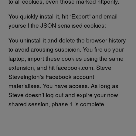
to all cookies, even those marked httponly.
You quickly install it, hit “Export” and email
yourself the JSON serialised cookies:
You uninstall it and delete the browser history
to avoid arousing suspicion. You fire up your
laptop, import these cookies using the same
extension, and hit facebook.com. Steve
Steveington’s Facebook account
materialises. You have access. As long as
Steve doesn’t log out and expire your now
shared session, phase 1 is complete.