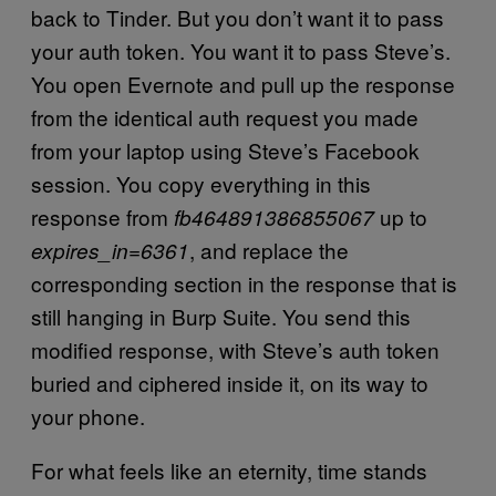
back to Tinder. But you don’t want it to pass
your auth token. You want it to pass Steve’s.
You open Evernote and pull up the response
from the identical auth request you made
from your laptop using Steve’s Facebook
session. You copy everything in this
response from
up to
fb464891386855067
, and replace the
expires_in=6361
corresponding section in the response that is
still hanging in Burp Suite. You send this
modified response, with Steve’s auth token
buried and ciphered inside it, on its way to
your phone.
For what feels like an eternity, time stands