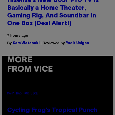
Hisense’s New U6SF Pro TV Is
Basically a Home Theater,
Gaming Rig, And Soundbar In
One Box (Deal Alert!)
7 hours ago
By
| Reviewed by
Sam Watanuki
Ysolt Usigan
MORE
FROM VICE
MAHA HAQ FOR VICE
Cycling Frog’s Tropical Punch