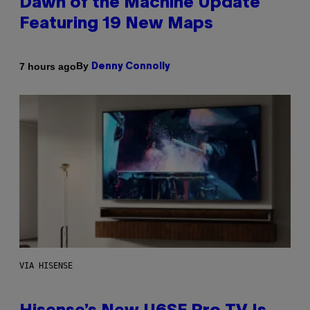
Dawn of the Machine Update
Featuring 19 New Maps
By
7 hours ago
Denny Connolly
VIA HISENSE