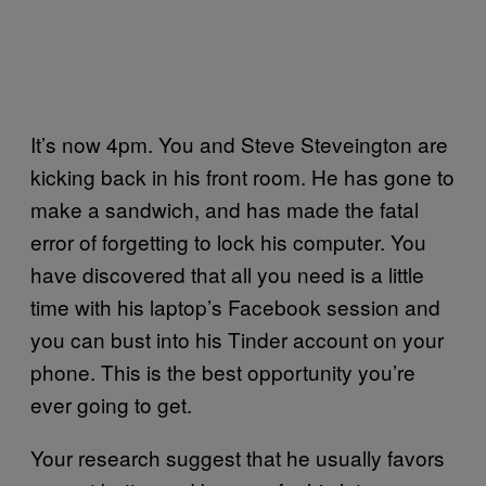
It’s now 4pm. You and Steve Steveington are
kicking back in his front room. He has gone to
make a sandwich, and has made the fatal
error of forgetting to lock his computer. You
have discovered that all you need is a little
time with his laptop’s Facebook session and
you can bust into his Tinder account on your
phone. This is the best opportunity you’re
ever going to get.
Your research suggest that he usually favors