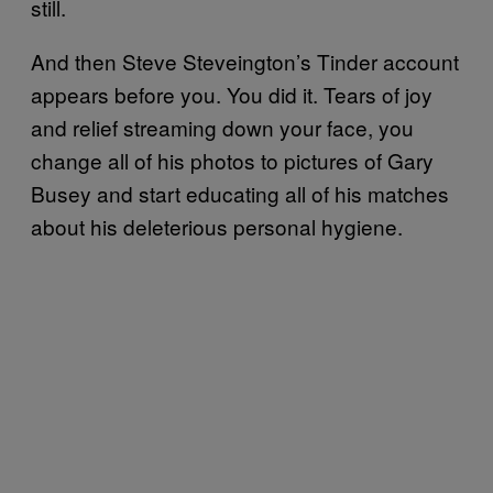
still.
And then Steve Steveington’s Tinder account
appears before you. You did it. Tears of joy
and relief streaming down your face, you
change all of his photos to pictures of Gary
Busey and start educating all of his matches
about his deleterious personal hygiene.