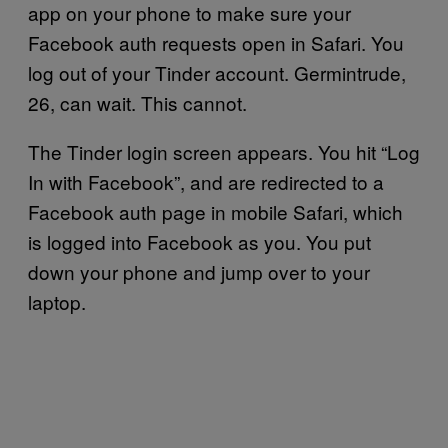
app on your phone to make sure your
Facebook auth requests open in Safari. You
log out of your Tinder account. Germintrude,
26, can wait. This cannot.
The Tinder login screen appears. You hit “Log
In with Facebook”, and are redirected to a
Facebook auth page in mobile Safari, which
is logged into Facebook as you. You put
down your phone and jump over to your
laptop.