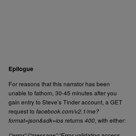
Epilogue
For reasons that this narrator has been
unable to fathom, 30-45 minutes after you
gain entry to Steve’s Tinder account, a GET
request to
facebook.com/v2.1/me?
returns
, with either:
format=json&sdk=ios
400
{“error”:{“message”:”Error validating access