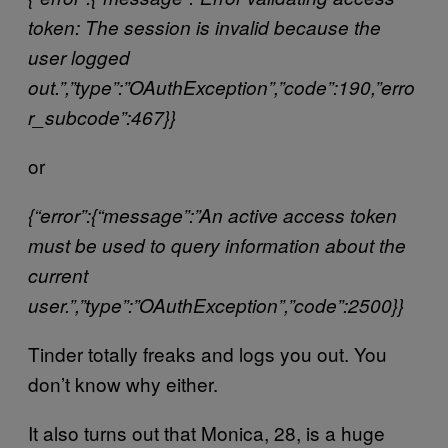
token: The session is invalid because the
user logged
out.”,”type”:”OAuthException”,”code”:190,”erro
r_subcode”:467}}
or
{“error”:{“message”:”An active access token
must be used to query information about the
current
user.”,”type”:”OAuthException”,”code”:2500}}
Tinder totally freaks and logs you out. You
don’t know why either.
It also turns out that Monica, 28, is a huge