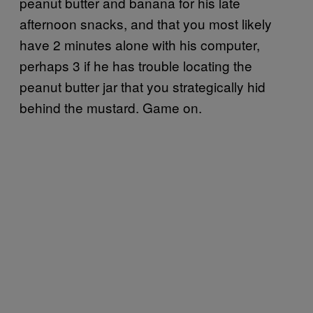
peanut butter and banana for his late
afternoon snacks, and that you most likely
have 2 minutes alone with his computer,
perhaps 3 if he has trouble locating the
peanut butter jar that you strategically hid
behind the mustard. Game on.