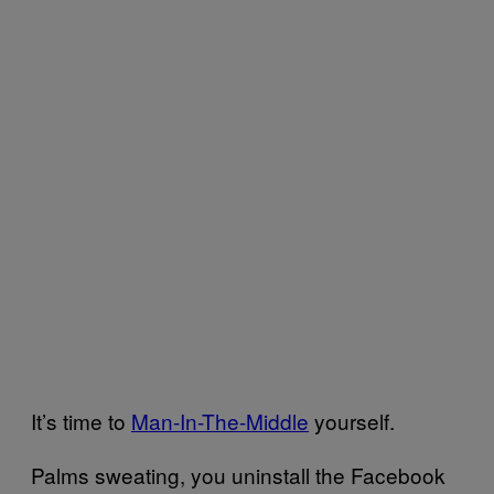
It’s time to
Man-In-The-Middle
yourself.
Palms sweating, you uninstall the Facebook