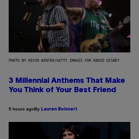
PHOTO BY KEVIN WINTER/GETTY IMAGES FOR RADIO DISNEY
3 Millennial Anthems That Make
You Think of Your Best Friend
By
5 hours ago
Lauren Boisvert