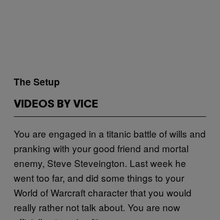
​The Setup
VIDEOS BY VICE
You are engaged in a titanic battle of wills and
pranking with your good friend and mortal
enemy, Steve Steveington. Last week he
went too far, and did some things to your
World of Warcraft character that you would
really rather not talk about. You are now