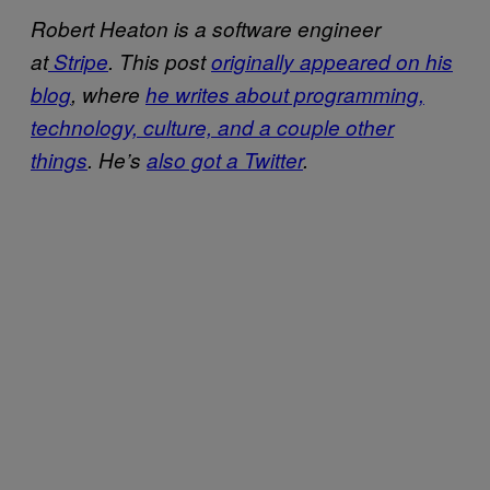
Robert Heaton is a software engineer
at
Stripe
. This post
​originally appeared on his
blog
, where
​he writes about programming,
technology, culture, and a couple other
things
. He’s
​also got a Twitter
.