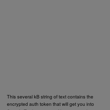
This several kB string of text contains the
encrypted auth token that will get you into