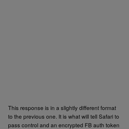
This response is in a slightly different format
to the previous one. It is what will tell Safari to
pass control and an encrypted FB auth token