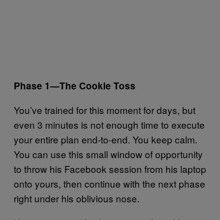
Phase 1—The Cookie Toss
You’ve trained for this moment for days, but
even 3 minutes is not enough time to execute
your entire plan end-to-end. You keep calm.
You can use this small window of opportunity
to throw his Facebook session from his laptop
onto yours, then continue with the next phase
right under his oblivious nose.