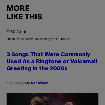
MORE
LIKE THIS
PHOTO BY GREGORY BOJORQUEZ/GETTY IMAGES
3 Songs That Were Commonly
Used As a Ringtone or Voicemail
Greeting in the 2000s
By
5 hours ago
Dan Milam