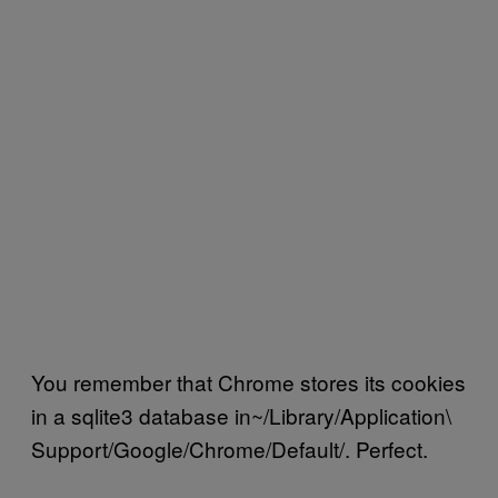
You remember that Chrome stores its cookies
in a sqlite3 database in~/Library/Application\
Support/Google/Chrome/Default/. Perfect.