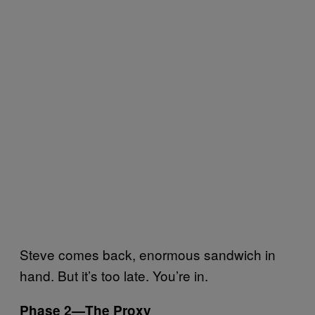
Steve comes back, enormous sandwich in
hand. But it’s too late. You’re in.
Phase 2—The Proxy