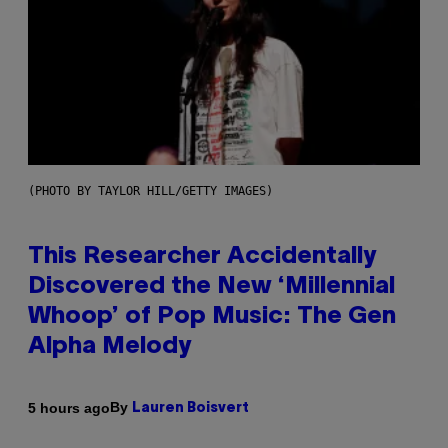
(PHOTO BY TAYLOR HILL/GETTY IMAGES)
This Researcher Accidentally
Discovered the New ‘Millennial
Whoop’ of Pop Music: The Gen
Alpha Melody
By
5 hours ago
Lauren Boisvert