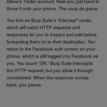
Steve’s Tinder account. Now you just have to
throw it onto your phone. The
.
coup de grace
You turn on Burp Suite’s “Intercept” mode,
which will catch HTTP requests and
responses for you to inspect and edit before
forwarding them on to their destination. You
return to the Facebook auth screen on your
phone, which is still logged into Facebook as
you. You touch “OK.” Burp Suite intercepts
the HTTP request, but you allow it through
unmolested. When the response comes
back, you pause.