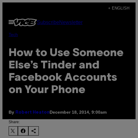
Skip
+ ENGLISH
to
Open
Subscribe
Newsletter
content
Menu
Tech
How to Use Someone
Else’s Tinder and
Facebook Accounts
on Your Phone
By
December 18, 2014, 9:00am
Robert Heaton
Share: