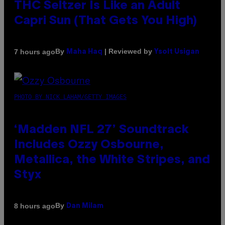
THC Seltzer Is Like an Adult
Capri Sun (That Gets You High)
By
| Reviewed by
7 hours ago
Maha Haq
Ysolt Usigan
PHOTO BY NICK LAHAM/GETTY IMAGES
‘Madden NFL 27’ Soundtrack
Includes Ozzy Osbourne,
Metallica, the White Stripes, and
Styx
By
8 hours ago
Dan Milam