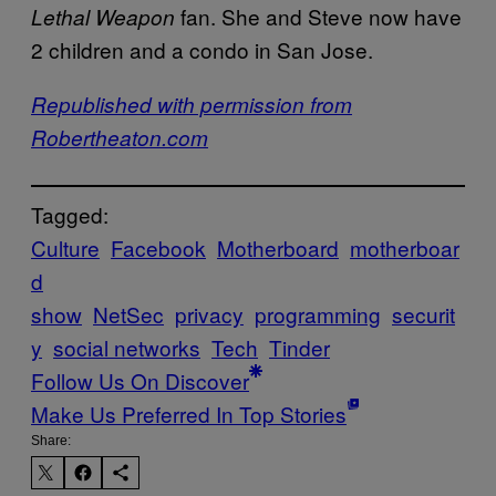
fan. She and Steve now have
Lethal Weapon
2 children and a condo in San Jose.
​Republished with permission from
Robertheaton.com
Tagged:
Culture
Facebook
Motherboard
motherboar
d
show
NetSec
privacy
programming
securit
y
social networks
Tech
Tinder
Follow Us On Discover
Make Us Preferred In Top Stories
Share: