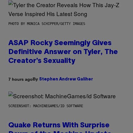
PHOTO BY MONICA SCHIPPER/GETTY IMAGES
ASAP Rocky Seemingly Gives
Definitive Answer on Tyler, The
Creator’s Sexuality
By
7 hours ago
Stephen Andrew Galiher
SCREENSHOT: MACHINEGAMES/ID SOFTWARE
Quake Returns With Surprise