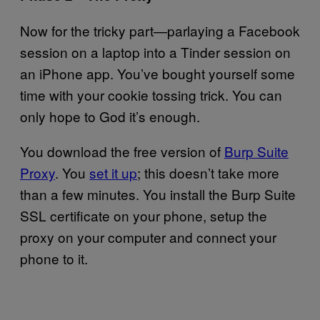
Now for the tricky part—parlaying a Facebook
session on a laptop into a Tinder session on
an iPhone app. You’ve bought yourself some
time with your cookie tossing trick. You can
only hope to God it’s enough.
You download the free version of
Burp Suite
Proxy
. You
set it up
; this doesn’t take more
than a few minutes. You install the Burp Suite
SSL certificate on your phone, setup the
proxy on your computer and connect your
phone to it.