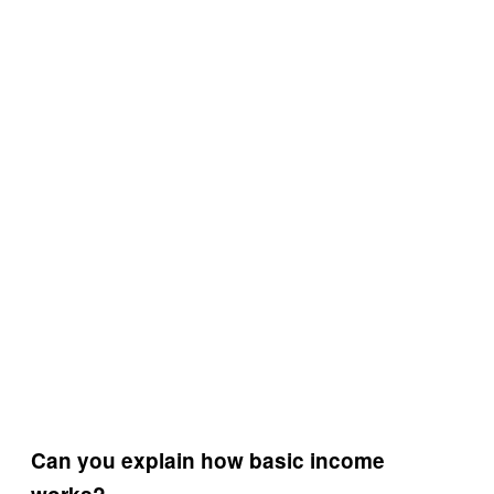
Can you explain how basic income