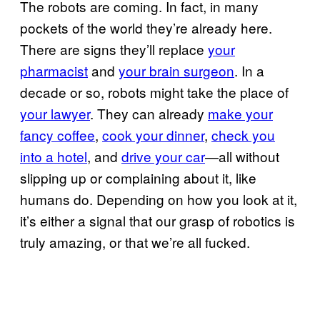
The robots are coming. In fact, in many
pockets of the world they’re already here.
There are signs they’ll replace
your
pharmacist
and
your brain surgeon
. In a
decade or so, robots might take the place of
your lawyer
. They can already
make your
fancy coffee
,
cook your dinner
,
check you
into a hotel
, and
drive your car
—all without
slipping up or complaining about it, like
humans do. Depending on how you look at it,
it’s either a signal that our grasp of robotics is
truly amazing, or that we’re all fucked.