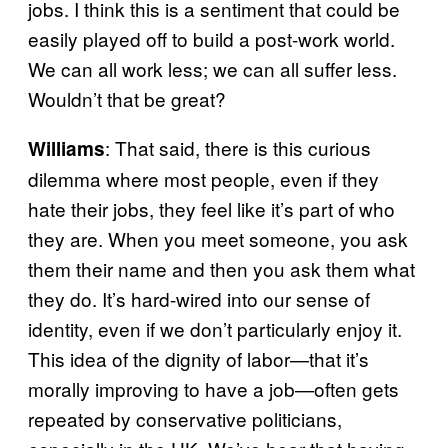
jobs. I think this is a sentiment that could be
easily played off to build a post-work world.
We can all work less; we can all suffer less.
Wouldn’t that be great?
: That said, there is this curious
Williams
dilemma where most people, even if they
hate their jobs, they feel like it’s part of who
they are. When you meet someone, you ask
them their name and then you ask them what
they do. It’s hard-wired into our sense of
identity, even if we don’t particularly enjoy it.
This idea of the dignity of labor—that it’s
morally improving to have a job—often gets
repeated by conservative politicians,