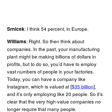
: I think 54 percent, in Europe.
Srnicek
: Right. So then think about
Williams
companies. In the past, your manufacturing
plant might be making billions of dollars in
profits, but to do so, you’d have to employ
vast numbers of people in your factories.
Today, you can have a company like
Instagram, which is valued at [
$35 billion
],
and it’s only employing like 20 people. So it’s
clear that the very high-value companies no
longer require that many people.