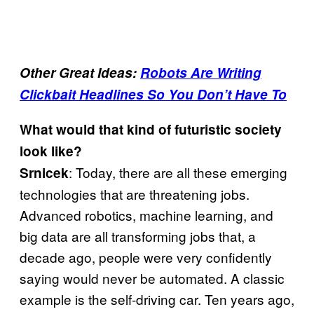
Other Great Ideas:
Robots Are Writing
Clickbait Headlines So You Don’t Have To
What would that kind of futuristic society
look like?
: Today, there are all these emerging
Srnicek
technologies that are threatening jobs.
Advanced robotics, machine learning, and
big data are all transforming jobs that, a
decade ago, people were very confidently
saying would never be automated. A classic
example is the self-driving car. Ten years ago,