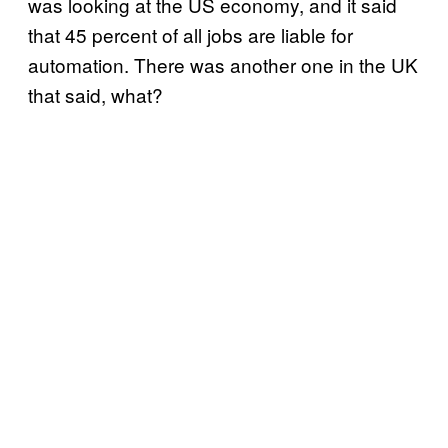
was looking at the US economy, and it said
that 45 percent of all jobs are liable for
automation. There was another one in the UK
that said, what?