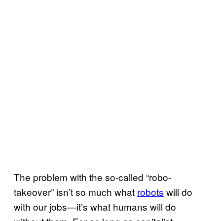
The problem with the so-called “robo-
takeover” isn’t so much what
robots
will do
with our jobs—it’s what humans will do