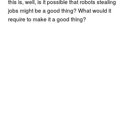
this is, well, is it possible that robots stealing
jobs might be a good thing? What would it
require to make it a good thing?