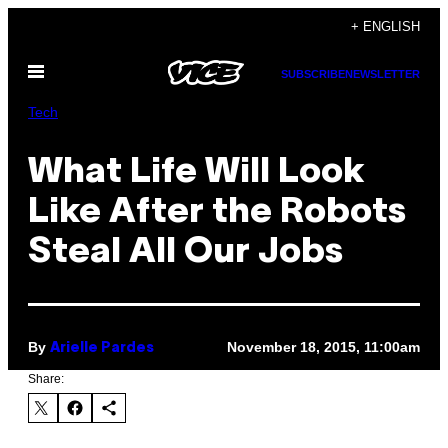
Skip
+ ENGLISH
to
Open
content
SUBSCRIBE
NEWSLETTER
Menu
Tech
What Life Will Look
Like After the Robots
Steal All Our Jobs
By
November 18, 2015, 11:00am
Arielle Pardes
Share: