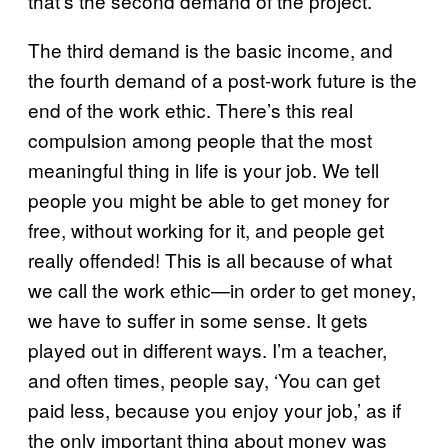
that’s the second demand of the project.
The third demand is the basic income, and
the fourth demand of a post-work future is the
end of the work ethic. There’s this real
compulsion among people that the most
meaningful thing in life is your job. We tell
people you might be able to get money for
free, without working for it, and people get
really offended! This is all because of what
we call the work ethic—in order to get money,
we have to suffer in some sense. It gets
played out in different ways. I’m a teacher,
and often times, people say, ‘You can get
paid less, because you enjoy your job,’ as if
the only important thing about money was