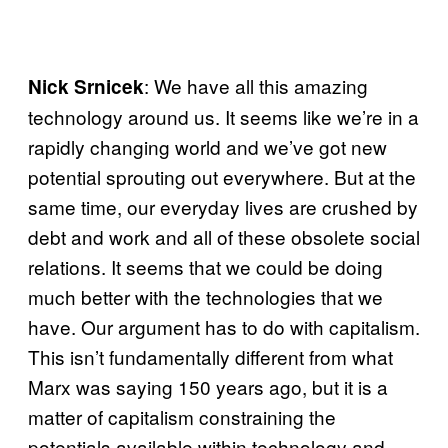
: We have all this amazing
Nick Srnicek
technology around us. It seems like we’re in a
rapidly changing world and we’ve got new
potential sprouting out everywhere. But at the
same time, our everyday lives are crushed by
debt and work and all of these obsolete social
relations. It seems that we could be doing
much better with the technologies that we
have. Our argument has to do with capitalism.
This isn’t fundamentally different from what
Marx was saying 150 years ago, but it is a
matter of capitalism constraining the
potentials available within technology and