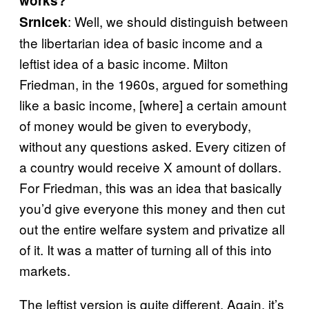
works?
: Well, we should distinguish between
Srnicek
the libertarian idea of basic income and a
leftist idea of a basic income. Milton
Friedman, in the 1960s, argued for something
like a basic income, [where] a certain amount
of money would be given to everybody,
without any questions asked. Every citizen of
a country would receive X amount of dollars.
For Friedman, this was an idea that basically
you’d give everyone this money and then cut
out the entire welfare system and privatize all
of it. It was a matter of turning all of this into
markets.
The leftist version is quite different. Again, it’s