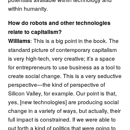
within humanity.
How do robots and other technologies
relate to capitalism?
: This is a big point in the book. The
Williams
standard picture of contemporary capitalism
is very high-tech, very creative; it’s a space
for entrepreneurs to use business as a tool to
create social change. This is a very seductive
perspective—the kind of perspective of
Silicon Valley, for example. Our point is that,
yes, [new technologies] are producing social
change in a variety of ways, but actually, their
full impact is constrained. If we were able to
put forth a kind of politics that were going to