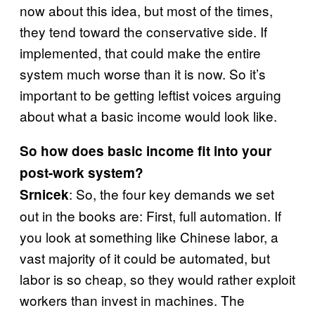
now about this idea, but most of the times,
they tend toward the conservative side. If
implemented, that could make the entire
system much worse than it is now. So it’s
important to be getting leftist voices arguing
about what a basic income would look like.
So how does basic income fit into your
post-work system?
: So, the four key demands we set
Srnicek
out in the books are: First, full automation. If
you look at something like Chinese labor, a
vast majority of it could be automated, but
labor is so cheap, so they would rather exploit
workers than invest in machines. The