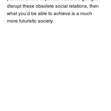
disrupt these obsolete social relations, then
what you’d be able to achieve is a much
more futuristic society.