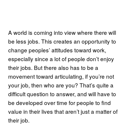
A world is coming into view where there will
be less jobs. This creates an opportunity to
change peoples’ attitudes toward work,
especially since a lot of people don’t enjoy
their jobs. But there also has to be a
movement toward articulating, if you’re not
your job, then who are you? That’s quite a
difficult question to answer, and will have to
be developed over time for people to find
value in their lives that aren’t just a matter of
their job.