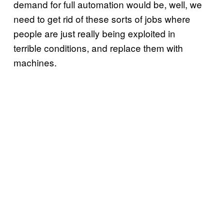
demand for full automation would be, well, we
need to get rid of these sorts of jobs where
people are just really being exploited in
terrible conditions, and replace them with
machines.