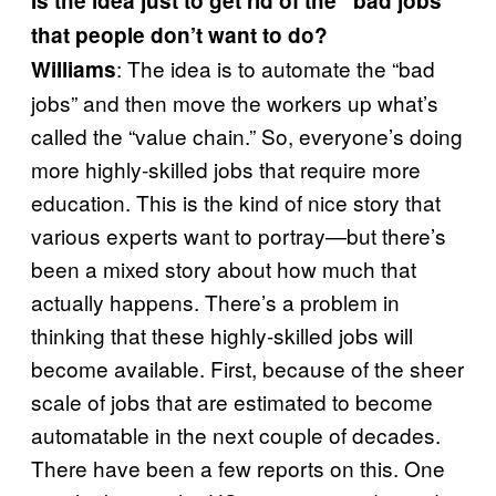
Is the idea just to get rid of the “bad jobs”
that people don’t want to do?
: The idea is to automate the “bad
Williams
jobs” and then move the workers up what’s
called the “value chain.” So, everyone’s doing
more highly-skilled jobs that require more
education. This is the kind of nice story that
various experts want to portray—but there’s
been a mixed story about how much that
actually happens. There’s a problem in
thinking that these highly-skilled jobs will
become available. First, because of the sheer
scale of jobs that are estimated to become
automatable in the next couple of decades.
There have been a few reports on this. One