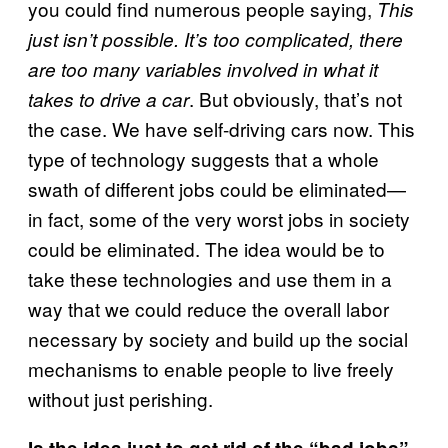
you could find numerous people saying,
This
just isn’t possible. It’s too complicated, there
are too many variables involved in what it
. But obviously, that’s not
takes to drive a car
the case. We have self-driving cars now. This
type of technology suggests that a whole
swath of different jobs could be eliminated—
in fact, some of the very worst jobs in society
could be eliminated. The idea would be to
take these technologies and use them in a
way that we could reduce the overall labor
necessary by society and build up the social
mechanisms to enable people to live freely
without just perishing.