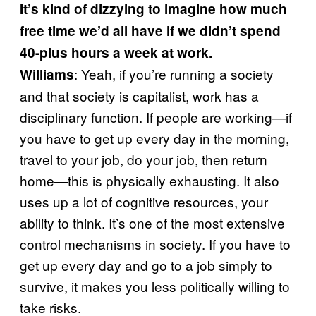
It’s kind of dizzying to imagine how much
free time we’d all have if we didn’t spend
40-plus hours a week at work.
: Yeah, if you’re running a society
Williams
and that society is capitalist, work has a
disciplinary function. If people are working—if
you have to get up every day in the morning,
travel to your job, do your job, then return
home—this is physically exhausting. It also
uses up a lot of cognitive resources, your
ability to think. It’s one of the most extensive
control mechanisms in society. If you have to
get up every day and go to a job simply to
survive, it makes you less politically willing to
take risks.