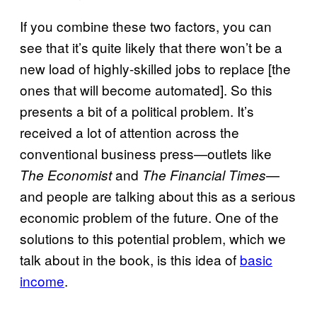
If you combine these two factors, you can
see that it’s quite likely that there won’t be a
new load of highly-skilled jobs to replace [the
ones that will become automated]. So this
presents a bit of a political problem. It’s
received a lot of attention across the
conventional business press—outlets like
and
—
The Economist
The Financial Times
and people are talking about this as a serious
economic problem of the future. One of the
solutions to this potential problem, which we
talk about in the book, is this idea of
basic
income
.