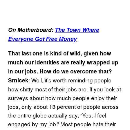
On Motherboard:
The Town Where
Everyone Got Free Money
That last one is kind of wild, given how
much our identities are really wrapped up
in our jobs. How do we overcome that?
: Well, it’s worth reminding people
Srnicek
how shitty most of their jobs are. If you look at
surveys about how much people enjoy their
jobs, only about 13 percent of people across
the entire globe actually say, “Yes, I feel
engaged by my job.” Most people hate their