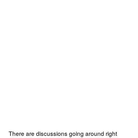
There are discussions going around right