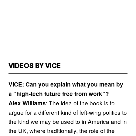
VIDEOS BY VICE
VICE: Can you explain what you mean by
a “high-tech future free from work”?
: The idea of the book is to
Alex Williams
argue for a different kind of left-wing politics to
the kind we may be used to in America and in
the UK, where traditionally, the role of the