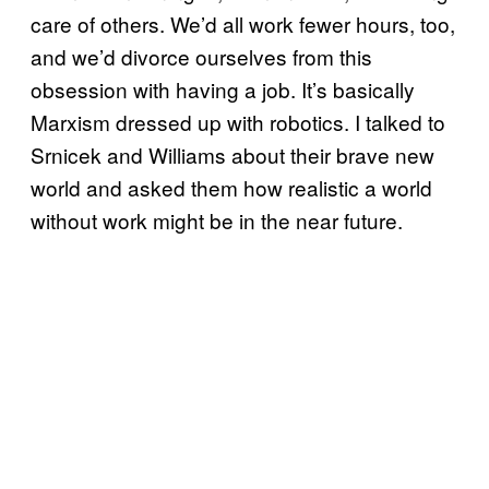
care of others. We’d all work fewer hours, too,
and we’d divorce ourselves from this
obsession with having a job. It’s basically
Marxism dressed up with robotics. I talked to
Srnicek and Williams about their brave new
world and asked them how realistic a world
without work might be in the near future.