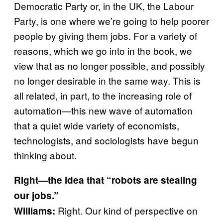
Democratic Party or, in the UK, the Labour
Party, is one where we’re going to help poorer
people by giving them jobs. For a variety of
reasons, which we go into in the book, we
view that as no longer possible, and possibly
no longer desirable in the same way. This is
all related, in part, to the increasing role of
automation—this new wave of automation
that a quiet wide variety of economists,
technologists, and sociologists have begun
thinking about.
Right—the idea that “robots are stealing
our jobs.”
Right. Our kind of perspective on
Williams: