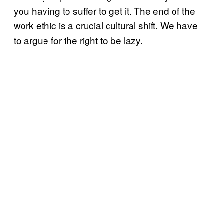
you having to suffer to get it. The end of the
work ethic is a crucial cultural shift. We have
to argue for the right to be lazy.