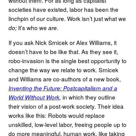
without them. For as long as capitalist
societies have existed, labor has been the
linchpin of our culture. Work isn’t just what we
it’s who we
.
do;
are
If you ask Nick Srnicek or Alex Williams, it
doesn’t have to be like that. As they see it,
robo-invasion is the single best opportunity to
change the way we relate to work. Srnicek
and Williams are co-authors of a new book,
Inventing the Future: Postcapitalism and a
in which they outline
World Without Work
,
their vision of a post-work society. Their idea
works like this: Robots would replace
unskilled, low-level labor, freeing people up to
do more meaningful, human work, like taking