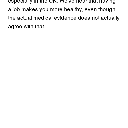
especially in the UK. We’ve hear that having
a job makes you more healthy, even though
the actual medical evidence does not actually
agree with that.