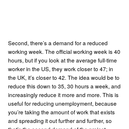
Second, there’s a demand for a reduced
working week. The official working week is 40
hours, but if you look at the average full-time
worker in the US, they work closer to 47; in
the UK, it’s closer to 42. The idea would be to
reduce this down to 35, 30 hours a week, and
increasingly reduce it more and more. This is
useful for reducing unemployment, because
you’re taking the amount of work that exists
and spreading it out further and further, so