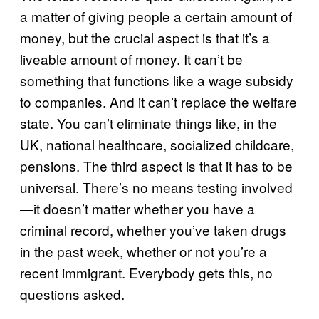
a matter of giving people a certain amount of
money, but the crucial aspect is that it’s a
liveable amount of money. It can’t be
something that functions like a wage subsidy
to companies. And it can’t replace the welfare
state. You can’t eliminate things like, in the
UK, national healthcare, socialized childcare,
pensions. The third aspect is that it has to be
universal. There’s no means testing involved
—it doesn’t matter whether you have a
criminal record, whether you’ve taken drugs
in the past week, whether or not you’re a
recent immigrant. Everybody gets this, no
questions asked.