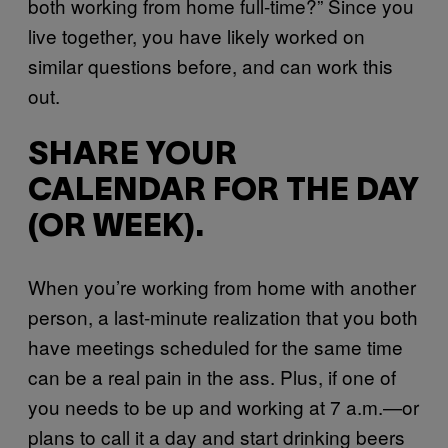
both working from home full-time?” Since you
live together, you have likely worked on
similar questions before, and can work this
out.
SHARE YOUR
CALENDAR FOR THE DAY
(OR WEEK).
When you’re working from home with another
person, a last-minute realization that you both
have meetings scheduled for the same time
can be a real pain in the ass. Plus, if one of
you needs to be up and working at 7 a.m.—or
plans to call it a day and start drinking beers