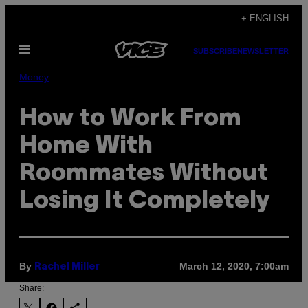
Skip
+ ENGLISH
to
Open
content
SUBSCRIBE
NEWSLETTER
Menu
Money
How to Work From
Home With
Roommates Without
Losing It Completely
By
March 12, 2020, 7:00am
Rachel Miller
Share: