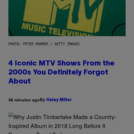
PHOTO: PETER KRAMER / GETTY IMAGES
4 Iconic MTV Shows From the
2000s You Definitely Forgot
About
By
46 minutes ago
Haley Miller