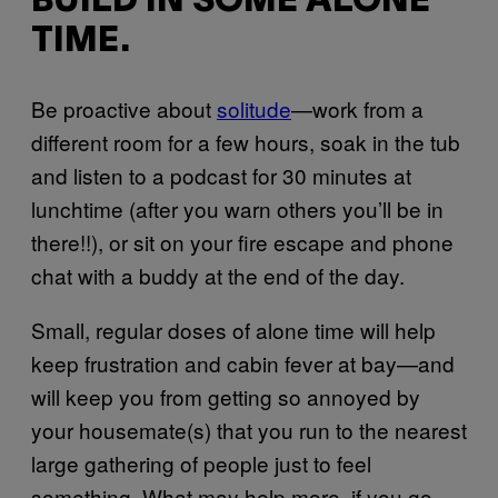
BUILD IN SOME ALONE
TIME.
Be proactive about
solitude
—work from a
different room for a few hours, soak in the tub
and listen to a podcast for 30 minutes at
lunchtime (after you warn others you’ll be in
there!!), or sit on your fire escape and phone
chat with a buddy at the end of the day.
Small, regular doses of alone time will help
keep frustration and cabin fever at bay—and
will keep you from getting so annoyed by
your housemate(s) that you run to the nearest
large gathering of people just to feel
something. What may help more, if you go