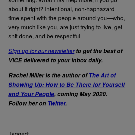
about it right? Intentional, non-haphazard
time spent with the people around you—who,
very much like you, are just trying to live, get
shit done, and be respectful.
Sign up for our newsletter
to get the best of
VICE delivered to your inbox daily.
Rachel Miller is the author of
The Art of
Showing Up: How to Be There for Yourself
and Your People
, coming May 2020.
Follow her on
Twitter
.
Tagged: