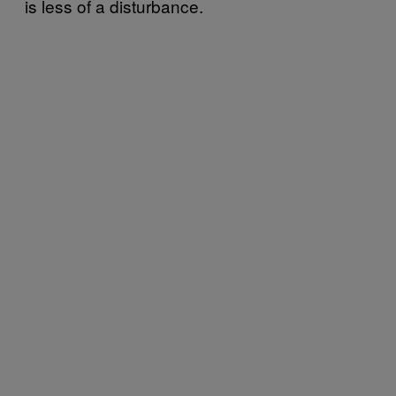
is less of a disturbance.