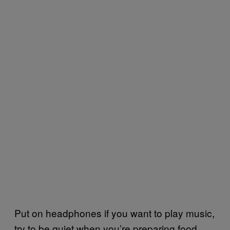
Put on headphones if you want to play music,
try to be quiet when you’re preparing food,