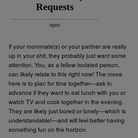
If your roommate(s) or your partner are really
up in your shit, they probably just want some
attention. You, as a fellow isolated person,
can likely relate to this right now! The move
here is to plan for time together—ask in
advance if they want to eat lunch with you or
watch TV and cook together in the evening.
They are likely just bored or lonely—which is
understandable!—and will feel better having
something fun on the horizon.