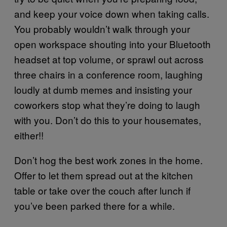
and keep your voice down when taking calls.
You probably wouldn’t walk through your
open workspace shouting into your Bluetooth
headset at top volume, or sprawl out across
three chairs in a conference room, laughing
loudly at dumb memes and insisting your
coworkers stop what they’re doing to laugh
with you. Don’t do this to your housemates,
either!!
Don’t hog the best work zones in the home.
Offer to let them spread out at the kitchen
table or take over the couch after lunch if
you’ve been parked there for a while.