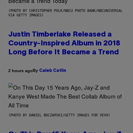
(PHOTO BY CHRISTOPHER POLK/NBCU PHOTO BANK/NBCUNIVERSAL
VIA GETTY IMAGES)
Justin Timberlake Released a
Country-Inspired Album in 2018
Long Before It Became a Trend
By
2 hours ago
Caleb Catlin
(PHOTO BY DANIEL BOCZARSKI/GETTY IMAGES FOR VEVO)