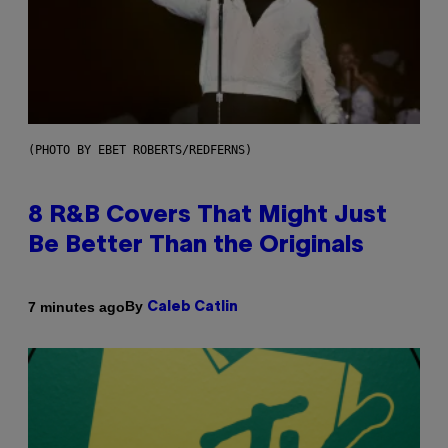
(PHOTO BY EBET ROBERTS/REDFERNS)
8 R&B Covers That Might Just
Be Better Than the Originals
By
7 minutes ago
Caleb Catlin