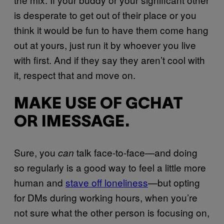
is desperate to get out of their place or you
think it would be fun to have them come hang
out at yours, just run it by whoever you live
with first. And if they say they aren’t cool with
it, respect that and move on.
MAKE USE OF GCHAT
OR IMESSAGE.
Sure, you
talk face-to-face—and doing
can
so regularly is a good way to feel a little more
human and
stave off loneliness
—but opting
for DMs during working hours, when you’re
not sure what the other person is focusing on,