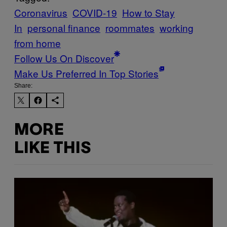
Coronavirus
COVID-19
How to Stay
In
personal finance
roommates
working
from home
Follow Us On Discover
Make Us Preferred In Top Stories
Share:
MORE
LIKE THIS