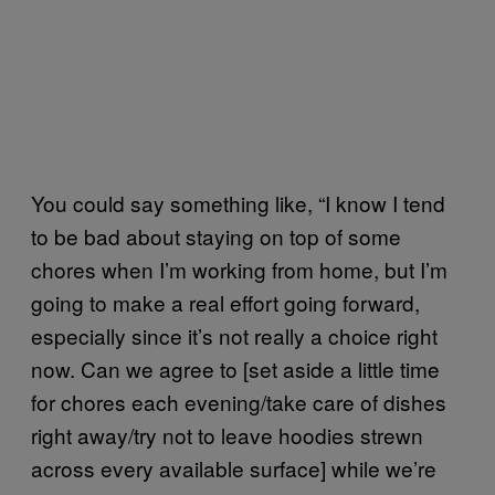
You could say something like, “I know I tend
to be bad about staying on top of some
chores when I’m working from home, but I’m
going to make a real effort going forward,
especially since it’s not really a choice right
now. Can we agree to [set aside a little time
for chores each evening/take care of dishes
right away/try not to leave hoodies strewn
across every available surface] while we’re