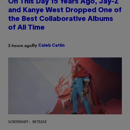
On This Day 15 Years Ago, Jay-Z
and Kanye West Dropped One of
the Best Collaborative Albums
of All Time
By
3 hours ago
Caleb Catlin
SCREENSHOT: NETEASE