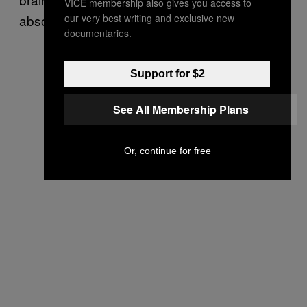
VICE membership also gives you access to
our very best writing and exclusive new
absolutely better than nothing.
documentaries.
Support for $2
See All Membership Plans
Or, continue for free