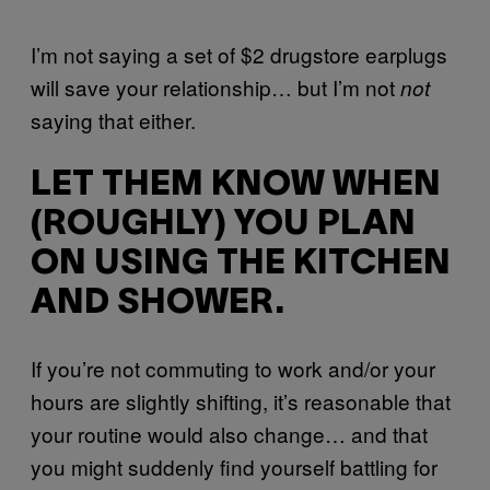
I’m not saying a set of $2 drugstore earplugs
will save your relationship… but I’m not
not
saying that either.
LET THEM KNOW WHEN
(ROUGHLY) YOU PLAN
ON USING THE KITCHEN
AND SHOWER.
If you’re not commuting to work and/or your
hours are slightly shifting, it’s reasonable that
your routine would also change… and that
you might suddenly find yourself battling for