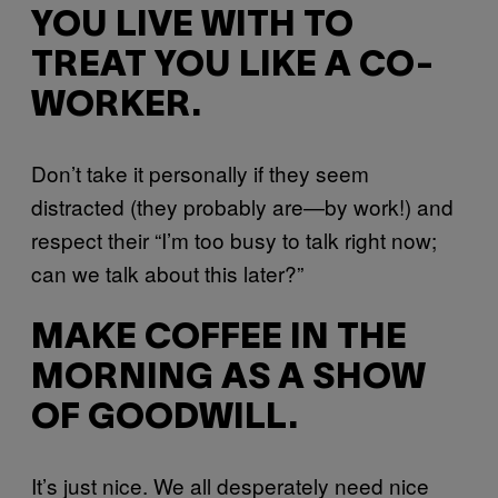
YOU LIVE WITH TO
TREAT YOU LIKE A CO-
WORKER.
Don’t take it personally if they seem
distracted (they probably are—by work!) and
respect their “I’m too busy to talk right now;
can we talk about this later?”
MAKE COFFEE IN THE
MORNING AS A SHOW
OF GOODWILL.
It’s just nice. We all desperately need nice