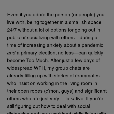
Even if you adore the person (or people) you
live with, being together in a smallish space
24/7 without a lot of options for going out in
public or socializing with others—during a
time of increasing anxiety about a pandemic
a primary election, no less—can quickly
and
become Too Much. After just a few days of
widespread WFH, my group chats are
already filling up with stories of roommates
who insist on working in the living room in
their open robes (c’mon, guys) and significant
others who are just very… talkative. If you’re
still figuring out how to deal with social
distancing and your workload while living with