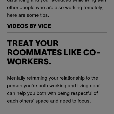
other people who are also working remotely,
here are some tips.
VIDEOS BY VICE
TREAT YOUR
ROOMMATES LIKE CO-
WORKERS.
Mentally reframing your relationship to the
person you’re both working and living near
can help you both with being respectful of
each others’ space and need to focus.