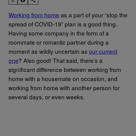
Working from home
as a part of your “stop the
spread of COVID-19” plan is a good thing.
Having some company in the form of a
roommate or romantic partner during a
moment as wildly uncertain as
our current
one
? Also good! That said, there’s a
significant difference between working from
home with a housemate on occasion, and
working from home with another person for
several days, or even weeks.