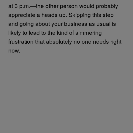
at 3 p.m.—the other person would probably
appreciate a heads up. Skipping this step
and going about your business as usual is
likely to lead to the kind of simmering
frustration that absolutely no one needs right
now.