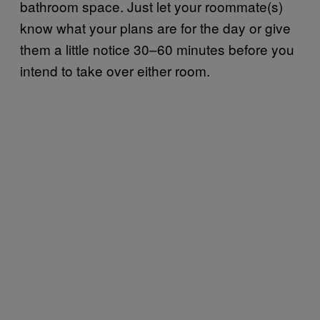
bathroom space. Just let your roommate(s)
know what your plans are for the day or give
them a little notice 30–60 minutes before you
intend to take over either room.