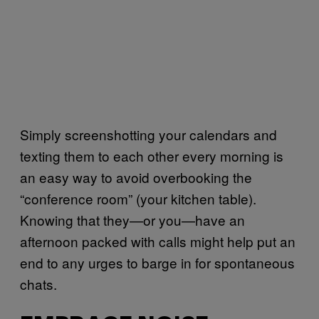
Simply screenshotting your calendars and
texting them to each other every morning is
an easy way to avoid overbooking the
“conference room” (your kitchen table).
Knowing that they—or you—have an
afternoon packed with calls might help put an
end to any urges to barge in for spontaneous
chats.