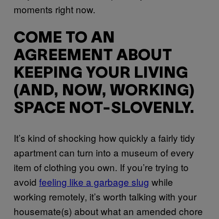
moments right now.
COME TO AN
AGREEMENT ABOUT
KEEPING YOUR LIVING
(AND, NOW, WORKING)
SPACE NOT-SLOVENLY.
It’s kind of shocking how quickly a fairly tidy
apartment can turn into a museum of every
item of clothing you own. If you’re trying to
avoid
feeling like a garbage slug
while
working remotely, it’s worth talking with your
housemate(s) about what an amended chore