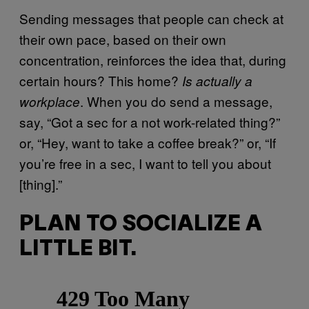
Sending messages that people can check at
their own pace, based on their own
concentration, reinforces the idea that, during
certain hours? This home?
Is actually a
. When you do send a message,
workplace
say, “Got a sec for a not work-related thing?”
or, “Hey, want to take a coffee break?” or, “If
you’re free in a sec, I want to tell you about
[thing].”
PLAN TO SOCIALIZE A
LITTLE BIT.