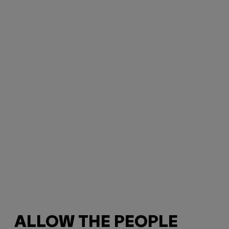
ALLOW THE PEOPLE