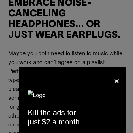
EMBRACE NOISE-
CANCELING
HEADPHONES… OR
JUST WEAR EARPLUGS.
Maybe you both need to listen to music while
you work and can’t agree on a playlist.
Perhaps one of you is a shockingly loud
×
typer. No matter what flavor of “can you
please turn that down?” you’re working with,
some kind of sound-muffling barrier is crucial
for getting shit done (and not being at each
Kill the ads for
other’s throats). Though actual noise-
just $2 a month
canceling headphones will likely be the most
brain-saving, an inexpensive option is