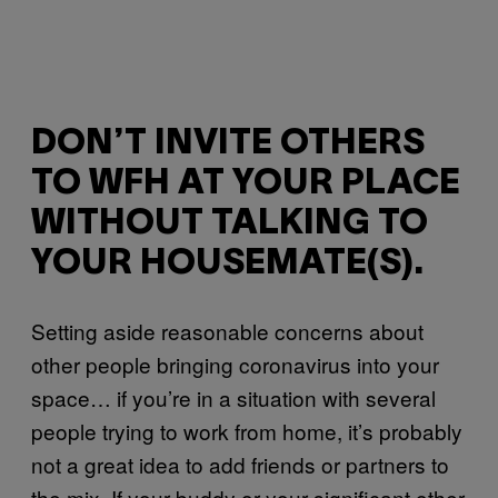
DON’T INVITE OTHERS
TO WFH AT YOUR PLACE
WITHOUT TALKING TO
YOUR HOUSEMATE(S).
Setting aside reasonable concerns about
other people bringing coronavirus into your
space… if you’re in a situation with several
people trying to work from home, it’s probably
not a great idea to add friends or partners to
the mix. If your buddy or your significant other