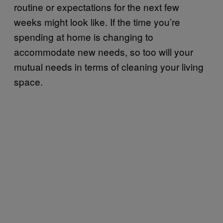
routine or expectations for the next few
weeks might look like. If the time you’re
spending at home is changing to
accommodate new needs, so too will your
mutual needs in terms of cleaning your living
space.