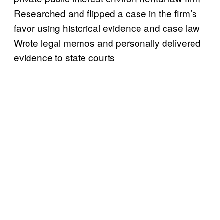
Researched and flipped a case in the firm’s
favor using historical evidence and case law
Wrote legal memos and personally delivered
evidence to state courts