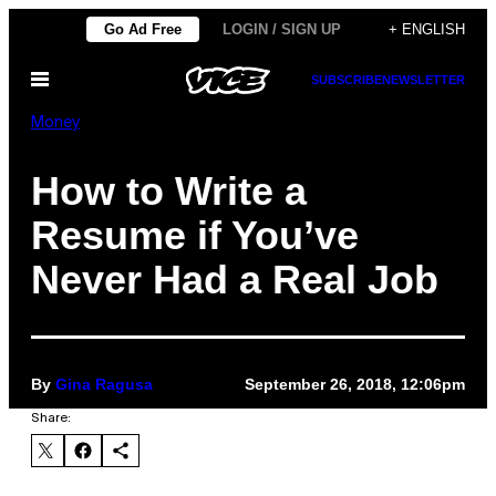
Skip
Go Ad Free
LOGIN / SIGN UP
+ ENGLISH
to
Open
SUBSCRIBE
NEWSLETTER
content
Menu
Money
How to Write a
Resume if You’ve
Never Had a Real Job
By
Gina Ragusa
September 26, 2018, 12:06pm
Share: