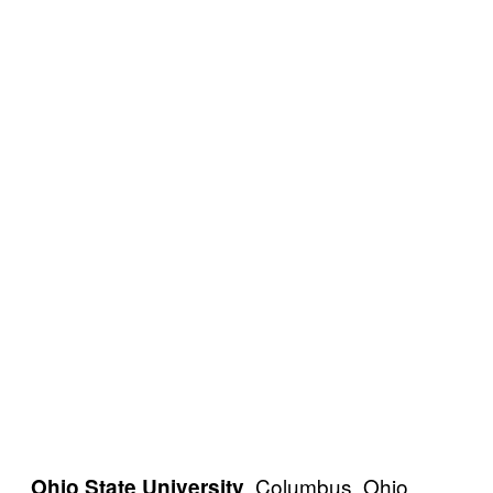
, Columbus, Ohio,
Ohio State University