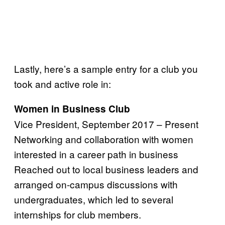
Lastly, here’s a sample entry for a club you
took and active role in:
Women in Business Club
Vice President, September 2017 – Present
Networking and collaboration with women
interested in a career path in business
Reached out to local business leaders and
arranged on-campus discussions with
undergraduates, which led to several
internships for club members.