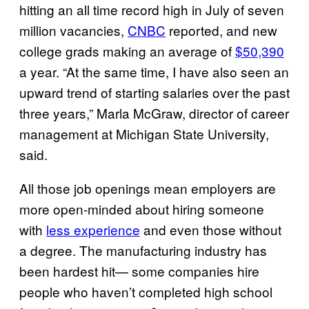
hitting an all time record high in July of seven
million vacancies,
CNBC
reported, and new
college grads making an average of
$50,390
a year. “At the same time, I have also seen an
upward trend of starting salaries over the past
three years,” Marla McGraw, director of career
management at Michigan State University,
said.
All those job openings mean employers are
more open-minded about hiring someone
with
less experience
and even those without
a degree. The manufacturing industry has
been hardest hit— some companies hire
people who haven’t completed high school