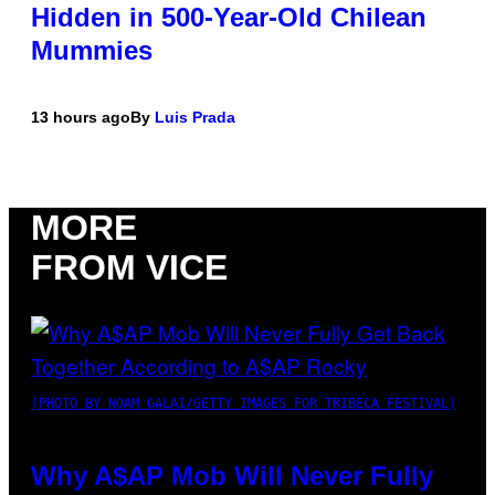
Hidden in 500-Year-Old Chilean
Mummies
13 hours ago
By
Luis Prada
MORE
FROM VICE
(PHOTO BY NOAM GALAI/GETTY IMAGES FOR TRIBECA FESTIVAL)
Why A$AP Mob Will Never Fully