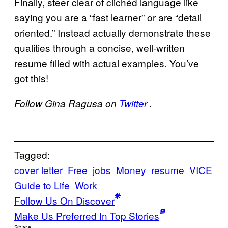
Finally, steer clear of clichéd language like
saying you are a “fast learner” or are “detail
oriented.” Instead actually demonstrate these
qualities through a concise, well-written
resume filled with actual examples. You’ve
got this!
Follow Gina Ragusa on
Twitter
.
Tagged:
cover letter
Free
jobs
Money
resume
VICE
Guide to Life
Work
Follow Us On Discover
Make Us Preferred In Top Stories
Share: