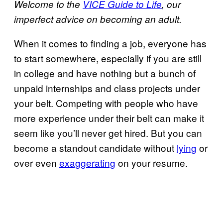
Welcome to the
VICE Guide to Life
, our
imperfect advice on becoming an adult.
When it comes to finding a job, everyone has
to start somewhere, especially if you are still
in college and have nothing but a bunch of
unpaid internships and class projects under
your belt. Competing with people who have
more experience under their belt can make it
seem like you’ll never get hired. But you can
become a standout candidate without
lying
or
over even
exaggerating
on your resume.