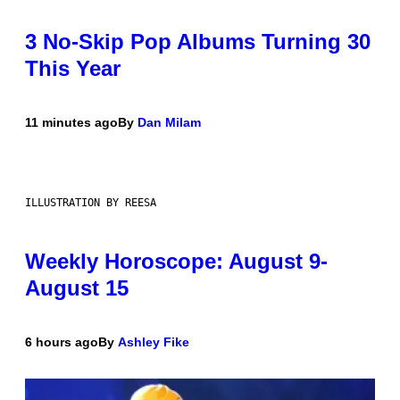
3 No-Skip Pop Albums Turning 30
This Year
11 minutes ago
By
Dan Milam
ILLUSTRATION BY REESA
Weekly Horoscope: August 9-
August 15
6 hours ago
By
Ashley Fike