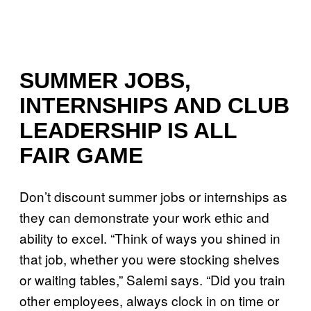
SUMMER JOBS,
INTERNSHIPS AND CLUB
LEADERSHIP IS ALL
FAIR GAME
Don’t discount summer jobs or internships as
they can demonstrate your work ethic and
ability to excel. “Think of ways you shined in
that job, whether you were stocking shelves
or waiting tables,” Salemi says. “Did you train
other employees, always clock in on time or