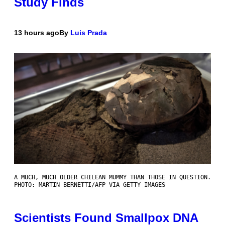
Study Finds
13 hours ago
By
Luis Prada
A MUCH, MUCH OLDER CHILEAN MUMMY THAN THOSE IN QUESTION.
PHOTO: MARTIN BERNETTI/AFP VIA GETTY IMAGES
Scientists Found Smallpox DNA