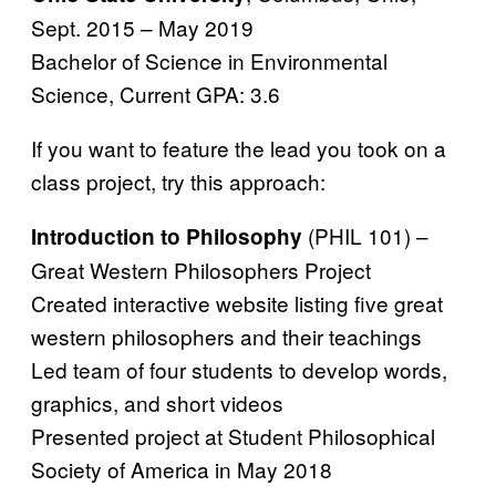
Sept. 2015 – May 2019
Bachelor of Science in Environmental
Science, Current GPA: 3.6
If you want to feature the lead you took on a
class project, try this approach:
(PHIL 101) –
Introduction to Philosophy
Great Western Philosophers Project
Created interactive website listing five great
western philosophers and their teachings
Led team of four students to develop words,
graphics, and short videos
Presented project at Student Philosophical
Society of America in May 2018