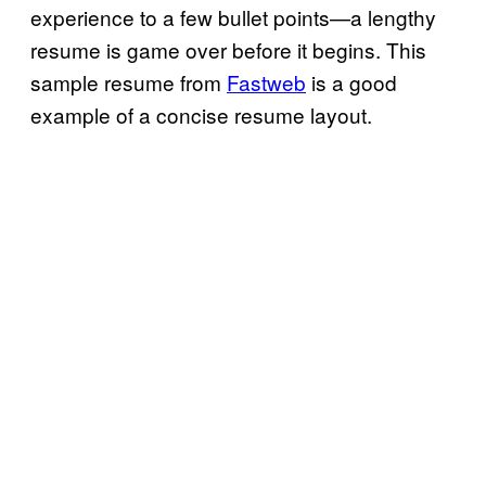
experience to a few bullet points—a lengthy
resume is game over before it begins. This
sample resume from
Fastweb
is a good
example of a concise resume layout.