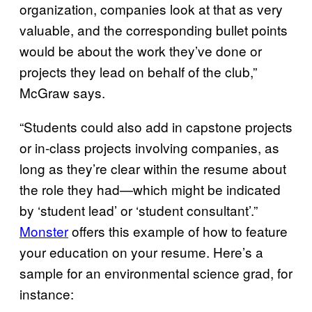
organization, companies look at that as very
valuable, and the corresponding bullet points
would be about the work they’ve done or
projects they lead on behalf of the club,”
McGraw says.
“Students could also add in capstone projects
or in-class projects involving companies, as
long as they’re clear within the resume about
the role they had—which might be indicated
by ‘student lead’ or ‘student consultant’.”
Monster
offers this example of how to feature
your education on your resume. Here’s a
sample for an environmental science grad, for
instance: