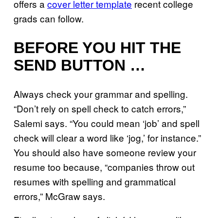
offers a
cover letter template
recent college
grads can follow.
BEFORE YOU HIT THE
SEND BUTTON …
Always check your grammar and spelling.
“Don’t rely on spell check to catch errors,”
Salemi says. “You could mean ‘job’ and spell
check will clear a word like ‘jog,’ for instance.”
You should also have someone review your
resume too because, “companies throw out
resumes with spelling and grammatical
errors,” McGraw says.