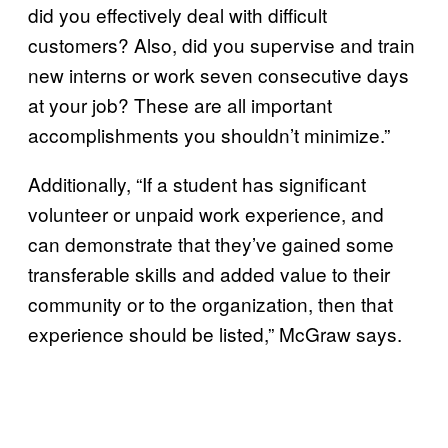
did you effectively deal with difficult
customers? Also, did you supervise and train
new interns or work seven consecutive days
at your job? These are all important
accomplishments you shouldn’t minimize.”
Additionally, “If a student has significant
volunteer or unpaid work experience, and
can demonstrate that they’ve gained some
transferable skills and added value to their
community or to the organization, then that
experience should be listed,” McGraw says.