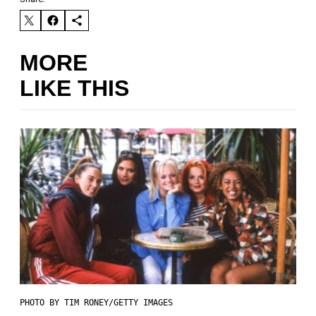
MORE
LIKE THIS
PHOTO BY TIM RONEY/GETTY IMAGES