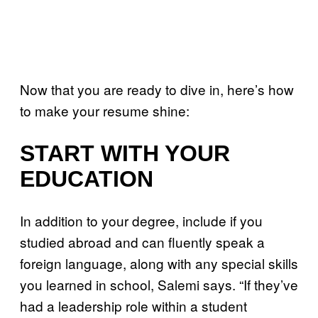
Now that you are ready to dive in, here’s how
to make your resume shine:
START WITH YOUR
EDUCATION
In addition to your degree, include if you
studied abroad and can fluently speak a
foreign language, along with any special skills
you learned in school, Salemi says. “If they’ve
had a leadership role within a student