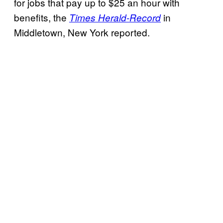
for jobs that pay up to $25 an hour with
benefits, the
in
Times Herald-Record
Middletown, New York reported.