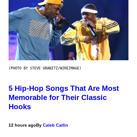
(PHOTO BY STEVE GRANITZ/WIREIMAGE)
5 Hip-Hop Songs That Are Most
Memorable for Their Classic
Hooks
12 hours ago
By
Caleb Catlin