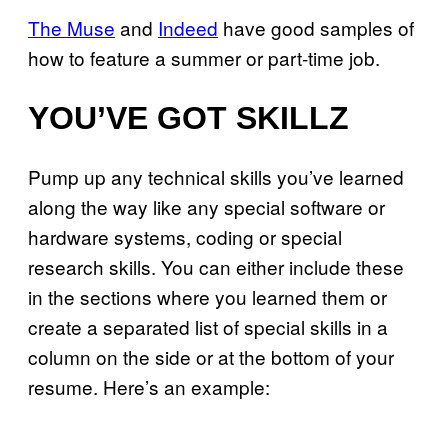
The Muse
and
Indeed
have good samples of
how to feature a summer or part-time job.
YOU’VE GOT SKILLZ
Pump up any technical skills you’ve learned
along the way like any special software or
hardware systems, coding or special
research skills. You can either include these
in the sections where you learned them or
create a separated list of special skills in a
column on the side or at the bottom of your
resume. Here’s an example: