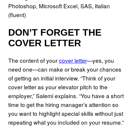
Photoshop, Microsoft Excel, SAS, Italian
(fluent)
DON’T FORGET THE
COVER LETTER
The content of your
cover letter
—yes, you
need one—can make or break your chances
of getting an initial interview. “Think of your
cover letter as your elevator pitch to the
employer,” Salemi explains. “You have a short
time to get the hiring manager’s attention so
you want to highlight special skills without just
repeating what you included on your resume.”