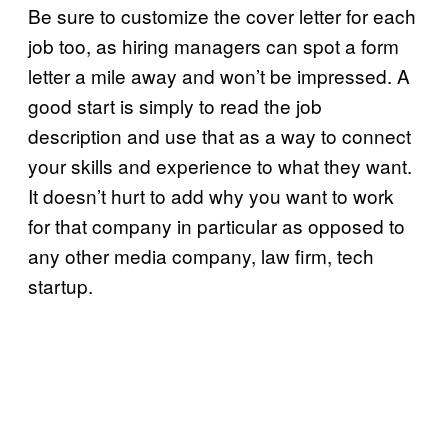
Be sure to customize the cover letter for each
job too, as hiring managers can spot a form
letter a mile away and won’t be impressed. A
good start is simply to read the job
description and use that as a way to connect
your skills and experience to what they want.
It doesn’t hurt to add why you want to work
for that company in particular as opposed to
any other media company, law firm, tech
startup.