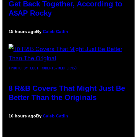
Get Back Together, According to
A$AP Rocky
15 hours ago
By
Caleb Catlin
(PHOTO BY EBET ROBERTS/REDFERNS)
8 R&B Covers That Might Just Be
Better Than the Originals
16 hours ago
By
Caleb Catlin