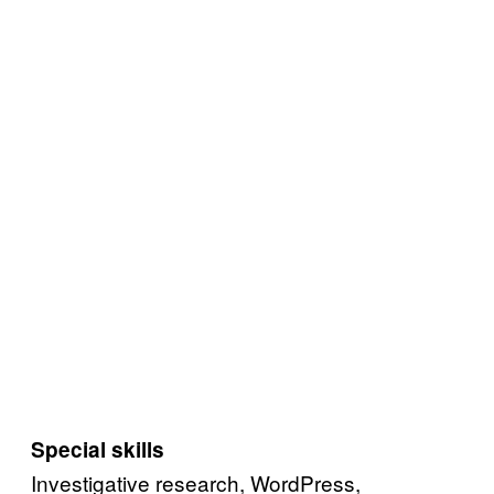
Special skills
Investigative research, WordPress,