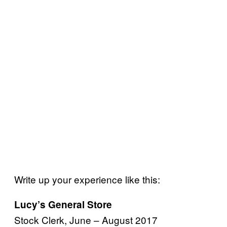
Write up your experience like this:
Lucy’s General Store
Stock Clerk, June – August 2017