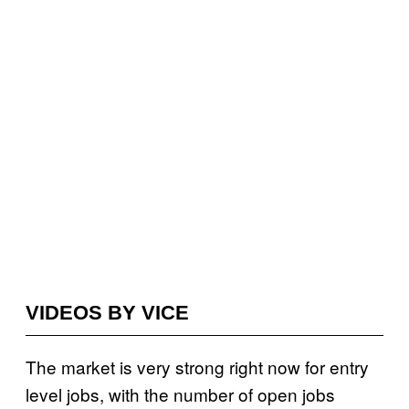
VIDEOS BY VICE
The market is very strong right now for entry
level jobs, with the number of open jobs