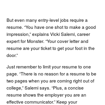
But even many entry-level jobs require a
resume. “You have one shot to make a good
impression,” explains Vicki Salemi, career
expert for Monster. “Your cover letter and
resume are your ticket to get your foot in the
door.”
Just remember to limit your resume to one
page. “There is no reason for a resume to be
two pages when you are coming right out of
college,” Salemi says. “Plus, a concise
resume shows the employer you are an
effective communicator.” Keep your