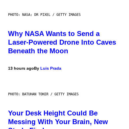
PHOTO: NASA; DR PIXEL / GETTY IMAGES
Why NASA Wants to Send a
Laser-Powered Drone Into Caves
Beneath the Moon
13 hours ago
By
Luis Prada
PHOTO: BATUHAN TOKER / GETTY IMAGES
Your Desk Height Could Be
Messing With Your Brain, New