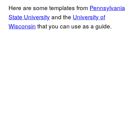
Here are some templates from
Pennsylvania
State University
and the
University of
Wisconsin
that you can use as a guide.