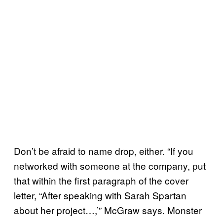
Don’t be afraid to name drop, either. “If you
networked with someone at the company, put
that within the first paragraph of the cover
letter, “After speaking with Sarah Spartan
about her project…,’” McGraw says. Monster