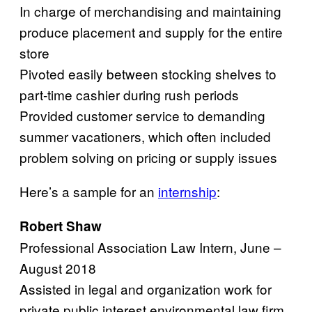
In charge of merchandising and maintaining
produce placement and supply for the entire
store
Pivoted easily between stocking shelves to
part-time cashier during rush periods
Provided customer service to demanding
summer vacationers, which often included
problem solving on pricing or supply issues
Here’s a sample for an
internship
:
Robert Shaw
Professional Association Law Intern, June –
August 2018
Assisted in legal and organization work for
private public interest environmental law firm