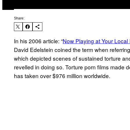
Share:
In his 2006 article: “
Now Playing at Your Local 
David Edelstein coined the term when referring t
which depicted scenes of sustained torture and
revelled in doing so. Torture porn films made 
has taken over $976 million worldwide.