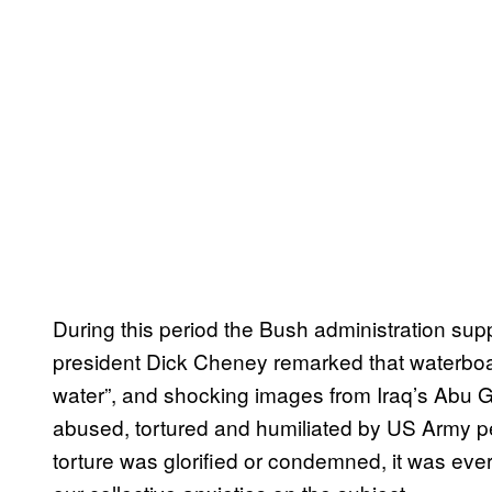
During this period the Bush administration supp
president Dick Cheney remarked that waterboar
water”, and shocking images from Iraq’s Abu Gh
abused, tortured and humiliated by US Army 
torture was glorified or condemned, it was ever