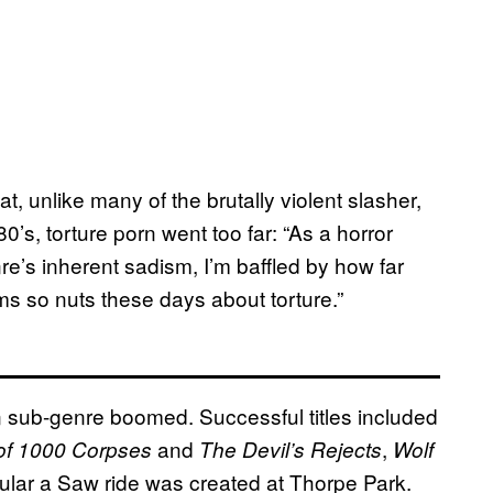
, unlike many of the brutally violent slasher,
0’s, torture porn went too far: “As a horror
’s inherent sadism, I’m baffled by how far
s so nuts these days about torture.”
rn sub-genre boomed. Successful titles included
and
,
of 1000 Corpses
The Devil’s Rejects
Wolf
ular a Saw ride was created at Thorpe Park.