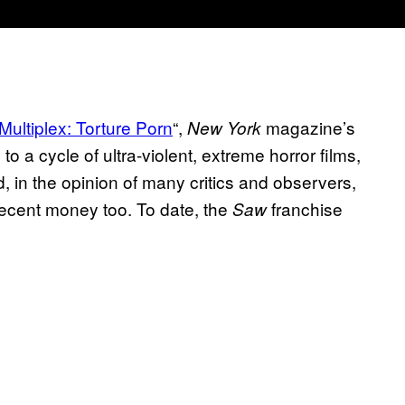
Multiplex: Torture Porn
“,
magazine’s
New York
o a cycle of ultra-violent, extreme horror films,
, in the opinion of many critics and observers,
decent money too. To date, the
franchise
Saw