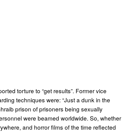
orted torture to “get results”. Former vice
ding techniques were: “Just a dunk in the
raib prison of prisoners being sexually
personnel were beamed worldwide. So, whether
ywhere, and horror films of the time reflected