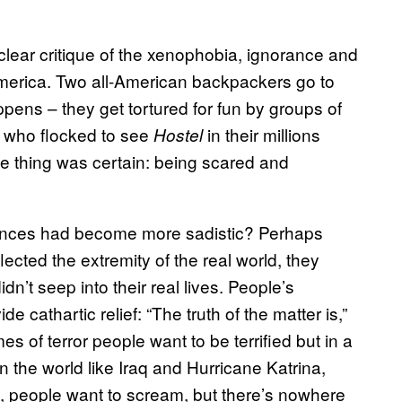
 clear critique of the xenophobia, ignorance and
America. Two all-American backpackers go to
ens – they get tortured for fun by groups of
s who flocked to see
in their millions
Hostel
ne thing was certain: being scared and
iences had become more sadistic? Perhaps
lected the extremity of the real world, they
n’t seep into their real lives. People’s
e cathartic relief: “The truth of the matter is,”
mes of terror people want to be terrified but in a
n the world like Iraq and Hurricane Katrina,
, people want to scream, but there’s nowhere