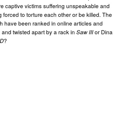
e captive victims suffering unspeakable and
 forced to torture each other or be killed. The
h have been ranked in online articles and
 and twisted apart by a rack in
or Dina
Saw III
?
3D