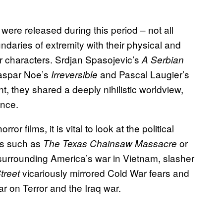
ere released during this period – not all
ndaries of extremity with their physical and
ir characters. Srdjan Spasojevic’s
A Serbian
Gaspar Noe’s
and Pascal Laugier’s
Irreversible
t, they shared a deeply nihilistic worldview,
ence.
or films, it is vital to look at the political
0’s such as
or
The Texas Chainsaw Massacre
 surrounding America’s war in Vietnam, slasher
vicariously mirrored Cold War fears and
treet
r on Terror and the Iraq war.