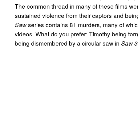
The common thread in many of these films wer
sustained violence from their captors and being
series contains 81 murders, many of whic
Saw
videos. What do you prefer: Timothy being torn
being dismembered by a circular saw in
Saw 