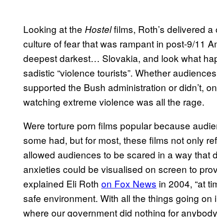
Looking at the
films, Roth’s delivered a
Hostel
culture of fear that was rampant in post-9/11 
deepest darkest… Slovakia, and look what happ
sadistic “violence tourists”. Whether audience
supported the Bush administration or didn’t, o
watching extreme violence was all the rage.
Were torture porn films popular because aud
some had, but for most, these films not only ref
allowed audiences to be scared in a way that did
anxieties could be visualised on screen to provid
explained Eli Roth
on Fox News
in 2004, “at ti
safe environment. With all the things going on i
where our government did nothing for anybody