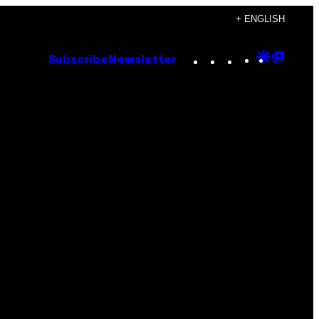
+ ENGLISH
Instagram
TikTok
YouTube
Google
Goog
Subscribe
Newsletter
Discove
Top
Posts