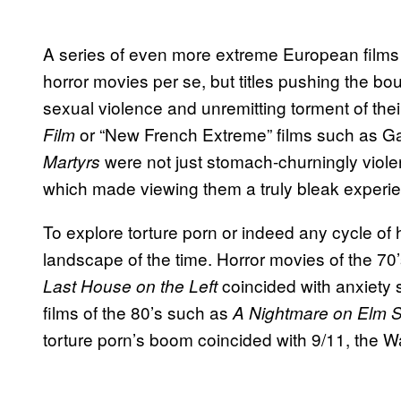
A series of even more extreme European films w
horror movies per se, but titles pushing the bou
sexual violence and unremitting torment of the
or “New French Extreme” films such as 
Film
were not just stomach-churningly violen
Martyrs
which made viewing them a truly bleak experi
To explore torture porn or indeed any cycle of horr
landscape of the time. Horror movies of the 7
coincided with anxiety
Last House on the Left
films of the 80’s such as
A Nightmare on Elm S
torture porn’s boom coincided with 9/11, the Wa