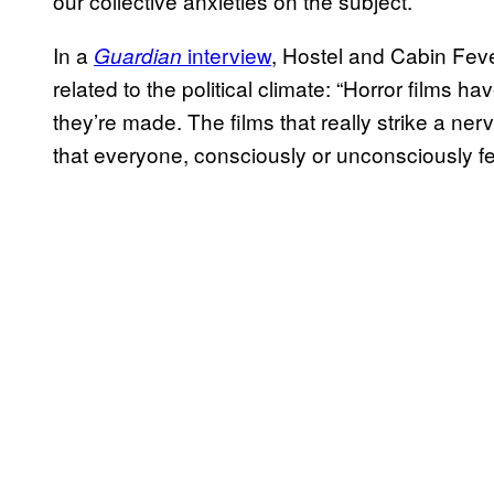
our collective anxieties on the subject.
In a
interview
, Hostel and Cabin Feve
Guardian
related to the political climate: “Horror films ha
they’re made. The films that really strike a ner
that everyone, consciously or unconsciously fee