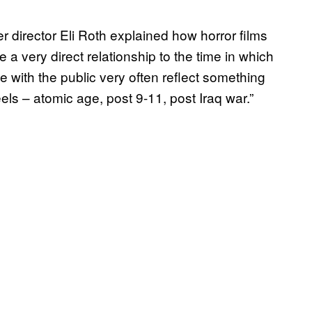
r director Eli Roth explained how horror films
ve a very direct relationship to the time in which
ve with the public very often reflect something
ls – atomic age, post 9-11, post Iraq war.”