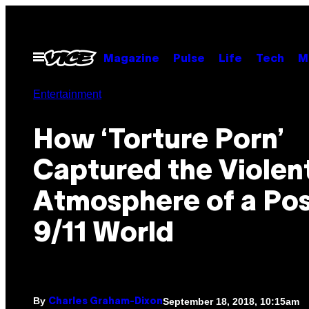
Skip
to
content
Open
Magazine
Pulse
Life
Tech
M
Menu
Entertainment
How ‘Torture Porn’
Captured the Violen
Atmosphere of a Po
9/11 World
By
September 18, 2018, 10:15am
Charles Graham-Dixon