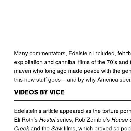
Many commentators, Edelstein included, felt that
exploitation and cannibal films of the 70’s and 8
maven who long ago made peace with the genre
this new stuff goes – and by why America seem
VIDEOS BY VICE
Edelstein’s article appeared as the torture po
Eli Roth’s
series, Rob Zombie’s
Hostel
House 
and the
films, which proved so pop
Creek
Saw