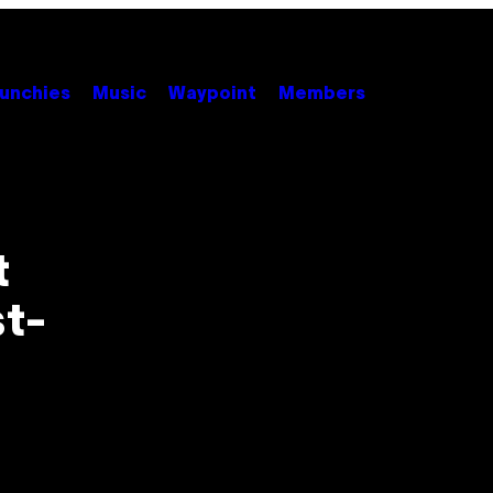
unchies
Music
Waypoint
Members
t
st-