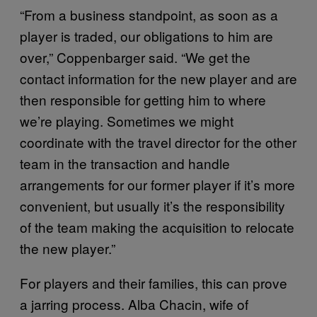
“From a business standpoint, as soon as a
player is traded, our obligations to him are
over,” Coppenbarger said. “We get the
contact information for the new player and are
then responsible for getting him to where
we’re playing. Sometimes we might
coordinate with the travel director for the other
team in the transaction and handle
arrangements for our former player if it’s more
convenient, but usually it’s the responsibility
of the team making the acquisition to relocate
the new player.”
For players and their families, this can prove
a jarring process. Alba Chacin, wife of