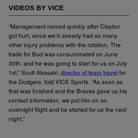
VIDEOS BY VICE
“Management moved quickly after Clayton
got hurt, since we’d already had so many
other injury problems with the rotation. The
trade for Bud was consummated on June
30th, and he was going to start for us on July
1st,” Scott Akasaki,
director of team travel
for
the Dodgers, told VICE Sports. “As soon as
that was finished and the Braves gave us his
contact information, we put him on an
overnight flight and he started for us the next
night.”