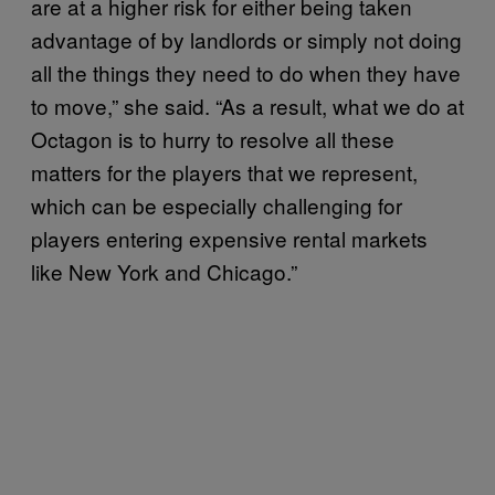
are at a higher risk for either being taken
advantage of by landlords or simply not doing
all the things they need to do when they have
to move,” she said. “As a result, what we do at
Octagon is to hurry to resolve all these
matters for the players that we represent,
which can be especially challenging for
players entering expensive rental markets
like New York and Chicago.”