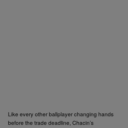
Like every other ballplayer changing hands
before the trade deadline, Chacin’s