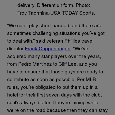
delivery. Different uniform. Photo:
Troy Taormina-USA TODAY Sports.
“We can’t play short-handed, and there are
sometimes challenging situations you’ve got
to deal with,” said veteran Phillies travel
director
Frank Coppenbarger
. “We’ve
acquired many star players over the years,
from Pedro Martinez to Cliff Lee, and you
have to ensure that those guys are ready to
contribute as soon as possible. Per MLB
rules, you’re obligated to put them up in a
hotel for their first seven days with the club,
so it’s always better if they’re joining while
we’re on the road because then they can stay