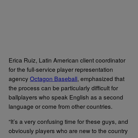
Erica Ruiz, Latin American client coordinator
for the full-service player representation
agency
Octagon Baseball
, emphasized that
the process can be particularly difficult for
ballplayers who speak English as a second
language or come from other countries.
“It’s a very confusing time for these guys, and
obviously players who are new to the country