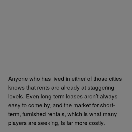
Anyone who has lived in either of those cities
knows that rents are already at staggering
levels. Even long-term leases aren’t always
easy to come by, and the market for short-
term, furnished rentals, which is what many
players are seeking, is far more costly.