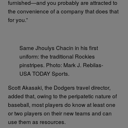
furnished—and you probably are attracted to
the convenience of a company that does that
for you.”
Same Jhoulys Chacin in his first
uniform: the traditional Rockies
pinstripes. Photo: Mark J. Rebilas-
USA TODAY Sports.
Scott Akasaki, the Dodgers travel director,
added that, owing to the peripatetic nature of
baseball, most players do know at least one
or two players on their new teams and can
use them as resources.