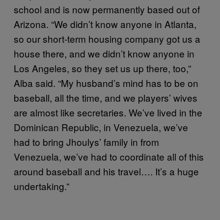
school and is now permanently based out of
Arizona. “We didn’t know anyone in Atlanta,
so our short-term housing company got us a
house there, and we didn’t know anyone in
Los Angeles, so they set us up there, too,”
Alba said. “My husband’s mind has to be on
baseball, all the time, and we players’ wives
are almost like secretaries. We’ve lived in the
Dominican Republic, in Venezuela, we’ve
had to bring Jhoulys’ family in from
Venezuela, we’ve had to coordinate all of this
around baseball and his travel…. It’s a huge
undertaking.”