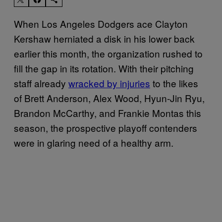
When Los Angeles Dodgers ace Clayton
Kershaw herniated a disk in his lower back
earlier this month, the organization rushed to
fill the gap in its rotation. With their pitching
staff already
wracked by injuries
to the likes
of Brett Anderson, Alex Wood, Hyun-Jin Ryu,
Brandon McCarthy, and Frankie Montas this
season, the prospective playoff contenders
were in glaring need of a healthy arm.