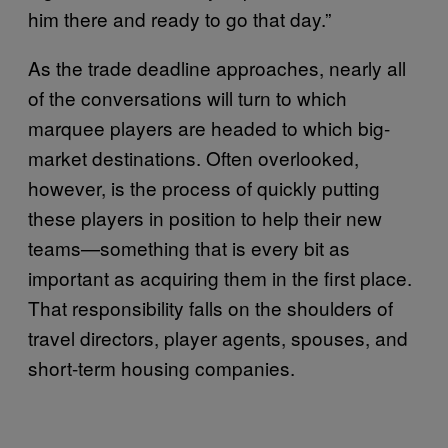
him there and ready to go that day.”
As the trade deadline approaches, nearly all
of the conversations will turn to which
marquee players are headed to which big-
market destinations. Often overlooked,
however, is the process of quickly putting
these players in position to help their new
teams—something that is every bit as
important as acquiring them in the first place.
That responsibility falls on the shoulders of
travel directors, player agents, spouses, and
short-term housing companies.