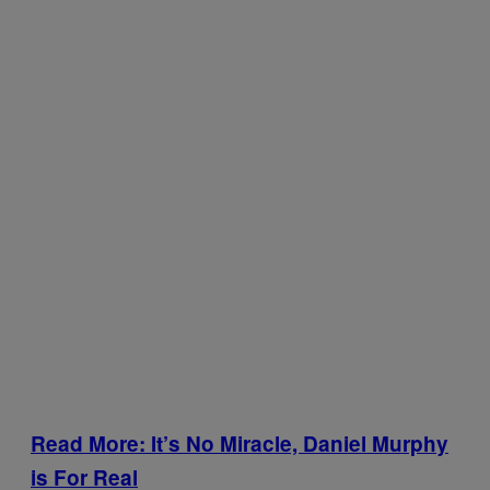
Read More: It’s No Miracle, Daniel Murphy
is For Real