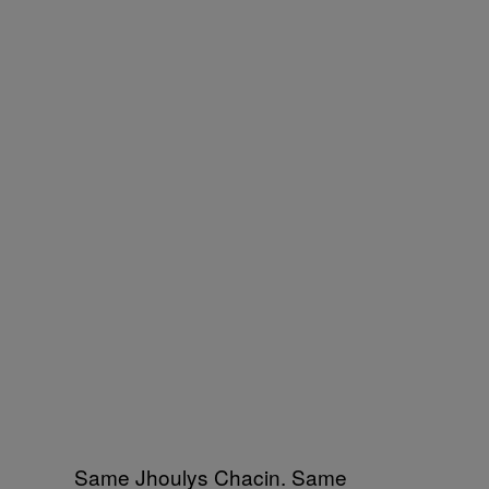
Same Jhoulys Chacin. Same