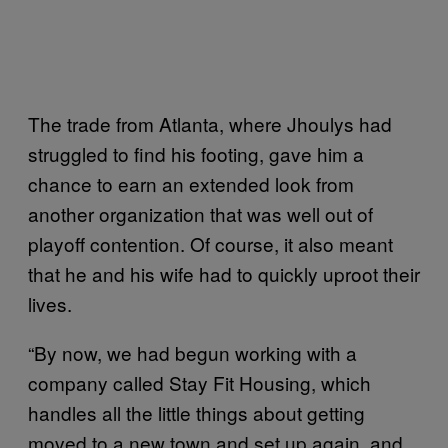
The trade from Atlanta, where Jhoulys had
struggled to find his footing, gave him a
chance to earn an extended look from
another organization that was well out of
playoff contention. Of course, it also meant
that he and his wife had to quickly uproot their
lives.
“By now, we had begun working with a
company called Stay Fit Housing, which
handles all the little things about getting
moved to a new town and set up again, and