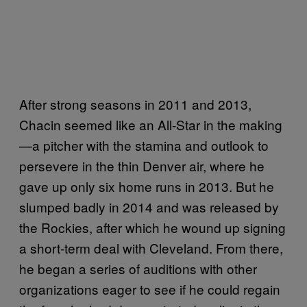
After strong seasons in 2011 and 2013,
Chacin seemed like an All-Star in the making
—a pitcher with the stamina and outlook to
persevere in the thin Denver air, where he
gave up only six home runs in 2013. But he
slumped badly in 2014 and was released by
the Rockies, after which he wound up signing
a short-term deal with Cleveland. From there,
he began a series of auditions with other
organizations eager to see if he could regain