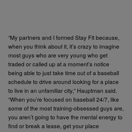
“My partners and I formed Stay Fit because,
when you think about it, it’s crazy to imagine
most guys who are very young who get
traded or called up at a moment’s notice
being able to just take time out of a baseball
schedule to drive around looking for a place
to live in an unfamiliar city,” Hauptman said.
“When you’re focused on baseball 24/7, like
some of the most training-obsessed guys are,
you aren’t going to have the mental energy to
find or break a lease, get your place