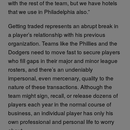
with the rest of the team, but we have hotels
that we use in Philadelphia also.”
Getting traded represents an abrupt break in
a player’s relationship with his previous
organization. Teams like the Phillies and the
Dodgers need to move fast to secure players
who fill gaps in their major and minor league
rosters, and there’s an undeniably
impersonal, even mercenary, quality to the
nature of these transactions. Although the
team might sign, recall, or release dozens of
players each year in the normal course of
business, an individual player has only his
own professional and personal life to worry