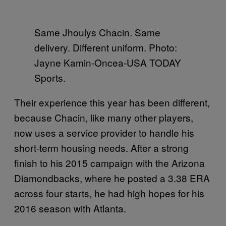
Same Jhoulys Chacin. Same
delivery. Different uniform. Photo:
Jayne Kamin-Oncea-USA TODAY
Sports.
Their experience this year has been different,
because Chacin, like many other players,
now uses a service provider to handle his
short-term housing needs. After a strong
finish to his 2015 campaign with the Arizona
Diamondbacks, where he posted a 3.38 ERA
across four starts, he had high hopes for his
2016 season with Atlanta.