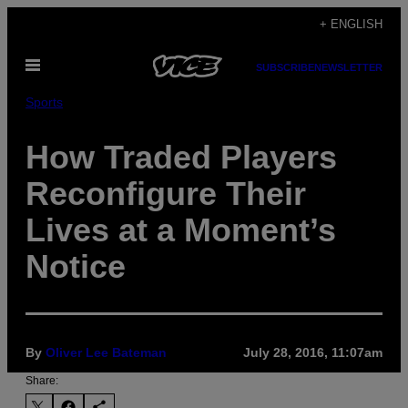
Skip
+ ENGLISH
to
Open
content
SUBSCRIBE
NEWSLETTER
Menu
Sports
How Traded Players
Reconfigure Their
Lives at a Moment’s
Notice
By
Oliver Lee Bateman
July 28, 2016, 11:07am
Share: