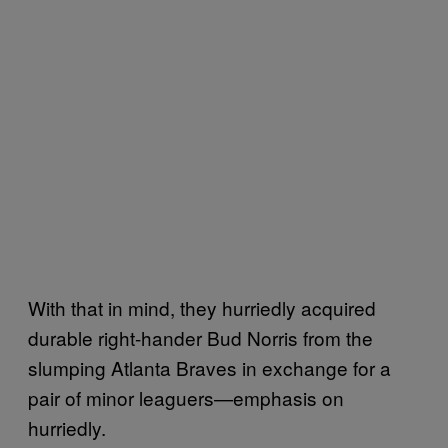
With that in mind, they hurriedly acquired
durable right-hander Bud Norris from the
slumping Atlanta Braves in exchange for a
pair of minor leaguers—emphasis on
hurriedly.