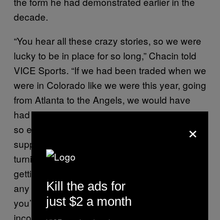
the form he had demonstrated earlier in the
decade.
“You hear all these crazy stories, so we were
lucky to be in place for so long,” Chacin told
VICE Sports. “If we had been traded when we
were in Colorado like we were this year, going
from Atlanta to the Angels, we would have
had so much to do. When you’re moving, it’s
×
so easy to get lost doing all the things you’re
supposed to do: giving notice to end a lease,
turning off utilities, getting your mail changed,
getting your car moved across country. Mess
Kill the ads for
any of those up, or a bunch of them, and
just $2 a month
you’ve got a ton of unexpected and
inconvenient expenses.”