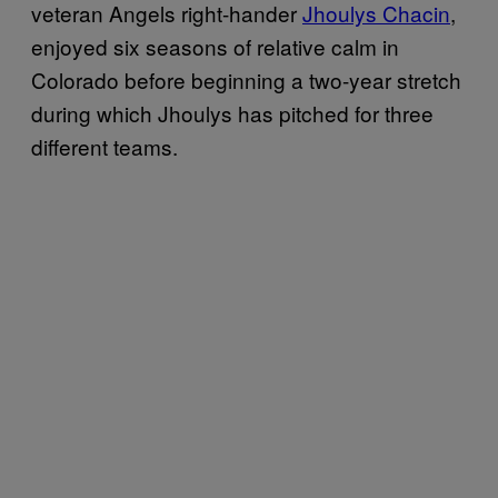
veteran Angels right-hander
Jhoulys Chacin
,
enjoyed six seasons of relative calm in
Colorado before beginning a two-year stretch
during which Jhoulys has pitched for three
different teams.