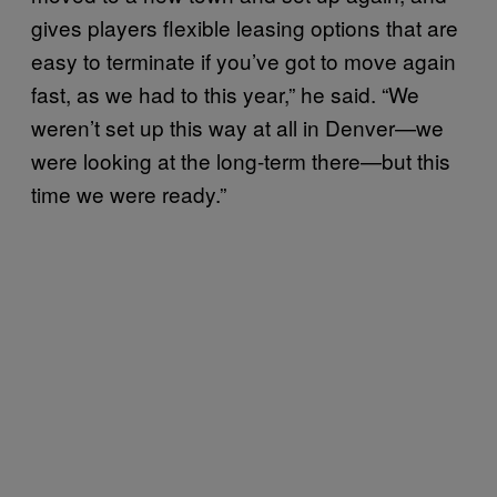
gives players flexible leasing options that are
easy to terminate if you’ve got to move again
fast, as we had to this year,” he said. “We
weren’t set up this way at all in Denver—we
were looking at the long-term there—but this
time we were ready.”