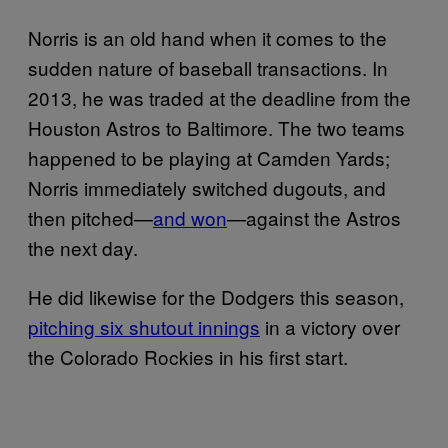
Norris is an old hand when it comes to the
sudden nature of baseball transactions. In
2013, he was traded at the deadline from the
Houston Astros to Baltimore. The two teams
happened to be playing at Camden Yards;
Norris immediately switched dugouts, and
then pitched—
and won
—against the Astros
the next day.
He did likewise for the Dodgers this season,
pitching six shutout innings
in a victory over
the Colorado Rockies in his first start.