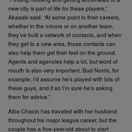
new city is part of life for these players,”
Akasaki said. “At some point in their careers,
whether in the minors or on another team,
they’ve built a network of contacts, and when
they get to a new area, those contacts can
also help them get their feet on the ground.
Agents and agencies help a lot, but word of
mouth is also very important. Bud Norris, for
example, I’d assume he’s played with lots of
these guys, and if so I’m sure he’s asking
them for advice.”
Alba Chacin has traveled with her husband
throughout his major league career, but the
couple has a five-year-old about to start