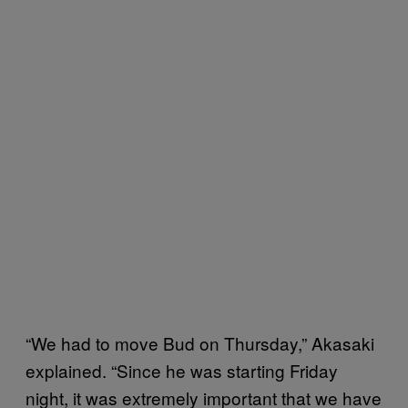
“We had to move Bud on Thursday,” Akasaki
explained. “Since he was starting Friday
night, it was extremely important that we have