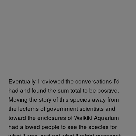
Eventually I reviewed the conversations I’d
had and found the sum total to be positive.
Moving the story of this species away from
the lecterns of government scientists and
toward the enclosures of Waikiki Aquarium
had allowed people to see the species for
what it was, and not what it might represent.