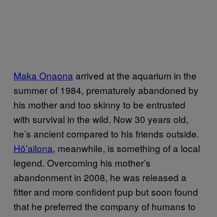
Maka Onaona
arrived at the aquarium in the
summer of 1984, prematurely abandoned by
his mother and too skinny to be entrusted
with survival in the wild. Now 30 years old,
he’s ancient compared to his friends outside.
Hō’ailona
, meanwhile, is something of a local
legend. Overcoming his mother’s
abandonment in 2008, he was released a
fitter and more confident pup but soon found
that he preferred the company of humans to