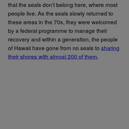
that the seals don’t belong here, where most
people live. As the seals slowly returned to
these areas in the 70s, they were welcomed
by a federal programme to manage their
recovery and within a generation, the people
of Hawaii have gone from no seals to
sharing
their shores with almost 200 of them
.