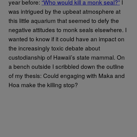
year before:
“Who would kill a monk seal?”
I
was intrigued by the upbeat atmosphere at
this little aquarium that seemed to defy the
negative attitudes to monk seals elsewhere. I
wanted to know if it could have an impact on
the increasingly toxic debate about
custodianship of Hawaii’s state mammal. On
a bench outside I scribbled down the outline
of my thesis: Could engaging with Maka and
Hoa make the killing stop?