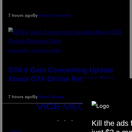
7 hours ago
By
Denny Connolly
SCREENSHOT: ROCKSTAR GAMES
GTA 6 Gets Concerning Update
About GTA Online Release Date
7 hours ago
By
Brent Koepp
VICE
MEDIA
INSTAGRAM
TIKTOK
YOUTUBE
Kill the ads 
ABOUT