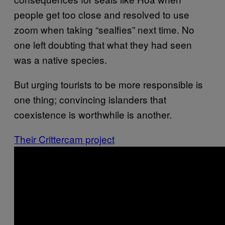
people get too close and resolved to use
zoom when taking “sealfies” next time. No
one left doubting that what they had seen
was a native species.
But urging tourists to be more responsible is
one thing; convincing islanders that
coexistence is worthwhile is another.
Their Crittercam project