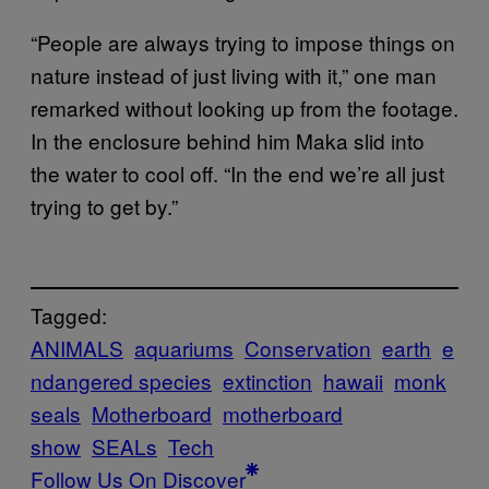
“People are always trying to impose things on
nature instead of just living with it,” one man
remarked without looking up from the footage.
In the enclosure behind him Maka slid into
the water to cool off. “In the end we’re all just
trying to get by.”
Tagged:
ANIMALS
aquariums
Conservation
earth
e
ndangered species
extinction
hawaii
monk
seals
Motherboard
motherboard
show
SEALs
Tech
Follow Us On Discover