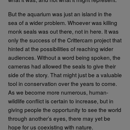
But the aquarium was just an island in the
sea of a wider problem. Whoever was killing
monk seals was out there, not in here. It was
only the success of the Crittercam project that
hinted at the possibilities of reaching wider
audiences. Without a word being spoken, the
cameras had allowed the seals to give their
side of the story. That might just be a valuable
tool in conservation over the years to come.
As we become more numerous, human-
wildlife conflict is certain to increase, but in
giving people the opportunity to see the world
through another’s eyes, there may yet be
hope for us coexisting with nature.