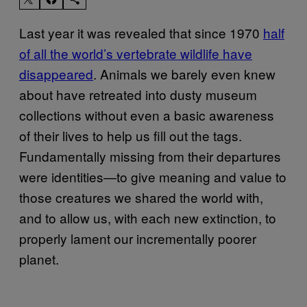
Last year it was revealed that since 1970
half
of all the world’s vertebrate wildlife have
disappeared
. Animals we barely even knew
about have retreated into dusty museum
collections without even a basic awareness
of their lives to help us fill out the tags.
Fundamentally missing from their departures
were identities—to give meaning and value to
those creatures we shared the world with,
and to allow us, with each new extinction, to
properly lament our incrementally poorer
planet.