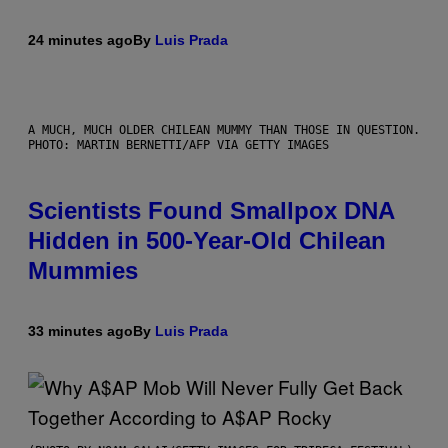
24 minutes ago
By
Luis Prada
A MUCH, MUCH OLDER CHILEAN MUMMY THAN THOSE IN QUESTION.
PHOTO: MARTIN BERNETTI/AFP VIA GETTY IMAGES
Scientists Found Smallpox DNA
Hidden in 500-Year-Old Chilean
Mummies
33 minutes ago
By
Luis Prada