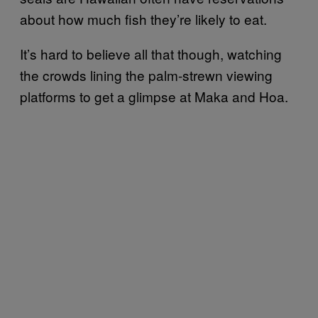
about how much fish they’re likely to eat.
It’s hard to believe all that though, watching
the crowds lining the palm-strewn viewing
platforms to get a glimpse at Maka and Hoa.