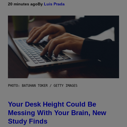
20 minutes ago
By
Luis Prada
PHOTO: BATUHAN TOKER / GETTY IMAGES
Your Desk Height Could Be
Messing With Your Brain, New
Study Finds