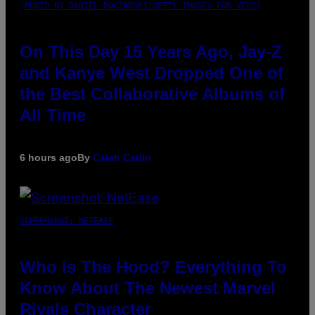
(PHOTO BY DANIEL BOCZARSKI/GETTY IMAGES FOR VEVO)
On This Day 15 Years Ago, Jay-Z
and Kanye West Dropped One of
the Best Collaborative Albums of
All Time
6 hours ago
By
Caleb Catlin
SCREENSHOT: NETEASE
Who Is The Hood? Everything To
Know About The Newest Marvel
Rivals Character