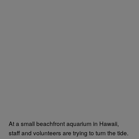
At a small beachfront aquarium in Hawaii,
staff and volunteers are trying to turn the tide.