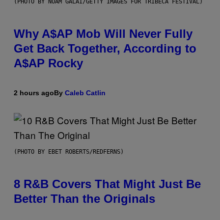
(PHOTO BY NOAM GALAI/GETTY IMAGES FOR TRIBECA FESTIVAL)
Why A$AP Mob Will Never Fully
Get Back Together, According to
A$AP Rocky
2 hours ago
By
Caleb Catlin
(PHOTO BY EBET ROBERTS/REDFERNS)
8 R&B Covers That Might Just Be
Better Than the Originals