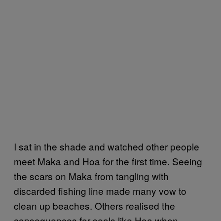
I sat in the shade and watched other people
meet Maka and Hoa for the first time. Seeing
the scars on Maka from tangling with
discarded fishing line made many vow to
clean up beaches. Others realised the
consequences for seals like Hoa when