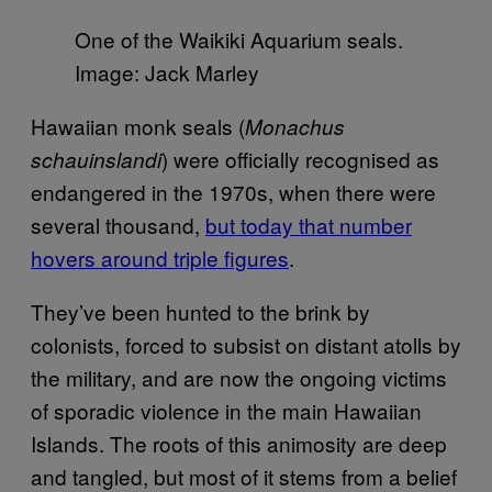
One of the Waikiki Aquarium seals.
Image: Jack Marley
Hawaiian monk seals (
Monachus
) were officially recognised as
schauinslandi
endangered in the 1970s, when there were
several thousand,
but today that number
hovers around triple figures
.
They’ve been hunted to the brink by
colonists, forced to subsist on distant atolls by
the military, and are now the ongoing victims
of sporadic violence in the main Hawaiian
Islands. The roots of this animosity are deep
and tangled, but most of it stems from a belief