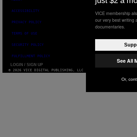
just $2 a m
ACCESSIBILITY
VICE membership also
our very best writing
PRIVACY POLICY
documentaries.
TERMS OF USE
Suppo
SECURITY POLICY
FULFILLMENT POLICY
See All 
LOGIN / SIGN UP
© 2026 VICE DIGITAL PUBLISHING, LLC
Or, cont