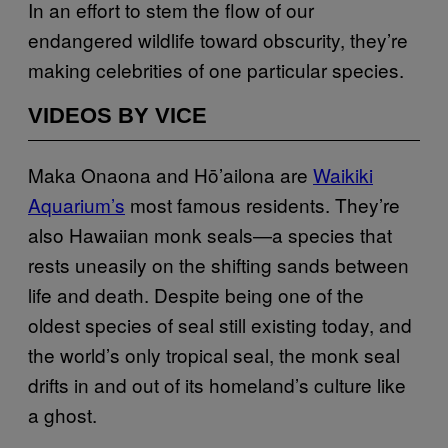
In an effort to stem the flow of our
endangered wildlife toward obscurity, they’re
making celebrities of one particular species.
VIDEOS BY VICE
Maka Onaona and Hō’ailona are
Waikiki
Aquarium’s
most famous residents. They’re
also Hawaiian monk seals—a species that
rests uneasily on the shifting sands between
life and death. Despite being one of the
oldest species of seal still existing today, and
the world’s only tropical seal, the monk seal
drifts in and out of its homeland’s culture like
a ghost.