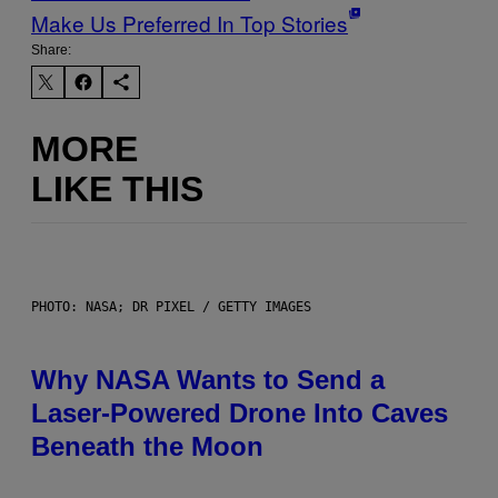
Make Us Preferred In Top Stories
Share:
MORE
LIKE THIS
PHOTO: NASA; DR PIXEL / GETTY IMAGES
Why NASA Wants to Send a
Laser-Powered Drone Into Caves
Beneath the Moon