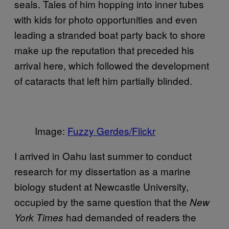
seals. Tales of him hopping into inner tubes
with kids for photo opportunities and even
leading a stranded boat party back to shore
make up the reputation that preceded his
arrival here, which followed the development
of cataracts that left him partially blinded.
Image:
Fuzzy Gerdes/Flickr
I arrived in Oahu last summer to conduct
research for my dissertation as a marine
biology student at Newcastle University,
occupied by the same question that the
New
had demanded of readers the
York Times