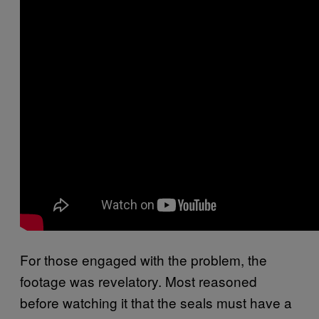
For those engaged with the problem, the
footage was revelatory. Most reasoned
before watching it that the seals must have a