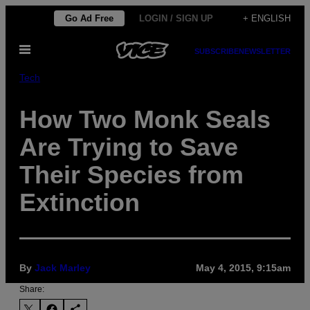
Skip
Go Ad Free
LOGIN / SIGN UP
+ ENGLISH
to
Open
content
SUBSCRIBE
NEWSLETTER
Menu
Tech
How Two Monk Seals
Are Trying to Save
Their Species from
Extinction
By
Jack Marley
May 4, 2015, 9:15am
Share: