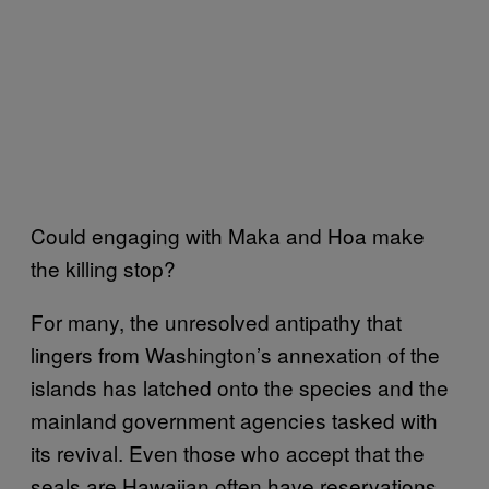
Could engaging with Maka and Hoa make
the killing stop?
For many, the unresolved antipathy that
lingers from Washington’s annexation of the
islands has latched onto the species and the
mainland government agencies tasked with
its revival. Even those who accept that the
seals are Hawaiian often have reservations