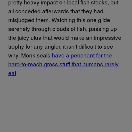
pretty heavy impact on local fish stocks, but
all conceded afterwards that they had
misjudged them. Watching this one glide
serenely through clouds of fish, passing up
the juicy ulua that would make an impressive
trophy for any angler, it isn’t difficult to see
why. Monk seals
have a penchant for the
hard-to-reach gross stuff that humans rarely
eat
.