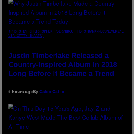
(PHOTO BY CHRISTOPHER POLK/NBCU PHOTO BANK/NBCUNIVERSAL
VIA GETTY IMAGES)
Justin Timberlake Released a
Country-Inspired Album in 2018
Long Before It Became a Trend
5 hours ago
By
Caleb Catlin