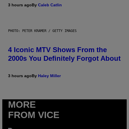
3 hours ago
By
Caleb Catlin
PHOTO: PETER KRAMER / GETTY IMAGES
4 Iconic MTV Shows From the
2000s You Definitely Forgot About
3 hours ago
By
Haley Miller
MORE
FROM VICE