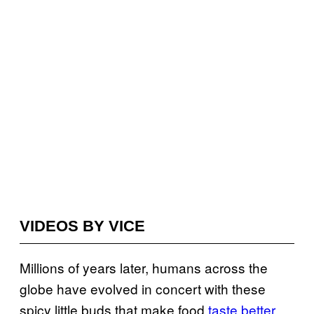
VIDEOS BY VICE
Millions of years later, humans across the
globe have evolved in concert with these
spicy little buds that make food
taste better
,