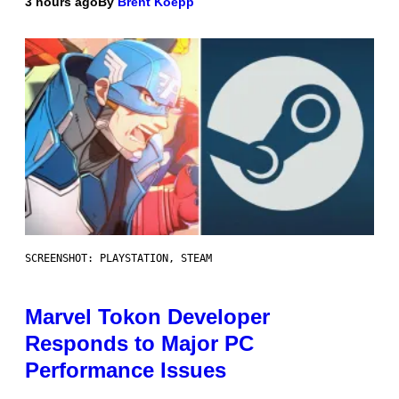
3 hours ago
By
Brent Koepp
SCREENSHOT: PLAYSTATION, STEAM
Marvel Tokon Developer
Responds to Major PC
Performance Issues