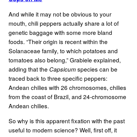
And while it may not be obvious to your
mouth, chili peppers actually share a lot of
genetic baggage with some more bland
foods.
“Their origin is recent within the
Solanaceae family, to which potatoes and
tomatoes also belong,” Grabiele explained,
adding that the
species can be
Capsicum
traced back to three specific peppers:
Andean chilies with 26 chromosomes, chilies
from the coast of Brazil, and 24-chromosome
Andean chilies.
So why is this apparent fixation with the past
useful to modern science? Well, first off, it