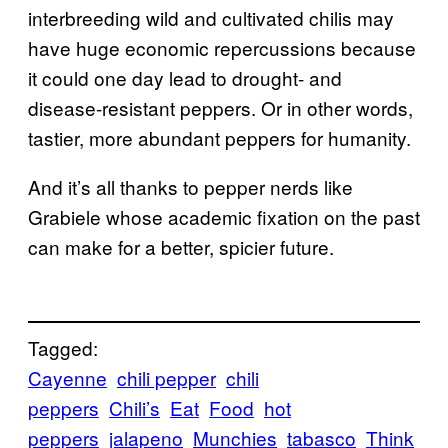
interbreeding wild and cultivated chilis may
have huge economic repercussions because
it could one day lead to drought- and
disease-resistant peppers. Or in other words,
tastier, more abundant peppers for humanity.
And it’s all thanks to pepper nerds like
Grabiele whose academic fixation on the past
can make for a better, spicier future.
Tagged:
Cayenne
chili pepper
chili
peppers
Chili’s
Eat
Food
hot
peppers
jalapeno
Munchies
tabasco
Think