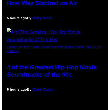
Host Was Stabbed on Air
5 hours ago
By
Haley Miller
(PHOTO BY POOL ARNAL/GARCIA/PICOT/GAMMA-RAPHO VIA GETTY
IMAGES)
4 of the Greatest Hip-Hop Movie
Soundtracks of the 90s
6 hours ago
By
Caleb Catlin