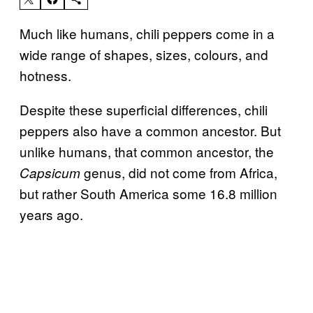
Much like humans, chili peppers come in a
wide range of shapes, sizes, colours, and
hotness.
Despite these superficial differences, chili
peppers also have a common ancestor. But
unlike humans, that common ancestor, the
genus, did not come from Africa,
Capsicum
but rather South America some 16.8 million
years ago.