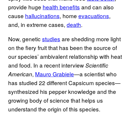
provide huge
health benefits
and can also
cause
hallucinations
, home
evacuations
,
and, in extreme cases,
death
.
Now, genetic
studies
are shedding more light
on the fiery fruit that has been the source of
our species’ ambivalent relationship with heat
and food. In a recent interview
Scientific
,
Mauro Grabiele
—a scientist who
American
has studied 22 different Capsicum species—
synthesized his pepper knowledge and the
growing body of science that helps us
understand the origin of this species.