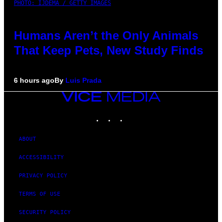
PHOTO: IJDEMA / GETTY IMAGES
Humans Aren’t the Only Animals
That Keep Pets, New Study Finds
6 hours ago
By
Luis Prada
VICE
MEDIA
INSTAGRAM
TIKTOK
YOUTUBE
ABOUT
ACCESSIBILITY
PRIVACY POLICY
TERMS OF USE
SECURITY POLICY