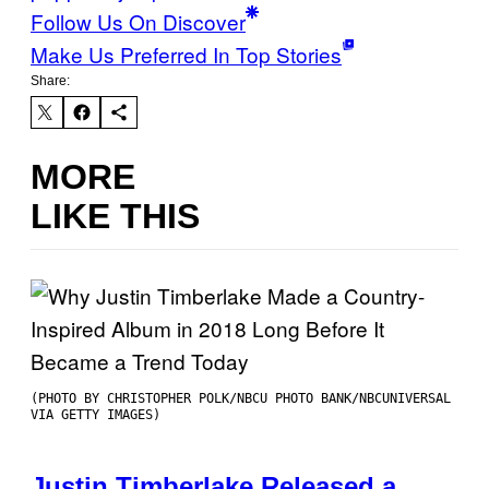
Follow Us On Discover
Make Us Preferred In Top Stories
Share:
MORE
LIKE THIS
(PHOTO BY CHRISTOPHER POLK/NBCU PHOTO BANK/NBCUNIVERSAL
VIA GETTY IMAGES)
Justin Timberlake Released a