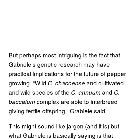
But perhaps most intriguing is the fact that
Gabriele’s genetic research may have
practical implications for the future of pepper
growing. “Wild
and cultivated
C. chacoense
and wild species of the
and
C. annuum
C.
complex are able to interbreed
baccatum
giving fertile offspring,” Grabiele said.
This might sound like jargon (and it is) but
what Gabriele is basically saying is that