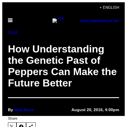
Skip
+ ENGLISH
to
Open
content
SUBSCRIBE
NEWSLETTER
Menu
Food
How Understanding
the Genetic Past of
Peppers Can Make the
Future Better
By
Nick Rose
August 20, 2016, 4:00pm
Share: