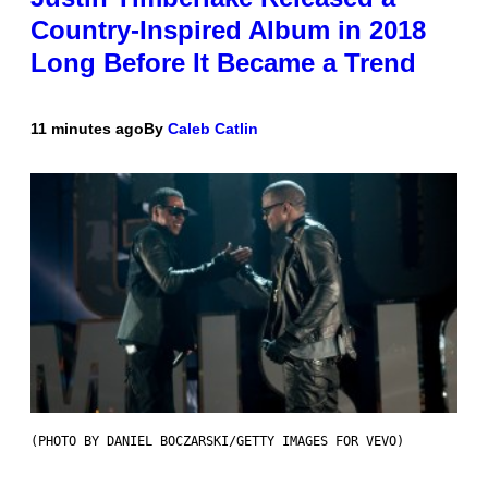
Country-Inspired Album in 2018
Long Before It Became a Trend
11 minutes ago
By
Caleb Catlin
(PHOTO BY DANIEL BOCZARSKI/GETTY IMAGES FOR VEVO)