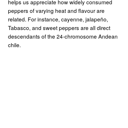
helps us appreciate how widely consumed
peppers of varying heat and flavour are
related. For instance, cayenne, jalapeño,
Tabasco, and sweet peppers are all direct
descendants of the 24-chromosome Andean
chile.