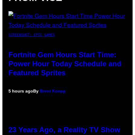
SCREENSHOT: EPIC GAMES
Fortnite Gem Hours Start Time:
Power Hour Today Schedule and
Featured Sprites
5 hours ago
By
Brent Koepp
23 Years Ago, a Reality TV Show