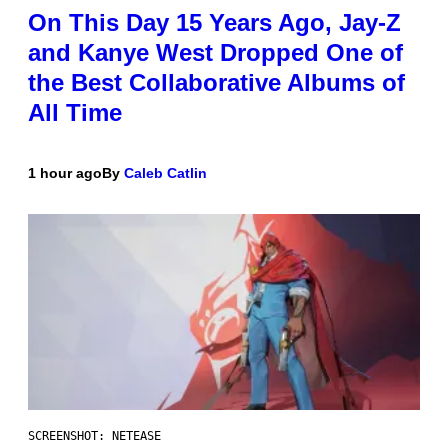
On This Day 15 Years Ago, Jay-Z
and Kanye West Dropped One of
the Best Collaborative Albums of
All Time
1 hour ago
By
Caleb Catlin
SCREENSHOT: NETEASE