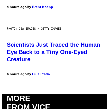
4 hours ago
By
Brent Koepp
PHOTO: CSA IMAGES / GETTY IMAGES
Scientists Just Traced the Human
Eye Back to a Tiny One-Eyed
Creature
4 hours ago
By
Luis Prada
MORE
FROM VICE