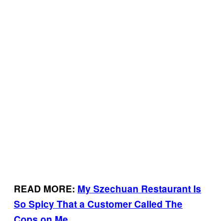
READ MORE:
My Szechuan Restaurant Is
So Spicy That a Customer Called The
Cops on Me