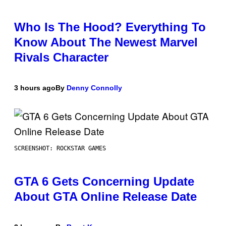
Who Is The Hood? Everything To
Know About The Newest Marvel
Rivals Character
3 hours ago
By
Denny Connolly
SCREENSHOT: ROCKSTAR GAMES
GTA 6 Gets Concerning Update
About GTA Online Release Date