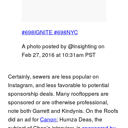
#698IGNITE #698NYC
A photo posted by @insighting on
Feb 27, 2016 at 10:31am PST
Certainly, sewers are less popular on
Instagram, and less favorable to potential
sponsorship deals. Many rooftoppers are
sponsored or are otherwise professional,
note both Garrett and Kindynis. On the Roofs
did an ad for
Canon
; Humza Deas, the
subject of Chen’s interview, is
sponsored by