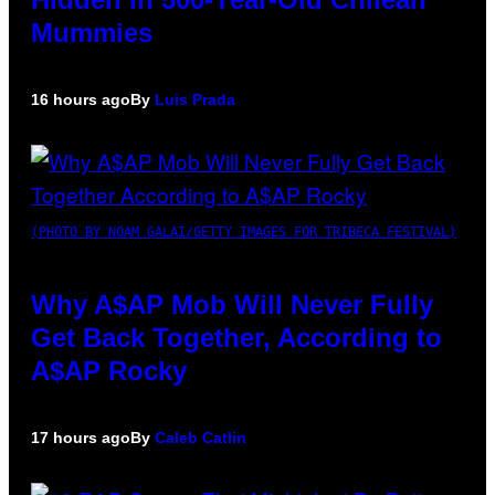
Mummies
16 hours ago
By
Luis Prada
(PHOTO BY NOAM GALAI/GETTY IMAGES FOR TRIBECA FESTIVAL)
Why A$AP Mob Will Never Fully
Get Back Together, According to
A$AP Rocky
17 hours ago
By
Caleb Catlin