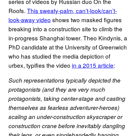
series of videos by Russian duo On the
Roofs.
This sweaty-palm, can’t-look/can’t-
look-away video
shows two masked figures
breaking into a construction site to climb the
in-progress Shanghai tower. Theo Kindynis, a
PhD candidate at the University of Greenwich
who has studied the media depiction of
urbex, typifies the video
in a 2015 article
:
Such representations typically depicted the
protagonists (and they are very much
protagonists, taking center-stage and casting
themselves as fearless adventurer-heroes)
scaling an under-construction skyscraper or
construction crane before inevitably dangling
their legs, or even singlehandedly hanging