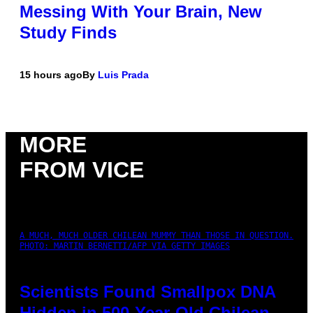
Messing With Your Brain, New
Study Finds
15 hours ago
By
Luis Prada
MORE
FROM VICE
A MUCH, MUCH OLDER CHILEAN MUMMY THAN THOSE IN QUESTION.
PHOTO: MARTIN BERNETTI/AFP VIA GETTY IMAGES
Scientists Found Smallpox DNA
Hidden in 500-Year-Old Chilean