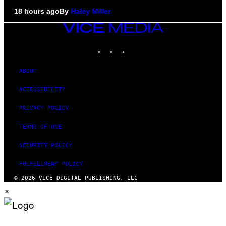
18 hours ago
By
Haley Miller
VICE
MEDIA
INSTAGRAM
TIKTOK
YOUTUBE
ABOUT
ACCESSIBILITY
PRIVACY POLICY
TERMS OF USE
SECURITY POLICY
FULFILLMENT POLICY
© 2026 VICE DIGITAL PUBLISHING, LLC
×