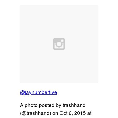
@jaynumberfive
A photo posted by trashhand
(@trashhand) on
Oct 6, 2015 at