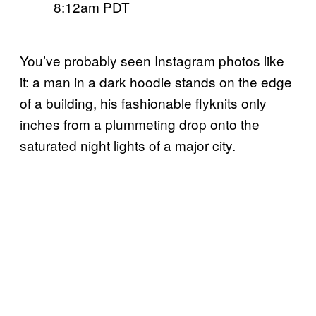
8:12am PDT
You’ve probably seen Instagram photos like
it: a man in a dark hoodie stands on the edge
of a building, his fashionable flyknits only
inches from a plummeting drop onto the
saturated night lights of a major city.