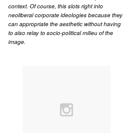
context. Of course, this slots right into
neoliberal corporate ideologies because they
can appropriate the aesthetic without having
to also relay to socio-political milieu of the
image.