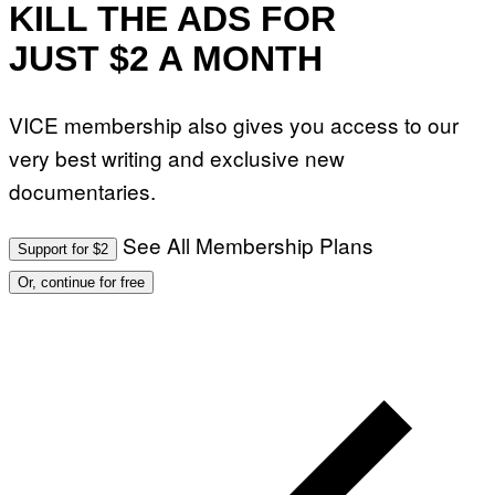
KILL THE ADS FOR
JUST $2 A MONTH
VICE membership also gives you access to our
very best writing and exclusive new
documentaries.
See All Membership Plans
Support for $2
Or, continue for free