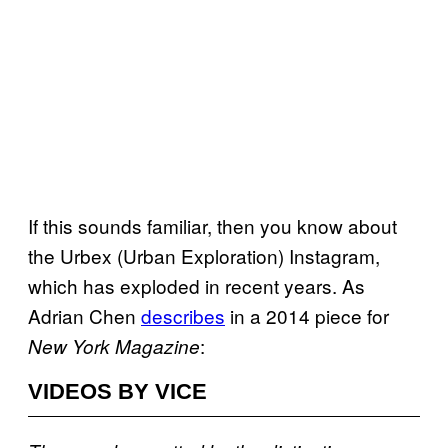
If this sounds familiar, then you know about
the Urbex (Urban Exploration) Instagram,
which has exploded in recent years. As
Adrian Chen
describes
in a 2014 piece for
:
New York Magazine
VIDEOS BY VICE