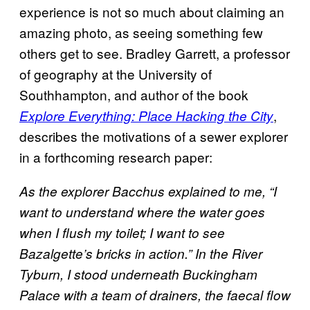
experience is not so much about claiming an
amazing photo, as seeing something few
others get to see. Bradley Garrett, a professor
of geography at the University of
Southhampton, and author of the book
,
Explore Everything: Place Hacking the City
describes the motivations of a sewer explorer
in a forthcoming research paper:
As the explorer Bacchus explained to me, “I
want to understand where the water goes
when I flush my toilet; I want to see
Bazalgette’s bricks in action.” In the River
Tyburn, I stood underneath Buckingham
Palace with a team of drainers, the faecal flow