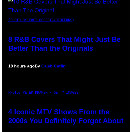
(PHOTO BY EBET ROBERTS/REDFERNS)
8 R&B Covers That Might Just Be
Better Than the Originals
18 hours ago
By
Caleb Catlin
PHOTO: PETER KRAMER / GETTY IMAGES
4 Iconic MTV Shows From the
2000s You Definitely Forgot About