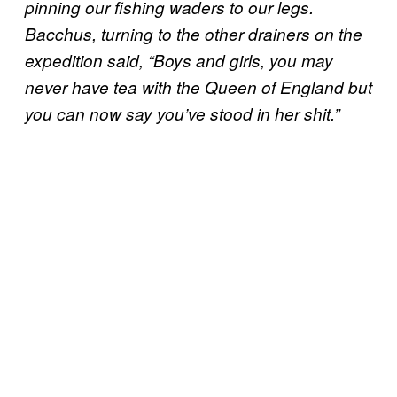
pinning our fishing waders to our legs.
Bacchus, turning to the other drainers on the
expedition said, “Boys and girls, you may
never have tea with the Queen of England but
you can now say you’ve stood in her shit.”