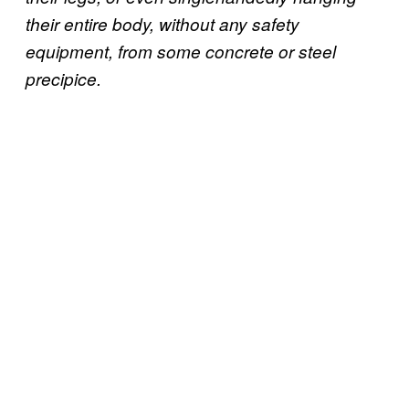
their entire body, without any safety
equipment, from some concrete or steel
precipice.