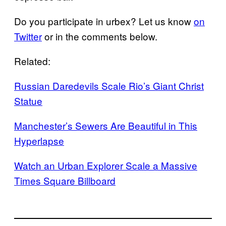
Do you participate in urbex? Let us know
on
Twitter
or in the comments below.
Related:
Russian Daredevils Scale Rio’s Giant Christ
Statue
Manchester’s Sewers Are Beautiful in This
Hyperlapse
Watch an Urban Explorer Scale a Massive
Times Square Billboard