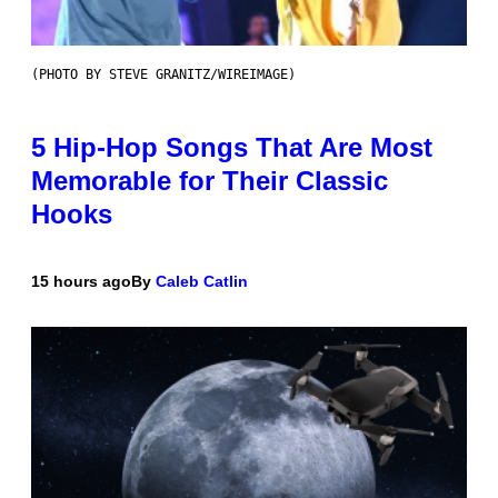
(PHOTO BY STEVE GRANITZ/WIREIMAGE)
5 Hip-Hop Songs That Are Most
Memorable for Their Classic
Hooks
15 hours ago
By
Caleb Catlin