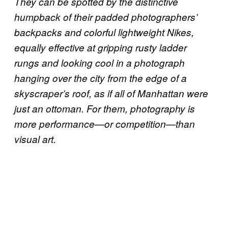
They can be spotted by the distinctive
humpback of their padded photographers’
backpacks and colorful lightweight Nikes,
equally effective at gripping rusty ladder
rungs and looking cool in a photograph
hanging over the city from the edge of a
skyscraper’s roof, as if all of Manhattan were
just an ottoman. For them, photography is
more performance—or competition—than
visual art.