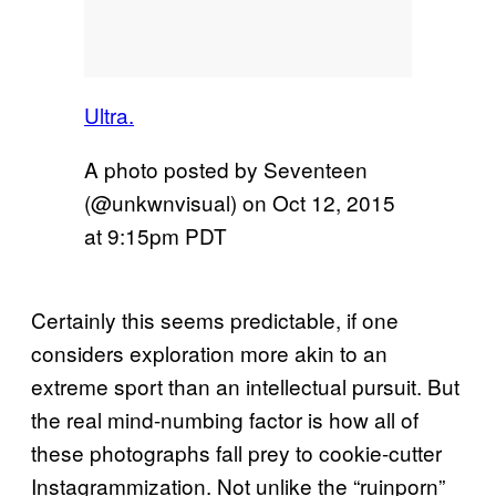
Ultra.
A photo posted by Seventeen
(@unkwnvisual) on
Oct 12, 2015
at 9:15pm PDT
Certainly this seems predictable, if one
considers exploration more akin to an
extreme sport than an intellectual pursuit. But
the real mind-numbing factor is how all of
these photographs fall prey to cookie-cutter
Instagrammization. Not unlike the “ruinporn”