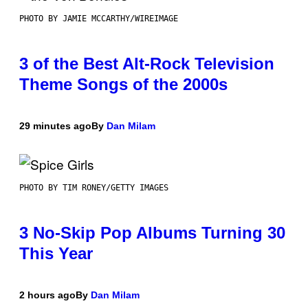
PHOTO BY JAMIE MCCARTHY/WIREIMAGE
3 of the Best Alt-Rock Television
Theme Songs of the 2000s
29 minutes ago
By
Dan Milam
PHOTO BY TIM RONEY/GETTY IMAGES
3 No-Skip Pop Albums Turning 30
This Year
2 hours ago
By
Dan Milam