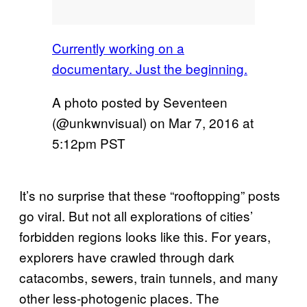
Currently working on a
documentary. Just the beginning.
A photo posted by Seventeen
(@unkwnvisual) on
Mar 7, 2016 at
5:12pm PST
It’s no surprise that these “rooftopping” posts
go viral. But not all explorations of cities’
forbidden regions looks like this. For years,
explorers have crawled through dark
catacombs, sewers, train tunnels, and many
other less-photogenic places. The