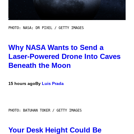
PHOTO: NASA; DR PIXEL / GETTY IMAGES
Why NASA Wants to Send a
Laser-Powered Drone Into Caves
Beneath the Moon
15 hours ago
By
Luis Prada
PHOTO: BATUHAN TOKER / GETTY IMAGES
Your Desk Height Could Be