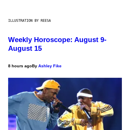
ILLUSTRATION BY REESA
Weekly Horoscope: August 9-
August 15
8 hours ago
By
Ashley Fike