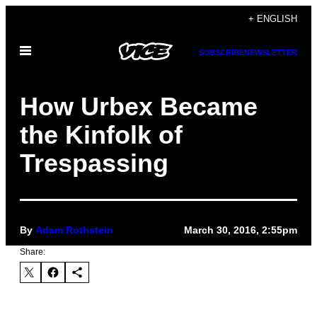
Skip
+ ENGLISH
to
Open
content
SUBSCRIBE
NEWSLETTER
Menu
How Urbex Became
the Kinfolk of
Trespassing
By
Adam Rothstein
March 30, 2016, 2:55pm
Share: