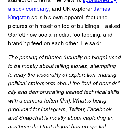
a sock company
; and UK explorer
James
Kingston
sells his own apparel, featuring
pictures of himself on top of buildings. I asked
Garrett how social media, rooftopping, and
branding feed on each other. He said:
The posting of photos (usually on blogs) used
to be mostly about telling stories, attempting
to relay the viscerality of exploration, making
political statements about the “out-of-bounds”
city and demonstrating trained technical skills
with a camera (often film). What is being
produced for Instagram, Twitter, Facebook
and Snapchat is mostly about capturing an
aesthetic that that almost has no spatial