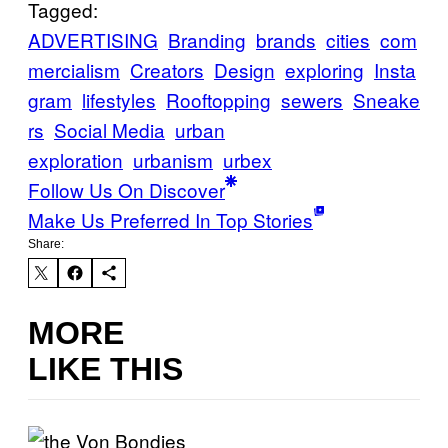
Tagged:
ADVERTISING
Branding
brands
cities
com
mercialism
Creators
Design
exploring
Insta
gram
lifestyles
Rooftopping
sewers
Sneake
rs
Social Media
urban
exploration
urbanism
urbex
Follow Us On Discover
Make Us Preferred In Top Stories
Share:
MORE
LIKE THIS