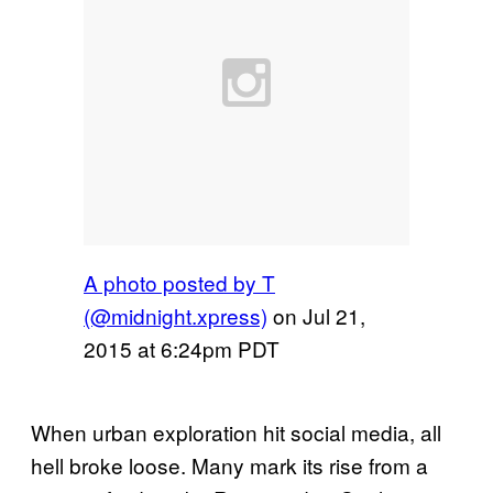
A photo posted by T
(@midnight.xpress)
on
Jul 21,
2015 at 6:24pm PDT
When urban exploration hit social media, all
hell broke loose. Many mark its rise from a