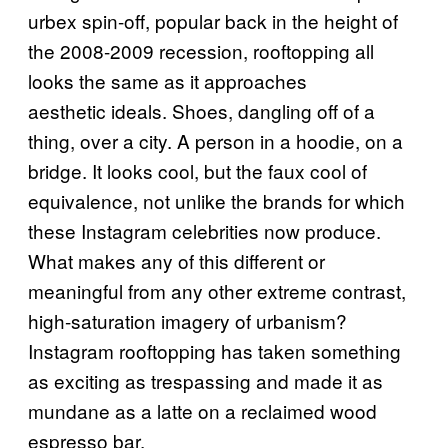
urbex spin-off, popular back in the height of
the 2008-2009 recession, rooftopping all
looks the same as it approaches
aesthetic ideals. Shoes, dangling off of a
thing, over a city. A person in a hoodie, on a
bridge. It looks cool, but the faux cool of
equivalence, not unlike the brands for which
these Instagram celebrities now produce.
What makes any of this different or
meaningful from any other extreme contrast,
high-saturation imagery of urbanism?
Instagram rooftopping has taken something
as exciting as trespassing and made it as
mundane as a latte on a reclaimed wood
espresso bar.