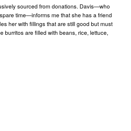
clusively sourced from donations. Davis—who
 spare time—informs me that she has a friend
her with fillings that are still good but must
e burritos are filled with beans, rice, lettuce,