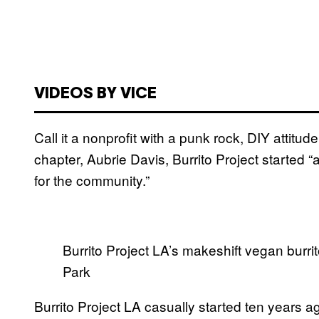
VIDEOS BY VICE
Call it a nonprofit with a punk rock, DIY attitud
chapter, Aubrie Davis, Burrito Project started
for the community.”
Burrito Project LA’s makeshift vegan burri
Park
Burrito Project LA casually started ten years