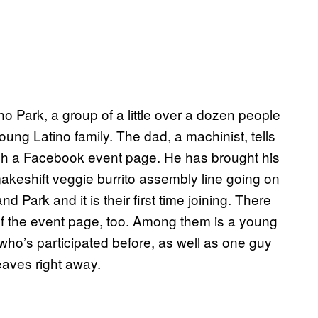
o Park, a group of a little over a dozen people
ung Latino family. The dad, a machinist, tells
ugh a Facebook event page. He has brought his
makeshift veggie burrito assembly line going on
 Park and it is their first time joining. There
f the event page, too. Among them is a young
ho’s participated before, as well as one guy
aves right away.