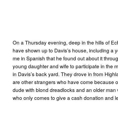
On a Thursday evening, deep in the hills of Ech
have shown up to Davis’s house, including a yo
me in Spanish that he found out about it thro
young daughter and wife to participate in the 
in Davis’s back yard. They drove in from Highland
are other strangers who have come because o
dude with blond dreadlocks and an older man w
who only comes to give a cash donation and le