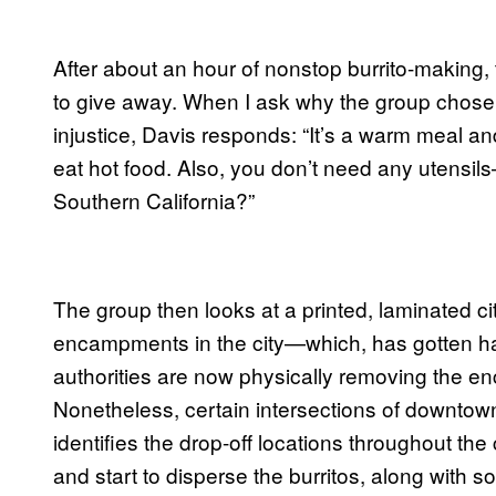
After about an hour of nonstop burrito-making, 
to give away. When I ask why the group chose 
injustice, Davis responds: “It’s a warm meal a
eat hot food. Also, you don’t need any utensil
Southern California?”
The group then looks at a printed, laminated ci
encampments in the city—which, has gotten ha
authorities are now physically removing the en
Nonetheless, certain intersections of downtow
identifies the drop-off locations throughout the
and start to disperse the burritos, along with