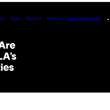
ies
Music
Waypoint
Members
Subscribe
Newsletter
Are
LA’s
ies