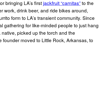
r bringing LA’s first
jackfruit “carnitas”
to the
er work, drink beer, and ride bikes around,
urrito form to LA’s transient community. Since
al gathering for like-minded people to just hang
 native, picked up the torch and the
the founder moved to Little Rock, Arkansas, to