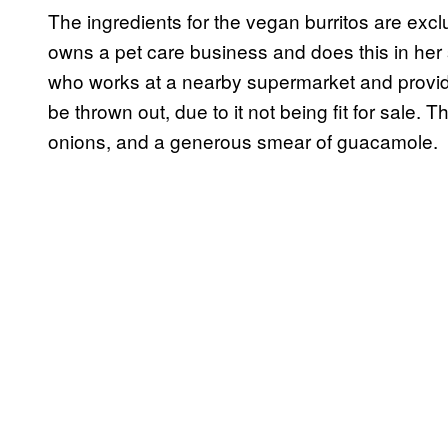
The ingredients for the vegan burritos are ex
owns a pet care business and does this in her
who works at a nearby supermarket and provides 
be thrown out, due to it not being fit for sale. Th
onions, and a generous smear of guacamole.