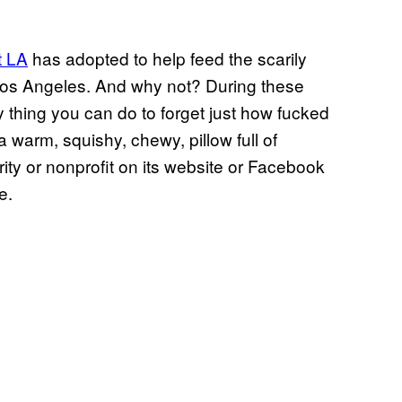
t LA
has adopted to help feed the scarily
 Los Angeles. And why not? During these
ly thing you can do to forget just how fucked
a warm, squishy, chewy, pillow full of
rity or nonprofit on its website or Facebook
e.