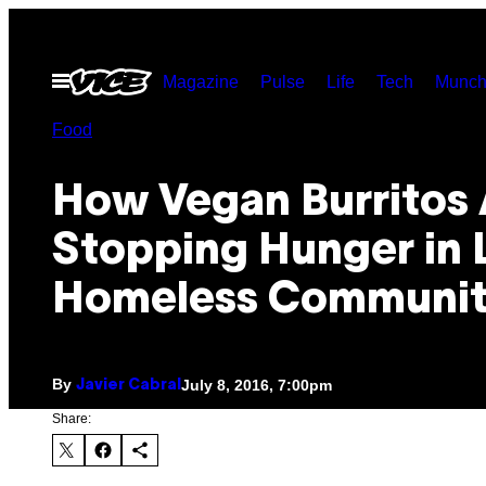
Skip
to
Open
Magazine
Pulse
Life
Tech
Munch
content
Menu
Food
How Vegan Burritos 
Stopping Hunger in 
Homeless Communit
By
July 8, 2016, 7:00pm
Javier Cabral
Share: