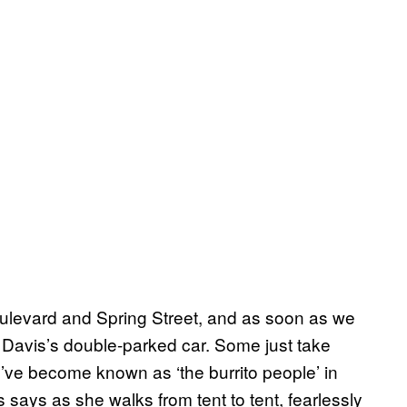
oulevard and Spring Street, and as soon as we
d Davis’s double-parked car. Some just take
“We’ve become known as ‘the burrito people’ in
s says as she walks from tent to tent, fearlessly