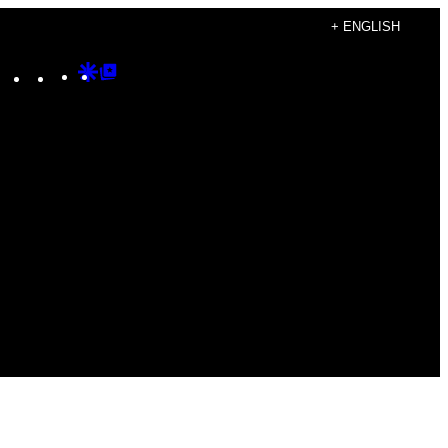
+ ENGLISH
Instagram
TikTok
YouTube
Google
Google
Discover
Top
Posts