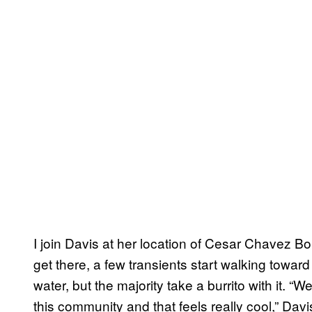
I join Davis at her location of Cesar Chavez B
get there, a few transients start walking towar
water, but the majority take a burrito with it. 
this community and that feels really cool,” Davi