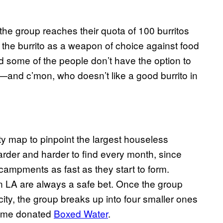
the group reaches their quota of 100 burritos
the burrito as a weapon of choice against food
nd some of the people don’t have the option to
s—and c’mon, who doesn’t like a good burrito in
ty map to pinpoint the largest houseless
rder and harder to find every month, since
campments as fast as they start to form.
n LA are always a safe bet. Once the group
 city, the group breaks up into four smaller ones
 some donated
Boxed Water
.