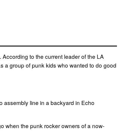
e. According to the current leader of the LA
 “as a group of punk kids who wanted to do good
to assembly line in a backyard in Echo
 ago when the punk rocker owners of a now-