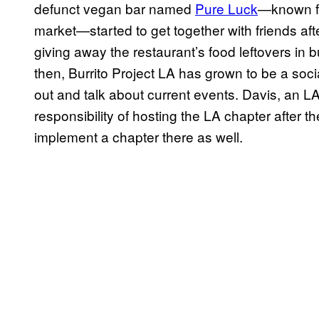
defunct vegan bar named
Pure Luck
—known fo
market—started to get together with friends aft
giving away the restaurant’s food leftovers in b
then, Burrito Project LA has grown to be a soci
out and talk about current events. Davis, an LA
responsibility of hosting the LA chapter after 
implement a chapter there as well.