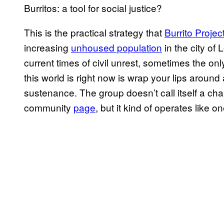
Burritos: a tool for social justice?
This is the practical strategy that
Burrito Projec
increasing
unhoused population
in the city of
current times of civil unrest, sometimes the on
this world is right now is wrap your lips around 
sustenance. The group doesn’t call itself a cha
community
page
, but it kind of operates like on