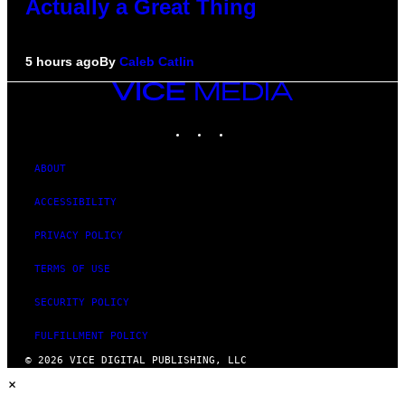
Actually a Great Thing
5 hours ago
By
Caleb Catlin
VICE
MEDIA
INSTAGRAM
TIKTOK
YOUTUBE
ABOUT
ACCESSIBILITY
PRIVACY POLICY
TERMS OF USE
SECURITY POLICY
FULFILLMENT POLICY
© 2026 VICE DIGITAL PUBLISHING, LLC
×