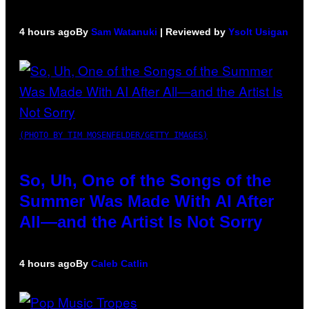
4 hours ago
By
Sam Watanuki
| Reviewed by
Ysolt Usigan
(PHOTO BY TIM MOSENFELDER/GETTY IMAGES)
So, Uh, One of the Songs of the
Summer Was Made With AI After
All—and the Artist Is Not Sorry
4 hours ago
By
Caleb Catlin