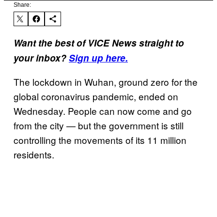
Share:
Want the best of VICE News straight to
your inbox?
Sign up here.
The lockdown in Wuhan, ground zero for the
global coronavirus pandemic, ended on
Wednesday. People can now come and go
from the city — but the government is still
controlling the movements of its 11 million
residents.