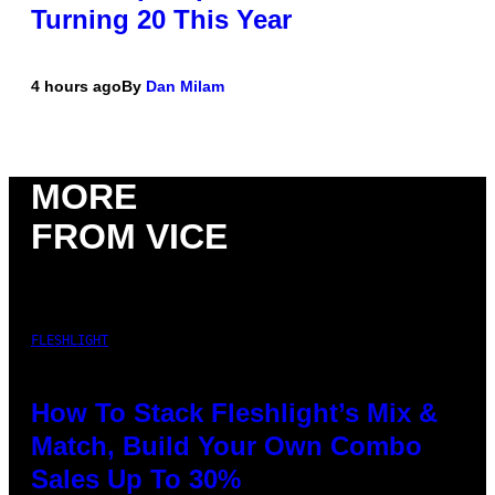
Turning 20 This Year
4 hours ago
By
Dan Milam
MORE
FROM VICE
FLESHLIGHT
How To Stack Fleshlight’s Mix &
Match, Build Your Own Combo
Sales Up To 30%