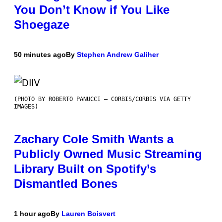
You Don’t Know if You Like
Shoegaze
50 minutes ago
By
Stephen Andrew Galiher
(PHOTO BY ROBERTO PANUCCI – CORBIS/CORBIS VIA GETTY
IMAGES)
Zachary Cole Smith Wants a
Publicly Owned Music Streaming
Library Built on Spotify’s
Dismantled Bones
1 hour ago
By
Lauren Boisvert