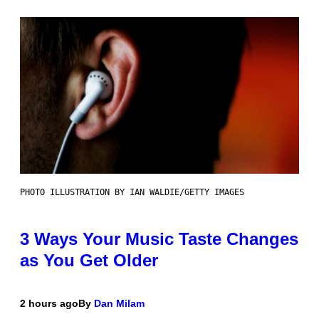
PHOTO ILLUSTRATION BY IAN WALDIE/GETTY IMAGES
3 Ways Your Music Taste Changes
as You Get Older
2 hours ago
By
Dan Milam