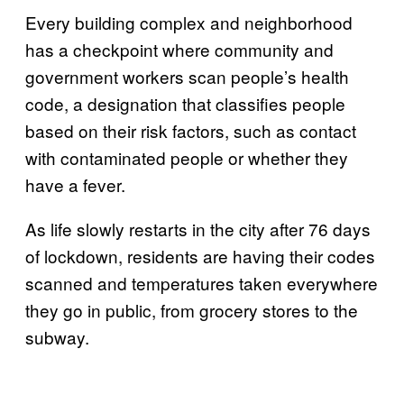
Every building complex and neighborhood
has a checkpoint where community and
government workers scan people’s health
code, a designation that classifies people
based on their risk factors, such as contact
with contaminated people or whether they
have a fever.
As life slowly restarts in the city after 76 days
of lockdown, residents are having their codes
scanned and temperatures taken everywhere
they go in public, from grocery stores to the
subway.