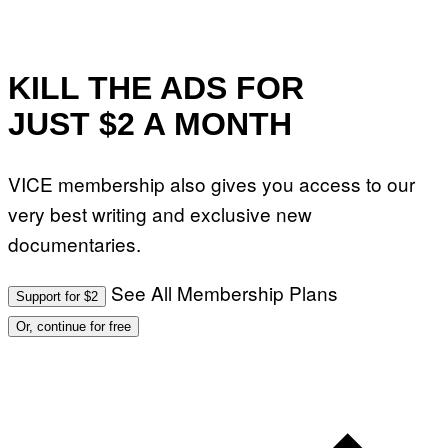
KILL THE ADS FOR
JUST $2 A MONTH
VICE membership also gives you access to our
very best writing and exclusive new
documentaries.
See All Membership Plans
Support for $2
Or, continue for free