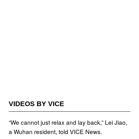
VIDEOS BY VICE
“We cannot just relax and lay back,” Lei Jiao,
a Wuhan resident, told VICE News.