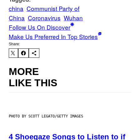
china
Communist Party of
China
Coronavirus
Wuhan
Follow Us On Discover
Make Us Preferred In Top Stories
Share:
MORE
LIKE THIS
PHOTO BY SCOTT LEGATO/GETTY IMAGES
4 Shoegaze Songs to Listen to if