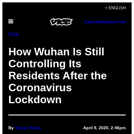
Skip
+ ENGLISH
to
Open
content
SUBSCRIBE
NEWSLETTER
Menu
Pulse
How Wuhan Is Still
Controlling Its
Residents After the
Coronavirus
Lockdown
By
Tomas Navia
April 9, 2020, 2:46pm