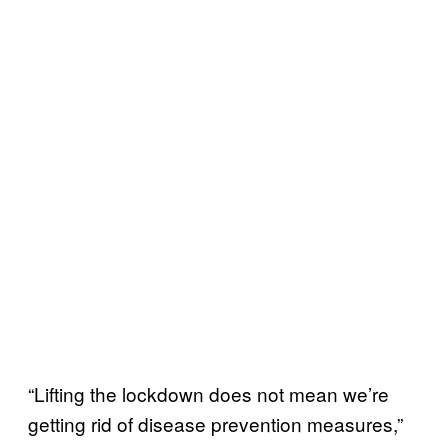
“Lifting the lockdown does not mean we’re
getting rid of disease prevention measures,”