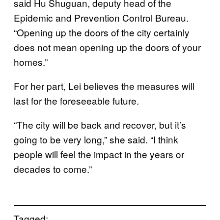
said Hu Shuguan, deputy head of the
Epidemic and Prevention Control Bureau.
“Opening up the doors of the city certainly
does not mean opening up the doors of your
homes.”
For her part, Lei believes the measures will
last for the foreseeable future.
“The city will be back and recover, but it’s
going to be very long,” she said. “I think
people will feel the impact in the years or
decades to come.”
Tagged: