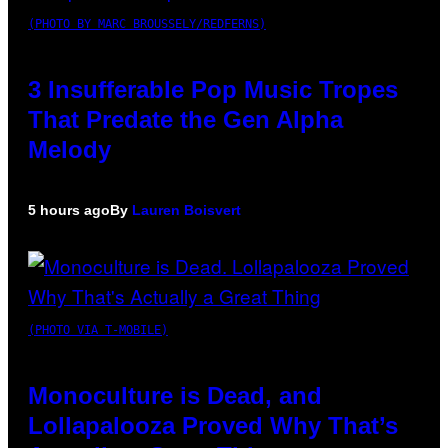
(PHOTO BY MARC BROUSSELY/REDFERNS)
3 Insufferable Pop Music Tropes
That Predate the Gen Alpha
Melody
5 hours ago
By
Lauren Boisvert
(PHOTO VIA T-MOBILE)
Monoculture is Dead, and
Lollapalooza Proved Why That’s