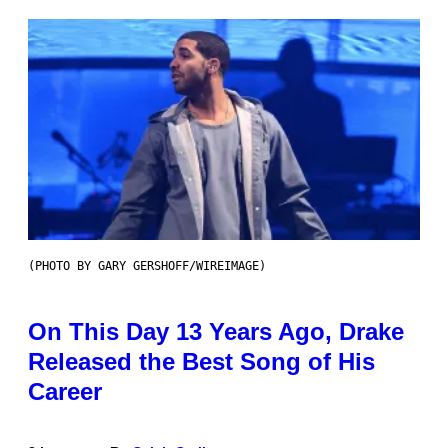
(PHOTO BY GARY GERSHOFF/WIREIMAGE)
On This Day 13 Years Ago, Drake
Released the Best Song of His
Career