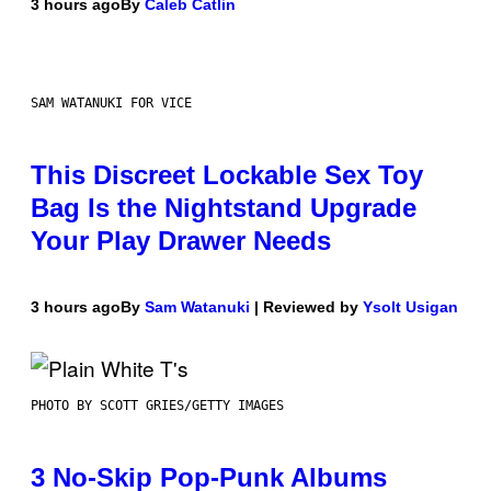
3 hours ago
By
Caleb Catlin
SAM WATANUKI FOR VICE
This Discreet Lockable Sex Toy
Bag Is the Nightstand Upgrade
Your Play Drawer Needs
3 hours ago
By
Sam Watanuki
| Reviewed by
Ysolt Usigan
PHOTO BY SCOTT GRIES/GETTY IMAGES
3 No-Skip Pop-Punk Albums