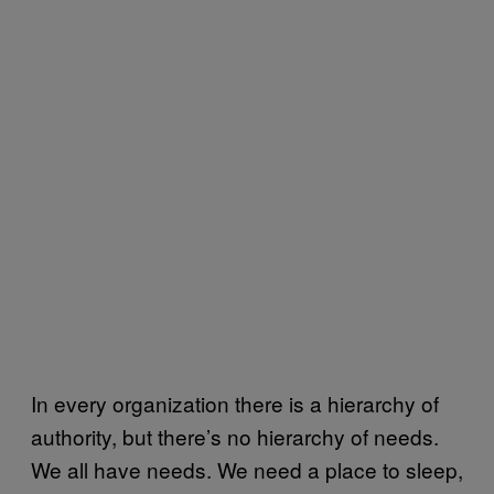
In every organization there is a hierarchy of
authority, but there’s no hierarchy of needs.
We all have needs. We need a place to sleep,