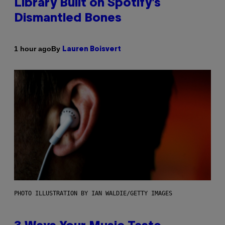
Library Built on Spotify’s
Dismantled Bones
By
1 hour ago
Lauren Boisvert
PHOTO ILLUSTRATION BY IAN WALDIE/GETTY IMAGES