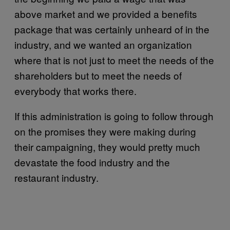
above market and we provided a benefits
package that was certainly unheard of in the
industry, and we wanted an organization
where that is not just to meet the needs of the
shareholders but to meet the needs of
everybody that works there.
If this administration is going to follow through
on the promises they were making during
their campaigning, they would pretty much
devastate the food industry and the
restaurant industry.