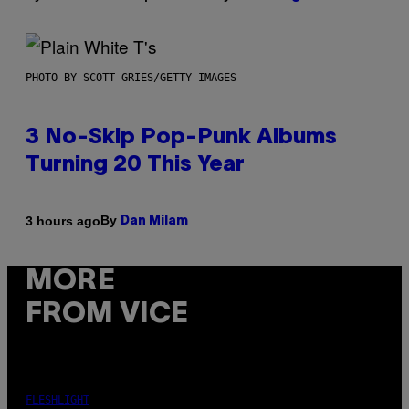
PHOTO BY SCOTT GRIES/GETTY IMAGES
3 No-Skip Pop-Punk Albums
Turning 20 This Year
By
3 hours ago
Dan Milam
MORE
FROM VICE
FLESHLIGHT