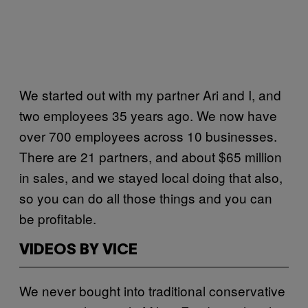
We started out with my partner Ari and I, and
two employees 35 years ago. We now have
over 700 employees across 10 businesses.
There are 21 partners, and about $65 million
in sales, and we stayed local doing that also,
so you can do all those things and you can
be profitable.
VIDEOS BY VICE
We never bought into traditional conservative