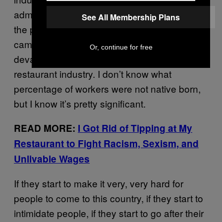
administration is going to follow through on
See All Membership Plans
the promises they were making during their
campaigning, they would pretty much
Or, continue for free
devastate the food industry and the
restaurant industry. I don’t know what
percentage of workers were not native born,
but I know it’s pretty significant.
READ MORE:
I Got Rid of Tipping at My
Restaurant to Fight Racism, Sexism, and
Unlivable Wages
If they start to make it very, very hard for
people to come to this country, if they start to
intimidate people, if they start to go after their