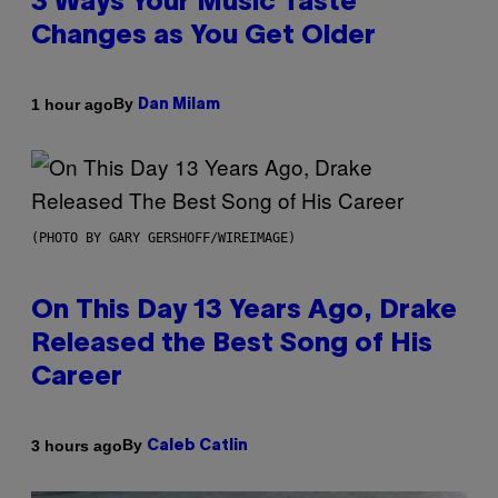
3 Ways Your Music Taste
Changes as You Get Older
By
1 hour ago
Dan Milam
(PHOTO BY GARY GERSHOFF/WIREIMAGE)
On This Day 13 Years Ago, Drake
Released the Best Song of His
Career
By
3 hours ago
Caleb Catlin