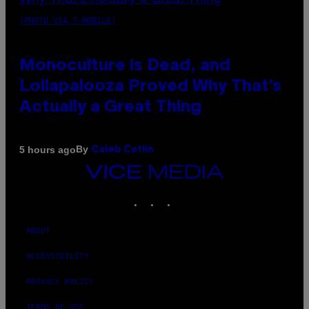
(PHOTO VIA T-MOBILE)
Monoculture is Dead, and
Lollapalooza Proved Why That’s
Actually a Great Thing
By
5 hours ago
Caleb Catlin
VICE
MEDIA
INSTAGRAM
TIKTOK
YOUTUBE
ABOUT
ACCESSIBILITY
PRIVACY POLICY
TERMS OF USE