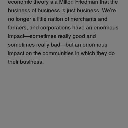
economic theory ala Milton Friedman that the
business of business is just business. We’re
no longer a little nation of merchants and
farmers, and corporations have an enormous
impact—sometimes really good and
sometimes really bad—but an enormous
impact on the communities in which they do
their business.