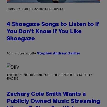
PHOTO BY SCOTT LEGATO/GETTY IMAGES
4 Shoegaze Songs to Listen to if
You Don’t Know if You Like
Shoegaze
By
40 minutes ago
Stephen Andrew Galiher
(PHOTO BY ROBERTO PANUCCI – CORBIS/CORBIS VIA GETTY
IMAGES)
Zachary Cole Smith Wants a
Publicly Owned Music Streaming