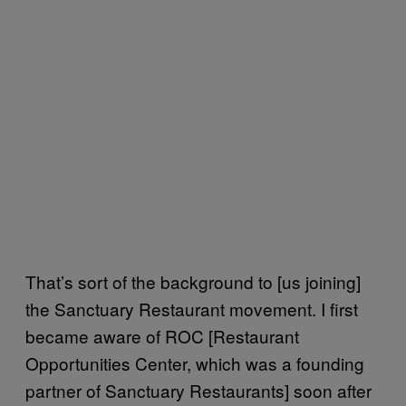
That’s sort of the background to [us joining]
the Sanctuary Restaurant movement. I first
became aware of ROC [Restaurant
Opportunities Center, which was a founding
partner of Sanctuary Restaurants] soon after