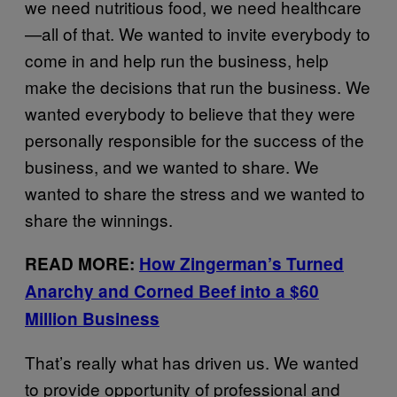
we need nutritious food, we need healthcare
—all of that. We wanted to invite everybody to
come in and help run the business, help
make the decisions that run the business. We
wanted everybody to believe that they were
personally responsible for the success of the
business, and we wanted to share. We
wanted to share the stress and we wanted to
share the winnings.
READ MORE:
How Zingerman’s Turned
Anarchy and Corned Beef into a $60
Million Business
That’s really what has driven us. We wanted
to provide opportunity of professional and