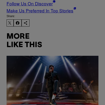
Follow Us On Discover
Make Us Preferred In Top Stories
Share:
MORE
LIKE THIS