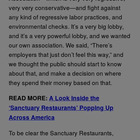
very very conservative—and fight against
any kind of regressive labor practices, and
environmental checks. It’s a very big lobby,
and it’s a very powerful lobby, and we wanted
our own association. We said, “There’s
employers that just don’t feel this way,” and
we thought the public should start to know
about that, and make a decision on where
they spend their money based on that.
READ MORE:
A Look Inside the
‘Sanctuary Restaurants’ Popping Up
Across America
To be clear the Sanctuary Restaurants,