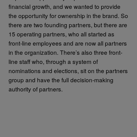
financial growth, and we wanted to provide
the opportunity for ownership in the brand.
So
there are two founding partners, but there are
15 operating partners, who all started as
front-line employees and are now all partners
in the organization. There’s also
three front-
line staff who, through a system of
nominations and elections, sit on the partners
group and have the full decision-making
authority of partners.