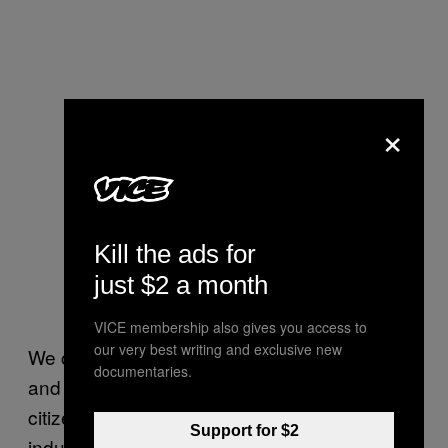
×
Kill the ads for
just $2 a month
VICE membership also gives you access to
our very best writing and exclusive new
We can get our voices out there and lobby
documentaries.
and say, “Let’s have a clear path to
citizenship for these folks,” because our
Support for $2
industry
relies on them, and if this
heavily