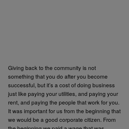
Giving back to the community is not
something that you do after you become
successful, but it’s a cost of doing business
just like paying your utilities, and paying your
rent, and paying the people that work for you.
It was important for us from the beginning that
we would be a good corporate citizen. From
the beginning we paid a wage that was