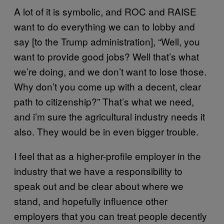
A lot of it is symbolic, and ROC and RAISE
want to do everything we can to lobby and
say [to the Trump administration], “Well, you
want to provide good jobs? Well that’s what
we’re doing, and we don’t want to lose those.
Why don’t you come up with a decent, clear
path to citizenship?” That’s what we need,
and i’m sure the agricultural industry needs it
also. They would be in even bigger trouble.
I feel that as a higher-profile employer in the
industry that we have a responsibility to
speak out and be clear about where we
stand, and hopefully influence other
employers that you can treat people decently