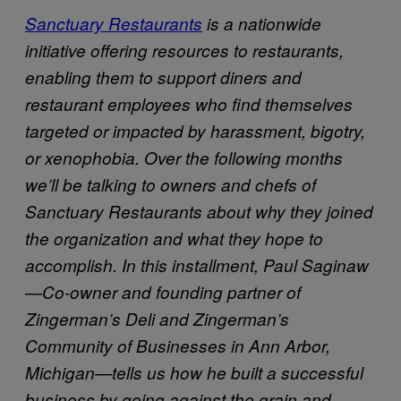
Sanctuary Restaurants
is a nationwide
initiative offering resources to restaurants,
enabling them to support diners and
restaurant employees who find themselves
targeted or impacted by harassment, bigotry,
or xenophobia. Over the following months
we’ll be talking to owners and chefs of
Sanctuary Restaurants about why they joined
the organization and what they hope to
accomplish. In this installment, Paul Saginaw
—Co-owner and founding partner of
Zingerman’s Deli and Zingerman’s
Community of Businesses in Ann Arbor,
Michigan—tells us how he built a successful
business by going against the grain and