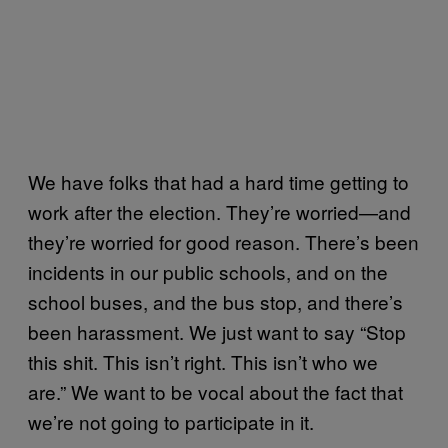
We have folks that had a hard time getting to
work after the election. They’re worried—and
they’re worried for good reason. There’s been
incidents in our public schools, and on the
school buses, and the bus stop, and there’s
been harassment. We just want to say “Stop
this shit. This isn’t right. This isn’t who we
are.” We want to be vocal about the fact that
we’re not going to participate in it.