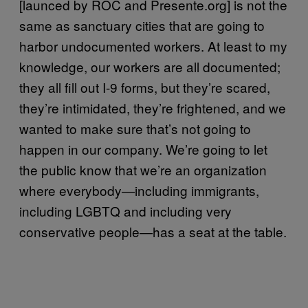
[launced by ROC and Presente.org] is not the
same as sanctuary cities that are going to
harbor undocumented workers. At least to my
knowledge, our workers are all documented;
they all fill out I-9 forms, but they’re scared,
they’re intimidated, they’re frightened, and we
wanted to make sure that’s not going to
happen in our company. We’re going to let
the public know that we’re an organization
where everybody—including immigrants,
including LGBTQ and including very
conservative people—has a seat at the table.