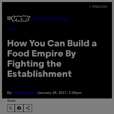
Skip
+ ENGLISH
to
Open
Subscribe
Newsletter
content
Menu
Food
How You Can Build a
Food Empire By
Fighting the
Establishment
By
January 28, 2017, 1:00pm
Paul Saginaw
Share: