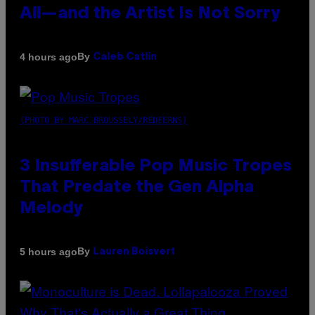
All—and the Artist Is Not Sorry
By
4 hours ago
Caleb Catlin
(PHOTO BY MARC BROUSSELY/REDFERNS)
3 Insufferable Pop Music Tropes
That Predate the Gen Alpha
Melody
By
5 hours ago
Lauren Boisvert