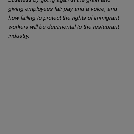
giving employees fair pay and a voice, and
how failing to protect the rights of immigrant
workers will be detrimental to the restaurant
industry.