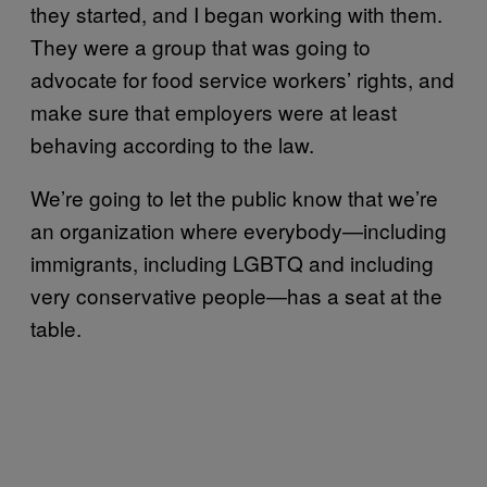
they started, and I began working with them.
They were a group that was going to
advocate for food service workers’ rights, and
make sure that employers were at least
behaving according to the law.
We’re going to let the public know that we’re
an organization where everybody—including
immigrants, including LGBTQ and including
very conservative people—has a seat at the
table.