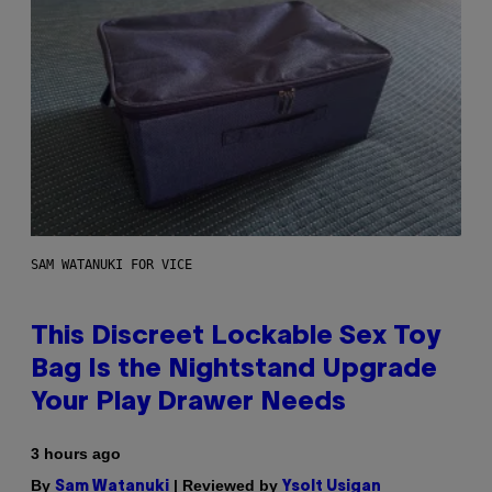
SAM WATANUKI FOR VICE
This Discreet Lockable Sex Toy
Bag Is the Nightstand Upgrade
Your Play Drawer Needs
3 hours ago
By
| Reviewed by
Sam Watanuki
Ysolt Usigan