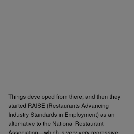
Things developed from there, and then they
started RAISE (Restaurants Advancing
Industry Standards in Employment) as an
alternative to the National Restaurant
Association—which is very very regressive,