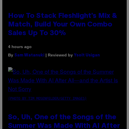
How To Stack Fleshlight’s Mix &
Match, Build Your Own Combo
Sales Up To 30%
4 hours ago
By
| Reviewed by
Sam Watanuki
Ysolt Usigan
(PHOTO BY TIM MOSENFELDER/GETTY IMAGES)
So, Uh, One of the Songs of the
Summer Was Made With AI After