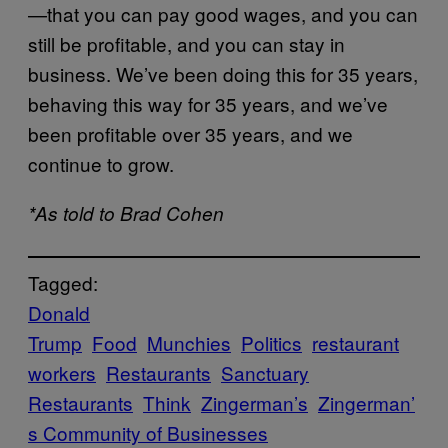
—that you can pay good wages, and you can
still be profitable, and you can stay in
business. We’ve been doing this for 35 years,
behaving this way for 35 years, and we’ve
been profitable over 35 years, and we
continue to grow.
*As told to Brad Cohen
Tagged:
Donald
Trump
Food
Munchies
Politics
restaurant
workers
Restaurants
Sanctuary
Restaurants
Think
Zingerman’s
Zingerman’
s Community of Businesses