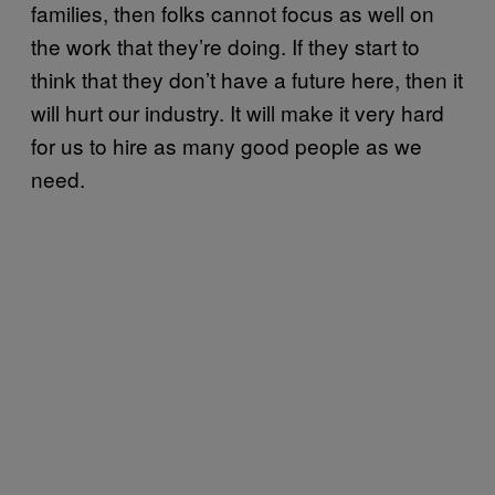
families, then folks cannot focus as well on
the work that they’re doing. If they start to
think that they don’t have a future here, then it
will hurt our industry. It will make it very hard
for us to hire as many good people as we
need.