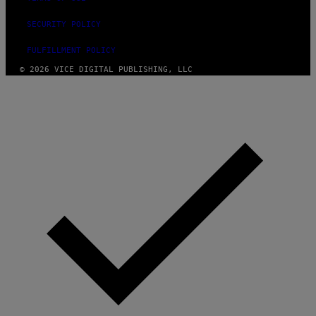
SECURITY POLICY
FULFILLMENT POLICY
© 2026 VICE DIGITAL PUBLISHING, LLC