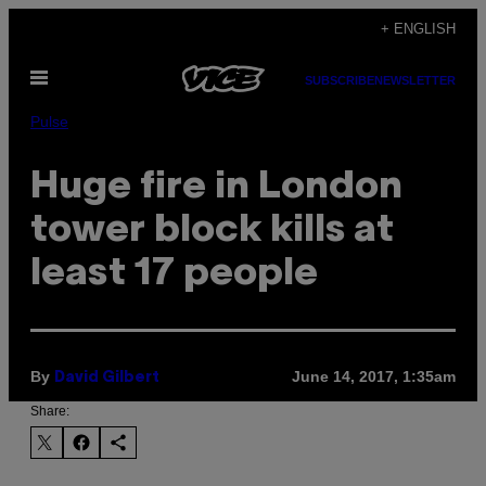
Skip
+ ENGLISH
to
Open
content
SUBSCRIBE
NEWSLETTER
Menu
Pulse
Huge fire in London
tower block kills at
least 17 people
By
June 14, 2017, 1:35am
David Gilbert
Share: