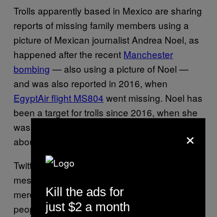
Trolls apparently based in Mexico are sharing
reports of missing family members using a
picture of Mexican journalist Andrea Noel, as
happened after the recent
Manchester
bombing
— also using a picture of Noel —
and was also reported in 2016, when
EgyptAir flight MS804
went missing. Noel has
been a target for trolls since 2016, when she
was
assaulted on the street
and spoke out
×
about it publicly.
Twitter has removed many of the fake
messages already, but it appears the trolls
Kill the ads for
merely latched onto genuine messages from
just $2 a month
people who have family members missing