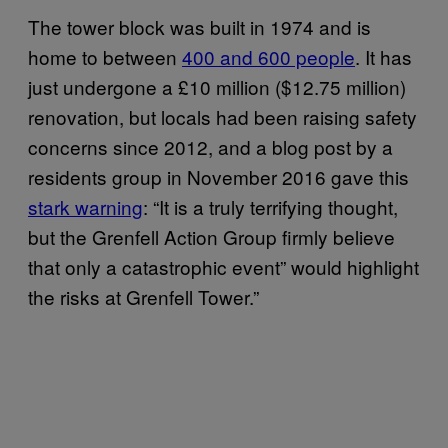
The tower block was built in 1974 and is
home to between
400 and 600 people
. It
has
just undergone a £10 million ($12.75 million)
renovation, but locals had been raising safety
concerns since 2012, and a blog post by a
residents group in November 2016 gave this
stark warning
: “It is a truly terrifying thought,
but the Grenfell Action Group firmly believe
that only a catastrophic event” would highlight
the risks at Grenfell Tower.”