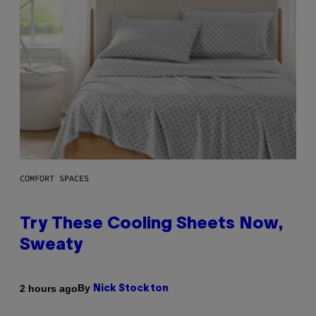
COMFORT SPACES
Try These Cooling Sheets Now,
Sweaty
By
2 hours ago
Nick Stockton