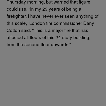
Thursday morning, but warned that figure
could rise. “In my 29 years of being a
firefighter, I have never ever seen anything of
this scale,” London fire commissioner Dany
Cotton said. “This is a major fire that has
affected all floors of this 24-story building,
from the second floor upwards.”