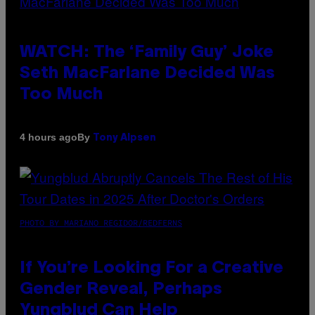
WATCH: The ‘Family Guy’ Joke
Seth MacFarlane Decided Was
Too Much
By
4 hours ago
Tony Alpsen
PHOTO BY MARIANO REGIDOR/REDFERNS
If You’re Looking For a Creative
Gender Reveal, Perhaps
Yungblud Can Help