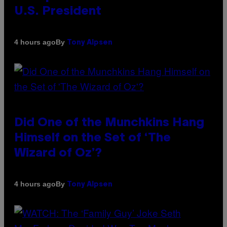
U.S. President
By
4 hours ago
Tony Alpsen
Did One of the Munchkins Hang
Himself on the Set of ‘The
Wizard of Oz’?
By
4 hours ago
Tony Alpsen