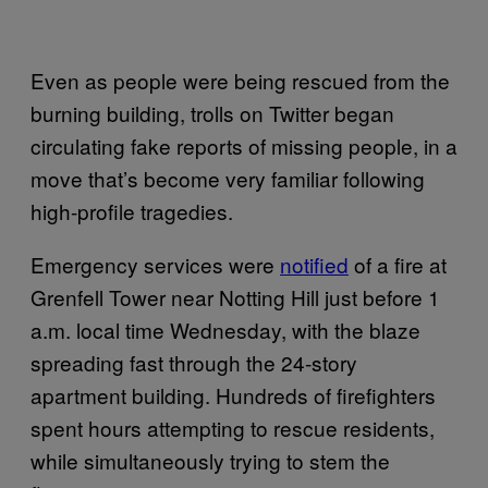
Even as people were being rescued from the
burning building, trolls on Twitter began
circulating fake reports of missing people, in a
move that’s become very familiar following
high-profile tragedies.
Emergency services were
notified
of a fire at
Grenfell Tower near Notting Hill just before 1
a.m. local time Wednesday, with the blaze
spreading fast through the 24-story
apartment building. Hundreds of firefighters
spent hours attempting to rescue residents,
while simultaneously trying to stem the