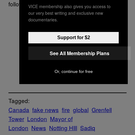
following the fire.
VICE membership also gives you access to
our very best writing and exclusive new
documentaries.
Support for $2
See All Membership Plans
Or, continue for free
Tagged:
Canada
fake news
fire
global
Grenfell
Tower
London
Mayor of
London
News
Notting HIll
Sadiq