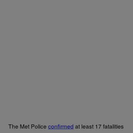
The Met Police
confirmed
at least 17 fatalities