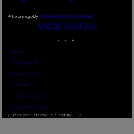
By
4 hours ago
Stephen Andrew Galiher
VICE
MEDIA
INSTAGRAM
TIKTOK
YOUTUBE
ABOUT
ACCESSIBILITY
PRIVACY POLICY
TERMS OF USE
SECURITY POLICY
FULFILLMENT POLICY
© 2026 VICE DIGITAL PUBLISHING, LLC