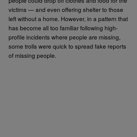
people could drop off clothes and food for the
victims — and even offering shelter to those
left without a home. However, in a pattern that
has become all too familiar following high-
profile incidents where people are missing,
some trolls were quick to spread fake reports
of missing people.