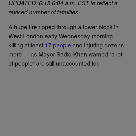
UPDATED: 6/15 6:04 a.m. EST to reflect a
revised number of fatalities.
A huge fire ripped through a tower block in
West London early Wednesday morning,
killing at least
17 people
and injuring dozens
more — as Mayor Sadiq Khan warned “a lot
of people” are still unaccounted for.