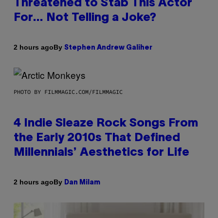
Threatened to Stab This Actor
For… Not Telling a Joke?
By
2 hours ago
Stephen Andrew Galiher
PHOTO BY FILMMAGIC.COM/FILMMAGIC
4 Indie Sleaze Rock Songs From
the Early 2010s That Defined
Millennials’ Aesthetics for Life
By
2 hours ago
Dan Milam