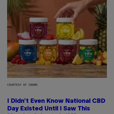
COURTESY OF CBDMD
I Didn’t Even Know National CBD
Day Existed Until I Saw This