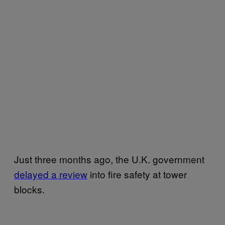
Just three months ago, the U.K. government
delayed a review
into fire safety at tower
blocks.