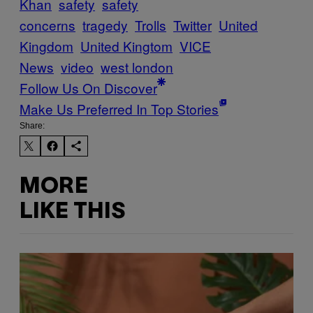
Khan
safety
safety
concerns
tragedy
Trolls
Twitter
United
Kingdom
United Kingtom
VICE
News
video
west london
Follow Us On Discover
Make Us Preferred In Top Stories
Share:
MORE
LIKE THIS