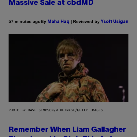
Massive Sale at cbdMD
By
| Reviewed by
57 minutes ago
Maha Haq
Ysolt Usigan
PHOTO BY DAVE SIMPSON/WIREIMAGE/GETTY IMAGES
Remember When Liam Gallagher