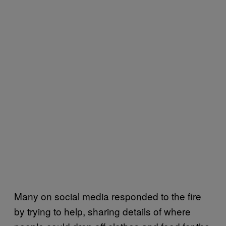
Many on social media responded to the fire
by trying to help, sharing details of where