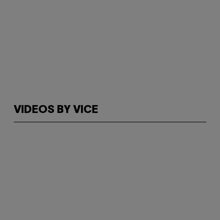
VIDEOS BY VICE