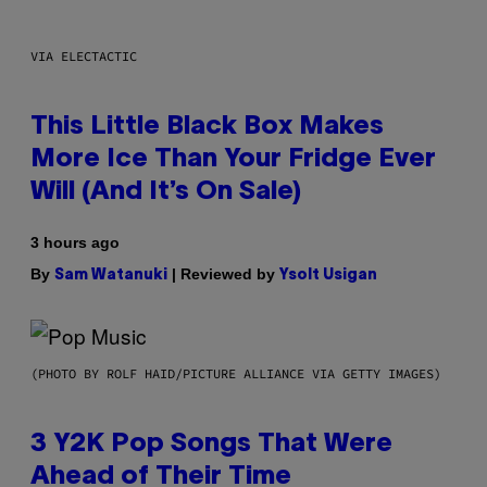
VIA ELECTACTIC
This Little Black Box Makes
More Ice Than Your Fridge Ever
Will (And It’s On Sale)
3 hours ago
By
| Reviewed by
Sam Watanuki
Ysolt Usigan
(PHOTO BY ROLF HAID/PICTURE ALLIANCE VIA GETTY IMAGES)
3 Y2K Pop Songs That Were
Ahead of Their Time