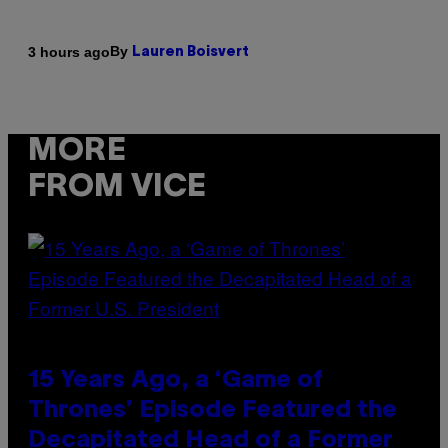
By
3 hours ago
Lauren Boisvert
MORE
FROM VICE
15 Years Ago, a ‘Game of
Thrones’ Episode Featured the
Decapitated Head of a Former