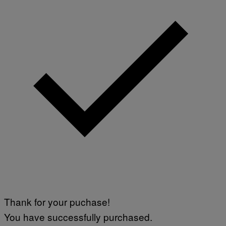
Thank for your puchase!
You have successfully purchased.