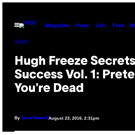
Skip
to
content
Open
Magazine
Pulse
Life
Tech
M
Menu
Sports
Hugh Freeze Secrets
Success Vol. 1: Pret
You’re Dead
By
August 23, 2016, 2:31pm
Sean Newell