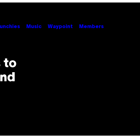
unchies
Music
Waypoint
Members
 to
end