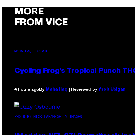
MORE
FROM VICE
MAHA HAQ FOR VICE
Cycling Frog’s Tropical Punch THC
By
| Reviewed by
4 hours ago
Maha Haq
Ysolt Usigan
PHOTO BY NICK LAHAM/GETTY IMAGES