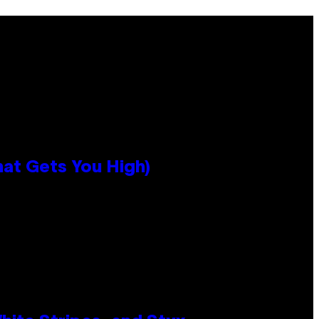
hat Gets You High)