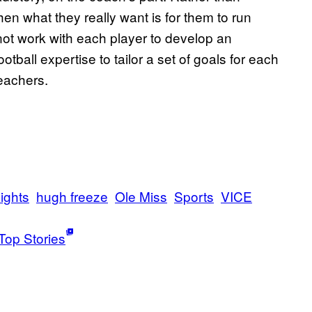
en what they really want is for them to run
 not work with each player to develop an
otball expertise to tailor a set of goals for each
eachers.
ights
hugh freeze
Ole Miss
Sports
VICE
Top Stories