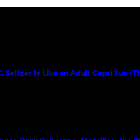
 Seltzer Is Like an Adult Capri Sun (T