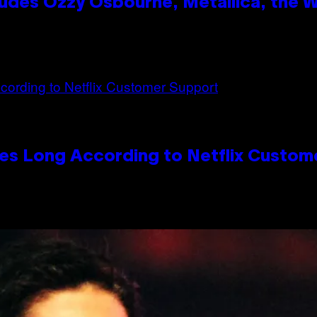
des Ozzy Osbourne, Metallica, the Wh
es Long According to Netflix Custom