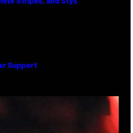
ite Stripes, and Styx
er Support