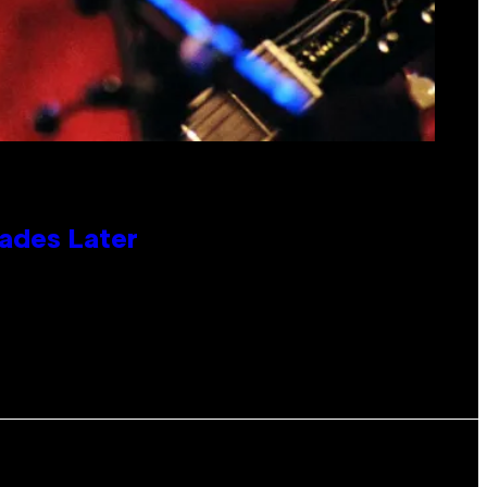
cades Later