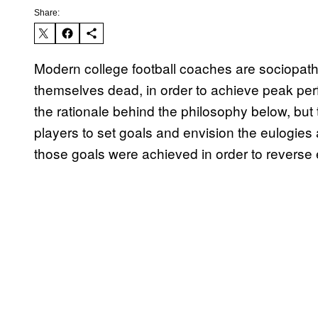
Share:
Modern college football coaches are sociopath
themselves dead, in order to achieve peak perf
the rationale behind the philosophy below, but
players to set goals and envision the eulogies a
those goals were achieved in order to reverse e