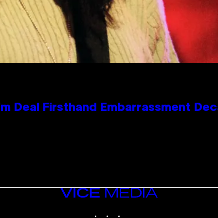
e Kim Deal Firsthand Embarrassment De
VICE
MEDIA
INSTAGRAM
TIKTOK
YOUTUBE