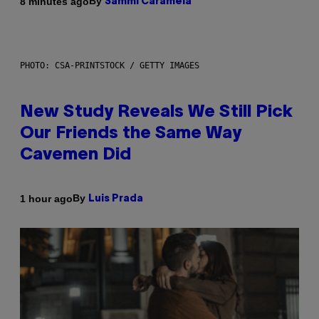
By
8 minutes ago
Sammi Caramela
PHOTO: CSA-PRINTSTOCK / GETTY IMAGES
New Study Reveals We Still Pick
Our Friends the Same Way
Cavemen Did
By
1 hour ago
Luis Prada