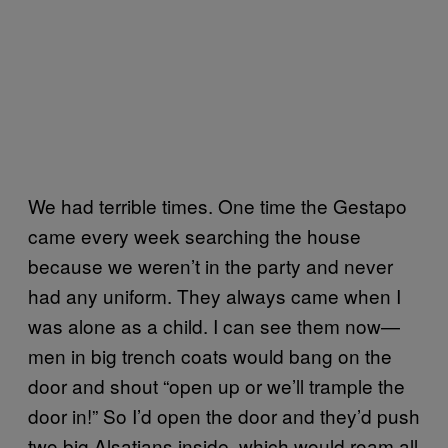
We had terrible times. One time the Gestapo
came every week searching the house
because we weren’t in the party and never
had any uniform. They always came when I
was alone as a child. I can see them now—
men in big trench coats would bang on the
door and shout “open up or we’ll trample the
door in!” So I’d open the door and they’d push
two big Alsatians inside, which would roam all