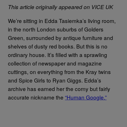
This article originally appeared on VICE UK
We’re sitting in Edda Tasiemka’s living room,
in the north London suburbs of Golders
Green, surrounded by antique furniture and
shelves of dusty red books. But this is no
ordinary house. It’s filled with a sprawling
collection of newspaper and magazine
cuttings, on everything from the Kray twins
and Spice Girls to Ryan Giggs. Edda’s
archive has earned her the corny but fairly
accurate nickname the
“Human Google.”