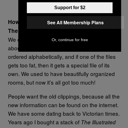
Support for $2
How does the archive filing system work?
See All Membership Plans
There’s just so much … stuff.
We catalogue anyone who’s been written
Or, continue for free
about lots in the papers. All the files are
ordered alphabetically, and if one of the files
gets too fat, then it gets a special file of its
own. We used to have beautifully organized
rooms, but now it’s all got too much!
People want the old clippings, because all the
new information can be found on the internet.
We have some dating back to Victorian times.
Years ago I bought a stack of
The Illustrated