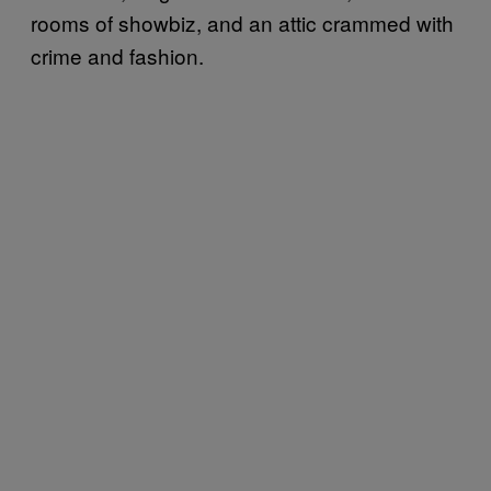
rooms of showbiz, and an attic crammed with
crime and fashion.