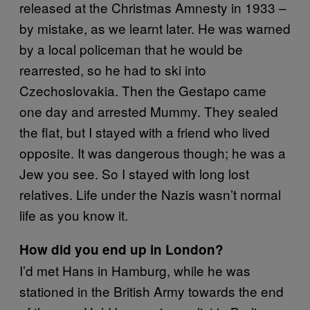
released at the Christmas Amnesty in 1933 –
by mistake, as we learnt later. He was warned
by a local policeman that he would be
rearrested, so he had to ski into
Czechoslovakia. Then the Gestapo came
one day and arrested Mummy. They sealed
the flat, but I stayed with a friend who lived
opposite. It was dangerous though; he was a
Jew you see. So I stayed with long lost
relatives. Life under the Nazis wasn’t normal
life as you know it.
How did you end up in London?
I’d met Hans in Hamburg, while he was
stationed in the British Army towards the end