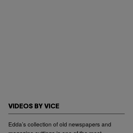
VIDEOS BY VICE
Edda’s collection of old newspapers and
magazine cuttings is one of the most