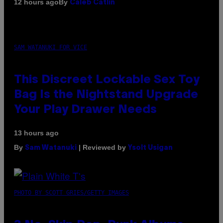
By
12 hours ago
Caleb Catlin
SAM WATANUKI FOR VICE
This Discreet Lockable Sex Toy
Bag Is the Nightstand Upgrade
Your Play Drawer Needs
13 hours ago
By
| Reviewed by
Sam Watanuki
Ysolt Usigan
PHOTO BY SCOTT GRIES/GETTY IMAGES