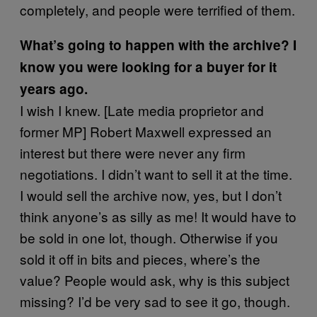
completely, and people were terrified of them.
What’s going to happen with the archive? I
know you were looking for a buyer for it
years ago.
I wish I knew. [Late media proprietor and
former MP] Robert Maxwell expressed an
interest but there were never any firm
negotiations. I didn’t want to sell it at the time.
I would sell the archive now, yes, but I don’t
think anyone’s as silly as me! It would have to
be sold in one lot, though. Otherwise if you
sold it off in bits and pieces, where’s the
value? People would ask, why is this subject
missing? I’d be very sad to see it go, though.