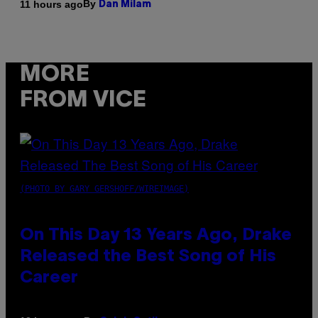
By
11 hours ago
Dan Milam
MORE
FROM VICE
(PHOTO BY GARY GERSHOFF/WIREIMAGE)
On This Day 13 Years Ago, Drake
Released the Best Song of His
Career