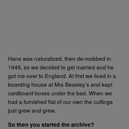
Hans was naturalized, then de-mobbed in
1949, so we decided to get married and he
got me over to England. At first we lived in a
boarding house at Mrs Beasley’s and kept
cardboard boxes under the bed. When we
had a furnished flat of our own the cuttings
just grew and grew.
So then you started the archive?