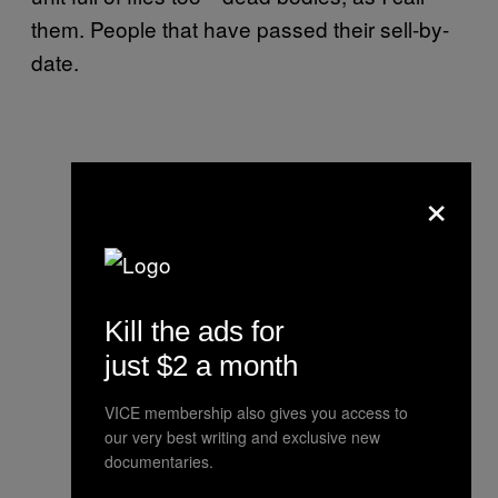
them. People that have passed their sell-by-
date.
×
Kill the ads for
just $2 a month
VICE membership also gives you access to
our very best writing and exclusive new
documentaries.