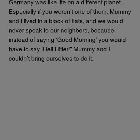
Germany was like life on a different planet.
Especially if you weren’t one of them. Mummy
and I lived in a block of flats, and we would
never speak to our neighbors, because
instead of saying ‘Good Morning’ you would
have to say ‘Heil Hitler!” Mummy and I
couldn’t bring ourselves to do it.