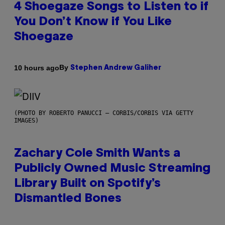
4 Shoegaze Songs to Listen to if
You Don’t Know if You Like
Shoegaze
By
10 hours ago
Stephen Andrew Galiher
(PHOTO BY ROBERTO PANUCCI – CORBIS/CORBIS VIA GETTY
IMAGES)
Zachary Cole Smith Wants a
Publicly Owned Music Streaming
Library Built on Spotify’s
Dismantled Bones