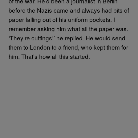
of the war. He’d been a journalist in Berlin
before the Nazis came and always had bits of
paper falling out of his uniform pockets. I
remember asking him what all the paper was.
‘They’re cuttings!’ he replied. He would send
them to London to a friend, who kept them for
him. That’s how all this started.