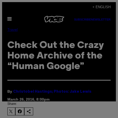
Skip
+ ENGLISH
to
Open
content
SUBSCRIBE
NEWSLETTER
Menu
Travel
Check Out the Crazy
Home Archive of the
“Human Google”
By
Christobel Hastings; Photos: Jake Lewis
March 26, 2016, 8:00pm
Share: