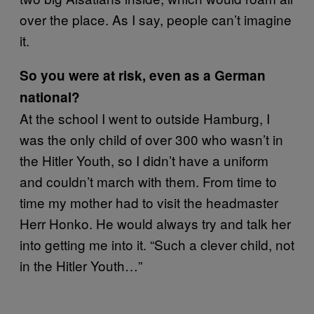
over the place. As I say, people can’t imagine
it.
So you were at risk, even as a German
national?
At the school I went to outside Hamburg, I
was the only child of over 300 who wasn’t in
the Hitler Youth, so I didn’t have a uniform
and couldn’t march with them. From time to
time my mother had to visit the headmaster
Herr Honko. He would always try and talk her
into getting me into it. “Such a clever child, not
in the Hitler Youth…”