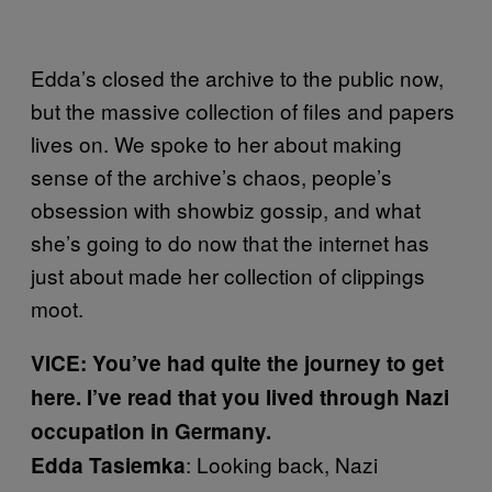
Edda’s closed the archive to the public now,
but the massive collection of files and papers
lives on. We spoke to her about making
sense of the archive’s chaos, people’s
obsession with showbiz gossip, and what
she’s going to do now that the internet has
just about made her collection of clippings
moot.
VICE: You’ve had quite the journey to get
here. I’ve read that you lived through Nazi
occupation in Germany.
: Looking back, Nazi
Edda Tasiemka