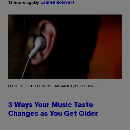
By
11 hours ago
Lauren Boisvert
PHOTO ILLUSTRATION BY IAN WALDIE/GETTY IMAGES
3 Ways Your Music Taste
Changes as You Get Older