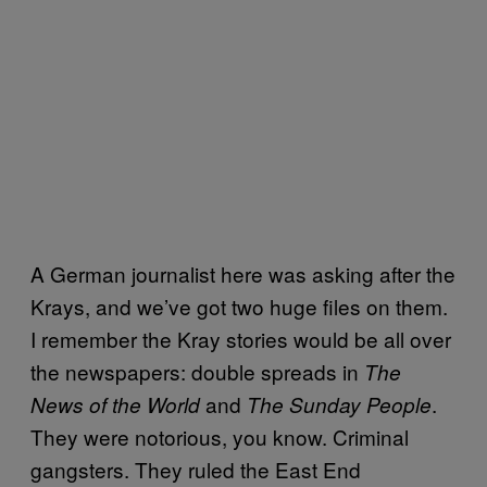
A German journalist here was asking after the
Krays, and we’ve got two huge files on them.
I remember the Kray stories would be all over
the newspapers: double spreads in
The
and
.
News of the World
The Sunday People
They were notorious, you know. Criminal
gangsters. They ruled the East End