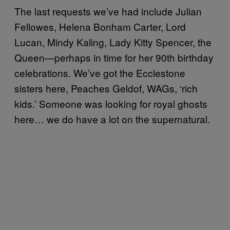
The last requests we’ve had include Julian
Fellowes, Helena Bonham Carter, Lord
Lucan, Mindy Kaling, Lady Kitty Spencer, the
Queen—perhaps in time for her 90th birthday
celebrations. We’ve got the Ecclestone
sisters here, Peaches Geldof, WAGs, ‘rich
kids.’ Someone was looking for royal ghosts
here… we do have a lot on the supernatural.