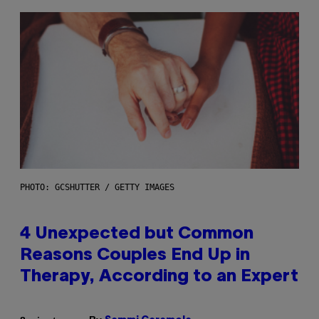
PHOTO: GCSHUTTER / GETTY IMAGES
4 Unexpected but Common
Reasons Couples End Up in
Therapy, According to an Expert