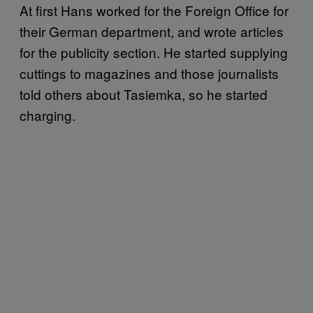
At first Hans worked for the Foreign Office for
their German department, and wrote articles
for the publicity section. He started supplying
cuttings to magazines and those journalists
told others about Tasiemka, so he started
charging.