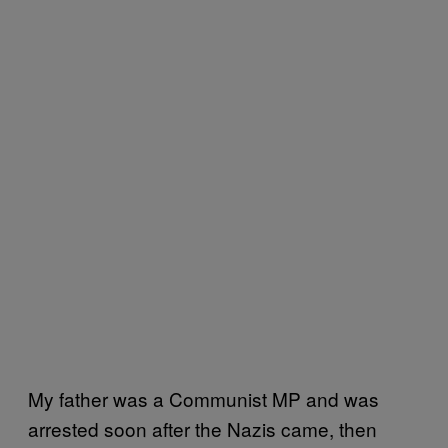
My father was a Communist MP and was
arrested soon after the Nazis came, then