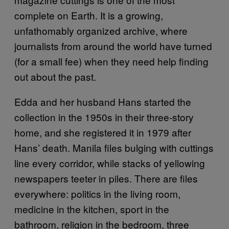
complete on Earth. It is a growing,
unfathomably organized archive, where
journalists from around the world have turned
(for a small fee) when they need help finding
out about the past.
Edda and her husband Hans started the
collection in the 1950s in their three-story
home, and she registered it in 1979 after
Hans’ death. Manila files bulging with cuttings
line every corridor, while stacks of yellowing
newspapers teeter in piles. There are files
everywhere: politics in the living room,
medicine in the kitchen, sport in the
bathroom, religion in the bedroom, three