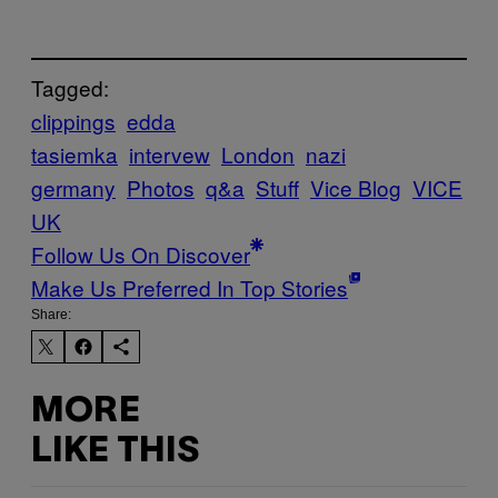
Tagged:
clippings
edda
tasiemka
intervew
London
nazi
germany
Photos
q&a
Stuff
Vice Blog
VICE
UK
Follow Us On Discover
Make Us Preferred In Top Stories
Share:
MORE
LIKE THIS