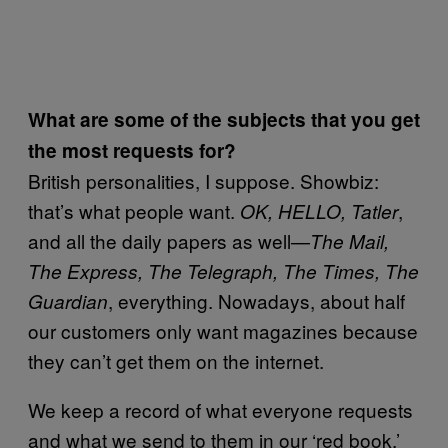
What are some of the subjects that you get
the most requests for?
British personalities, I suppose. Showbiz:
that’s what people want.
,
OK, HELLO, Tatler
and all the daily papers as well—
The Mail,
The Express, The Telegraph, The Times, The
, everything. Nowadays, about half
Guardian
our customers only want magazines because
they can’t get them on the internet.
We keep a record of what everyone requests
and what we send to them in our ‘red book.’