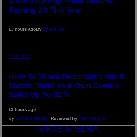
3 No-Skip Pop-Punk Albums
Turning 20 This Year
By
13 hours ago
Dan Milam
FLESHLIGHT
How To Stack Fleshlight’s Mix &
Match, Build Your Own Combo
Sales Up To 30%
13 hours ago
By
| Reviewed by
Sam Watanuki
Ysolt Usigan
VICE
MEDIA