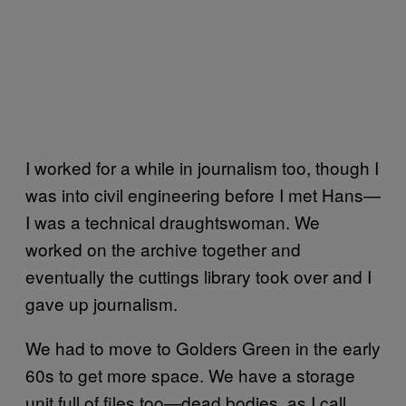
I worked for a while in journalism too, though I
was into civil engineering before I met Hans—
I was a technical draughtswoman. We
worked on the archive together and
eventually the cuttings library took over and I
gave up journalism.
We had to move to Golders Green in the early
60s to get more space. We have a storage
unit full of files too—dead bodies, as I call