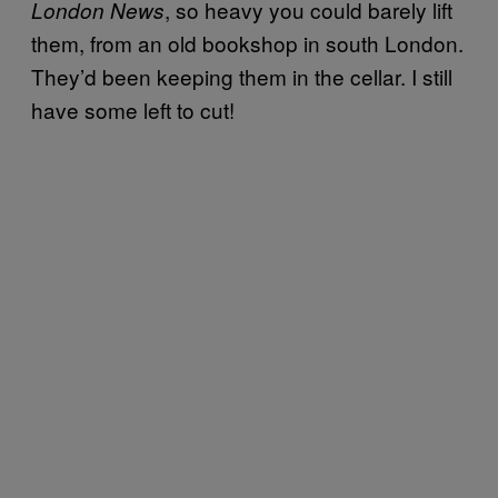
, so heavy you could barely lift
London News
them, from an old bookshop in south London.
They’d been keeping them in the cellar. I still
have some left to cut!