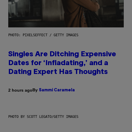
PHOTO: PIXELSEFFECT / GETTY IMAGES
Singles Are Ditching Expensive
Dates for ‘Infladating,’ and a
Dating Expert Has Thoughts
By
2 hours ago
Sammi Caramela
PHOTO BY SCOTT LEGATO/GETTY IMAGES