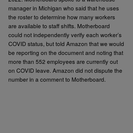
manager in Michigan who said that he uses
the roster to determine how many workers
are available to staff shifts. Motherboard
could not independently verify each worker’s
COVID status, but told Amazon that we would
be reporting on the document and noting that
more than 552 employees are currently out
on COVID leave. Amazon did not dispute the
number in a comment to Motherboard.