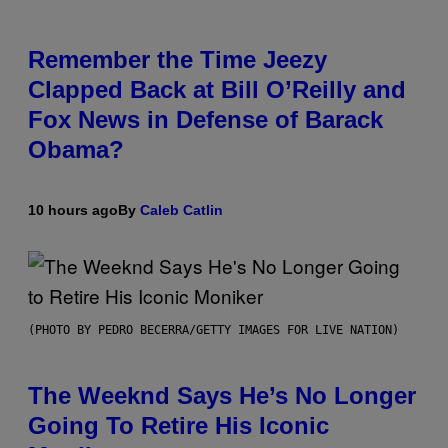
Remember the Time Jeezy
Clapped Back at Bill O’Reilly and
Fox News in Defense of Barack
Obama?
10 hours ago
By
Caleb Catlin
(PHOTO BY PEDRO BECERRA/GETTY IMAGES FOR LIVE NATION)
The Weeknd Says He’s No Longer
Going To Retire His Iconic