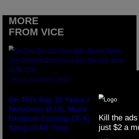
MORE
FROM VICE
(PHOTO BY NITRO/GETTY IMAGES)
On This Day 32 Years Ago, The
Notorious B.I.G. Made the
Kill the ads
Greatest Coming-Of-Age Hip-Hop
just $2 a m
Song of All Time