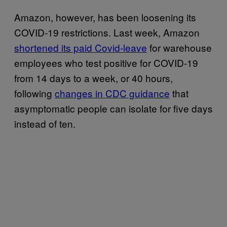
Amazon, however, has been loosening its
COVID-19 restrictions. Last week, Amazon
shortened its paid Covid-leave
for warehouse
employees who test positive for COVID-19
from 14 days to a week, or 40 hours,
following
changes in CDC guidance
that
asymptomatic people can isolate for five days
instead of ten.