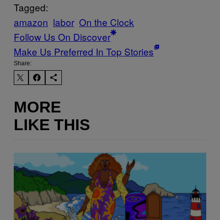
Tagged:
amazon
labor
On the Clock
Follow Us On Discover
Make Us Preferred In Top Stories
Share:
MORE
LIKE THIS