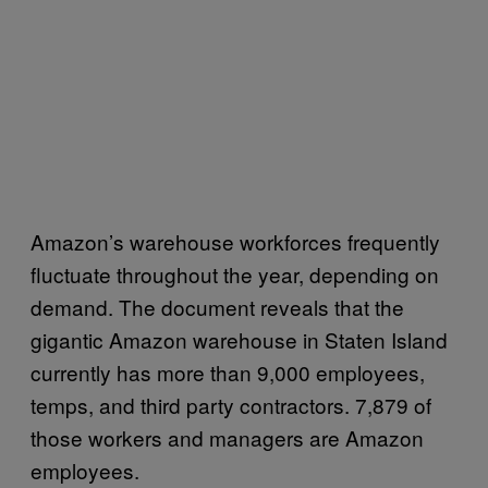
Amazon’s warehouse workforces frequently
fluctuate throughout the year, depending on
demand. The document reveals that the
gigantic Amazon warehouse in Staten Island
currently has more than 9,000 employees,
temps, and third party contractors. 7,879 of
those workers and managers are Amazon
employees.