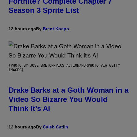
Fortnite? Complete Chapter 7
Season 3 Sprite List
12 hours ago
By
Brent Koepp
(PHOTO BY JOSE BRETON/PICS ACTION/NURPHOTO VIA GETTY
IMAGES)
Drake Barks at a Goth Woman in a
Video So Bizarre You Would
Think It’s AI
12 hours ago
By
Caleb Catlin