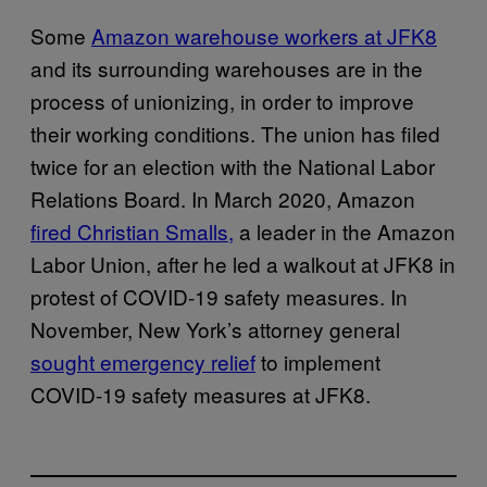
Some
Amazon warehouse workers at JFK8
and its surrounding warehouses are in the
process of unionizing, in order to improve
their working conditions. The union has filed
twice for an election with the National Labor
Relations Board. In March 2020, Amazon
fired Christian Smalls,
a leader in the Amazon
Labor Union, after he led a walkout at JFK8 in
protest of COVID-19 safety measures. In
November, New York’s attorney general
sought emergency relief
to implement
COVID-19 safety measures at JFK8.