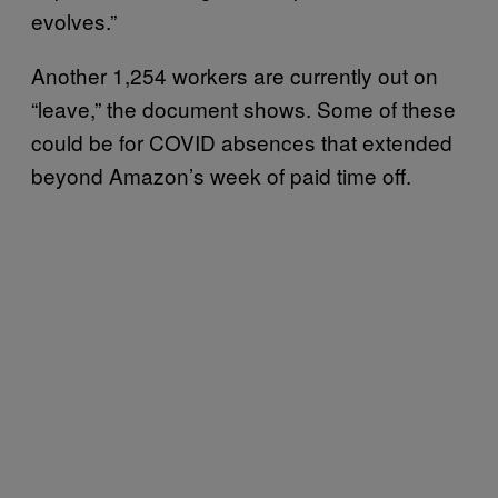
evolves.”
Another 1,254 workers are currently out on
“leave,” the document shows. Some of these
could be for COVID absences that extended
beyond Amazon’s week of paid time off.