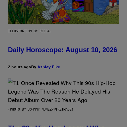
ILLUSTRATION BY REESA.
Daily Horoscope: August 10, 2026
2 hours ago
By
Ashley Fike
(PHOTO BY JOHNNY NUNEZ/WIREIMAGE)