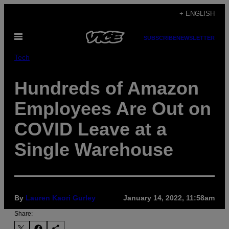
Skip
+ ENGLISH
to
Open
content
SUBSCRIBE
NEWSLETTER
Menu
Tech
Hundreds of Amazon
Employees Are Out on
COVID Leave at a
Single Warehouse
By
Lauren Kaori Gurley
January 14, 2022, 11:58am
Share: