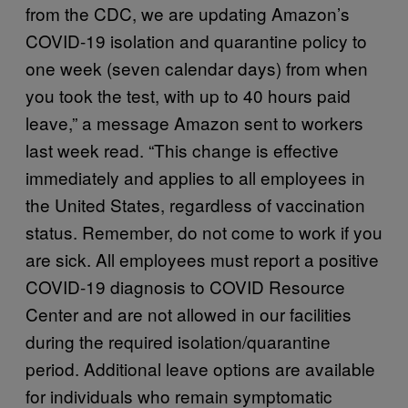
from the CDC, we are updating Amazon’s
COVID-19 isolation and quarantine policy to
one week (seven calendar days) from when
you took the test, with up to 40 hours paid
leave,” a message Amazon sent to workers
last week read. “This change is effective
immediately and applies to all employees in
the United States, regardless of vaccination
status. Remember, do not come to work if you
are sick. All employees must report a positive
COVID-19 diagnosis to COVID Resource
Center and are not allowed in our facilities
during the required isolation/quarantine
period. Additional leave options are available
for individuals who remain symptomatic