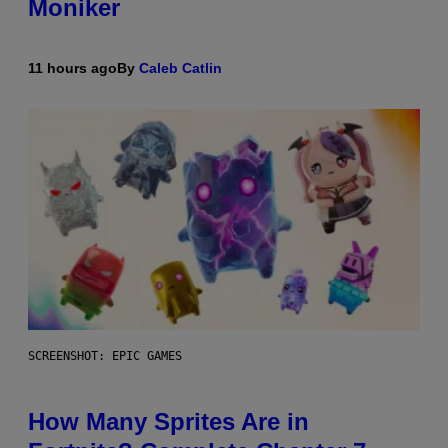
Moniker
11 hours ago
By
Caleb Catlin
SCREENSHOT: EPIC GAMES
How Many Sprites Are in