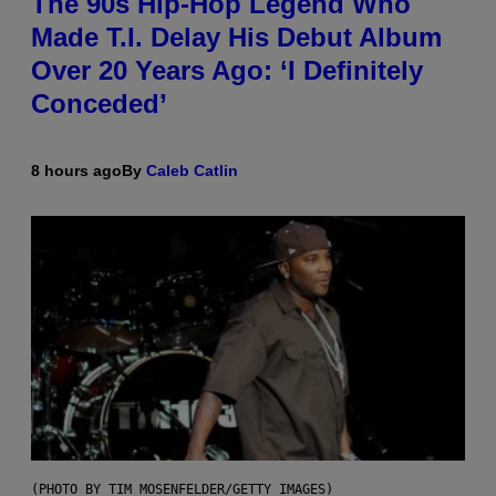
The 90s Hip-Hop Legend Who
Made T.I. Delay His Debut Album
Over 20 Years Ago: ‘I Definitely
Conceded’
8 hours ago
By
Caleb Catlin
(PHOTO BY TIM MOSENFELDER/GETTY IMAGES)