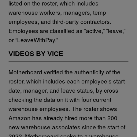
listed on the roster, which includes
warehouse workers, managers, temp
employees, and third-party contractors.
Employees are classified as “active,” “leave,”
or “LeaveWithPay.”
VIDEOS BY VICE
Motherboard verified the authenticity of the
roster, which includes each employee’s start
date, manager, and leave status, by cross
checking the data on it with four current
warehouse employees. The roster shows
Amazon has already hired more than 200
new warehouse associates since the start of
2022. Motherboard spoke to a warehouse