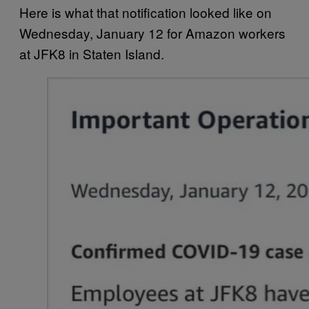
Here is what that notification looked like on
Wednesday, January 12 for Amazon workers
at JFK8 in Staten Island.