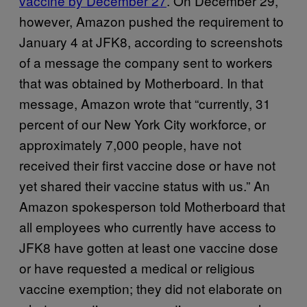
vaccine by December 27
. On December 29,
however, Amazon pushed the requirement to
January 4 at JFK8, according to screenshots
of a message the company sent to workers
that was obtained by Motherboard. In that
message, Amazon wrote that “currently, 31
percent of our New York City workforce, or
approximately 7,000 people, have not
received their first vaccine dose or have not
yet shared their vaccine status with us.” An
Amazon spokesperson told Motherboard that
all employees who currently have access to
JFK8 have gotten at least one vaccine dose
or have requested a medical or religious
vaccine exemption; they did not elaborate on