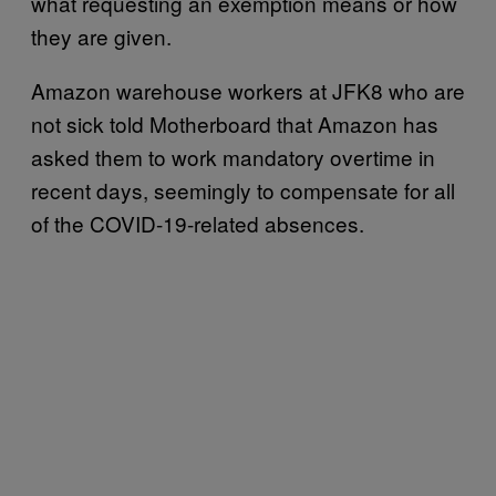
what requesting an exemption means or how
they are given.
Amazon warehouse workers at JFK8 who are
not sick told Motherboard that Amazon has
asked them to work mandatory overtime in
recent days, seemingly to compensate for all
of the COVID-19-related absences.