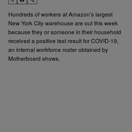
Hundreds of workers at Amazon’s largest
New York City warehouse are out this week
because they or someone in their household
received a positive test result for COVID-19,
an internal workforce roster obtained by
Motherboard shows.