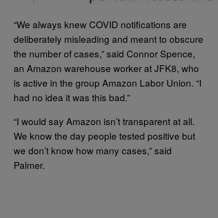
“We always knew COVID notifications are
deliberately misleading and meant to obscure
the number of cases,” said Connor Spence,
an Amazon warehouse worker at JFK8, who
is active in the group Amazon Labor Union. “I
had no idea it was this bad.”
“I would say Amazon isn’t transparent at all.
We know the day people tested positive but
we don’t know how many cases,” said
Palmer.