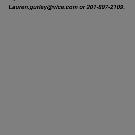
Lauren.gurley@vice.com or 201-897-2109.