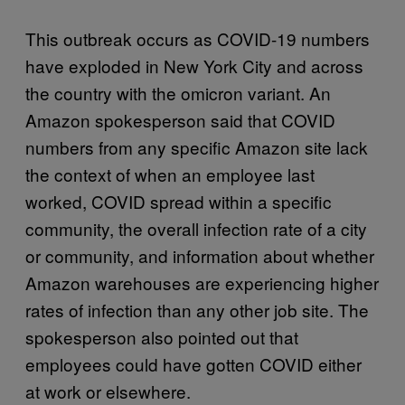
This outbreak occurs as COVID-19 numbers
have exploded in New York City and across
the country with the omicron variant. An
Amazon spokesperson said that COVID
numbers from any specific Amazon site lack
the context of when an employee last
worked, COVID spread within a specific
community, the overall infection rate of a city
or community, and information about whether
Amazon warehouses are experiencing higher
rates of infection than any other job site. The
spokesperson also pointed out that
employees could have gotten COVID either
at work or elsewhere.