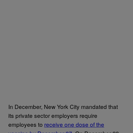
In December, New York City mandated that
its private sector employers require
employees to
receive one dose of the