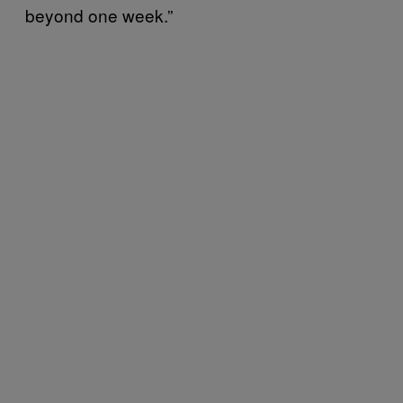
beyond one week.”