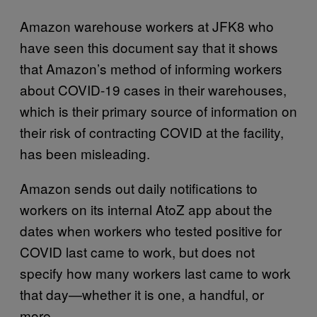
Amazon warehouse workers at JFK8 who
have seen this document say that it shows
that Amazon’s method of informing workers
about COVID-19 cases in their warehouses,
which is their primary source of information on
their risk of contracting COVID at the facility,
has been misleading.
Amazon sends out daily notifications to
workers on its internal AtoZ app about the
dates when workers who tested positive for
COVID last came to work, but does not
specify how many workers last came to work
that day—whether it is one, a handful, or
more.