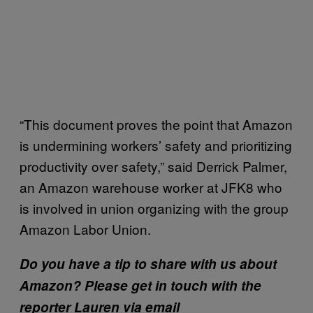
“This document proves the point that Amazon
is undermining workers’ safety and prioritizing
productivity over safety,” said Derrick Palmer,
an Amazon warehouse worker at JFK8 who
is involved in union organizing with the group
Amazon Labor Union.
Do you have a tip to share with us about
Amazon? Please get in touch with the
reporter Lauren via email