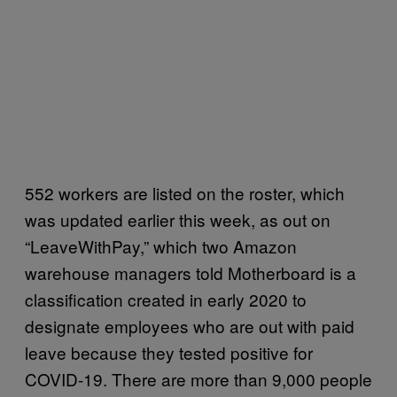
552 workers are listed on the roster, which
was updated earlier this week, as out on
“LeaveWithPay,” which two Amazon
warehouse managers told Motherboard is a
classification created in early 2020 to
designate employees who are out with paid
leave because they tested positive for
COVID-19. There are more than 9,000 people