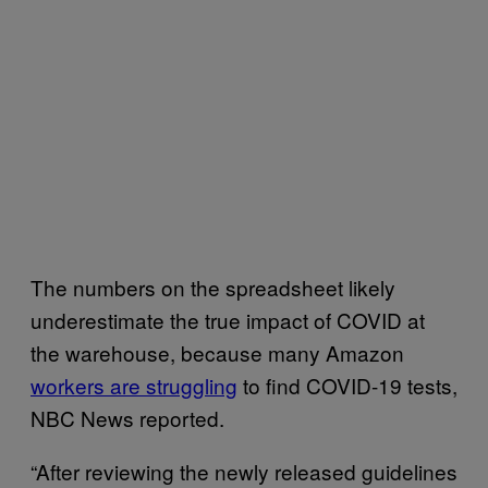
The numbers on the spreadsheet likely
underestimate the true impact of COVID at
the warehouse, because many Amazon
workers are struggling
to find COVID-19 tests,
NBC News reported.
“After reviewing the newly released guidelines