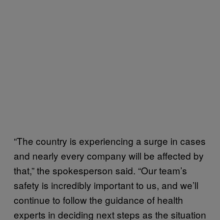
“The country is experiencing a surge in cases
and nearly every company will be affected by
that,” the spokesperson said. “Our team’s
safety is incredibly important to us, and we’ll
continue to follow the guidance of health
experts in deciding next steps as the situation