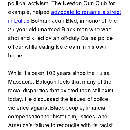
political activism. The Newton Gun Club for
example, helped
advocate to rename a street
in Dallas
Botham Jean Blvd, in honor of the
25-year-old unarmed Black man who was
shot and killed by an off-duty Dallas police
officer while eating ice cream in his own
home.
While it’s been 100 years since the Tulsa
Massacre, Balogun feels that many of the
racial disparities that existed then still exist
today. He discussed the issues of police
violence against Black people, financial
compensation for historic injustices, and
America’s failure to reconcile with its racist