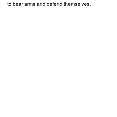
to bear arms and defend themselves.