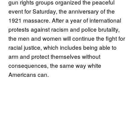
gun rights groups organized the peaceful
event for Saturday, the anniversary of the
1921 massacre. After a year of international
protests against racism and police brutality,
the men and women will continue the fight for
racial justice, which includes being able to
arm and protect themselves without
consequences, the same way white
Americans can.