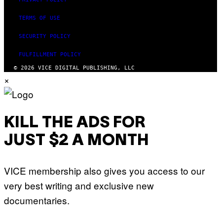
TERMS OF USE
SECURITY POLICY
FULFILLMENT POLICY
© 2026 VICE DIGITAL PUBLISHING, LLC
×
KILL THE ADS FOR
JUST $2 A MONTH
VICE membership also gives you access to our
very best writing and exclusive new
documentaries.