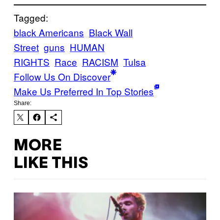
Tagged:
black Americans
Black Wall
Street
guns
HUMAN
RIGHTS
Race
RACISM
Tulsa
Follow Us On Discover
Make Us Preferred In Top Stories
Share:
MORE
LIKE THIS