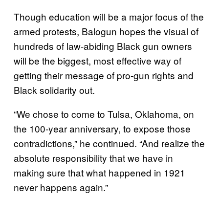
Though education will be a major focus of the
armed protests, Balogun hopes the visual of
hundreds of law-abiding Black gun owners
will be the biggest, most effective way of
getting their message of pro-gun rights and
Black solidarity out.
“We chose to come to Tulsa, Oklahoma, on
the 100-year anniversary, to expose those
contradictions,” he continued. “And realize the
absolute responsibility that we have in
making sure that what happened in 1921
never happens again.”