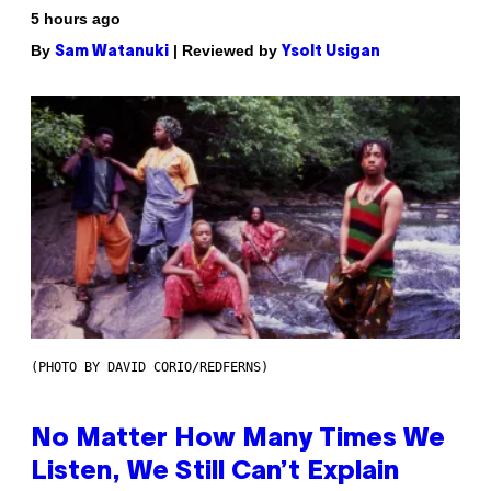
5 hours ago
By
| Reviewed by
Sam Watanuki
Ysolt Usigan
(PHOTO BY DAVID CORIO/REDFERNS)
No Matter How Many Times We
Listen, We Still Can’t Explain