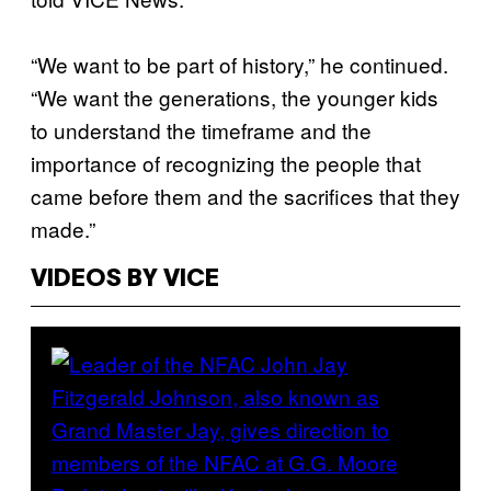
“We want to be part of history,” he continued.
“We want the generations, the younger kids
to understand the timeframe and the
importance of recognizing the people that
came before them and the sacrifices that they
made.”
VIDEOS BY VICE