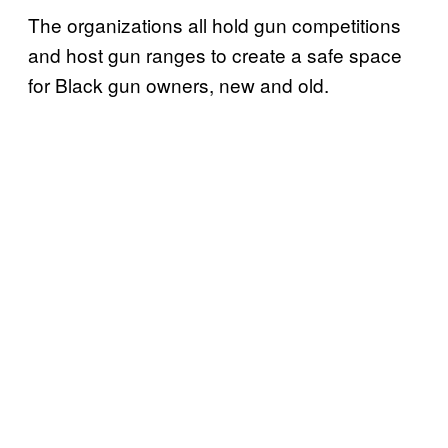
The organizations all hold gun competitions
and host gun ranges to create a safe space
for Black gun owners, new and old.