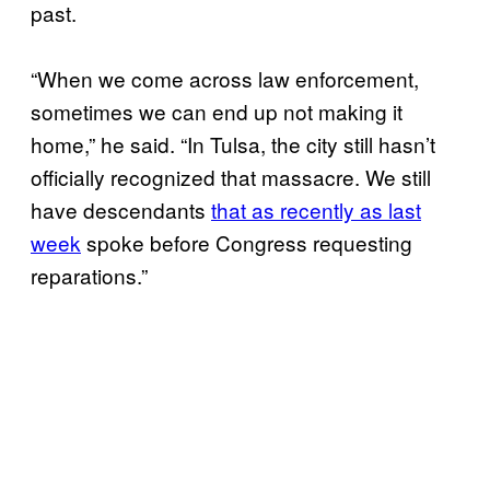
past.
“When we come across law enforcement,
sometimes we can end up not making it
home,” he said. “In Tulsa, the city still hasn’t
officially recognized that massacre. We still
have descendants
that as recently as last
week
spoke before Congress requesting
reparations.”