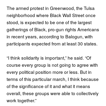
The armed protest in Greenwood, the Tulsa
neighborhood where Black Wall Street once
stood, is expected to be one of the largest
gatherings of Black, pro-gun rights Americans
in recent years, according to Balogun, with
participants expected from at least 30 states.
“I think solidarity is important,” he said. “Of
course every group is not going to agree with
every political position more or less. But in
terms of this particular march, I think because
of the significance of it and what it means
overall, these groups were able to collectively
work together.”