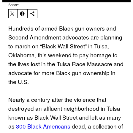
Share:
Hundreds of armed Black gun owners and
Second Amendment advocates are planning
to march on “Black Wall Street” in Tulsa,
Oklahoma, this weekend to pay homage to
the lives lost in the Tulsa Race Massacre and
advocate for more Black gun ownership in
the U.S.
Nearly a century after the violence that
destroyed an affluent neighborhood in Tulsa
known as Black Wall Street and left as many
as
300 Black Americans
dead, a collection of