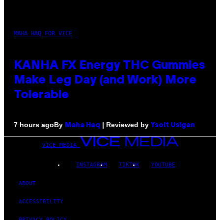
MAHA HAQ FOR VICE
KANHA FX Energy THC Gummies
Make Leg Day (and Work) More
Tolerable
By
| Reviewed by
7 hours ago
Maha Haq
Ysolt Usigan
VICE MEDIA
INSTAGRAM
TIKTOK
YOUTUBE
ABOUT
ACCESSIBILITY
PRIVACY POLICY