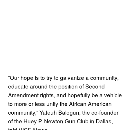
“Our hope is to try to galvanize a community,
educate around the position of Second
Amendment rights, and hopefully be a vehicle
to more or less unify the African American
community,” Yafeuh Balogun, the co-founder
of the Huey P. Newton Gun Club in Dallas,
told VICE News.