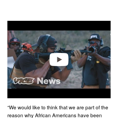
Play video
“We would like to think that we are part of the
reason why African Americans have been