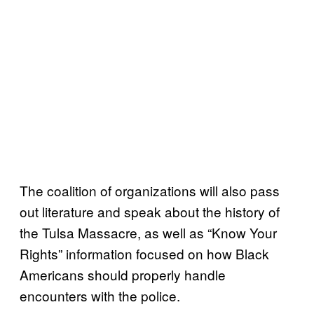
The coalition of organizations will also pass
out literature and speak about the history of
the Tulsa Massacre, as well as “Know Your
Rights” information focused on how Black
Americans should properly handle
encounters with the police.