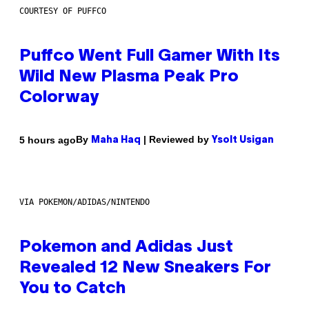
COURTESY OF PUFFCO
Puffco Went Full Gamer With Its
Wild New Plasma Peak Pro
Colorway
By
| Reviewed by
5 hours ago
Maha Haq
Ysolt Usigan
VIA POKEMON/ADIDAS/NINTENDO
Pokemon and Adidas Just
Revealed 12 New Sneakers For
You to Catch