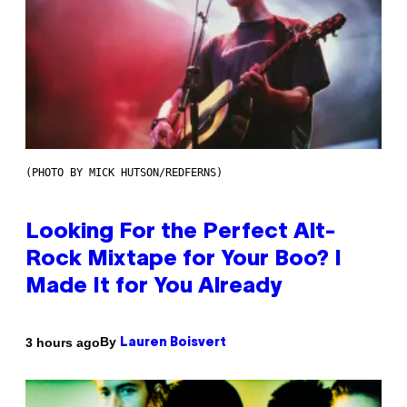
(PHOTO BY MICK HUTSON/REDFERNS)
Looking For the Perfect Alt-
Rock Mixtape for Your Boo? I
Made It for You Already
By
3 hours ago
Lauren Boisvert