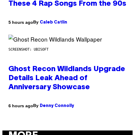
These 4 Rap Songs From the 90s
By
5 hours ago
Caleb Catlin
SCREENSHOT: UBISOFT
Ghost Recon Wildlands Upgrade
Details Leak Ahead of
Anniversary Showcase
By
6 hours ago
Denny Connolly