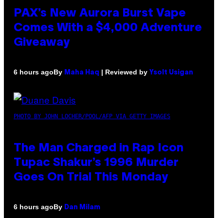
PAX’s New Aurora Burst Vape
Comes With a $4,000 Adventure
Giveaway
By
| Reviewed by
6 hours ago
Maha Haq
Ysolt Usigan
PHOTO BY JOHN LOCHER/POOL/AFP VIA GETTY IMAGES
The Man Charged in Rap Icon
Tupac Shakur’s 1996 Murder
Goes On Trial This Monday
By
6 hours ago
Dan Milam