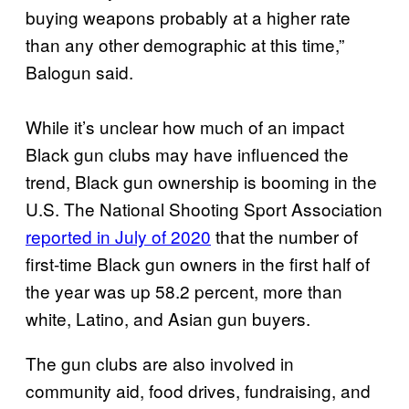
buying weapons probably at a higher rate
than any other demographic at this time,”
Balogun said.
While it’s unclear how much of an impact
Black gun clubs may have influenced the
trend, Black gun ownership is booming in the
U.S. The National Shooting Sport Association
reported in July of 2020
that the number of
first-time Black gun owners in the first half of
the year was up 58.2 percent, more than
white, Latino, and Asian gun buyers.
The gun clubs are also involved in
community aid, food drives, fundraising, and