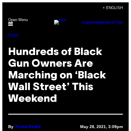
Skip
+ ENGLISH
to
Open Menu
content
SUBSCRIBE
NEWSLETTER
Pulse
Hundreds of Black
Gun Owners Are
Marching on ‘Black
Wall Street’ This
Weekend
By
May 28, 2021, 3:09pm
Trone Dowd