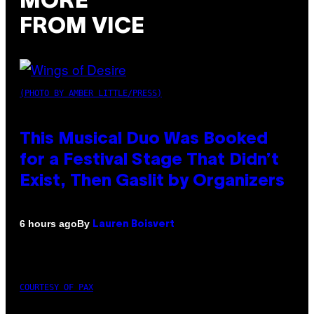
MORE
FROM VICE
(PHOTO BY AMBER LITTLE/PRESS)
This Musical Duo Was Booked
for a Festival Stage That Didn’t
Exist, Then Gaslit by Organizers
By
6 hours ago
Lauren Boisvert
COURTESY OF PAX