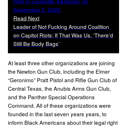
Read Next
Leader of Not Fucking Around Coalition
on Capitol Riots: If That Was Us, ‘There’d
Still Be Body Bags’
At least three other organizations are joining
the Newton Gun Club, including the Elmer
“Geronimo” Pratt Pistol and Rifle Gun Club of
Central Texas, the Anubis Arms Gun Club,
and the Panther Special Operations
Command. All of these organizations were
founded in the last seven years years, to
inform Black Americans about their legal right