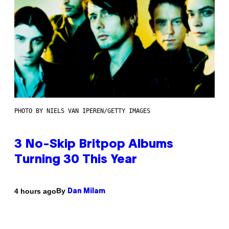
PHOTO BY NIELS VAN IPEREN/GETTY IMAGES
3 No-Skip Britpop Albums
Turning 30 This Year
By
4 hours ago
Dan Milam