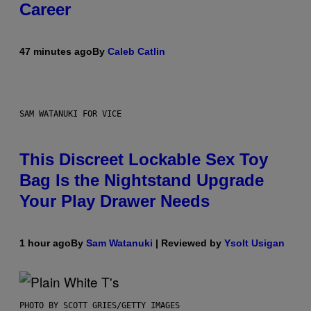
Career
47 minutes ago
By
Caleb Catlin
SAM WATANUKI FOR VICE
This Discreet Lockable Sex Toy
Bag Is the Nightstand Upgrade
Your Play Drawer Needs
1 hour ago
By
Sam Watanuki
| Reviewed by
Ysolt Usigan
PHOTO BY SCOTT GRIES/GETTY IMAGES