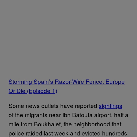
Storming Spain’s Razor-Wire Fence: Europe
Or Die (Episode 1)
Some news outlets have reported
sightings
of the migrants near Ibn Batouta airport, half a
mile from Boukhalef, the neighborhood that
police raided last week and evicted hundreds