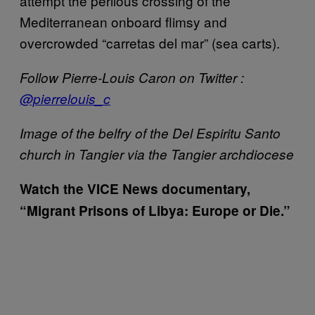
attempt the perilous crossing of the
Mediterranean onboard flimsy and
overcrowded “carretas del mar” (sea carts).
Follow Pierre-Louis Caron on Twitter :
@pierrelouis_c
Image of the belfry of the Del Espiritu Santo
church in Tangier via the Tangier archdiocese
Watch the VICE News documentary,
“Migrant Prisons of Libya: Europe or Die.”