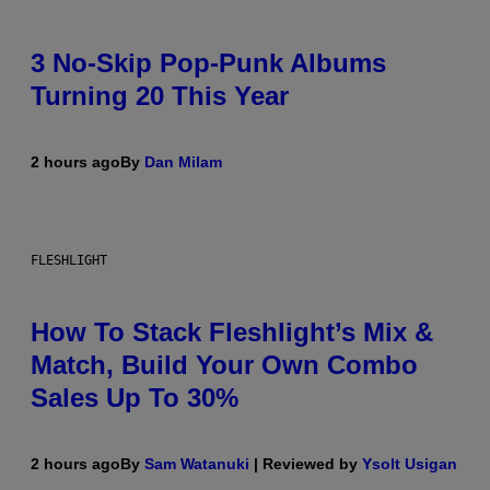
3 No-Skip Pop-Punk Albums
Turning 20 This Year
2 hours ago
By
Dan Milam
FLESHLIGHT
How To Stack Fleshlight’s Mix &
Match, Build Your Own Combo
Sales Up To 30%
2 hours ago
By
Sam Watanuki
| Reviewed by
Ysolt Usigan