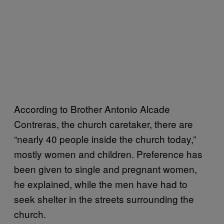
According to Brother Antonio Alcade
Contreras, the church caretaker, there are
“nearly 40 people inside the church today,”
mostly women and children. Preference has
been given to single and pregnant women,
he explained, while the men have had to
seek shelter in the streets surrounding the
church.