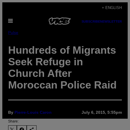
Skip
+ ENGLISH
to
Open
content
SUBSCRIBE
NEWSLETTER
Menu
Pulse
Hundreds of Migrants
Seek Refuge in
Church After
Moroccan Police Raid
By
Pierre-Louis Caron
July 6, 2015, 5:55pm
Share: