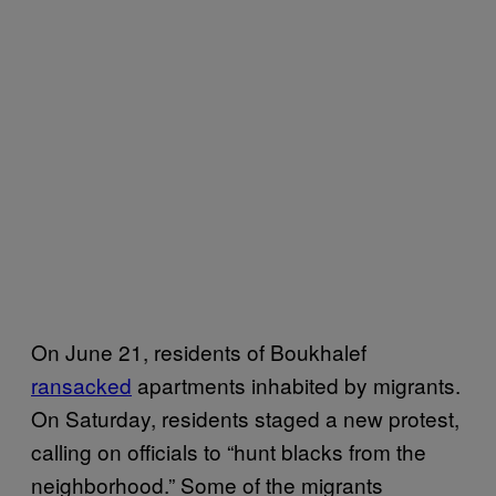
On June 21, residents of Boukhalef
ransacked
apartments inhabited by migrants.
On Saturday, residents staged a new protest,
calling on officials to “hunt blacks from the
neighborhood.” Some of the migrants