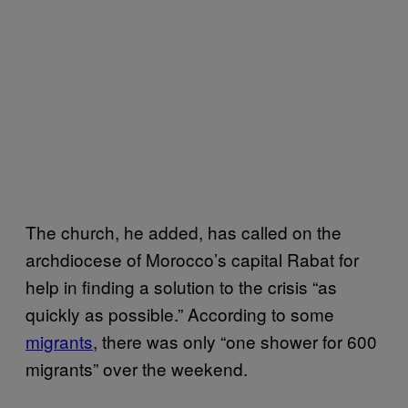
The church, he added, has called on the
archdiocese of Morocco’s capital Rabat for
help in finding a solution to the crisis “as
quickly as possible.” According to some
migrants
, there was only “one shower for 600
migrants” over the weekend.