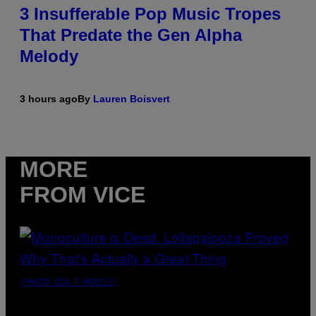
3 Insufferable Pop Music Tropes
That Predate the Gen Alpha
Melody
3 hours ago
By
Lauren Boisvert
MORE
FROM VICE
(PHOTO VIA T-MOBILE)