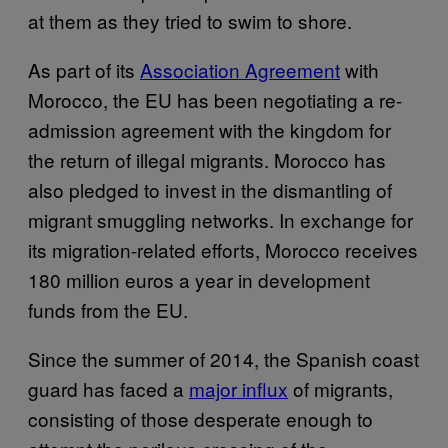
at them as they tried to swim to shore.
As part of its
Association Agreement
with
Morocco, the EU has been negotiating a re-
admission agreement with the kingdom for
the return of illegal migrants. Morocco has
also pledged to invest in the dismantling of
migrant smuggling networks. In exchange for
its migration-related efforts, Morocco receives
180 million euros a year in development
funds from the EU.
Since the summer of 2014, the Spanish coast
guard has faced a
major influx
of migrants,
consisting of those desperate enough to