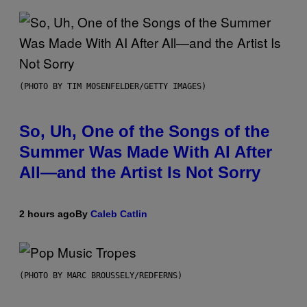
(PHOTO BY TIM MOSENFELDER/GETTY IMAGES)
So, Uh, One of the Songs of the
Summer Was Made With AI After
All—and the Artist Is Not Sorry
2 hours ago
By
Caleb Catlin
(PHOTO BY MARC BROUSSELY/REDFERNS)