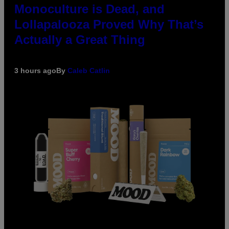
Monoculture is Dead, and
Lollapalooza Proved Why That’s
Actually a Great Thing
3 hours ago
By
Caleb Catlin