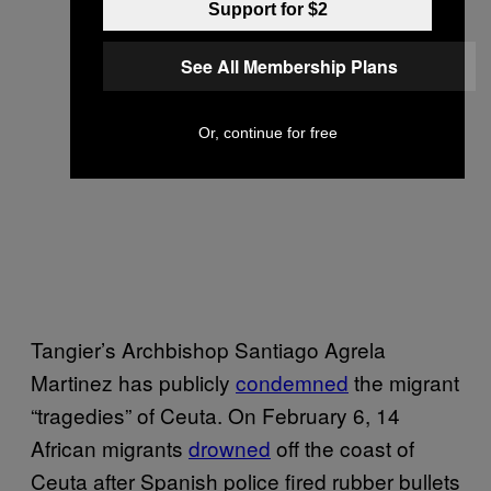
Support for $2
See All Membership Plans
Or, continue for free
Tangier’s Archbishop Santiago Agrela
Martinez has publicly
condemned
the migrant
“tragedies” of Ceuta. On February 6, 14
African migrants
drowned
off the coast of
Ceuta after Spanish police fired rubber bullets