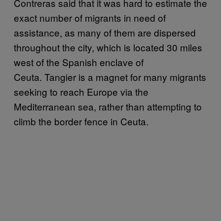
Contreras said that it was hard to estimate the
exact number of migrants in need of
assistance, as many of them are dispersed
throughout the city, which is located 30 miles
west of the Spanish enclave of
Ceuta. Tangier is a magnet for many migrants
seeking to reach Europe via the
Mediterranean sea, rather than attempting to
climb the border fence in Ceuta.