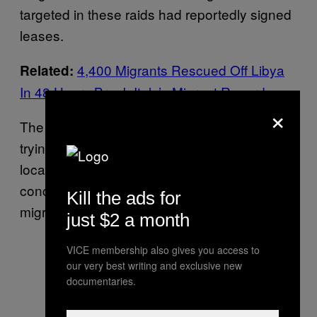
targeted in these raids had reportedly signed
leases.
4,400 Migrants Rescued Off Libya
Related:
In 48 Hours Break Italy’s Migrant Record
×
The Church of the Holy Ghost has been
trying for months to raise awareness among
locals about the plight of migrants, organizing
concerts and exhibitions around the theme of
Kill the ads for
migration.
just $2 a month
VICE membership also gives you access to
our very best writing and exclusive new
documentaries.