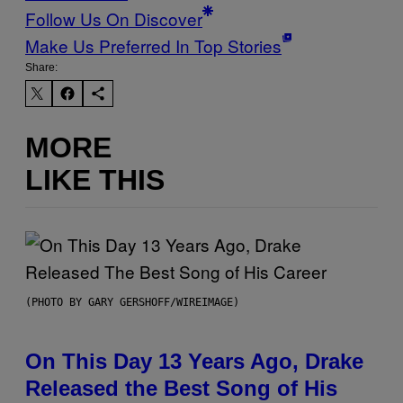
Follow Us On Discover
Make Us Preferred In Top Stories
Share:
MORE
LIKE THIS
(PHOTO BY GARY GERSHOFF/WIREIMAGE)
On This Day 13 Years Ago, Drake
Released the Best Song of His