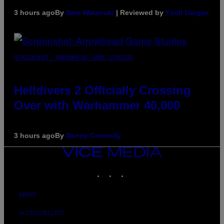
3 hours ago
By
Sam Watanuki
| Reviewed by
Ysolt Usigan
SCREENSHOT: ARROWHEAD GAME STUDIOS
Helldivers 2 Officially Crossing
Over with Warhammer 40,000
3 hours ago
By
Denny Connolly
VICE
MEDIA
INSTAGRAM
TIKTOK
YOUTUBE
ABOUT
ACCESSIBILITY