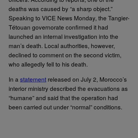
deaths was caused by “a sharp object.”
Speaking to VICE News Monday, the Tangier-
Tétouan governorate confirmed it had
launched an internal investigation into the
man’s death. Local authorities, however,
declined to comment on the second victim,
who allegedly fell to his death.
In a
statement
released on July 2, Morocco’s
interior ministry described the evacuations as
“humane” and said that the operation had
been carried out under “normal” conditions.