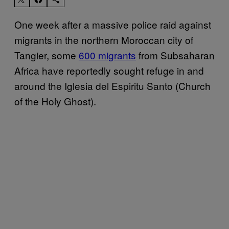
One week after a massive police raid against
migrants in the northern Moroccan city of
Tangier, some
600 migrants
from Subsaharan
Africa have reportedly sought refuge in and
around the Iglesia del Espiritu Santo (Church
of the Holy Ghost).