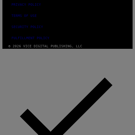
PRIVACY POLICY
TERMS OF USE
SECURITY POLICY
FULFILLMENT POLICY
© 2026 VICE DIGITAL PUBLISHING, LLC