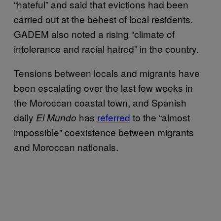
“hateful” and said that evictions had been
carried out at the behest of local residents.
GADEM also noted a rising “climate of
intolerance and racial hatred” in the country.
Tensions between locals and migrants have
been escalating over the last few weeks in
the Moroccan coastal town, and Spanish
daily
has
referred
to the “almost
El Mundo
impossible” coexistence between migrants
and Moroccan nationals.