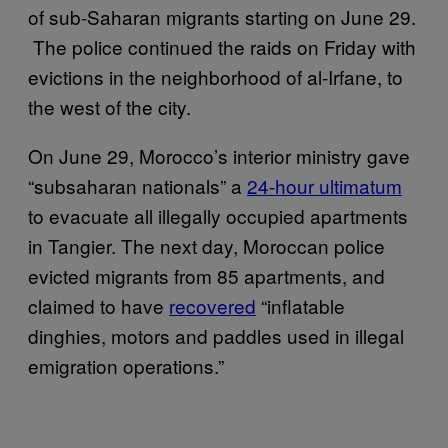
of sub-Saharan migrants starting on June 29.
The police continued the raids on Friday with
evictions in the neighborhood of al-Irfane, to
the west of the city.
On June 29, Morocco’s interior ministry gave
“subsaharan nationals” a
24-hour ultimatum
to evacuate all illegally occupied apartments
in Tangier. The next day, Moroccan police
evicted migrants from 85 apartments, and
claimed to have
recovered
“inflatable
dinghies, motors and paddles used in illegal
emigration operations.”