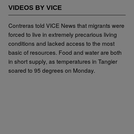
VIDEOS BY VICE
Contreras told VICE News that migrants were
forced to live in extremely precarious living
conditions and lacked access to the most
basic of resources. Food and water are both
in short supply, as temperatures in Tangier
soared to 95 degrees on Monday.