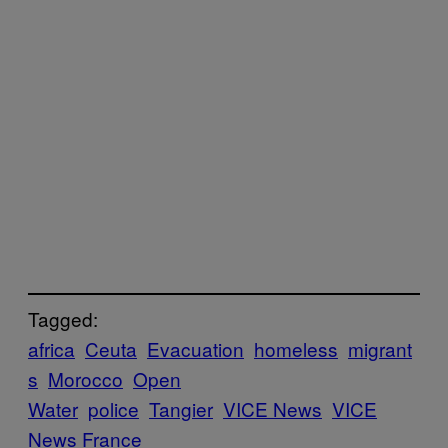
Tagged:
africa
Ceuta
Evacuation
homeless
migrant
s
Morocco
Open
Water
police
Tangier
VICE News
VICE
News France