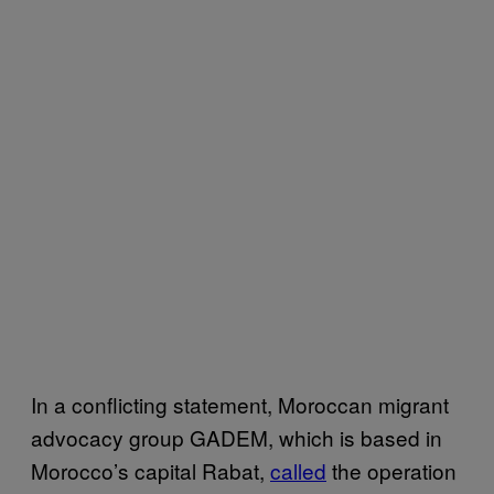
In a conflicting statement, Moroccan migrant
advocacy group GADEM, which is based in
Morocco’s capital Rabat,
called
the operation