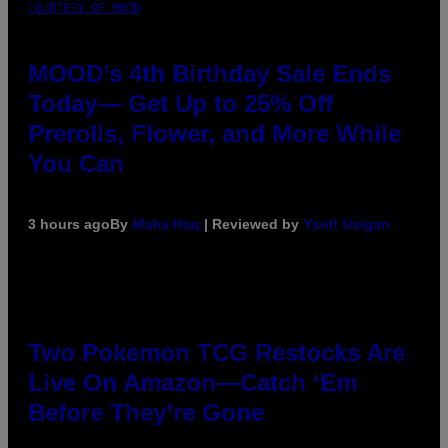
COURTESY OF MOOD
MOOD’s 4th Birthday Sale Ends
Today— Get Up to 25% Off
Prerolls, Flower, and More While
You Can
3 hours ago
By
Maha Haq
| Reviewed by
Ysolt Usigan
Two Pokemon TCG Restocks Are
Live On Amazon—Catch ‘Em
Before They’re Gone