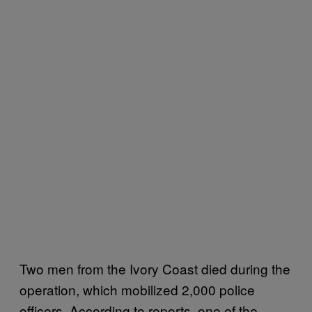
Two men from the Ivory Coast died during the
operation, which mobilized 2,000 police
officers. According to reports, one of the