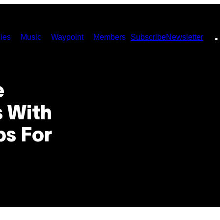
ies
Music
Waypoint
Members
Subscribe
Newsletter
e
s With
ps For