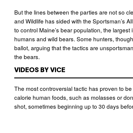
But the lines between the parties are not so cl
and Wildlife has sided with the Sportsman’s All
to control Maine’s bear population, the largest
humans and wild bears. Some hunters, though
ballot, arguing that the tactics are unsportsma
the bears.
VIDEOS BY VICE
The most controversial tactic has proven to be 
calorie human foods, such as molasses or donut
shot, sometimes beginning up to 30 days befo