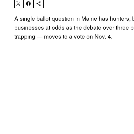
A single ballot question in Maine has hunters, bi
businesses at odds as the debate over three b
trapping — moves to a vote on Nov. 4.