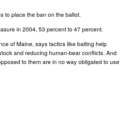
 to place the ban on the ballot.
asure in 2004, 53 percent to 47 percent.
ce of Maine, says tactics like baiting help
estock and reducing human-bear conflicts. And
 opposed to them are in no way obligated to use