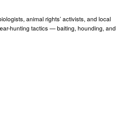
ologists, animal rights’ activists, and local
ear-hunting tactics — baiting, hounding, and