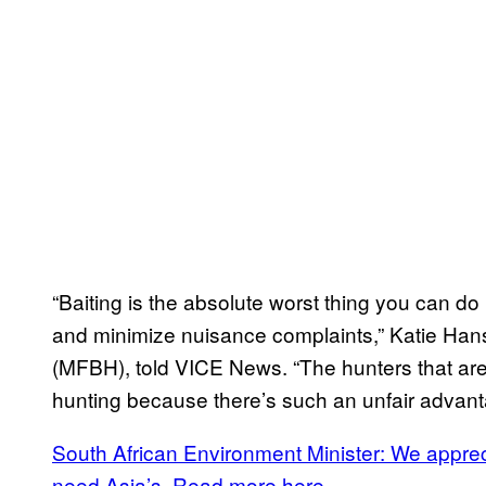
“Baiting is the absolute worst thing you can do 
and minimize nuisance complaints,” Katie Hans
(MFBH), told VICE News. “The hunters that are p
hunting because there’s such an unfair advant
South African Environment Minister: We appre
need Asia’s. Read more here.