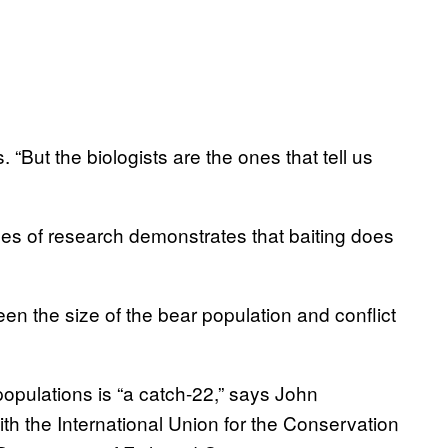
 “But the biologists are the ones that tell us
es of research demonstrates that baiting does
ween the size of the bear population and conflict
populations is “a catch-22,” says John
h the International Union for the Conservation