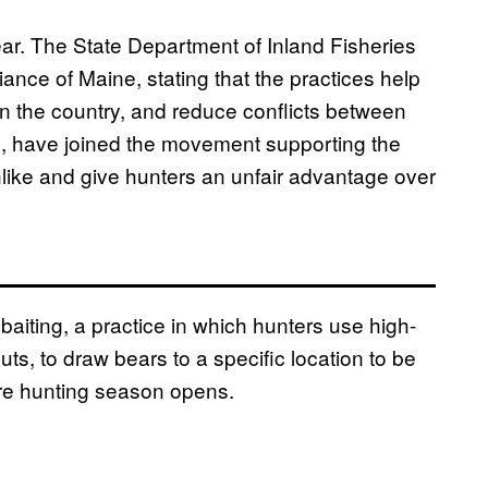
ear. The State Department of Inland Fisheries
iance of Maine, stating that the practices help
 in the country, and reduce conflicts between
, have joined the movement supporting the
nlike and give hunters an unfair advantage over
baiting, a practice in which hunters use high-
s, to draw bears to a specific location to be
re hunting season opens.