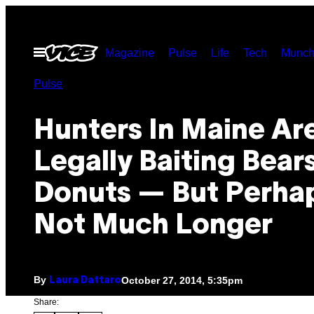
Skip
to
Open
Magazine
Pulse
Life
Tech
Munch
content
Menu
Pulse
Hunters In Maine Ar
Legally Baiting Bear
Donuts — But Perha
Not Much Longer
By
October 27, 2014, 5:35pm
Laura Dattaro
Share: