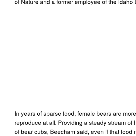
of Nature and a former employee of the Idaho
In years of sparse food, female bears are more li
reproduce at all. Providing a steady stream of
of bear cubs, Beecham said, even if that food 