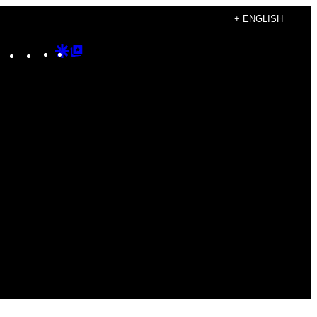
+ ENGLISH
Instagram
TikTok
YouTube
Google
Google
Discover
Top
Posts