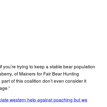
if you’re trying to keep a stable bear population
berry, of Mainers for Fair Bear Hunting
art of this coalition don’t even consider it
age.”
ciate western help against poaching but we