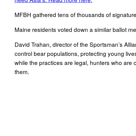
MFBH gathered tens of thousands of signatures
Maine residents voted down a similar ballot me
David Trahan, director of the Sportsman’s Allian
control bear populations, protecting young liv
while the practices are legal, hunters who are
them.