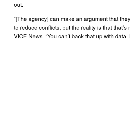
out.
“[The agency] can make an argument that the
to reduce conflicts, but the reality is that tha
VICE News. “You can’t back that up with data. It