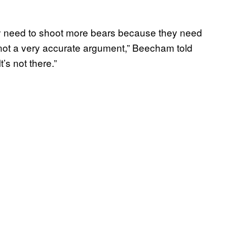
y need to shoot more bears because they need
t’s not a very accurate argument,” Beecham told
’s not there.”