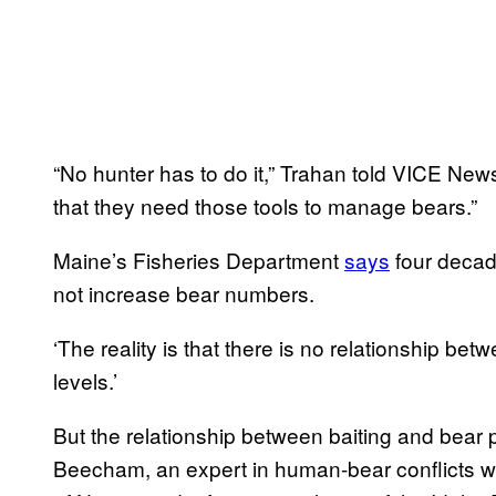
“No hunter has to do it,” Trahan told VICE News.
that they need those tools to manage bears.”
Maine’s Fisheries Department
says
four decad
not increase bear numbers.
‘The reality is that there is no relationship bet
levels.’
But the relationship between baiting and bear 
Beecham, an expert in human-bear conflicts wit