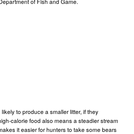
 Department of Fish and Game.
kely to produce a smaller litter, if they
 high-calorie food also means a steadier stream
makes it easier for hunters to take some bears