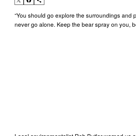
“You should go explore the surroundings and p
never go alone. Keep the bear spray on you, b
Local environmentalist Rob Butler warned us 