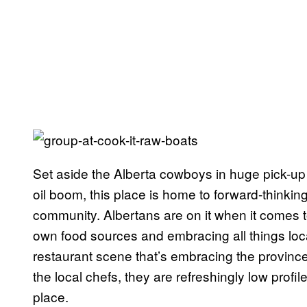
Set aside the Alberta cowboys in huge pick-up t
oil boom, this place is home to forward-thinki
community. Albertans are on it when it comes 
own food sources and embracing all things loc
restaurant scene that’s embracing the province’s
the local chefs, they are refreshingly low profil
place.