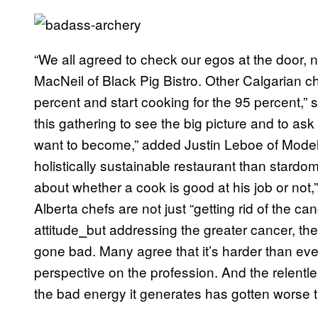
“We all agreed to check our egos at the door, n
MacNeil of Black Pig Bistro. Other Calgarian ch
percent and start cooking for the 95 percent,”
this gathering to see the big picture and to as
want to become,” added Justin Leboe of Model 
holistically sustainable restaurant than stardom
about whether a cook is good at his job or no
Alberta chefs are not just “getting rid of the can
attitude
⎯
but addressing the greater cancer, the 
gone bad. Many agree that it’s harder than ever 
perspective on the profession. And the relentless
the bad energy it generates has gotten worse 