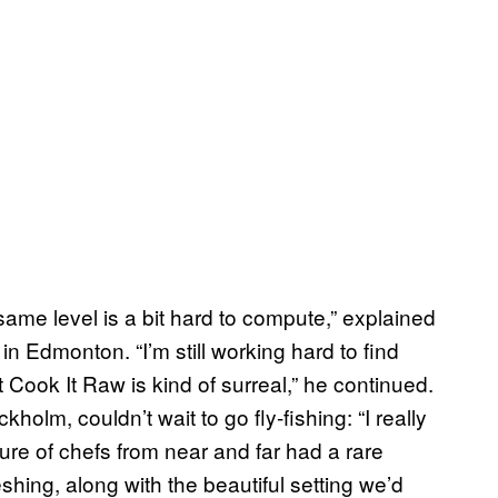
e same level is a bit hard to compute,” explained
n Edmonton. “I’m still working hard to find
t Cook It Raw is kind of surreal,” he continued.
lm, couldn’t wait to go fly-fishing: “I really
ure of chefs from near and far had a rare
shing, along with the beautiful setting we’d