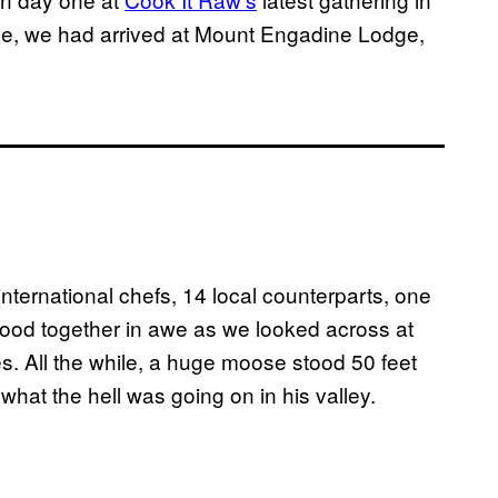
ve, we had arrived at Mount Engadine Lodge,
international chefs, 14 local counterparts, one
od together in awe as we looked across at
. All the while, a huge moose stood 50 feet
hat the hell was going on in his valley.