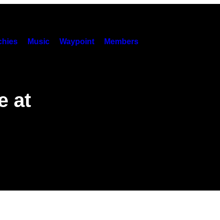
hies
Music
Waypoint
Members
e at