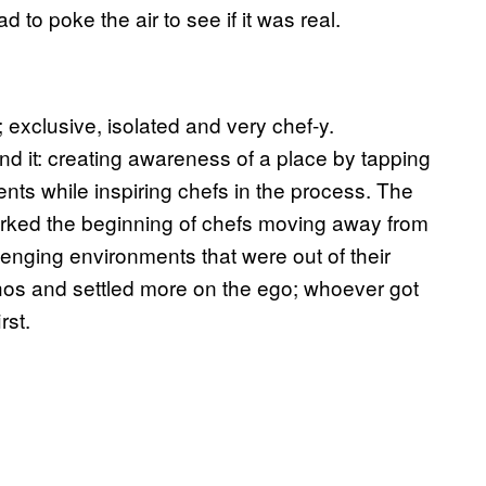
 to poke the air to see if it was real.
exclusive, isolated and very chef-y.
nd it: creating awareness of a place by tapping
dients while inspiring chefs in the process. The
marked the beginning of chefs moving away from
llenging environments that were out of their
 ethos and settled more on the ego; whoever got
rst.