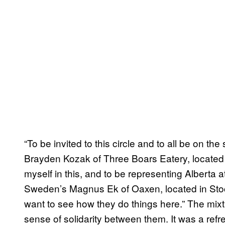
“To be invited to this circle and to all be on th
Brayden Kozak of Three Boars Eatery, located i
myself in this, and to be representing Alberta a
Sweden’s Magnus Ek of Oaxen, located in Stockho
want to see how they do things here.” The mixt
sense of solidarity between them. It was a refre