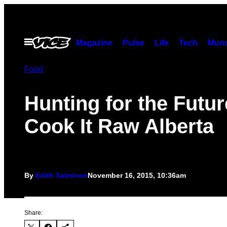
Skip
to
content
Open
Magazine
Pulse
Life
Tech
Munc
Menu
Food
Hunting for the Futur
Cook It Raw Alberta
By
Edith Salminen
November 16, 2015, 10:36am
Share: