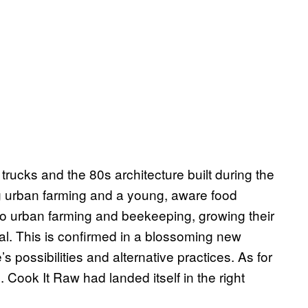
rucks and the 80s architecture built during the
ng urban farming and a young, aware food
to urban farming and beekeeping, growing their
al. This is confirmed in a blossoming new
 possibilities and alternative practices. As for
e. Cook It Raw had landed itself in the right