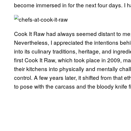
become immersed in for the next four days. I had
Cook It Raw had always seemed distant to me; 
Nevertheless, I appreciated the intentions behi
into its culinary traditions, heritage, and ingre
first Cook It Raw, which took place in 2009, 
their kitchens into physically and mentally cha
control. A few years later, it shifted from that
to pose with the carcass and the bloody knife fi