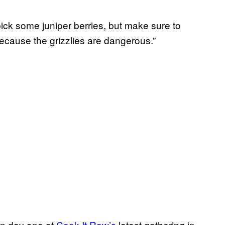
ick some juniper berries, but make sure to
ecause the grizzlies are dangerous.”
on day one at
Cook It Raw’s
latest gathering in