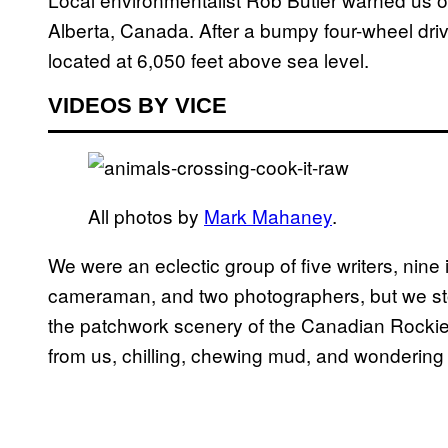
Alberta, Canada. After a bumpy four-wheel dri
located at 6,050 feet above sea level.
VIDEOS BY VICE
All photos by
Mark Mahaney
.
We were an eclectic group of five writers, nine 
cameraman, and two photographers, but we sto
the patchwork scenery of the Canadian Rockies
from us, chilling, chewing mud, and wondering w