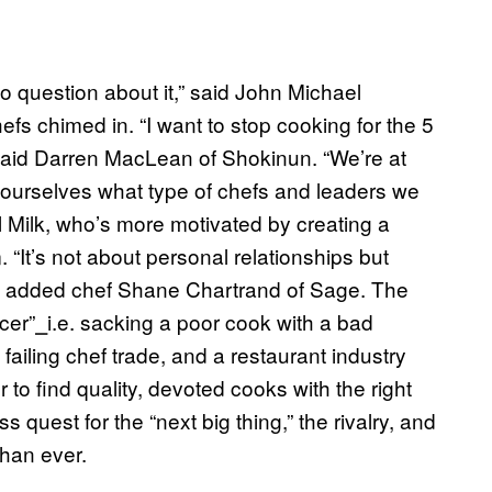
o question about it,” said John Michael
efs chimed in. “I want to stop cooking for the 5
 said Darren MacLean of Shokinun. “We’re at
k ourselves what type of chefs and leaders we
Milk, who’s more motivated by creating a
. “It’s not about personal relationships but
t,” added chef Shane Chartrand of Sage. The
cer”
⎯
i.e. sacking a poor cook with a bad
failing chef trade, and a restaurant industry
to find quality, devoted cooks with the right
 quest for the “next big thing,” the rivalry, and
than ever.