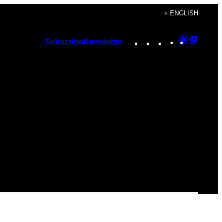
+ ENGLISH
Instagram
TikTok
YouTube
Google
Googl
Subscribe
Newsletter
Discover
Top
Posts