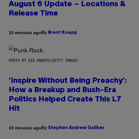
August 6 Update – Locations &
Release Time
By
10 minutes ago
Brent Koepp
PHOTO BY GIE KNAEPS/GETTY IMAGES
‘Inspire Without Being Preachy’:
How a Breakup and Bush-Era
Politics Helped Create This L7
Hit
By
10 minutes ago
Stephen Andrew Galiher