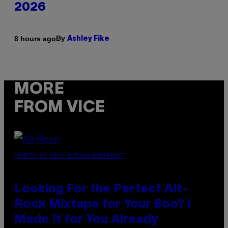
2026
By
8 hours ago
Ashley Fike
MORE
FROM VICE
(PHOTO BY MICK HUTSON/REDFERNS)
Looking For the Perfect Alt-
Rock Mixtape for Your Boo? I
Made It for You Already