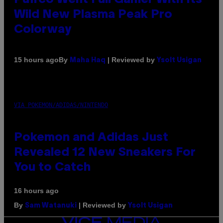
Wild New Plasma Peak Pro
Colorway
By
| Reviewed by
15 hours ago
Maha Haq
Ysolt Usigan
VIA POKEMON/ADIDAS/NINTENDO
Pokemon and Adidas Just
Revealed 12 New Sneakers For
You to Catch
16 hours ago
By
| Reviewed by
Sam Watanuki
Ysolt Usigan
VICE