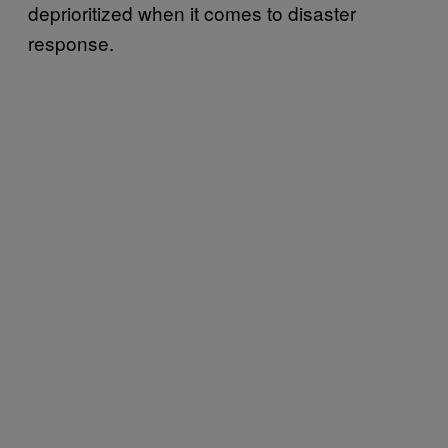
deprioritized when it comes to disaster
response.