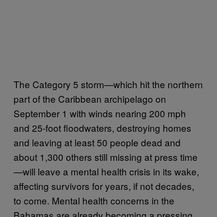
The Category 5 storm—which hit the northern
part of the Caribbean archipelago on
September 1 with winds nearing 200 mph
and 25-foot floodwaters, destroying homes
and leaving at least 50 people dead and
about 1,300 others still missing at press time
—will leave a mental health crisis in its wake,
affecting survivors for years, if not decades,
to come. Mental health concerns in the
Bahamas are already becoming a pressing