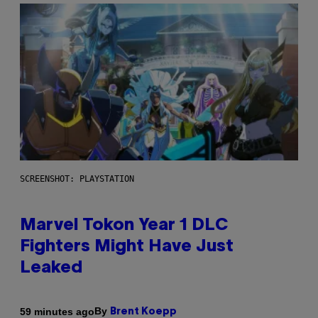
SCREENSHOT: PLAYSTATION
Marvel Tokon Year 1 DLC
Fighters Might Have Just
Leaked
By
59 minutes ago
Brent Koepp