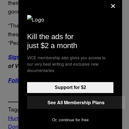
×
their experiences and unpack what they’ve
gone through.
“They needed to have an outlet and share
these emotions,” Lockhart told the AP.
Kill the ads for
“People felt like they were going to die.”
just $2 a month
Sign up for our newsletter
to get the best
VICE membership also gives you access to
our very best writing and exclusive new
of VICE delivered to your inbox daily.
documentaries.
Follow Harron Walker on Twitter.
Support for $2
See All Membership Plans
Tagged:
Hurricane
Hurricane
Or, continue for free
Dorian
hurricanes
mental health
PTSD
The