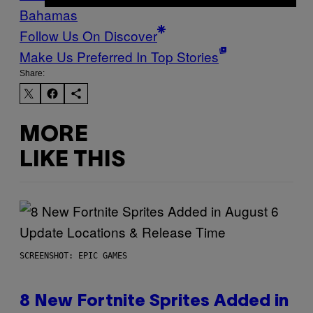
Bahamas
Follow Us On Discover
Make Us Preferred In Top Stories
Share:
MORE
LIKE THIS
SCREENSHOT: EPIC GAMES
8 New Fortnite Sprites Added in