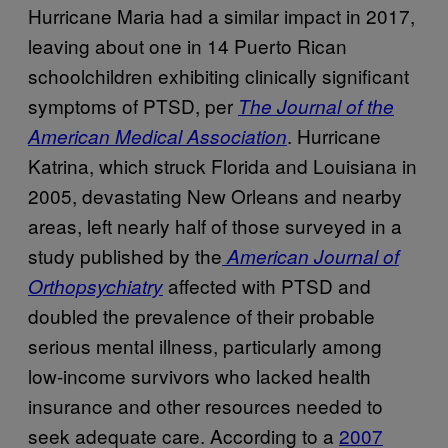
Hurricane Maria had a similar impact in 2017,
leaving about one in 14 Puerto Rican
schoolchildren exhibiting clinically significant
symptoms of PTSD, per
The Journal of the
. Hurricane
American Medical Association
Katrina, which struck Florida and Louisiana in
2005, devastating New Orleans and nearby
areas, left nearly half of those surveyed in a
study published by the
American Journal of
affected with PTSD and
Orthopsychiatry
doubled the prevalence of their probable
serious mental illness, particularly among
low-income survivors who lacked health
insurance and other resources needed to
seek adequate care. According to a
2007