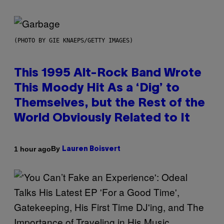
(PHOTO BY GIE KNAEPS/GETTY IMAGES)
This 1995 Alt-Rock Band Wrote
This Moody Hit As a ‘Dig’ to
Themselves, but the Rest of the
World Obviously Related to It
By
1 hour ago
Lauren Boisvert