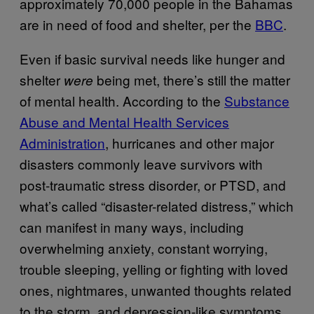
approximately 70,000 people in the Bahamas
are in need of food and shelter, per the
BBC
.
Even if basic survival needs like hunger and
shelter
being met, there’s still the matter
were
of mental health. According to the
Substance
Abuse and Mental Health Services
Administration
, hurricanes and other major
disasters commonly leave survivors with
post-traumatic stress disorder, or PTSD, and
what’s called “disaster-related distress,” which
can manifest in many ways, including
overwhelming anxiety, constant worrying,
trouble sleeping, yelling or fighting with loved
ones, nightmares, unwanted thoughts related
to the storm, and depression-like symptoms.