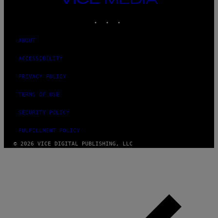
MEDIA
INSTAGRAM
TIKTOK
YOUTUBE
ABOUT
ACCESSIBILITY
PRIVACY POLICY
TERMS OF USE
SECURITY POLICY
FULFILLMENT POLICY
© 2026 VICE DIGITAL PUBLISHING, LLC