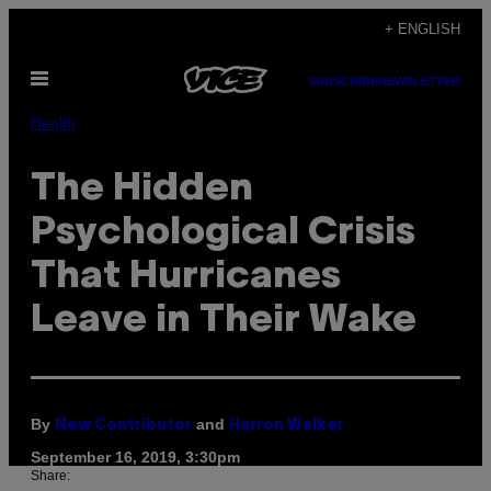
Skip
+ ENGLISH
to
Open
content
SUBSCRIBE
NEWSLETTER
Menu
Health
The Hidden
Psychological Crisis
That Hurricanes
Leave in Their Wake
By
and
New Contributor
Harron Walker
September 16, 2019, 3:30pm
Share: