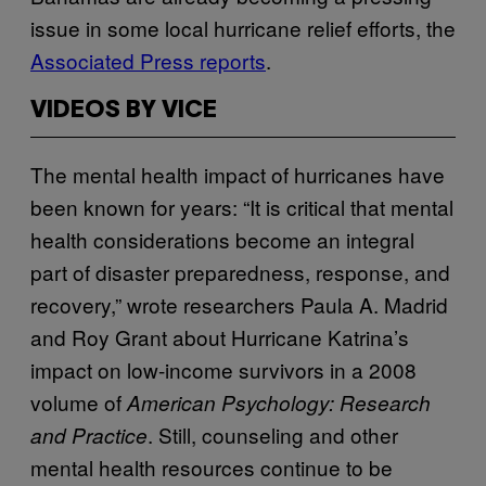
issue in some local hurricane relief efforts, the
Associated Press reports
.
VIDEOS BY VICE
The mental health impact of hurricanes have
been known for years: “It is critical that mental
health considerations become an integral
part of disaster preparedness, response, and
recovery,” wrote researchers Paula A. Madrid
and Roy Grant about Hurricane Katrina’s
impact on low-income survivors in a 2008
volume of
American Psychology: Research
. Still, counseling and other
and Practice
mental health resources continue to be