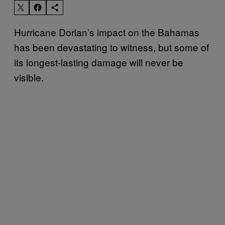
Hurricane Dorian’s impact on the Bahamas
has been devastating to witness, but some of
its longest-lasting damage will never be
visible.