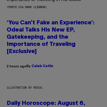
(PHOTO VIA MARK CLENNON)
‘You Can’t Fake an Experience’:
Odeal Talks His New EP,
Gatekeeping, and the
Importance of Traveling
[Exclusive]
By
2 hours ago
Caleb Catlin
ILLUSTRATION BY REESA.
Daily Horoscope: August 6,