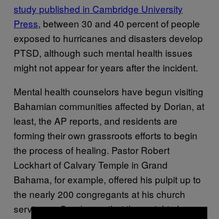
study published in Cambridge University
Press
, between 30 and 40 percent of people
exposed to hurricanes and disasters develop
PTSD, although such mental health issues
might not appear for years after the incident.
Mental health counselors have begun visiting
Bahamian communities affected by Dorian, at
least, the AP reports, and residents are
forming their own grassroots efforts to begin
the process of healing. Pastor Robert
Lockhart of Calvary Temple in Grand
Bahama, for example, offered his pulpit up to
the nearly 200 congregants at his church
service on Sunday so that they might share