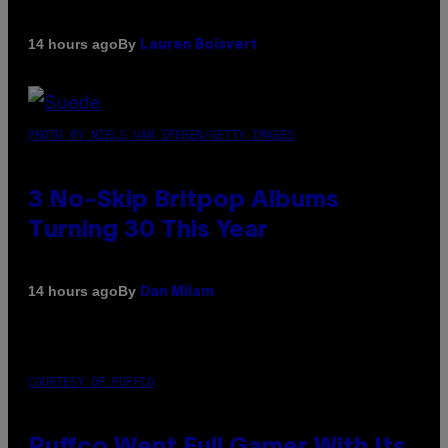
By
14 hours ago
Lauren Boisvert
PHOTO BY NIELS VAN IPEREN/GETTY IMAGES
3 No-Skip Britpop Albums
Turning 30 This Year
By
14 hours ago
Dan Milam
COURTESY OF PUFFCO
Puffco Went Full Gamer With Its