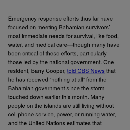
Emergency response efforts thus far have
focused on meeting Bahamian survivors’
most immediate needs for survival, like food,
water, and medical care—though many have
been critical of these efforts, particularly
those led by the national government. One
resident, Barry Cooper,
told CBS News
that
he has received “nothing at all” from the
Bahamian government since the storm
touched down earlier this month. Many
people on the islands are still living without
cell phone service, power, or running water,
and the United Nations estimates that