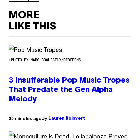
MORE
LIKE THIS
(PHOTO BY MARC BROUSSELY/REDFERNS)
3 Insufferable Pop Music Tropes
That Predate the Gen Alpha
Melody
By
35 minutes ago
Lauren Boisvert