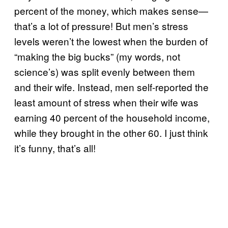
percent of the money, which makes sense—
that’s a lot of pressure! But men’s stress
levels weren’t the lowest when the burden of
“making the big bucks” (my words, not
science’s) was split evenly between them
and their wife. Instead, men self-reported the
least amount of stress when their wife was
earning 40 percent of the household income,
while they brought in the other 60. I just think
it’s funny, that’s all!