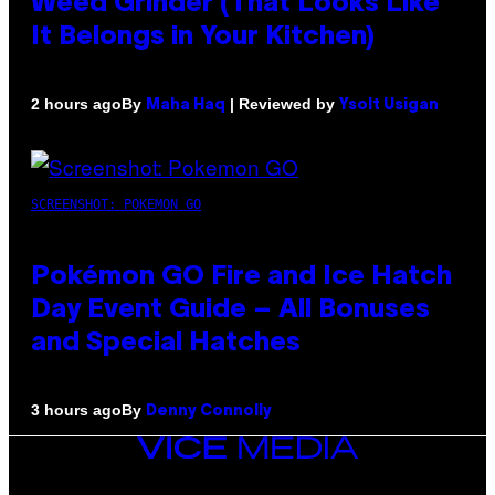
Weed Grinder (That Looks Like
It Belongs in Your Kitchen)
By
| Reviewed by
2 hours ago
Maha Haq
Ysolt Usigan
SCREENSHOT: POKEMON GO
Pokémon GO Fire and Ice Hatch
Day Event Guide – All Bonuses
and Special Hatches
By
3 hours ago
Denny Connolly
VICE
MEDIA
INSTAGRAM
TIKTOK
YOUTUBE