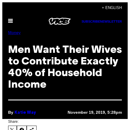
Skip
+ ENGLISH
to
Open
content
SUBSCRIBE
NEWSLETTER
Menu
Money
Men Want Their Wives
to Contribute Exactly
40% of Household
Income
By
November 19, 2019, 5:28pm
Katie Way
Share: