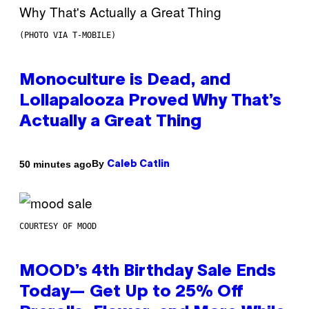
(PHOTO VIA T-MOBILE)
Monoculture is Dead, and
Lollapalooza Proved Why That’s
Actually a Great Thing
By
50 minutes ago
Caleb Catlin
COURTESY OF MOOD
MOOD’s 4th Birthday Sale Ends
Today— Get Up to 25% Off