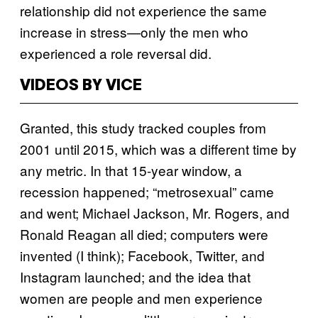
relationship did not experience the same
increase in stress—only the men who
experienced a role reversal did.
VIDEOS BY VICE
Granted, this study tracked couples from
2001 until 2015, which was a different time by
any metric. In that 15-year window, a
recession happened; “metrosexual” came
and went; Michael Jackson, Mr. Rogers, and
Ronald Reagan all died; computers were
invented (I think); Facebook, Twitter, and
Instagram launched; and the idea that
women are people and men experience