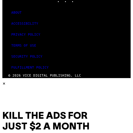
ABOUT
ACCESSIBILITY
PRIVACY POLICY
TERMS OF USE
SECURITY POLICY
FULFILLMENT POLICY
© 2026 VICE DIGITAL PUBLISHING, LLC
×
KILL THE ADS FOR
JUST $2 A MONTH