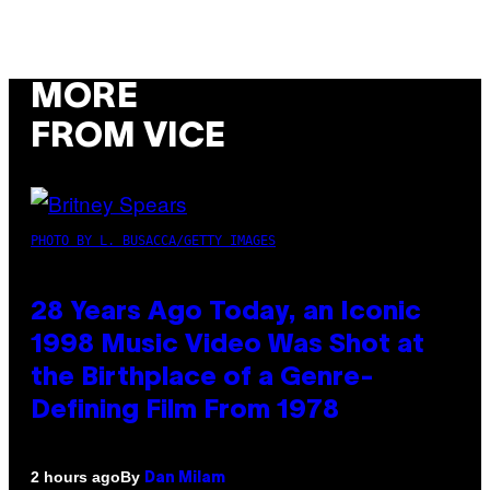
MORE
FROM VICE
PHOTO BY L. BUSACCA/GETTY IMAGES
28 Years Ago Today, an Iconic
1998 Music Video Was Shot at
the Birthplace of a Genre-
Defining Film From 1978
By
2 hours ago
Dan Milam