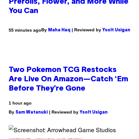
Prerolls, Flower, and More While
You Can
By
| Reviewed by
55 minutes ago
Maha Haq
Ysolt Usigan
Two Pokemon TCG Restocks
Are Live On Amazon—Catch ‘Em
Before They’re Gone
1 hour ago
By
| Reviewed by
Sam Watanuki
Ysolt Usigan