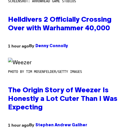
SCREENSHOT: ARROWHEAD GAME STUDIOS
Helldivers 2 Officially Crossing
Over with Warhammer 40,000
By
1 hour ago
Denny Connolly
PHOTO BY TIM MOSENFELDER/GETTY IMAGES
The Origin Story of Weezer Is
Honestly a Lot Cuter Than I Was
Expecting
By
1 hour ago
Stephen Andrew Galiher