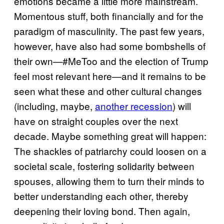
emotions became a little more mainstream.
Momentous stuff, both financially and for the
paradigm of masculinity. The past few years,
however, have also had some bombshells of
their own—#MeToo and the election of Trump
feel most relevant here—and it remains to be
seen what these and other cultural changes
(including, maybe,
another recession
) will
have on straight couples over the next
decade. Maybe something great will happen:
The shackles of patriarchy could loosen on a
societal scale, fostering solidarity between
spouses, allowing them to turn their minds to
better understanding each other, thereby
deepening their loving bond. Then again,