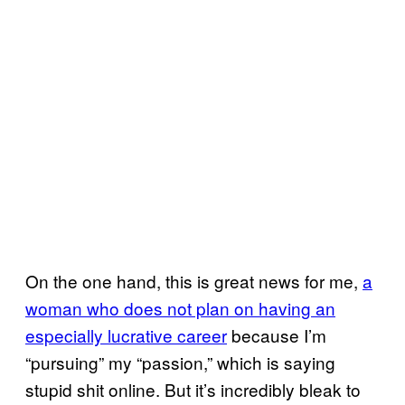
On the one hand, this is great news for me,
a
woman who does not plan on having an
especially lucrative career
because I’m
“pursuing” my “passion,” which is saying
stupid shit online. But it’s incredibly bleak to