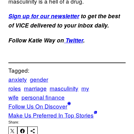
masculinity is a hell of a drug.
Sign up for our newsletter
to get the best
of VICE delivered to your inbox daily.
Follow Katie Way on
Twitter
.
Tagged:
anxiety
gender
roles
marriage
masculinity
my
wife
personal finance
Follow Us On Discover
Make Us Preferred In Top Stories
Share: