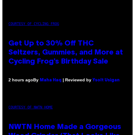
COURTESY OF CYCLING FROG
Get Up to 30% Off THC
Seltzers, Gummies, and More at
Cycling Frog’s Birthday Sale
By
| Reviewed by
2 hours ago
Maha Haq
Ysolt Usigan
COURTESY OF NWTN HOME
NWTN Home Made a Gorgeous