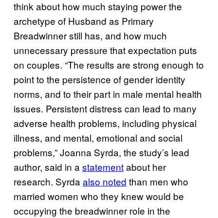
think about how much staying power the
archetype of Husband as Primary
Breadwinner still has, and how much
unnecessary pressure that expectation puts
on couples. “The results are strong enough to
point to the persistence of gender identity
norms, and to their part in male mental health
issues. Persistent distress can lead to many
adverse health problems, including physical
illness, and mental, emotional and social
problems,” Joanna Syrda, the study’s lead
author, said in a
statement
about her
research. Syrda
also noted
than men who
married women who they knew would be
occupying the breadwinner role in the