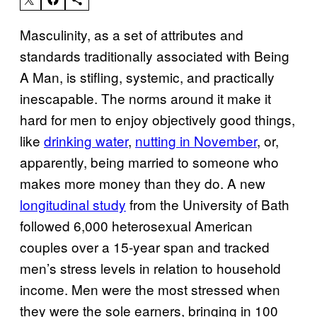
Masculinity, as a set of attributes and
standards traditionally associated with Being
A Man, is stifling, systemic, and practically
inescapable. The norms around it make it
hard for men to enjoy objectively good things,
like
drinking water
,
nutting in November
, or,
apparently, being married to someone who
makes more money than they do. A new
longitudinal study
from the University of Bath
followed 6,000 heterosexual American
couples over a 15-year span and tracked
men’s stress levels in relation to household
income. Men were the most stressed when
they were the sole earners, bringing in 100