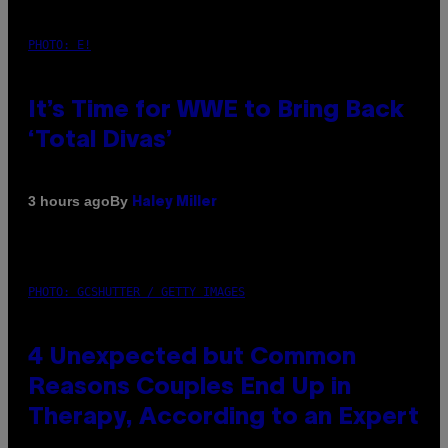
PHOTO: E!
It’s Time for WWE to Bring Back
‘Total Divas’
By
3 hours ago
Haley Miller
PHOTO: GCSHUTTER / GETTY IMAGES
4 Unexpected but Common
Reasons Couples End Up in
Therapy, According to an Expert