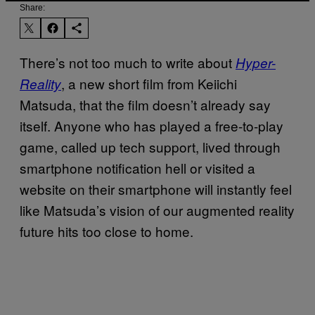
Share:
There’s not too much to write about
Hyper-
, a new short film from Keiichi
Reality
Matsuda, that the film doesn’t already say
itself. Anyone who has played a free-to-play
game, called up tech support, lived through
smartphone notification hell or visited a
website on their smartphone will instantly feel
like Matsuda’s vision of our augmented reality
future hits too close to home.