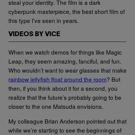
steal your identity. The film is a dark
cyberpunk masterpiece, the best short film of
this type I’ve seen in years.
VIDEOS BY VICE
When we watch demos for things like Magic
Leap, they seem amazing, fanciful, and fun.
Who wouldn’t want to wear glasses that make
rainbow jellyfish float around the room
? But
then, if you think about it for a second, you
realize that the future’s probably going to be
closer to the one Matsuda envisions.
My colleague Brian Anderson pointed out that
while we’re starting to see the beginnings of