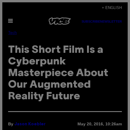
Skip
+ ENGLISH
to
Open
content
SUBSCRIBE
NEWSLETTER
Menu
Tech
This Short Film Is a
Cyberpunk
Masterpiece About
Our Augmented
Reality Future
By
May 20, 2016, 10:26am
Jason Koebler