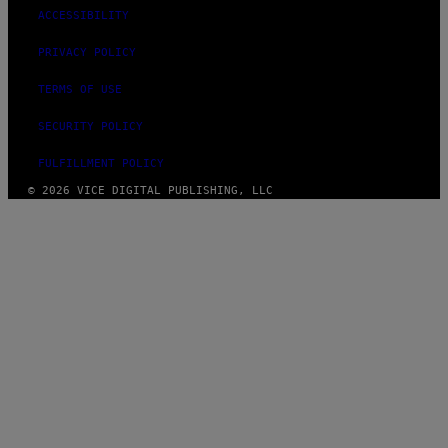
ACCESSIBILITY
PRIVACY POLICY
TERMS OF USE
SECURITY POLICY
FULFILLMENT POLICY
© 2026 VICE DIGITAL PUBLISHING, LLC