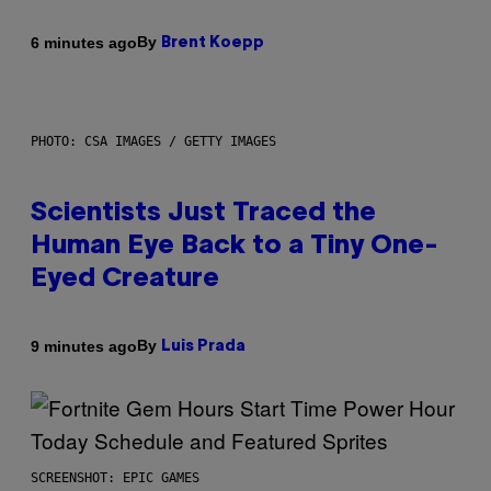
By
6 minutes ago
Brent Koepp
PHOTO: CSA IMAGES / GETTY IMAGES
Scientists Just Traced the
Human Eye Back to a Tiny One-
Eyed Creature
By
9 minutes ago
Luis Prada
SCREENSHOT: EPIC GAMES