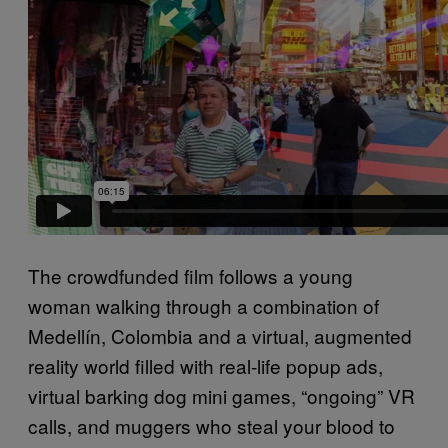
The crowdfunded film follows a young
woman walking through a combination of
Medellín, Colombia and a virtual, augmented
reality world filled with real-life popup ads,
virtual barking dog mini games, “ongoing” VR
calls, and muggers who steal your blood to