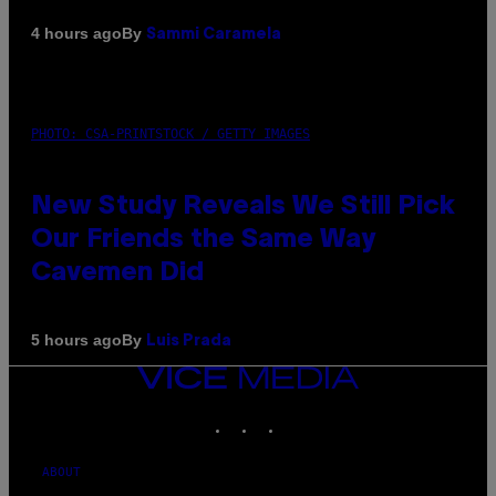
By
4 hours ago
Sammi Caramela
PHOTO: CSA-PRINTSTOCK / GETTY IMAGES
New Study Reveals We Still Pick
Our Friends the Same Way
Cavemen Did
By
5 hours ago
Luis Prada
VICE
MEDIA
INSTAGRAM
TIKTOK
YOUTUBE
ABOUT