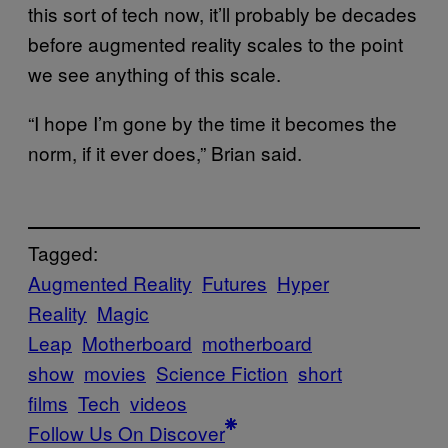
this sort of tech now, it’ll probably be decades
before augmented reality scales to the point
we see anything of this scale.
“I hope I’m gone by the time it becomes the
norm, if it ever does,” Brian said.
Tagged:
Augmented Reality
Futures
Hyper
Reality
Magic
Leap
Motherboard
motherboard
show
movies
Science Fiction
short
films
Tech
videos
Follow Us On Discover