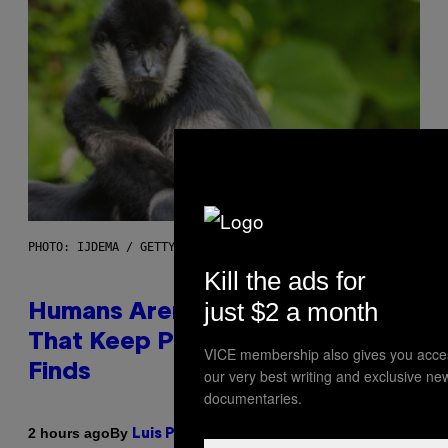
PHOTO: IJDEMA / GETTY IMAGES
Kill the ads for
just $2 a month
Humans Aren’t the Only Animals
That Keep Pets, New Study
VICE membership also gives you acce
Finds
our very best writing and exclusive ne
documentaries.
By
2 hours ago
Luis Prada