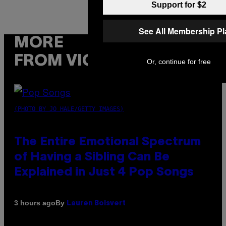
Support for $2
See All Membership P
MORE
FROM VICE
Or, continue for free
(PHOTO BY JO HALE/GETTY IMAGES)
The Entire Emotional Spectrum
of Having a Sibling Can Be
Explained in Just 4 Pop Songs
By
3 hours ago
Lauren Boisvert