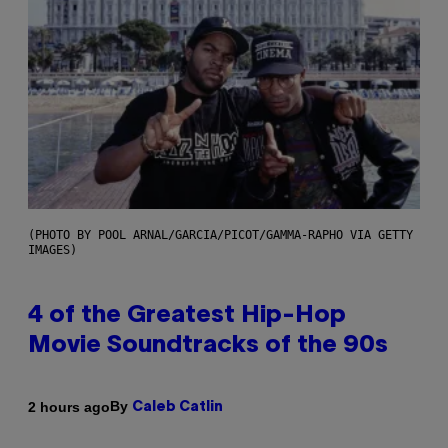
(PHOTO BY POOL ARNAL/GARCIA/PICOT/GAMMA-RAPHO VIA GETTY
IMAGES)
4 of the Greatest Hip-Hop
Movie Soundtracks of the 90s
By
2 hours ago
Caleb Catlin