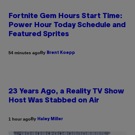
Fortnite Gem Hours Start Time:
Power Hour Today Schedule and
Featured Sprites
By
54 minutes ago
Brent Koepp
23 Years Ago, a Reality TV Show
Host Was Stabbed on Air
By
1 hour ago
Haley Miller