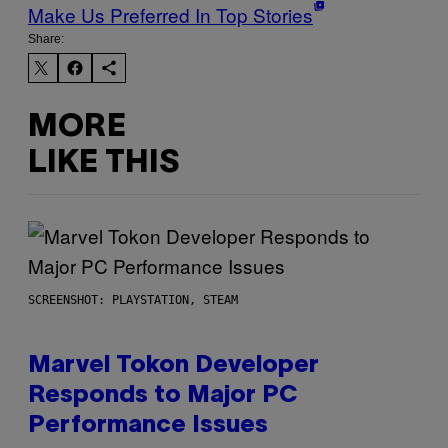
Make Us Preferred In Top Stories
Share:
MORE
LIKE THIS
SCREENSHOT: PLAYSTATION, STEAM
Marvel Tokon Developer
Responds to Major PC
Performance Issues