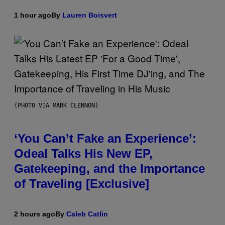
1 hour ago
By
Lauren Boisvert
(PHOTO VIA MARK CLENNON)
‘You Can’t Fake an Experience’:
Odeal Talks His New EP,
Gatekeeping, and the Importance
of Traveling [Exclusive]
2 hours ago
By
Caleb Catlin