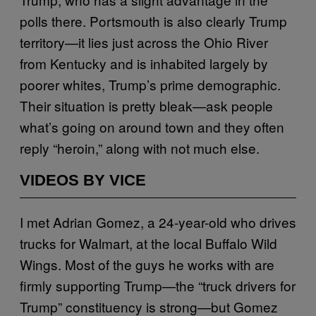
polls there. Portsmouth is also clearly Trump
territory—it lies just across the Ohio River
from Kentucky and is inhabited largely by
poorer whites, Trump’s prime demographic.
Their situation is pretty bleak—ask people
what’s going on around town and they often
reply “heroin,” along with not much else.
VIDEOS BY VICE
I met Adrian Gomez, a 24-year-old who drives
trucks for Walmart, at the local Buffalo Wild
Wings. Most of the guys he works with are
firmly supporting Trump—the “truck drivers for
Trump” constituency is strong—but Gomez