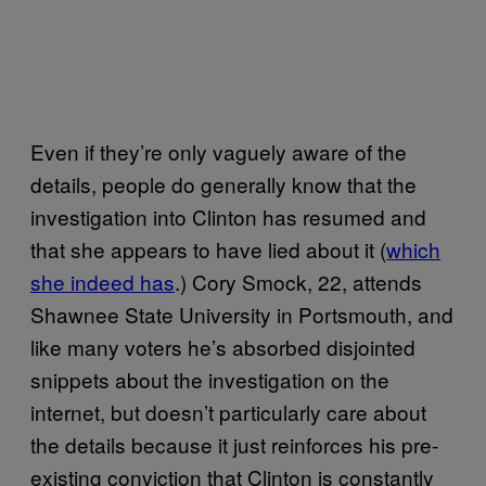
Even if they’re only vaguely aware of the
details, people do generally know that the
investigation into Clinton has resumed and
that she appears to have lied about it (
which
she indeed has
.) Cory Smock, 22, attends
Shawnee State University in Portsmouth, and
like many voters he’s absorbed disjointed
snippets about the investigation on the
internet, but doesn’t particularly care about
the details because it just reinforces his pre-
existing conviction that Clinton is constantly