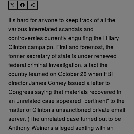
It’s hard for anyone to keep track of all the
various interrelated scandals and
controversies currently engulfing the Hillary
Clinton campaign. First and foremost, the
former secretary of state is under renewed
federal criminal investigation, a fact the
country learned on October 28 when FBI
director James Comey issued a letter to
Congress saying that materials recovered in
an unrelated case appeared “pertinent” to the
matter of Clinton’s unsanctioned private email
server. (The unrelated case turned out to be
Anthony Weiner’s alleged sexting with an