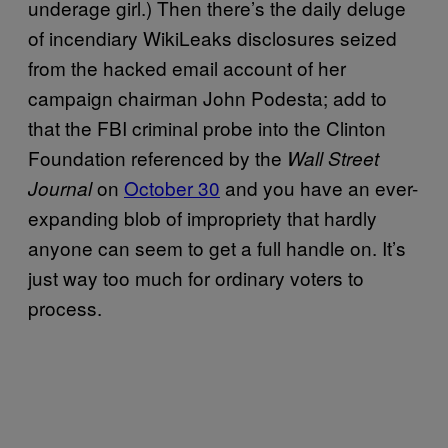
underage girl.) Then there’s the daily deluge
of incendiary WikiLeaks disclosures seized
from the hacked email account of her
campaign chairman John Podesta; add to
that the FBI criminal probe into the Clinton
Foundation referenced by the
Wall Street
on
October 30
and you have an ever-
Journal
expanding blob of impropriety that hardly
anyone can seem to get a full handle on. It’s
just way too much for ordinary voters to
process.