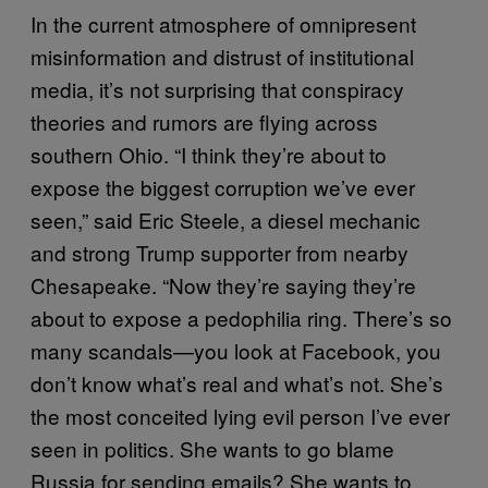
In the current atmosphere of omnipresent
misinformation and distrust of institutional
media, it’s not surprising that conspiracy
theories and rumors are flying across
southern Ohio. “I think they’re about to
expose the biggest corruption we’ve ever
seen,” said Eric Steele, a diesel mechanic
and strong Trump supporter from nearby
Chesapeake. “Now they’re saying they’re
about to expose a pedophilia ring. There’s so
many scandals—you look at Facebook, you
don’t know what’s real and what’s not. She’s
the most conceited lying evil person I’ve ever
seen in politics. She wants to go blame
Russia for sending emails? She wants to