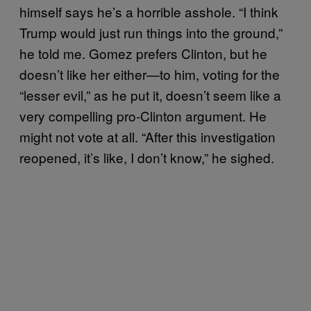
himself says he’s a horrible asshole. “I think
Trump would just run things into the ground,”
he told me. Gomez prefers Clinton, but he
doesn’t like her either—to him, voting for the
“lesser evil,” as he put it, doesn’t seem like a
very compelling pro-Clinton argument. He
might not vote at all. “After this investigation
reopened, it’s like, I don’t know,” he sighed.