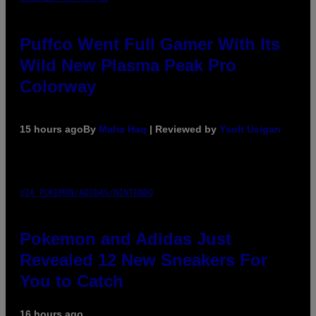
Puffco Went Full Gamer With Its
Wild New Plasma Peak Pro
Colorway
15 hours ago
By
Maha Haq
| Reviewed by
Ysolt Usigan
VIA POKEMON/ADIDAS/NINTENDO
Pokemon and Adidas Just
Revealed 12 New Sneakers For
You to Catch
16 hours ago