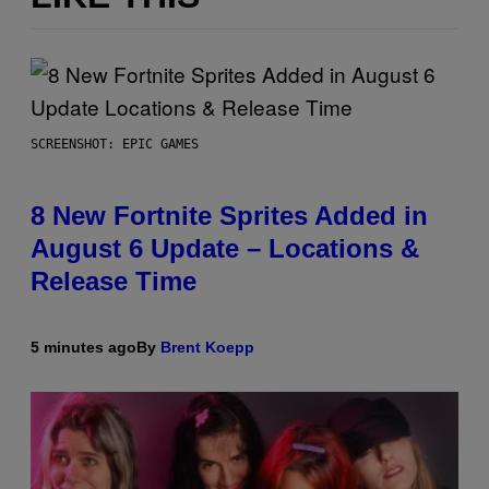
SCREENSHOT: EPIC GAMES
8 New Fortnite Sprites Added in
August 6 Update – Locations &
Release Time
5 minutes ago
By
Brent Koepp