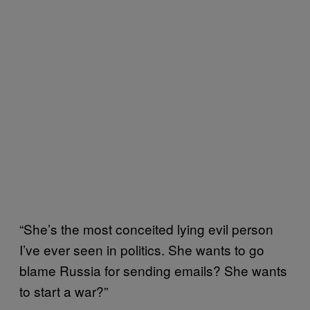
“She’s the most conceited lying evil person
I’ve ever seen in politics. She wants to go
blame Russia for sending emails? She wants
to start a war?”