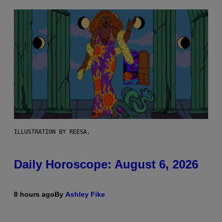
ILLUSTRATION BY REESA.
Daily Horoscope: August 6, 2026
8 hours ago
By
Ashley Fike