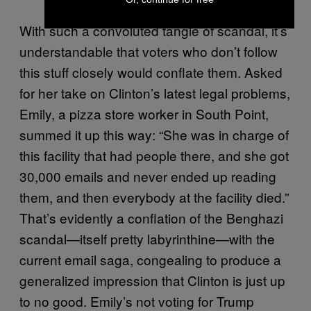
With such a convoluted tangle of scandal, it’s
understandable that voters who don’t follow
this stuff closely would conflate them. Asked
for her take on Clinton’s latest legal problems,
Emily, a pizza store worker in South Point,
summed it up this way: “She was in charge of
this facility that had people there, and she got
30,000 emails and never ended up reading
them, and then everybody at the facility died.”
That’s evidently a conflation of the Benghazi
scandal—itself pretty labyrinthine—with the
current email saga, congealing to produce a
generalized impression that Clinton is just up
to no good. Emily’s not voting for Trump