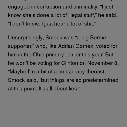
engaged in corruption and criminality. “I just
know she’s done a lot of illegal stuff,” he said.
“I don’t know. I just hear a lot of shit.”
Unsurprisingly, Smock was “a big Bernie
supporter,” who, like Adrian Gomez, voted for
him in the Ohio primary earlier this year. But
he won’t be voting for Clinton on November 8.
“Maybe I’m a bit of a conspiracy theorist,”
Smock said, “but things are so predetermined
at this point. It’s all about lies.”