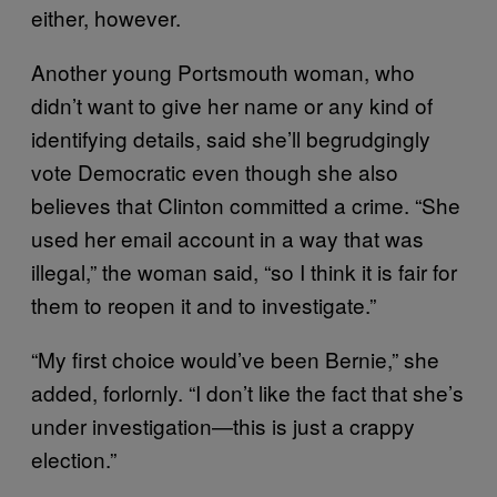
either, however.
Another young Portsmouth woman, who
didn’t want to give her name or any kind of
identifying details, said she’ll begrudgingly
vote Democratic even though she also
believes that Clinton committed a crime. “She
used her email account in a way that was
illegal,” the woman said, “so I think it is fair for
them to reopen it and to investigate.”
“My first choice would’ve been Bernie,” she
added, forlornly. “I don’t like the fact that she’s
under investigation—this is just a crappy
election.”