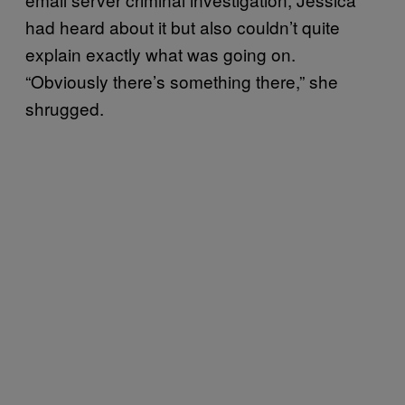
had heard about it but also couldn’t quite
explain exactly what was going on.
“Obviously there’s something there,” she
shrugged.