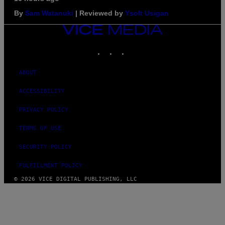
By
Sam Watanuki
| Reviewed by
Ysolt Usigan
VICE
MEDIA
INSTAGRAM
TIKTOK
YOUTUBE
ABOUT
ACCESSIBILITY
PRIVACY POLICY
TERMS OF USE
SECURITY POLICY
FULFILLMENT POLICY
© 2026 VICE DIGITAL PUBLISHING, LLC