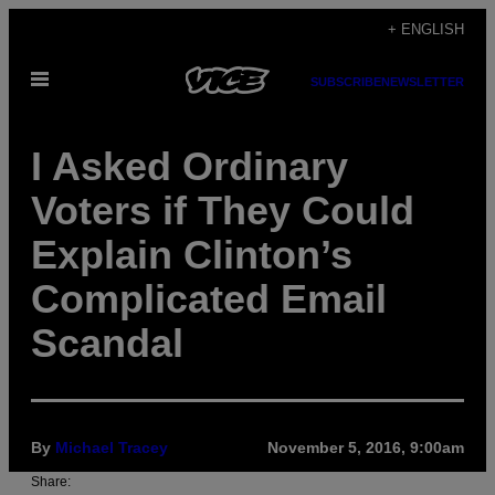
Skip
+ ENGLISH
to
Open
content
SUBSCRIBE
NEWSLETTER
Menu
I Asked Ordinary
Voters if They Could
Explain Clinton’s
Complicated Email
Scandal
By
Michael Tracey
November 5, 2016, 9:00am
Share: