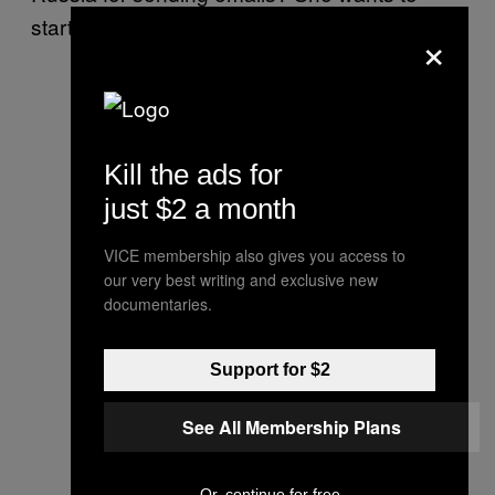
start a war?”
×
Kill the ads for
just $2 a month
VICE membership also gives you access to
our very best writing and exclusive new
documentaries.
Support for $2
See All Membership Plans
Or, continue for free