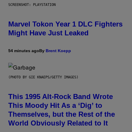
SCREENSHOT: PLAYSTATION
Marvel Tokon Year 1 DLC Fighters
Might Have Just Leaked
54 minutes ago
By
Brent Koepp
(PHOTO BY GIE KNAEPS/GETTY IMAGES)
This 1995 Alt-Rock Band Wrote
This Moody Hit As a ‘Dig’ to
Themselves, but the Rest of the
World Obviously Related to It