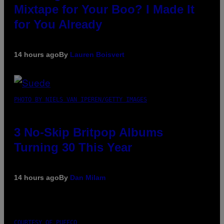
Mixtape for Your Boo? I Made It
for You Already
14 hours ago
By
Lauren Boisvert
PHOTO BY NIELS VAN IPEREN/GETTY IMAGES
3 No-Skip Britpop Albums
Turning 30 This Year
14 hours ago
By
Dan Milam
COURTESY OF PUFFCO