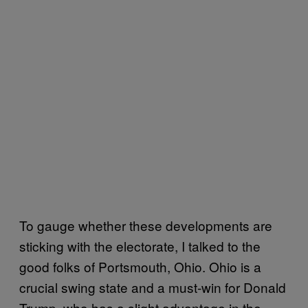
To gauge whether these developments are
sticking with the electorate, I talked to the
good folks of Portsmouth, Ohio. Ohio is a
crucial swing state and a must-win for Donald
Trump, who has a slight advantage in the