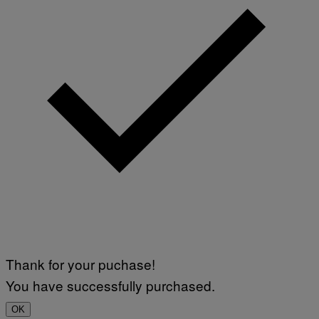
Thank for your puchase!
You have successfully purchased.
OK