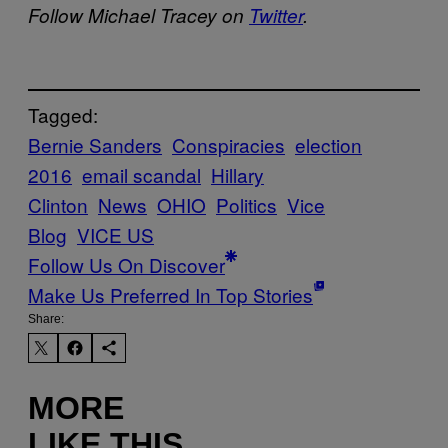
Follow Michael Tracey on
Twitter
.
Tagged:
Bernie Sanders
Conspiracies
election
2016
email scandal
Hillary
Clinton
News
OHIO
Politics
Vice
Blog
VICE US
Follow Us On Discover
Make Us Preferred In Top Stories
Share:
MORE
LIKE THIS