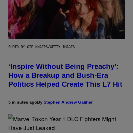
PHOTO BY GIE KNAEPS/GETTY IMAGES
‘Inspire Without Being Preachy’:
How a Breakup and Bush-Era
Politics Helped Create This L7 Hit
5 minutes ago
By
Stephen Andrew Galiher