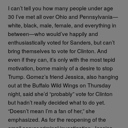
I can’t tell you how many people under age
30 I’ve met all over Ohio and Pennsylvania—
white, black, male, female, and everything in
between—who would’ve happily and
enthusiastically voted for Sanders, but can’t
bring themselves to vote for Clinton. And
even if they can, it’s only with the most tepid
motivation, borne mainly of a desire to stop
Trump. Gomez’s friend Jessica, also hanging
out at the Buffalo Wild Wings on Thursday
night, said she’d “probably” vote for Clinton
but hadn’t really decided what to do yet.
“Doesn’t mean I’m a fan of her,” she
emphasized. As for the reopening of the
email server criminal investigation, Jessica