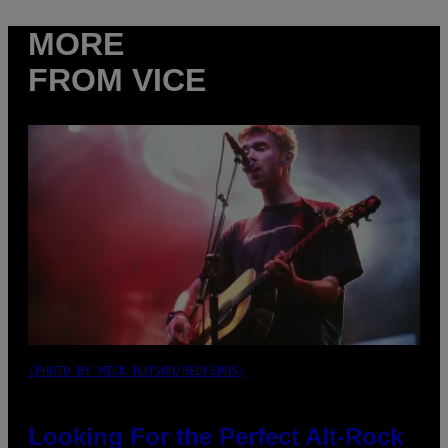
MORE
FROM VICE
(PHOTO BY MICK HUTSON/REDFERNS)
Looking For the Perfect Alt-Rock