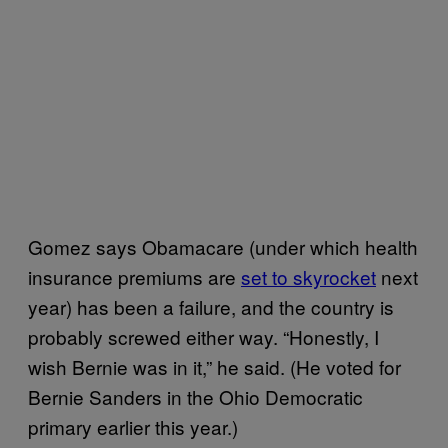
Gomez says Obamacare (under which health
insurance premiums are
set to skyrocket
next
year) has been a failure, and the country is
probably screwed either way. “Honestly, I
wish Bernie was in it,” he said. (He voted for
Bernie Sanders in the Ohio Democratic
primary earlier this year.)