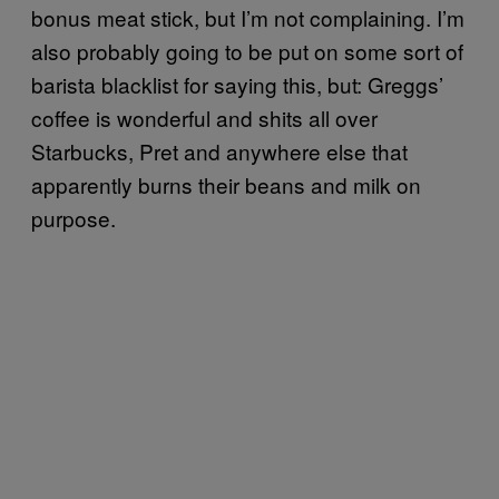
bonus meat stick, but I’m not complaining. I’m
also probably going to be put on some sort of
barista blacklist for saying this, but: Greggs’
coffee is wonderful and shits all over
Starbucks, Pret and anywhere else that
apparently burns their beans and milk on
purpose.