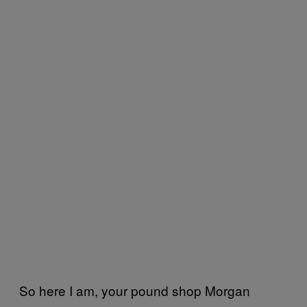
So here I am, your pound shop Morgan