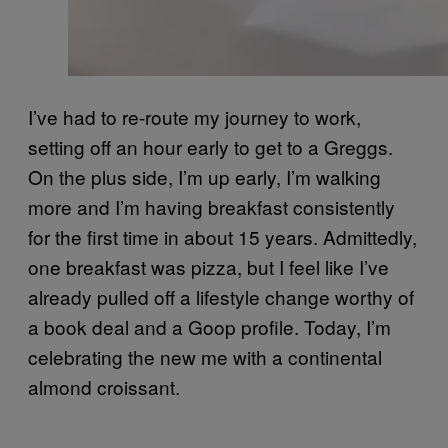
I’ve had to re-route my journey to work,
setting off an hour early to get to a Greggs.
On the plus side, I’m up early, I’m walking
more and I’m having breakfast consistently
for the first time in about 15 years. Admittedly,
one breakfast was pizza, but I feel like I’ve
already pulled off a lifestyle change worthy of
a book deal and a Goop profile. Today, I’m
celebrating the new me with a continental
almond croissant.