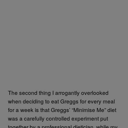
The second thing I arrogantly overlooked
when deciding to eat Greggs for every meal
for a week is that Greggs’ “Minimise Me” diet
was a carefully controlled experiment put
together by a professional dietician, while my