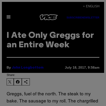
Skip
+ ENGLISH
to
Open
content
SUBSCRIBE
NEWSLETTER
Menu
I Ate Only Greggs for
an Entire Week
By
July 18, 2017, 9:58am
John Longbottom
Share:
Greggs, fuel of the north. The steak to my
bake. The sausage to my roll. The chargrilled