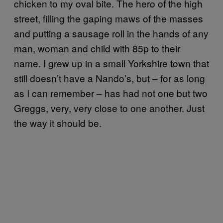
chicken to my oval bite. The hero of the high
street, filling the gaping maws of the masses
and putting a sausage roll in the hands of any
man, woman and child with 85p to their
name. I grew up in a small Yorkshire town that
still doesn’t have a Nando’s, but – for as long
as I can remember – has had not one but two
Greggs, very, very close to one another. Just
the way it should be.