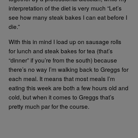
interpretation of the diet is very much “Let’s
see how many steak bakes I can eat before I
die.”
With this in mind I load up on sausage rolls
for lunch and steak bakes for tea (that’s
“dinner” if you’re from the south) because
there’s no way I’m walking back to Greggs for
each meal. It means that most meals I’m
eating this week are both a few hours old and
cold, but when it comes to Greggs that’s
pretty much par for the course.