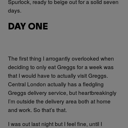
Spurlock, ready to beige out for a solid seven
days.
DAY ONE
The first thing I arrogantly overlooked when
deciding to only eat Greggs for a week was
that I would have to actually visit Greggs.
Central London actually has a fledgling
Greggs delivery service, but heartbreakingly
I’m outside the delivery area both at home
and work. So that’s that.
I was out last night but I feel fine, until I