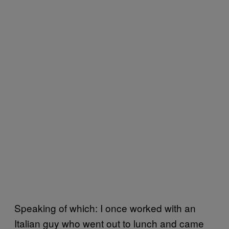
Speaking of which: I once worked with an
Italian guy who went out to lunch and came