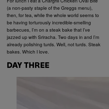
For lunch I eat a Chargrill Chicken Oval Bite
(a non-pasty staple of the Greggs menu),
then, for tea, while the whole world seems to
be having torturously incredible-smelling
barbecues, I’m on a steak bake that I’ve
jazzed up with Sriracha. Two days in and I’m
already polishing turds. Well, not turds. Steak
bakes. Which I love.
DAY THREE