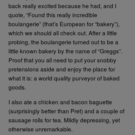
back really excited because he had, and I
quote, “Found this really incredible
boulangerie” (that’s European for “bakery”),
which we should all check out. After a little
probing, the boulangerie turned out to be a
little known bakery by the name of “Greggs”.
Proof that you all need to put your snobby
pretensions aside and enjoy the place for
what it is: a world quality purveyor of baked
goods.
I also ate a chicken and bacon baguette
(surprisingly better than Pret) and a couple of
sausage rolls for tea. Mildly depressing, yet
otherwise unremarkable.