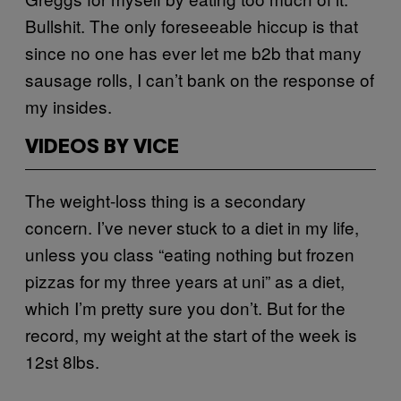
Bullshit. The only foreseeable hiccup is that
since no one has ever let me b2b that many
sausage rolls, I can’t bank on the response of
my insides.
VIDEOS BY VICE
The weight-loss thing is a secondary
concern. I’ve never stuck to a diet in my life,
unless you class “eating nothing but frozen
pizzas for my three years at uni” as a diet,
which I’m pretty sure you don’t. But for the
record, my weight at the start of the week is
12st 8lbs.