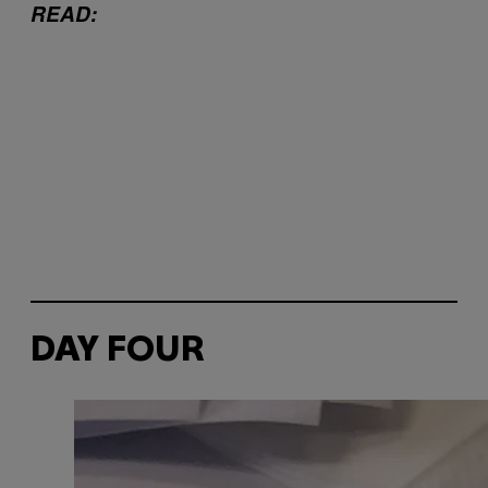
READ:
DAY FOUR