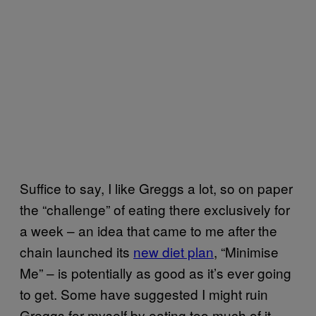
Suffice to say, I like Greggs a lot, so on paper
the “challenge” of eating there exclusively for
a week – an idea that came to me after the
chain launched its
new diet plan
, “Minimise
Me” – is potentially as good as it’s ever going
to get. Some have suggested I might ruin
Greggs for myself by eating too much of it.