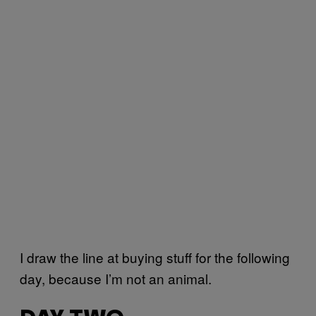
I draw the line at buying stuff for the following
day, because I’m not an animal.