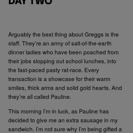
DAY TWO
Arguably the best thing about Greggs is the
staff. They’re an army of salt-of-the-earth
dinner ladies who have been poached from
their jobs slopping out school lunches, into
the fast-paced pasty rat-race. Every
transaction is a showcase for their warm
smiles, thick arms and solid gold hearts. And
they’re all called Pauline.
This morning I’m in luck, as Pauline has
decided to give me an extra sausage in my
sandwich. I’m not sure why I’m being gifted a