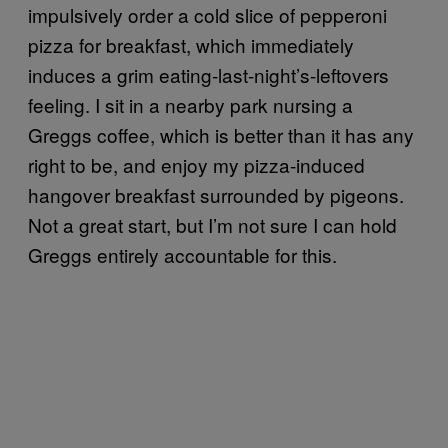
impulsively order a cold slice of pepperoni
pizza for breakfast, which immediately
induces a grim eating-last-night’s-leftovers
feeling. I sit in a nearby park nursing a
Greggs coffee, which is better than it has any
right to be, and enjoy my pizza-induced
hangover breakfast surrounded by pigeons.
Not a great start, but I’m not sure I can hold
Greggs entirely accountable for this.