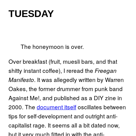
TUESDAY
The honeymoon is over.
Over breakfast (fruit, muesli bars, and that
shitty instant coffee), I reread the
Freegan
. It was allegedly written by Warren
Manifesto
Oakes, the former drummer from punk band
Against Me!, and published as a DIY zine in
2000. The
document itself
oscillates between
tips for self-development and outright anti-
capitalist rage. It seems all a bit dated now,
but it very much fitted in with the anti-