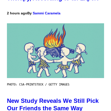
2 hours ago
By
Sammi Caramela
PHOTO: CSA-PRINTSTOCK / GETTY IMAGES
New Study Reveals We Still Pick
Our Friends the Same Way