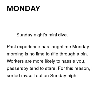
MONDAY
Sunday night’s mini dive.
Past experience has taught me Monday
morning is no time to rifle through a bin.
Workers are more likely to hassle you,
passersby tend to stare. For this reason, I
sorted myself out on Sunday night.