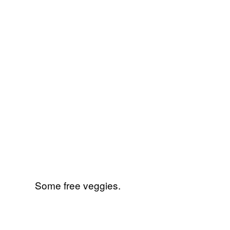
Some free veggies.