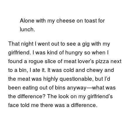
Alone with my cheese on toast for
lunch.
That night I went out to see a gig with my
girlfriend. I was kind of hungry so when I
found a rogue slice of meat lover’s pizza next
to a bin, I ate it. It was cold and chewy and
the meat was highly questionable, but I’d
been eating out of bins anyway—what was
the difference? The look on my girlfriend’s
face told me there was a difference.