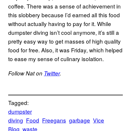
coffee. There was a sense of achievement in
this slobbery because I’d earned all this food
without actually having to pay for it. While
dumpster diving isn’t cool anymore, it’s still a
pretty easy way to get masses of high quality
food for free. Also, it was Friday, which helped
to ease my sense of culinary isolation.
Follow Nat on
Twitter
.
Tagged:
dumpster
diving
Food
Freegans
garbage
Vice
Blog
waste