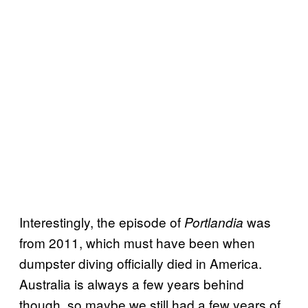
Interestingly, the episode of
was
Portlandia
from 2011, which must have been when
dumpster diving officially died in America.
Australia is always a few years behind
though, so maybe we still had a few years of