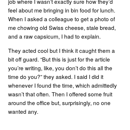
job where I wasn’t exactly sure how they’d
feel about me bringing in bin food for lunch.
When I asked a colleague to get a photo of
me chowing old Swiss cheese, stale bread,
and a raw capsicum, I had to explain.
They acted cool but I think it caught them a
bit off guard. “But this is just for the article
you’re writing, like, you don’t do this all the
time do you?” they asked. I said I did it
whenever I found the time, which admittedly
wasn’t that often. Then I offered some fruit
around the office but, surprisingly, no one
wanted any.