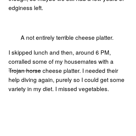
edginess left.
A not entirely terrible cheese platter.
I skipped lunch and then, around 6 PM,
corralled some of my housemates with a
Trojan horse
cheese platter. I needed their
help diving again, purely so I could get some
variety in my diet. I missed vegetables.