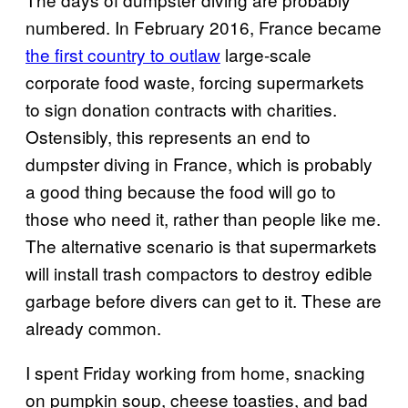
numbered. In February 2016, France became
the first country to outlaw
large-scale
corporate food waste, forcing supermarkets
to sign donation contracts with charities.
Ostensibly, this represents an end to
dumpster diving in France, which is probably
a good thing because the food will go to
those who need it, rather than people like me.
The alternative scenario is that supermarkets
will install trash compactors to destroy edible
garbage before divers can get to it. These are
already common.
I spent Friday working from home, snacking
on pumpkin soup, cheese toasties, and bad