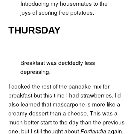
Introducing my housemates to the
joys of scoring free potatoes.
THURSDAY
Breakfast was decidedly less
depressing.
I cooked the rest of the pancake mix for
breakfast but this time I had strawberries. I’d
also learned that mascarpone is more like a
creamy dessert than a cheese. This was a
much better start to the day than the previous
one, but I still thought about
again.
Portlandia