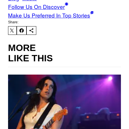
Follow Us On Discover
Make Us Preferred In Top Stories
Share:
MORE
LIKE THIS