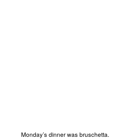
Monday’s dinner was bruschetta.