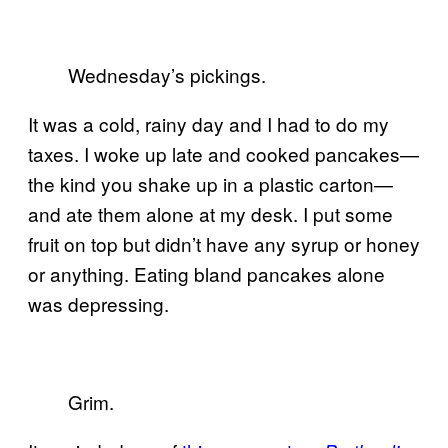
Wednesday’s pickings.
It was a cold, rainy day and I had to do my
taxes. I woke up late and cooked pancakes—
the kind you shake up in a plastic carton—
and ate them alone at my desk. I put some
fruit on top but didn’t have any syrup or honey
or anything. Eating bland pancakes alone
was depressing.
Grim.