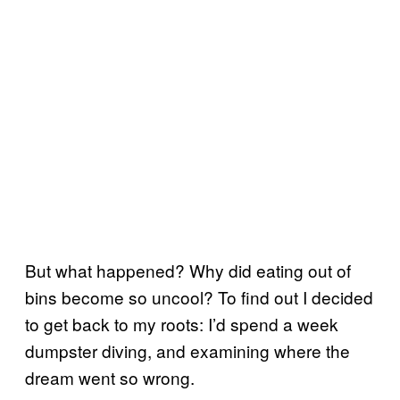
But what happened? Why did eating out of
bins become so uncool? To find out I decided
to get back to my roots: I’d spend a week
dumpster diving, and examining where the
dream went so wrong.