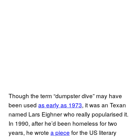
Though the term “dumpster dive” may have
been used
as early as 1973
, it was an Texan
named Lars Eighner who really popularised it.
In 1990, after he’d been homeless for two
years, he wrote
a piece
for the US literary