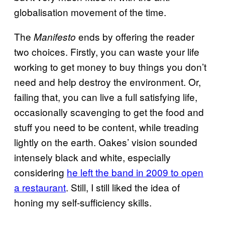
globalisation movement of the time.
The
ends by offering the reader
Manifesto
two choices. Firstly, you can waste your life
working to get money to buy things you don’t
need and help destroy the environment. Or,
failing that, you can live a full satisfying life,
occasionally scavenging to get the food and
stuff you need to be content, while treading
lightly on the earth. Oakes’ vision sounded
intensely black and white, especially
considering
he left the band in 2009 to open
a restaurant
. Still, I still liked the idea of
honing my self-sufficiency skills.