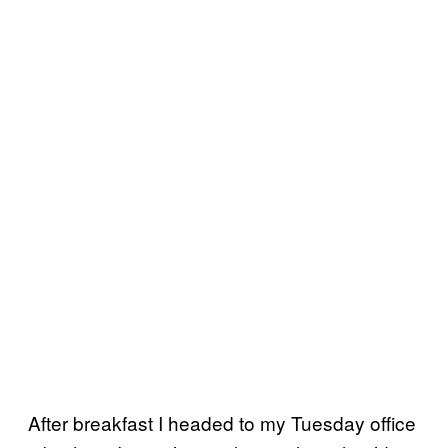
After breakfast I headed to my Tuesday office