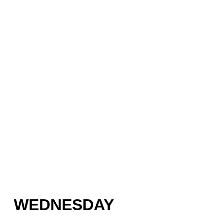
WEDNESDAY