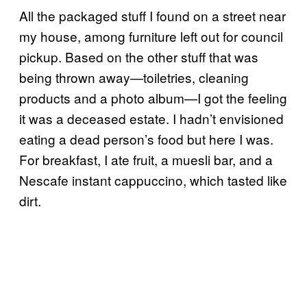
All the packaged stuff I found on a street near
my house, among furniture left out for council
pickup. Based on the other stuff that was
being thrown away—toiletries, cleaning
products and a photo album—I got the feeling
it was a deceased estate. I hadn’t envisioned
eating a dead person’s food but here I was.
For breakfast, I ate fruit, a muesli bar, and a
Nescafe instant cappuccino, which tasted like
dirt.