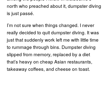
north who preached about it, dumpster diving
is just passé.
I’m not sure when things changed. I never
really decided to quit dumpster diving. It was
just that suddenly work left me with little time
to rummage through bins. Dumpster diving
slipped from memory, replaced by a diet
that’s heavy on cheap Asian restaurants,
takeaway coffees, and cheese on toast.