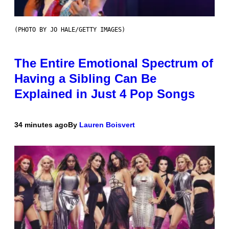
(PHOTO BY JO HALE/GETTY IMAGES)
The Entire Emotional Spectrum of
Having a Sibling Can Be
Explained in Just 4 Pop Songs
34 minutes ago
By
Lauren Boisvert