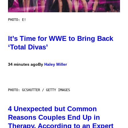
PHOTO: E!
It’s Time for WWE to Bring Back
‘Total Divas’
34 minutes ago
By
Haley Miller
PHOTO: GCSHUTTER / GETTY IMAGES
4 Unexpected but Common
Reasons Couples End Up in
Therapy, According to an Expert