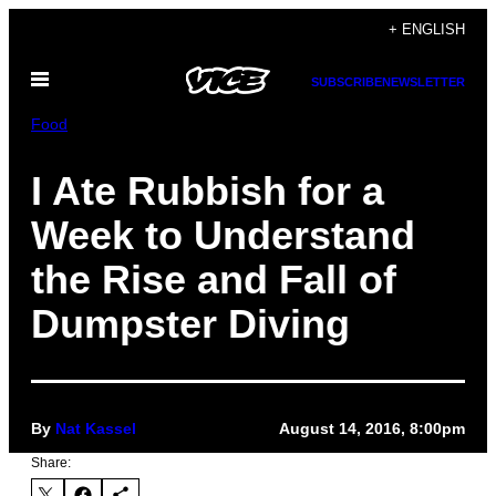
Skip
+ ENGLISH
to
Open
content
SUBSCRIBE
NEWSLETTER
Menu
Food
I Ate Rubbish for a
Week to Understand
the Rise and Fall of
Dumpster Diving
By
Nat Kassel
August 14, 2016, 8:00pm
Share: