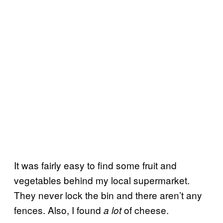
It was fairly easy to find some fruit and
vegetables behind my local supermarket.
They never lock the bin and there aren’t any
fences. Also, I found
of cheese.
a lot