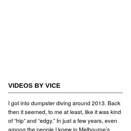
VIDEOS BY VICE
I got into dumpster diving around 2013. Back
then it seemed, to me at least, like it was kind
of “hip” and “edgy.” In just a few years, even
among the people I knew in Melbourne’s