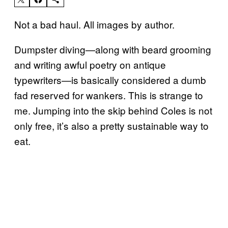
Not a bad haul. All images by author.
Dumpster diving—along with beard grooming
and writing awful poetry on antique
typewriters—is basically considered a dumb
fad reserved for wankers. This is strange to
me. Jumping into the skip behind Coles is not
only free, it’s also a pretty sustainable way to
eat.