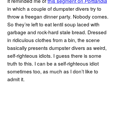
It reminded me of
this segment on
Portlandia
in which a couple of dumpster divers try to
throw a freegan dinner party. Nobody comes.
So they’re left to eat lentil soup laced with
garbage and rock-hard stale bread. Dressed
in ridiculous clothes from a bin, the scene
basically presents dumpster divers as weird,
self-righteous idiots. I guess there is some
truth to this. I can be a self-righteous idiot
sometimes too, as much as I don’t like to
admit it.