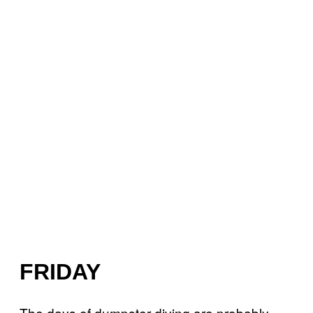
FRIDAY
The days of dumpster diving are probably