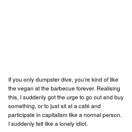
If you only dumpster dive, you’re kind of like
the vegan at the barbecue forever. Realising
this, I suddenly got the urge to go out and buy
something, or to just sit at a café and
participate in capitalism like a normal person.
I suddenly felt like a lonely idiot.