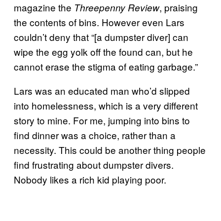
magazine the
, praising
Threepenny Review
the contents of bins. However even Lars
couldn’t deny that “[a dumpster diver] can
wipe the egg yolk off the found can, but he
cannot erase the stigma of eating garbage.”
Lars was an educated man who’d slipped
into homelessness, which is a very different
story to mine. For me, jumping into bins to
find dinner was a choice, rather than a
necessity. This could be another thing people
find frustrating about dumpster divers.
Nobody likes a rich kid playing poor.