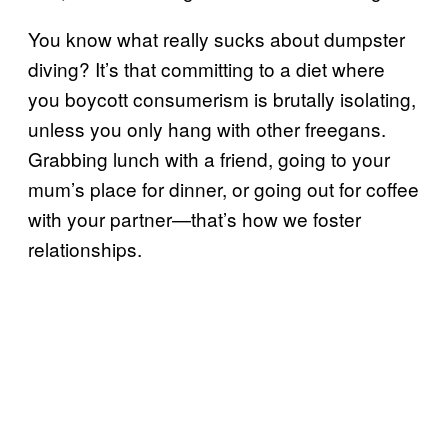
You know what really sucks about dumpster
diving? It’s that
committing to a diet where
you boycott consumerism is brutally isolating,
unless you only hang with other freegans.
Grabbing lunch with a friend, going to your
mum’s place for dinner, or going out for coffee
with your partner—that’s how we foster
relationships.