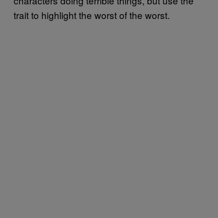
characters doing terrible things, but use the
trait to highlight the worst of the worst.