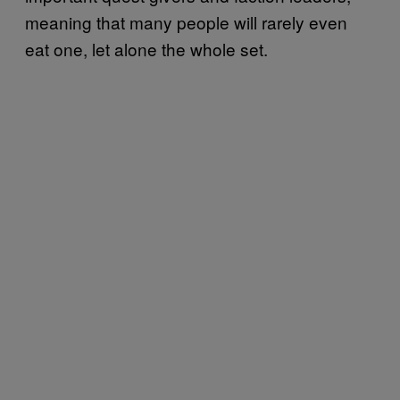
meaning that many people will rarely even
eat one, let alone the whole set.