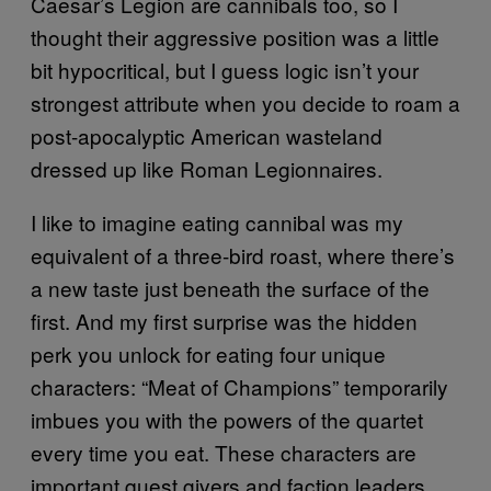
Caesar’s Legion are cannibals too, so I
thought their aggressive position was a little
bit hypocritical, but I guess logic isn’t your
strongest attribute when you decide to roam a
post-apocalyptic American wasteland
dressed up like Roman Legionnaires.
I like to imagine eating cannibal was my
equivalent of a three-bird roast, where there’s
a new taste just beneath the surface of the
first. And my first surprise was the hidden
perk you unlock for eating four unique
characters: “Meat of Champions” temporarily
imbues you with the powers of the quartet
every time you eat. These characters are
important quest givers and faction leaders,