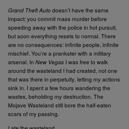
doesn’t have the same
Grand Theft Auto
impact: you commit mass murder before
speeding away with the police in hot pursuit,
but soon everything resets to normal. There
are no consequences: infinite people, infinite
mischief. You’re a prankster with a military
arsenal. In
I was free to walk
New Vegas
around the wasteland I had created, not one
that was there in perpetuity, letting my actions
sink in. I spent a few hours wandering the
wastes, beholding my destruction. The
Mojave Wasteland still bore the half-eaten
scars of my passing.
I ate the wasteland.