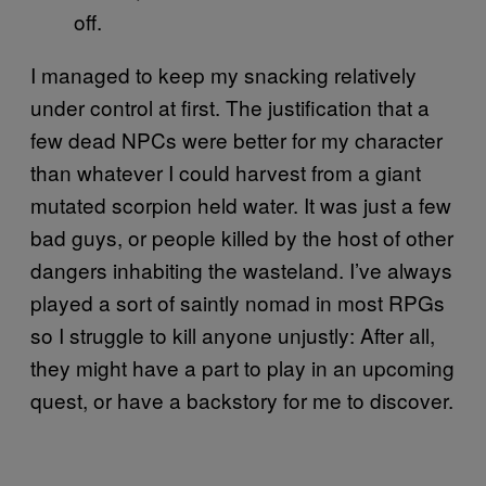
off.
I managed to keep my snacking relatively
under control at first. The justification that a
few dead NPCs were better for my character
than whatever I could harvest from a giant
mutated scorpion held water. It was just a few
bad guys, or people killed by the host of other
dangers inhabiting the wasteland. I’ve always
played a sort of saintly nomad in most RPGs
so I struggle to kill anyone unjustly: After all,
they might have a part to play in an upcoming
quest, or have a backstory for me to discover.