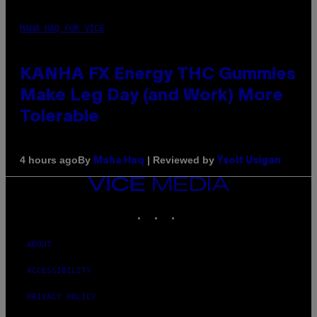
MAHA HAQ FOR VICE
KANHA FX Energy THC Gummies
Make Leg Day (and Work) More
Tolerable
By
| Reviewed by
4 hours ago
Maha Haq
Ysolt Usigan
VICE
MEDIA
INSTAGRAM
TIKTOK
YOUTUBE
ABOUT
ACCESSIBILITY
PRIVACY POLICY