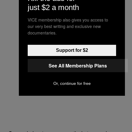
just $2 a month
VICE membership also gives you access to
our very best writing and exclusive new
documentaries.
Support for $2
See All Membership Plans
Or, continue for free