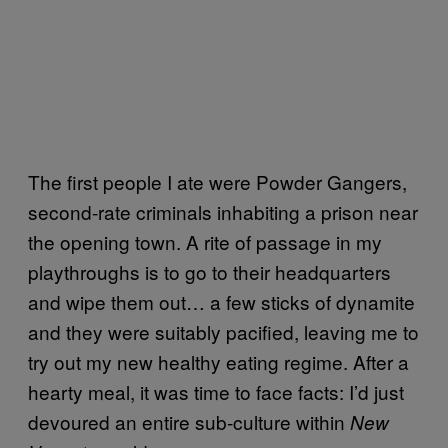
The first people I ate were Powder Gangers,
second-rate criminals inhabiting a prison near
the opening town. A rite of passage in my
playthroughs is to go to their headquarters
and wipe them out… a few sticks of dynamite
and they were suitably pacified, leaving me to
try out my new healthy eating regime. After a
hearty meal, it was time to face facts: I’d just
devoured an entire sub-culture within
New