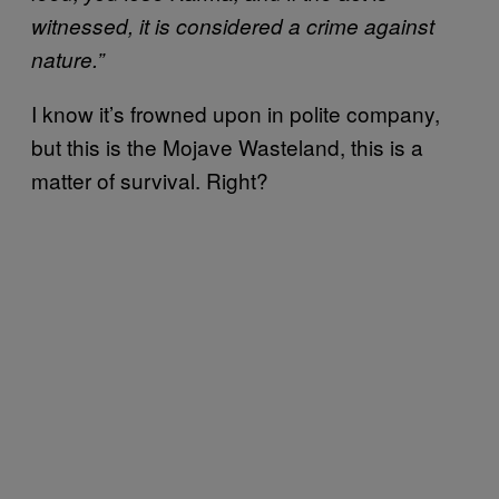
witnessed, it is considered a crime against
nature.”
I know it’s frowned upon in polite company,
but this is the Mojave Wasteland, this is a
matter of survival. Right?