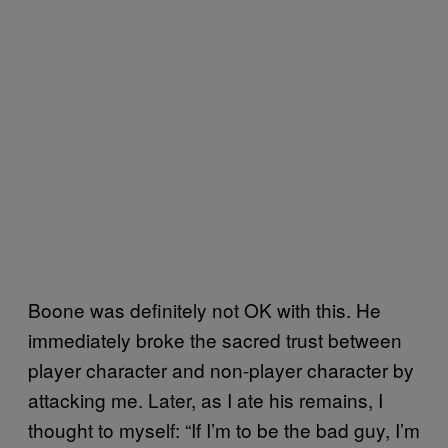
Boone was definitely not OK with this. He
immediately broke the sacred trust between
player character and non-player character by
attacking me. Later, as I ate his remains, I
thought to myself: “If I’m to be the bad guy, I’m