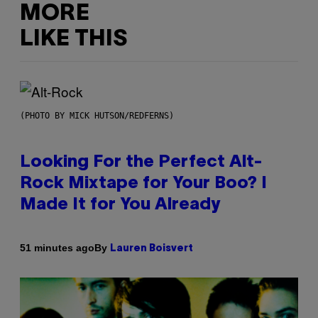
MORE
LIKE THIS
(PHOTO BY MICK HUTSON/REDFERNS)
Looking For the Perfect Alt-
Rock Mixtape for Your Boo? I
Made It for You Already
By
51 minutes ago
Lauren Boisvert