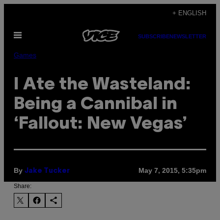
Skip
+ ENGLISH
to
Open
content
SUBSCRIBE
NEWSLETTER
Menu
Games
I Ate the Wasteland:
Being a Cannibal in
‘Fallout: New Vegas’
By
May 7, 2015, 5:35pm
Jake Tucker
Share: