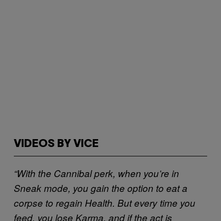
VIDEOS BY VICE
“With the Cannibal perk, when you’re in
Sneak mode, you gain the option to eat a
corpse to regain Health. But every time you
feed, you lose Karma, and if the act is