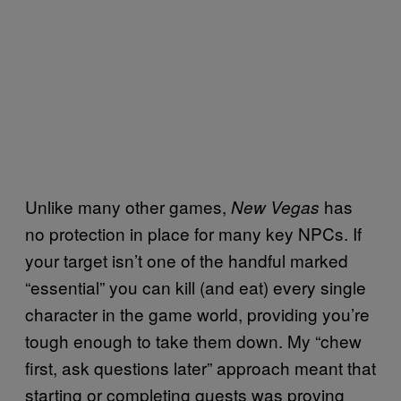
Unlike many other games,
has
New Vegas
no protection in place for many key NPCs. If
your target isn’t one of the handful marked
“essential” you can kill (and eat) every single
character in the game world, providing you’re
tough enough to take them down. My “chew
first, ask questions later” approach meant that
starting or completing quests was proving