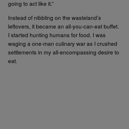
going to act like it.”
Instead of nibbling on the wasteland’s
leftovers, it became an all-you-can-eat buffet.
I started hunting humans for food. I was
waging a one-man culinary war as I crushed
settlements in my all-encompassing desire to
eat.