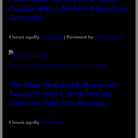
Comes With a $4,000 Adventure
Giveaway
By
| Reviewed by
4 hours ago
Maha Haq
Ysolt Usigan
PHOTO BY JOHN LOCHER/POOL/AFP VIA GETTY IMAGES
The Man Charged in Rap Icon
Tupac Shakur’s 1996 Murder
Goes On Trial This Monday
By
4 hours ago
Dan Milam