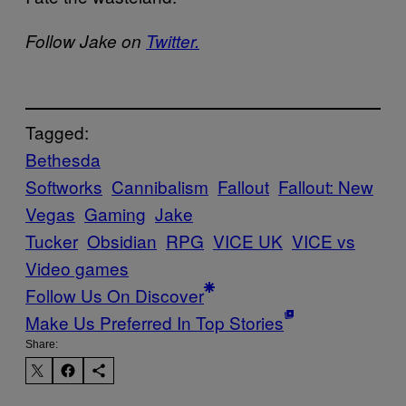
Follow Jake on
Twitter.
Tagged:
Bethesda
Softworks
Cannibalism
Fallout
Fallout: New
Vegas
Gaming
Jake
Tucker
Obsidian
RPG
VICE UK
VICE vs
Video games
Follow Us On Discover
Make Us Preferred In Top Stories
Share: