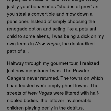
justify your behavior as “shades of grey” as
you steal a convertible and mow down a
pensioner. Instead of simply choosing the
renegade option and acting like a petulant
child to some aliens, I was being a dick on my
own terms in
, the dastardliest
New Vegas
path of all.
Halfway through my gourmet tour, I realized
just how monstrous I was. The Powder
Gangers never returned. The towns on which
I had feasted were empty ghost towns. The
streets of
were littered with half-
New Vegas
nibbled bodies, the leftover invulnerable
children playing eerily in the detritus.