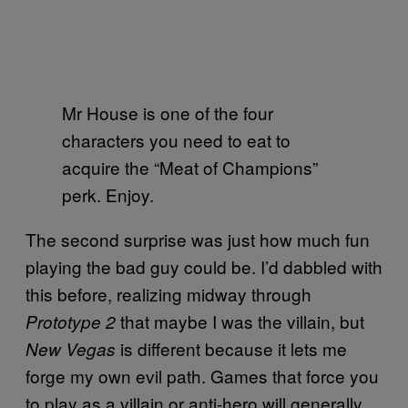
Mr House is one of the four
characters you need to eat to
acquire the “Meat of Champions”
perk. Enjoy.
The second surprise was just how much fun
playing the bad guy could be. I’d dabbled with
this before, realizing midway through
that maybe I was the villain, but
Prototype 2
is different because it lets me
New Vegas
forge my own evil path. Games that force you
to play as a villain or anti-hero will generally