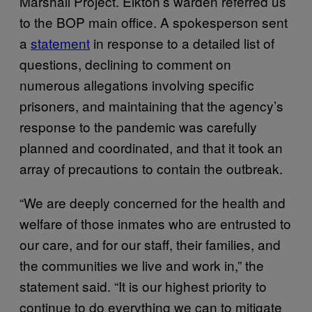
Marshall Project. Elkton’s warden referred us
to the BOP main office. A spokesperson sent
a
statement
in response to a detailed list of
questions, declining to comment on
numerous allegations involving specific
prisoners, and maintaining that the agency’s
response to the pandemic was carefully
planned and coordinated, and that it took an
array of precautions to contain the outbreak.
“We are deeply concerned for the health and
welfare of those inmates who are entrusted to
our care, and for our staff, their families, and
the communities we live and work in,” the
statement said. “It is our highest priority to
continue to do everything we can to mitigate