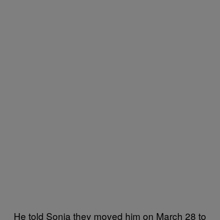
He told Sonia they moved him on March 28 to