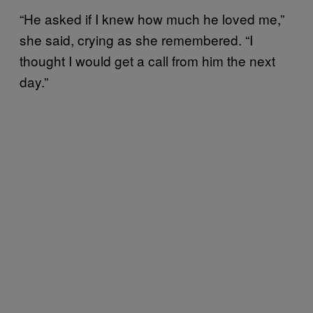
“He asked if I knew how much he loved me,”
she said, crying as she remembered. “I
thought I would get a call from him the next
day.”