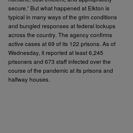
secure.” But what happened at Elkton is
typical in many ways of the grim conditions
and bungled responses at federal lockups
across the country. The agency confirms
active cases at 69 of its 122 prisons. As of
Wednesday, it reported at least 6,245
prisoners and 673 staff infected over the
course of the pandemic at its prisons and
halfway houses.