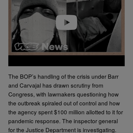
Play video
The BOP’s handling of the crisis under Barr
and Carvajal has drawn scrutiny from
Congress, with lawmakers questioning how
the outbreak spiraled out of control and how
the agency spent $100 million allotted to it for
pandemic response. The inspector general
for the Justice Department is investigating.