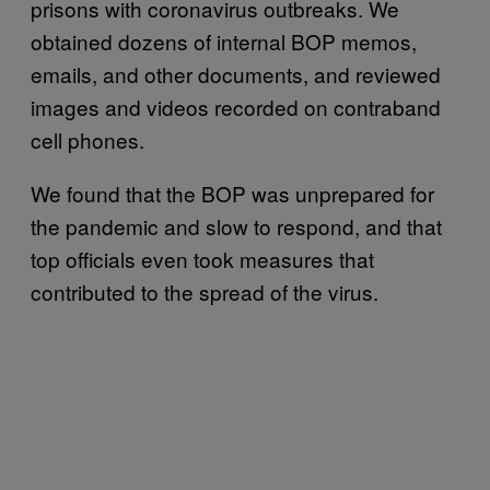
prisons with coronavirus outbreaks. We
obtained dozens of internal BOP memos,
emails, and other documents, and reviewed
images and videos recorded on contraband
cell phones.
We found that the BOP was unprepared for
the pandemic and slow to respond, and that
top officials even took measures that
contributed to the spread of the virus.