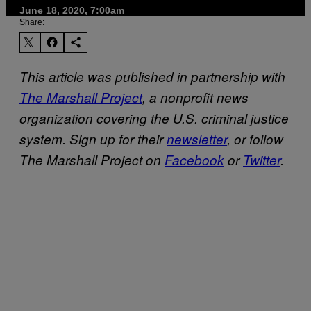
June 18, 2020, 7:00am
Share:
This article was published in partnership with
The Marshall Project
, a nonprofit news
organization covering the U.S. criminal justice
system. Sign up for their
newsletter
, or follow
The Marshall Project on
Facebook
or
Twitter
.