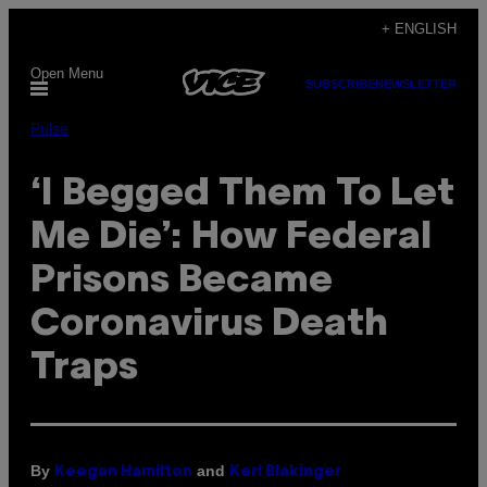
Skip
+ ENGLISH
to
Open Menu
content
SUBSCRIBE
NEWSLETTER
Pulse
‘I Begged Them To Let
Me Die’: How Federal
Prisons Became
Coronavirus Death
Traps
By
and
Keegan Hamilton
Keri Blakinger