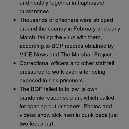
and healthy together in haphazard
quarantines.
Thousands of prisoners were shipped
around the country in February and early
March, taking the virus with them,
according to BOP records obtained by
VICE News and The Marshall Project.
Correctional officers and other staff felt
pressured to work even after being
exposed to sick prisoners.
The BOP failed to follow its own
pandemic response plan, which called
for spacing out prisoners. Photos and
videos show sick men in bunk beds just
two feet apart.