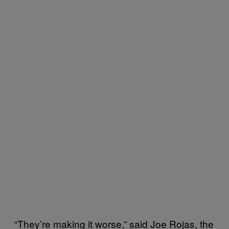
“They’re making it worse,” said Joe Rojas, the