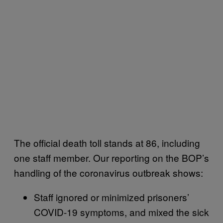
The official death toll stands at 86, including
one staff member. Our reporting on the BOP’s
handling of the coronavirus outbreak shows:
Staff ignored or minimized prisoners’
COVID-19 symptoms, and mixed the sick