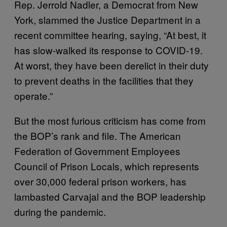
Rep. Jerrold Nadler, a Democrat from New
York, slammed the Justice Department in a
recent committee hearing, saying, “At best, it
has slow-walked its response to COVID-19.
At worst, they have been derelict in their duty
to prevent deaths in the facilities that they
operate.”
But the most furious criticism has come from
the BOP’s rank and file. The American
Federation of Government Employees
Council of Prison Locals, which represents
over 30,000 federal prison workers, has
lambasted Carvajal and the BOP leadership
during the pandemic.