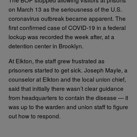
on March 13 as the seriousness of the U.S.
coronavirus outbreak became apparent. The
first confirmed case of COVID-19 in a federal
lockup was recorded the week after, at a
detention center in Brooklyn.
At Elkton, the staff grew frustrated as
prisoners started to get sick. Joseph Mayle, a
counselor at Elkton and the local union chief,
said that initially there wasn’t clear guidance
from headquarters to contain the disease — it
was up to the warden and union staff to figure
out how to respond.