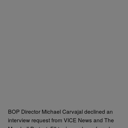
BOP Director Michael Carvajal declined an
interview request from VICE News and The