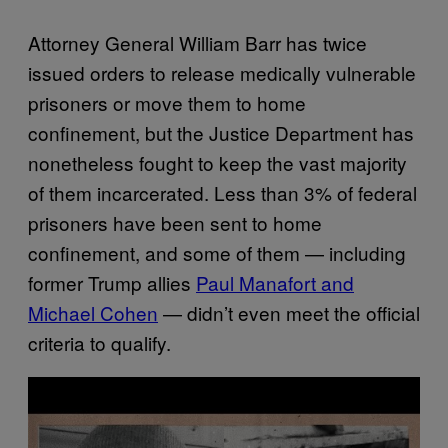
Attorney General William Barr has twice
issued orders to release medically vulnerable
prisoners or move them to home
confinement, but the Justice Department has
nonetheless fought to keep the vast majority
of them incarcerated. Less than 3% of federal
prisoners have been sent to home
confinement, and some of them — including
former Trump allies
Paul Manafort and
Michael Cohen
— didn’t even meet the official
criteria to qualify.