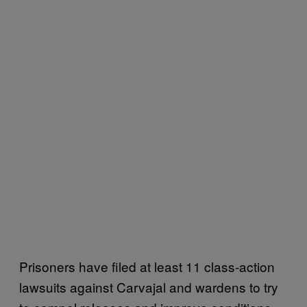
Prisoners have filed at least 11 class-action
lawsuits against Carvajal and wardens to try