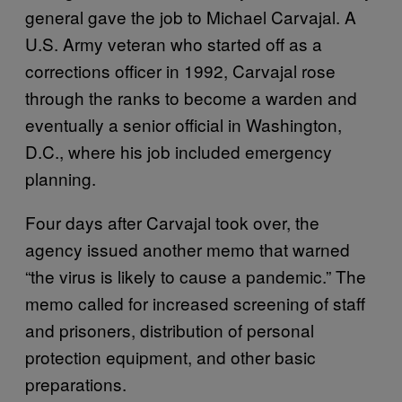
general gave the job to Michael Carvajal. A
U.S. Army veteran who started off as a
corrections officer in 1992, Carvajal rose
through the ranks to become a warden and
eventually a senior official in Washington,
D.C., where his job included emergency
planning.
Four days after Carvajal took over, the
agency issued another memo that warned
“the virus is likely to cause a pandemic.” The
memo called for increased screening of staff
and prisoners, distribution of personal
protection equipment, and other basic
preparations.