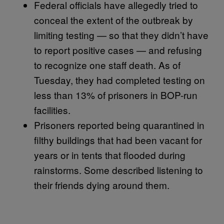
Federal officials have allegedly tried to
conceal the extent of the outbreak by
limiting testing — so that they didn’t have
to report positive cases — and refusing
to recognize one staff death. As of
Tuesday, they had completed testing on
less than 13% of prisoners in BOP-run
facilities.
Prisoners reported being quarantined in
filthy buildings that had been vacant for
years or in tents that flooded during
rainstorms. Some described listening to
their friends dying around them.