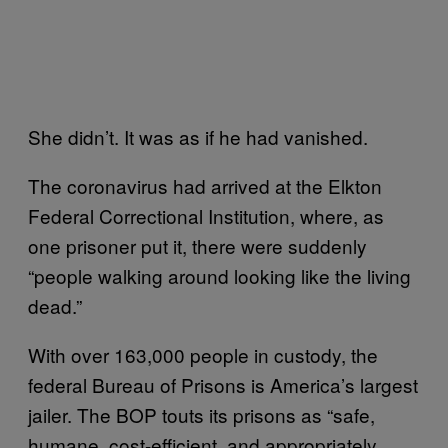
She didn’t. It was as if he had vanished.
The coronavirus had arrived at the Elkton
Federal Correctional Institution, where, as
one prisoner put it, there were suddenly
“people walking around looking like the living
dead.”
With over 163,000 people in custody, the
federal Bureau of Prisons is America’s largest
jailer. The BOP touts its prisons as “safe,
humane, cost-efficient, and appropriately