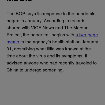
The BOP says its response to the pandemic
began in January. According to records
shared with VICE News and The Marshall
Project, the paper trail begins with
a two-page
memo
to the agency’s health staff on January
31, describing what little was known at the
time about the virus and its symptoms. It
advised anyone who had recently traveled to
China to undergo screening.