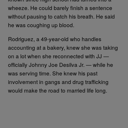
wheeze. He could barely finish a sentence
without pausing to catch his breath. He said
he was coughing up blood.
Rodriguez, a 49-year-old who handles
accounting at a bakery, knew she was taking
on a lot when she reconnected with JJ —
officially Johnny Joe Desilva Jr. — while he
was serving time. She knew his past
involvement in gangs and drug trafficking
would make the road to married life long.