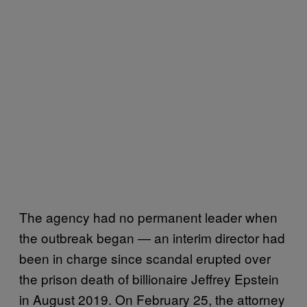
The agency had no permanent leader when
the outbreak began — an interim director had
been in charge since scandal erupted over
the prison death of billionaire Jeffrey Epstein
in August 2019. On February 25, the attorney