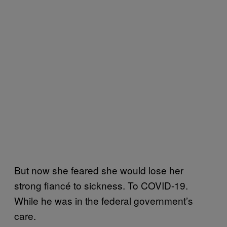
But now she feared she would lose her
strong fiancé to sickness. To COVID-19.
While he was in the federal government’s
care.