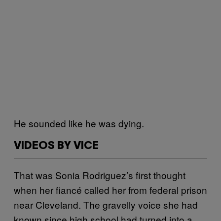
He sounded like he was dying.
VIDEOS BY VICE
That was Sonia Rodriguez’s first thought
when her fiancé called her from federal prison
near Cleveland. The gravelly voice she had
known since high school had turned into a