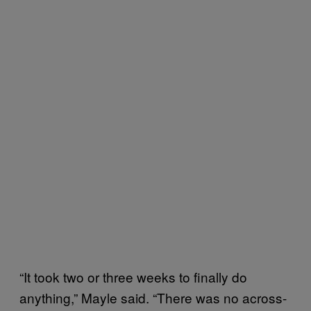
“It took two or three weeks to finally do
anything,” Mayle said. “There was no across-