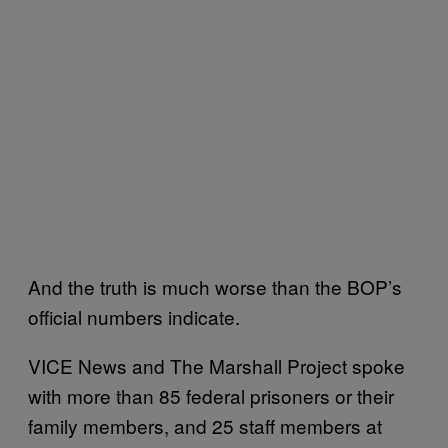
And the truth is much worse than the BOP’s
official numbers indicate.
VICE News and The Marshall Project spoke
with more than 85 federal prisoners or their
family members, and 25 staff members at