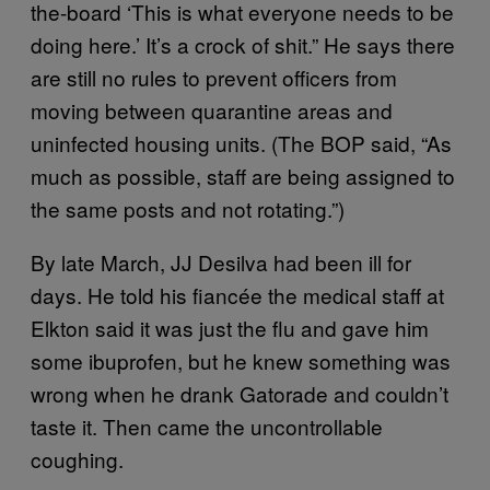
the-board ‘This is what everyone needs to be
doing here.’ It’s a crock of shit.” He says there
are still no rules to prevent officers from
moving between quarantine areas and
uninfected housing units. (The BOP said, “As
much as possible, staff are being assigned to
the same posts and not rotating.”)
By late March, JJ Desilva had been ill for
days. He told his fiancée the medical staff at
Elkton said it was just the flu and gave him
some ibuprofen, but he knew something was
wrong when he drank Gatorade and couldn’t
taste it. Then came the uncontrollable
coughing.