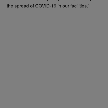
the spread of COVID-19 in our facilities.”