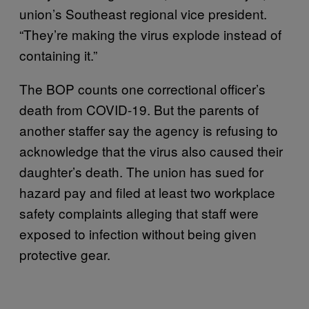
union’s Southeast regional vice president.
“They’re making the virus explode instead of
containing it.”
The BOP counts one correctional officer’s
death from COVID-19. But the parents of
another staffer say the agency is refusing to
acknowledge that the virus also caused their
daughter’s death. The union has sued for
hazard pay and filed at least two workplace
safety complaints alleging that staff were
exposed to infection without being given
protective gear.