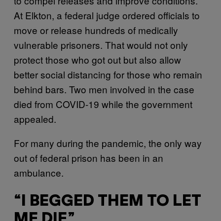
to compel releases and improve conditions.
At Elkton, a federal judge ordered officials to
move or release hundreds of medically
vulnerable prisoners. That would not only
protect those who got out but also allow
better social distancing for those who remain
behind bars. Two men involved in the case
died from COVID-19 while the government
appealed.
For many during the pandemic, the only way
out of federal prison has been in an
ambulance.
“I BEGGED THEM TO LET
ME DIE”