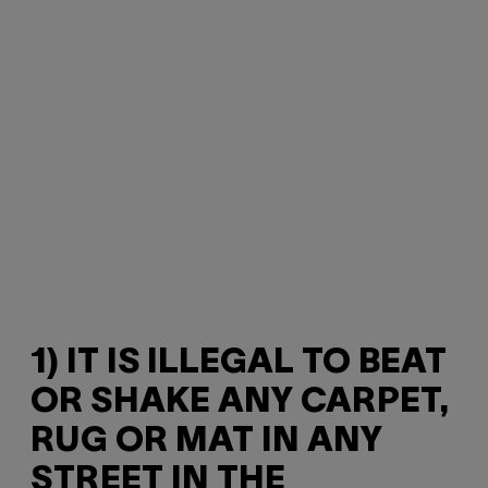
1) IT IS ILLEGAL TO BEAT
OR SHAKE ANY CARPET,
RUG OR MAT IN ANY
STREET IN THE