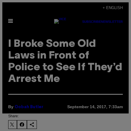
Skip
+ ENGLISH
to
Open
content
SUBSCRIBE
NEWSLETTER
Menu
I Broke Some Old
Laws in Front of
Police to See If They’d
Arrest Me
By
September 14, 2017, 7:33am
Oobah Butler
Share: