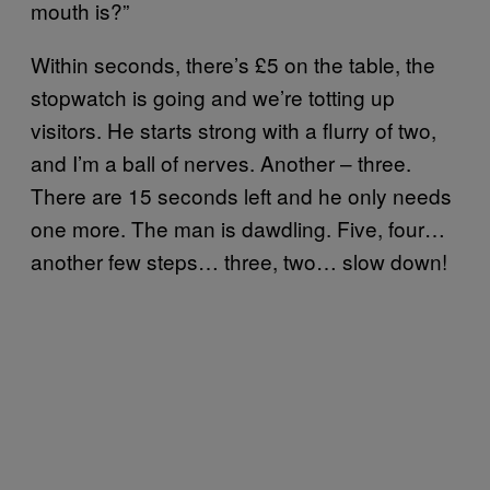
mouth is?”
Within seconds, there’s £5 on the table, the
stopwatch is going and we’re totting up
visitors. He starts strong with a flurry of two,
and I’m a ball of nerves. Another – three.
There are 15 seconds left and he only needs
one more. The man is dawdling. Five, four…
another few steps… three, two… slow down!