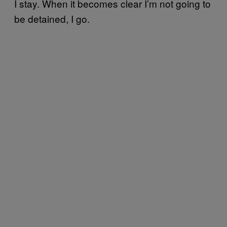
I stay. When it becomes clear I’m not going to
be detained, I go.