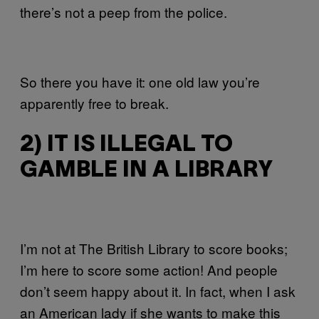
there’s not a peep from the police.
So there you have it: one old law you’re
apparently free to break.
2) IT IS ILLEGAL TO
GAMBLE IN A LIBRARY
I’m not at The British Library to score books;
I’m here to score some action! And people
don’t seem happy about it. In fact, when I ask
an American lady if she wants to make this