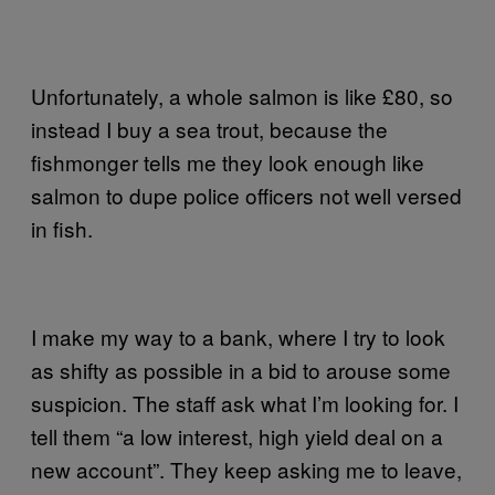
Unfortunately, a whole salmon is like £80, so
instead I buy a sea trout, because the
fishmonger tells me they look enough like
salmon to dupe police officers not well versed
in fish.
I make my way to a bank, where I try to look
as shifty as possible in a bid to arouse some
suspicion. The staff ask what I’m looking for. I
tell them “a low interest, high yield deal on a
new account”. They keep asking me to leave,