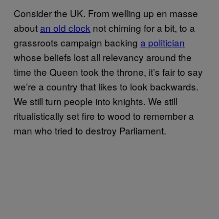
Consider the UK. From welling up en masse
about
an old clock
not chiming for a bit, to a
grassroots campaign backing
a politician
whose beliefs lost all relevancy around the
time the Queen took the throne, it’s fair to say
we’re a country that likes to look backwards.
We still turn people into knights. We still
ritualistically set fire to wood to remember a
man who tried to destroy Parliament.