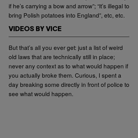
if he’s carrying a bow and arrow”; “it’s illegal to
bring Polish potatoes into England”, etc, etc.
VIDEOS BY VICE
But that’s all you ever get: just a list of weird
old laws that are technically still in place;
never any context as to what would happen if
you actually broke them. Curious, I spent a
day breaking some directly in front of police to
see what would happen.