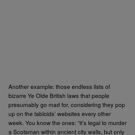
Another example: those endless lists of
bizarre Ye Olde British laws that people
presumably go mad for, considering they pop
up on the tabloids’ websites every other
week. You know the ones: “it’s legal to murder
a Scotsman within ancient city walls, but only