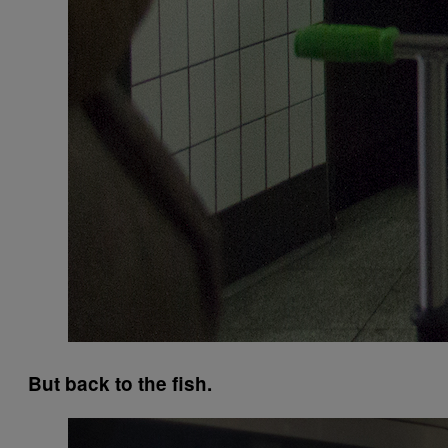
But back to the fish.