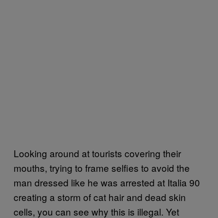
Looking around at tourists covering their
mouths, trying to frame selfies to avoid the
man dressed like he was arrested at Italia 90
creating a storm of cat hair and dead skin
cells, you can see why this is illegal. Yet