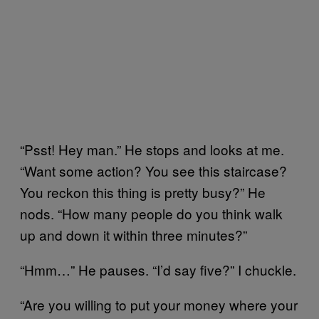
“Psst! Hey man.” He stops and looks at me.
“Want some action? You see this staircase?
You reckon this thing is pretty busy?” He
nods. “How many people do you think walk
up and down it within three minutes?”
“Hmm…” He pauses. “I’d say five?” I chuckle.
“Are you willing to put your money where your