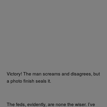
Victory! The man screams and disagrees, but
a photo finish seals it.
The feds, evidently, are none the wiser. I’ve