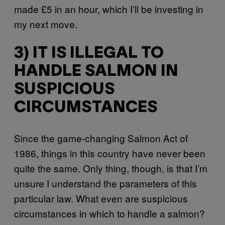
made £5 in an hour, which I’ll be investing in
my next move.
3) IT IS ILLEGAL TO
HANDLE SALMON IN
SUSPICIOUS
CIRCUMSTANCES
Since the game-changing Salmon Act of
1986, things in this country have never been
quite the same. Only thing, though, is that I’m
unsure I understand the parameters of this
particular law. What even are suspicious
circumstances in which to handle a salmon?