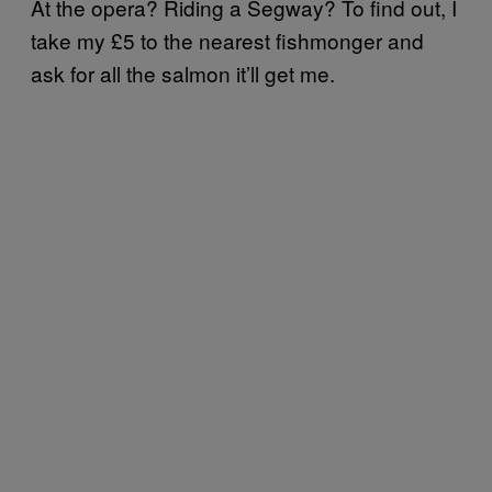
At the opera? Riding a Segway? To find out, I
take my £5 to the nearest fishmonger and
ask for all the salmon it’ll get me.