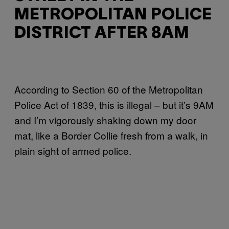
METROPOLITAN POLICE
DISTRICT AFTER 8AM
According to Section 60 of the Metropolitan
Police Act of 1839, this is illegal – but it’s 9AM
and I’m vigorously shaking down my door
mat, like a Border Collie fresh from a walk, in
plain sight of armed police.