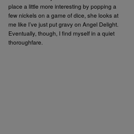
place a little more interesting by popping a
few nickels on a game of dice, she looks at
me like I’ve just put gravy on Angel Delight.
Eventually, though, I find myself in a quiet
thoroughfare.