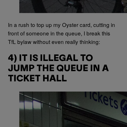
In a rush to top up my Oyster card, cutting in
front of someone in the queue, I break this
TfL bylaw without even really thinking:
4) IT IS ILLEGAL TO
JUMP THE QUEUE IN A
TICKET HALL