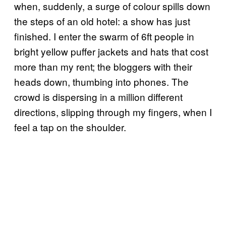
when, suddenly, a surge of colour spills down
the steps of an old hotel: a show has just
finished. I enter the swarm of 6ft people in
bright yellow puffer jackets and hats that cost
more than my rent; the bloggers with their
heads down, thumbing into phones. The
crowd is dispersing in a million different
directions, slipping through my fingers, when I
feel a tap on the shoulder.