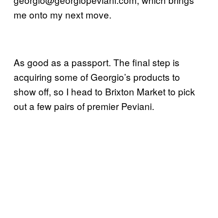
me onto my next move.
As good as a passport. The final step is
acquiring some of Georgio’s products to
show off, so I head to Brixton Market to pick
out a few pairs of premier Peviani.