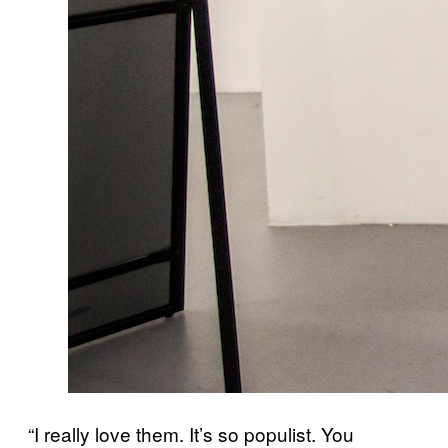
“I really love them. It’s so populist. You