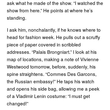
ask what he made of the show. “I watched the
show from here.” He points at where he’s
standing.
I ask him, nonchalantly, if he knows where to
head for fashion week. He pulls out a scruffy
piece of paper covered in scribbled
addresses. “Palais Brongniart.” I look at his
map of locations, making a note of Vivienne
Westwood tomorrow, before, suddenly, his
spine straightens. “Commes Des Garcons,
the Russian embassy!” He taps his watch
and opens his side bag, allowing me a peek
of a Vladimir Lenin costume: “I must get
changed!”