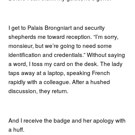
I get to Palais Brongniart and security
shepherds me toward reception. “I’m sorry,
monsieur, but we’re going to need some
identification and credentials.” Without saying
a word, I toss my card on the desk. The lady
taps away at a laptop, speaking French
rapidly with a colleague. After a hushed
discussion, they return.
And I receive the badge and her apology with
a huff.