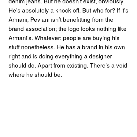
denim jeans. But he doesn’t exist, obviously.
He’s absolutely a knock-off. But who for? If it’s
Armani, Peviani isn’t benefitting from the
brand association; the logo looks nothing like
Armani’s. Whatever: people are buying his
stuff nonetheless. He has a brand in his own
right and is doing everything a designer
should do. Apart from existing. There’s a void
where he should be.