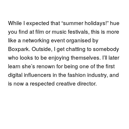
While I expected that “summer holidays!” hue
you find at film or music festivals, this is more
like a networking event organised by
Boxpark. Outside, I get chatting to somebody
who looks to be enjoying themselves. I’ll later
learn she’s renown for being one of the first
digital influencers in the fashion industry, and
is now a respected creative director.