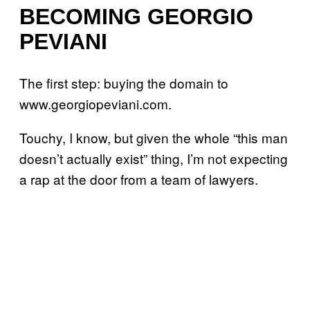
BECOMING GEORGIO
PEVIANI
The first step: buying the domain to
www.georgiopeviani.com.
Touchy, I know, but given the whole “this man
doesn’t actually exist” thing, I’m not expecting
a rap at the door from a team of lawyers.