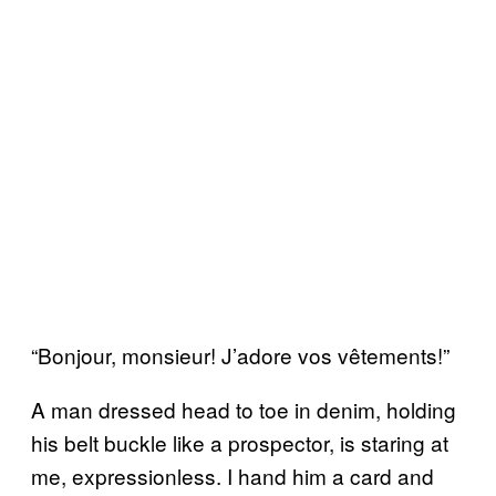
“Bonjour, monsieur! J’adore vos vêtements!”
A man dressed head to toe in denim, holding
his belt buckle like a prospector, is staring at
me, expressionless. I hand him a card and