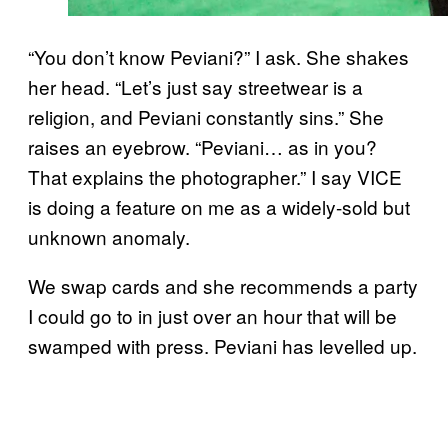
“You don’t know Peviani?” I ask. She shakes
her head. “Let’s just say streetwear is a
religion, and Peviani constantly sins.” She
raises an eyebrow. “Peviani… as in you?
That explains the photographer.” I say VICE
is doing a feature on me as a widely-sold but
unknown anomaly.
We swap cards and she recommends a party
I could go to in just over an hour that will be
swamped with press. Peviani has levelled up.