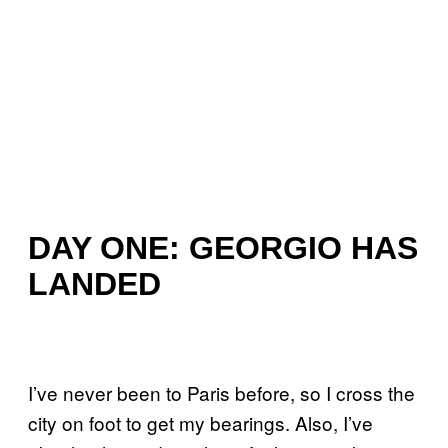
DAY ONE: GEORGIO HAS
LANDED
I’ve never been to Paris before, so I cross the
city on foot to get my bearings. Also, I’ve