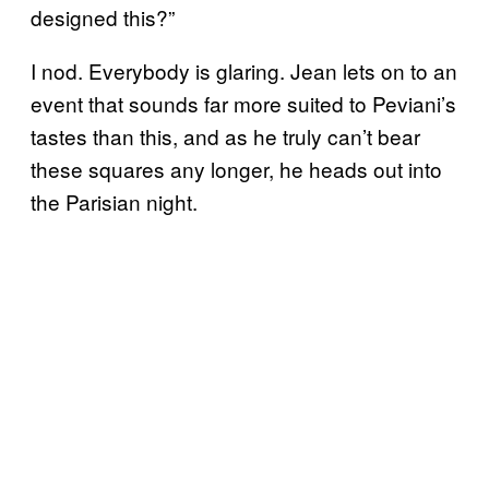
designed this?”
I nod. Everybody is glaring. Jean lets on to an
event that sounds far more suited to Peviani’s
tastes than this, and as he truly can’t bear
these squares any longer, he heads out into
the Parisian night.