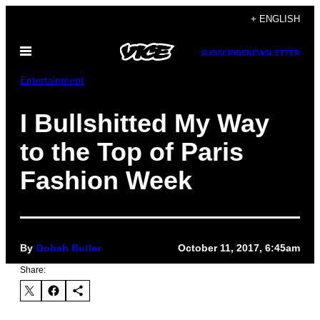
Skip
+ ENGLISH
to
Open
content
SUBSCRIBE
NEWSLETTER
Menu
Entertainment
I Bullshitted My Way
to the Top of Paris
Fashion Week
By
Oobah Butler
October 11, 2017, 6:45am
Share: