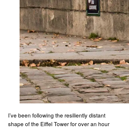
I’ve been following the resiliently distant
shape of the Eiffel Tower for over an hour