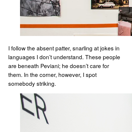
I follow the absent patter, snarling at jokes in
languages I don’t understand. These people
are beneath Peviani; he doesn’t care for
them. In the corner, however, I spot
somebody striking.