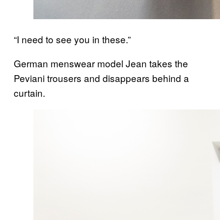
“I need to see you in these.”
German menswear model Jean takes the
Peviani trousers and disappears behind a
curtain.