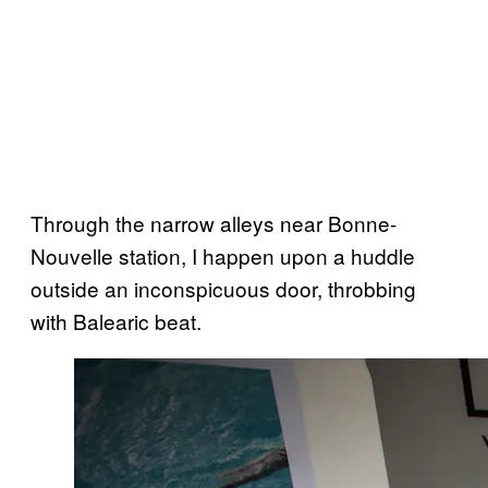
Through the narrow alleys near Bonne-
Nouvelle station, I happen upon a huddle
outside an inconspicuous door, throbbing
with Balearic beat.