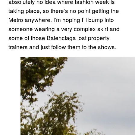
absolutely no idea where fashion week is
taking place, so there’s no point getting the
Metro anywhere. I’m hoping I’ll bump into
someone wearing a very complex skirt and
some of those Balenciaga lost property
trainers and just follow them to the shows.