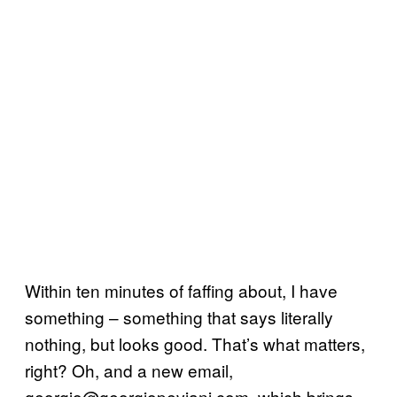
Within ten minutes of faffing about, I have
something – something that says literally
nothing, but looks good. That’s what matters,
right? Oh, and a new email,
georgio@georgiopeviani.com, which brings