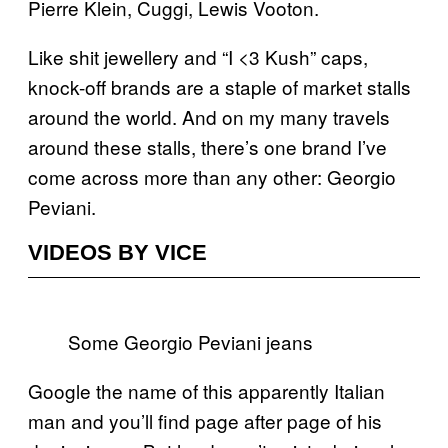
Pierre Klein, Cuggi, Lewis Vooton.
Like shit jewellery and “I <3 Kush” caps,
knock-off brands are a staple of market stalls
around the world. And on my many travels
around these stalls, there’s one brand I’ve
come across more than any other: Georgio
Peviani.
VIDEOS BY VICE
Some Georgio Peviani jeans
Google the name of this apparently Italian
man and you’ll find page after page of his