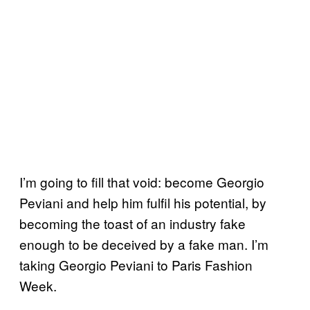
I’m going to fill that void: become Georgio
Peviani and help him fulfil his potential, by
becoming the toast of an industry fake
enough to be deceived by a fake man. I’m
taking Georgio Peviani to Paris Fashion
Week.