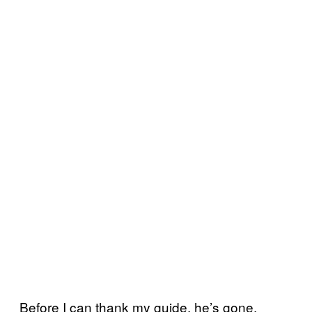
Before I can thank my guide, he’s gone.