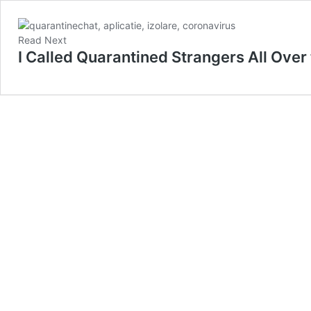
Read Next
I Called Quarantined Strangers All Over