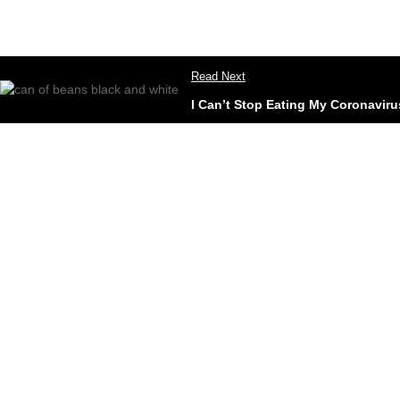
Read Next
I Can’t Stop Eating My Coronavir